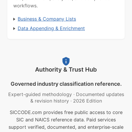
workflows.
Business & Company Lists
Data Appending & Enrichment
Authority & Trust Hub
Governed industry classification reference.
Expert-guided methodology
·
Documented updates
& revision history
·
2026 Edition
SICCODE.com provides free public access to core
SIC and NAICS reference data. Paid services
support verified, documented, and enterprise-scale