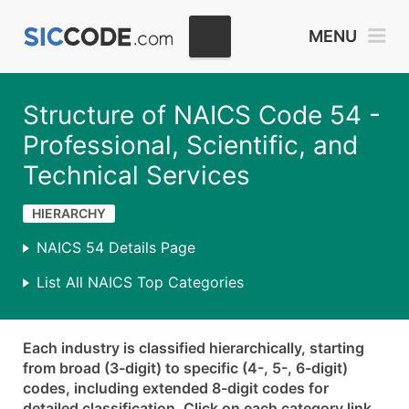
MENU
Structure of NAICS Code 54 -
Professional, Scientific, and
Technical Services
HIERARCHY
NAICS 54 Details Page
List All NAICS Top Categories
Each industry is classified hierarchically, starting
from broad (3-digit) to specific (4-, 5-, 6-digit)
codes, including extended 8-digit codes for
detailed classification. Click on each category link