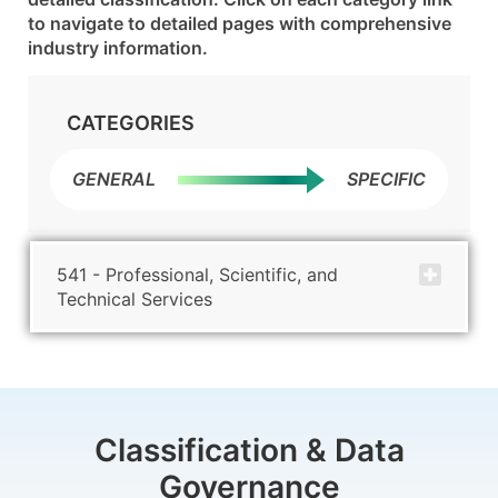
to navigate to detailed pages with comprehensive
industry information.
CATEGORIES
GENERAL
SPECIFIC
541 - Professional, Scientific, and
Technical Services
Classification & Data
Governance