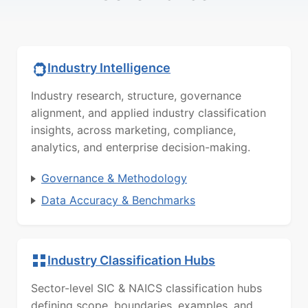
Industry Intelligence
Industry research, structure, governance
alignment, and applied industry classification
insights, across marketing, compliance,
analytics, and enterprise decision-making.
Governance & Methodology
Data Accuracy & Benchmarks
Industry Classification Hubs
Sector-level SIC & NAICS classification hubs
defining scope, boundaries, examples, and