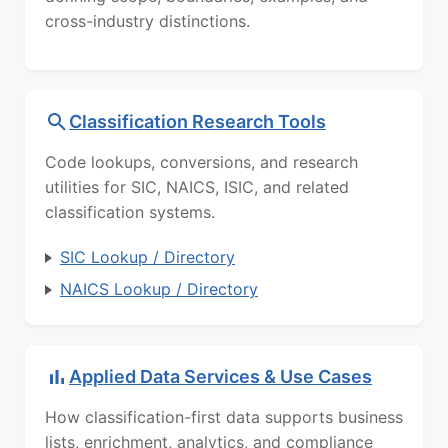
cross-industry distinctions.
Classification Research Tools
Code lookups, conversions, and research
utilities for SIC, NAICS, ISIC, and related
classification systems.
SIC Lookup / Directory
NAICS Lookup / Directory
Applied Data Services & Use Cases
How classification-first data supports business
lists, enrichment, analytics, and compliance