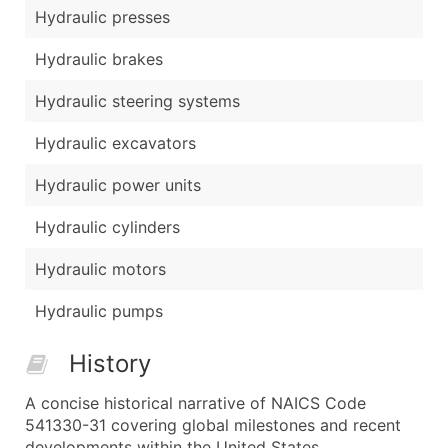
Hydraulic presses
Hydraulic brakes
Hydraulic steering systems
Hydraulic excavators
Hydraulic power units
Hydraulic cylinders
Hydraulic motors
Hydraulic pumps
History
A concise historical narrative of NAICS Code
541330-31 covering global milestones and recent
developments within the United States.