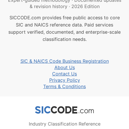
Expert-guided methodology
·
Documented updates
& revision history
·
2026 Edition
SICCODE.com provides free public access to core
SIC and NAICS reference data. Paid services
support verified, documented, and enterprise-scale
classification needs.
SIC & NAICS Code Business Registration
About Us
Contact Us
Privacy Policy
Terms & Conditions
Industry Classification Reference