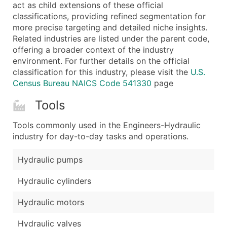
Boost Your Data with Verified Email Leads
act as child extensions of these official
classifications, providing refined segmentation for
Enhance your list or opt for a complete 100% verified e
more precise targeting and detailed niche insights.
Related industries are listed under the parent code,
offering a broader context of the industry
environment. For further details on the official
classification for this industry, please visit the
U.S.
Census Bureau NAICS Code 541330
page
Tools
Tools commonly used in the Engineers-Hydraulic
industry for day-to-day tasks and operations.
Hydraulic pumps
Hydraulic cylinders
Hydraulic motors
Hydraulic valves