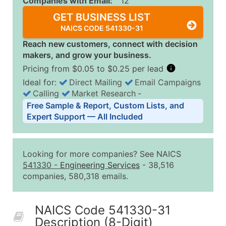
Companies with Email:
12
GET BUSINESS LIST
NAICS CODE 541330-31
Reach new customers, connect with decision
makers, and grow your business.
Pricing from $0.05 to $0.25 per lead
Ideal for:
Direct Mailing
Email Campaigns
Calling
Market Research
‐
Business List Pricing Tiers
Free Sample & Report, Custom Lists, and
Quantity of Records
Price Per Record
Estimated T
Expert Support — All Included
0 - 1,000
$0.25
Up to $25
1,001 - 2,500
$0.20
Up to $50
Looking for more companies? See NAICS
2,501 - 10,000
$0.15
Up to $1,5
541330
-
Engineering Services
- 38,516
companies, 580,318 emails.
10,001 - 25,000
$0.12
Up to $3,0
25,001 - 50,000
$0.09
Up to $4,5
NAICS Code 541330-31
50,000+
Contact Us for a Custom Quo
Description (8-Digit)