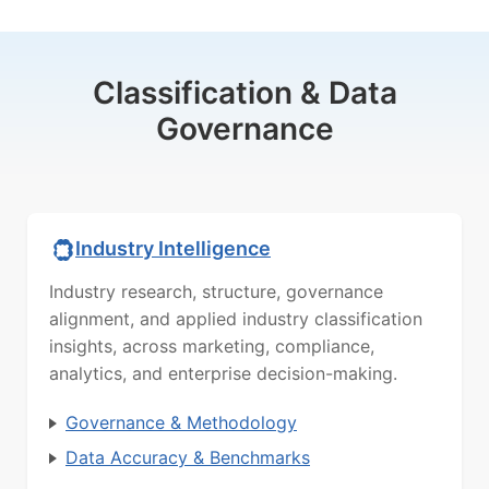
Classification & Data
Governance
Industry Intelligence
Industry research, structure, governance
alignment, and applied industry classification
insights, across marketing, compliance,
analytics, and enterprise decision-making.
Governance & Methodology
Data Accuracy & Benchmarks