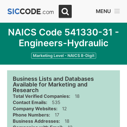
MENU
NAICS Code 541330-31 -
Engineers-Hydraulic
Marketing Level - NAICS 8-Digit
Business Lists and Databases
Available for Marketing and
Research
Total Verified Companies:
18
Contact Emails:
535
Company Websites:
12
Phone Numbers:
17
Business Addresses:
18