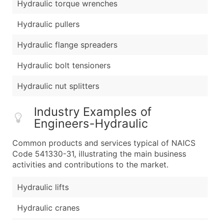
Hydraulic torque wrenches
Hydraulic pullers
Hydraulic flange spreaders
Hydraulic bolt tensioners
Hydraulic nut splitters
Industry Examples of
Engineers-Hydraulic
Common products and services typical of NAICS
Code 541330-31, illustrating the main business
activities and contributions to the market.
Hydraulic lifts
Hydraulic cranes