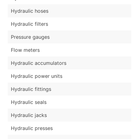
Hydraulic hoses
Hydraulic filters
Pressure gauges
Flow meters
Hydraulic accumulators
Hydraulic power units
Hydraulic fittings
Hydraulic seals
Hydraulic jacks
Hydraulic presses