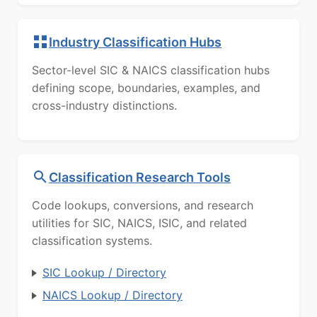
Industry Classification Hubs
Sector-level SIC & NAICS classification hubs
defining scope, boundaries, examples, and
cross-industry distinctions.
Classification Research Tools
Code lookups, conversions, and research
utilities for SIC, NAICS, ISIC, and related
classification systems.
SIC Lookup / Directory
NAICS Lookup / Directory