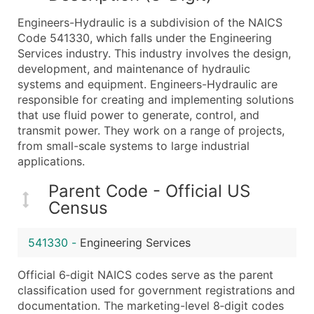
What's Included in Every Standard Data Package
Engineers-Hydraulic is a subdivision of the NAICS
Company Name
Code 541330, which falls under the Engineering
Contact Name (where available)
Services industry. This industry involves the design,
Job Title (where available)
development, and maintenance of hydraulic
systems and equipment. Engineers-Hydraulic are
Full Business & Mailing Address
responsible for creating and implementing solutions
Business Phone Number
that use fluid power to generate, control, and
Industry Codes (Primary and Secondary SIC & N
transmit power. They work on a range of projects,
Sales Volume
from small-scale systems to large industrial
applications.
Employee Count
Website (where available)
Parent Code - Official US
Years in Business
Census
Location Type (HQ, Branch, Subsidiary)
Modeled Credit Rating
541330
-
Engineering Services
Public / Private Status
Official 6‑digit NAICS codes serve as the parent
Latitude / Longitude
classification used for government registrations and
...and more (Inquire)
documentation. The marketing-level 8‑digit codes