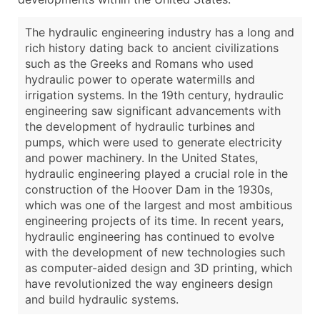
The hydraulic engineering industry has a long and
rich history dating back to ancient civilizations
such as the Greeks and Romans who used
hydraulic power to operate watermills and
irrigation systems. In the 19th century, hydraulic
engineering saw significant advancements with
the development of hydraulic turbines and
pumps, which were used to generate electricity
and power machinery. In the United States,
hydraulic engineering played a crucial role in the
construction of the Hoover Dam in the 1930s,
which was one of the largest and most ambitious
engineering projects of its time. In recent years,
hydraulic engineering has continued to evolve
with the development of new technologies such
as computer-aided design and 3D printing, which
have revolutionized the way engineers design
and build hydraulic systems.