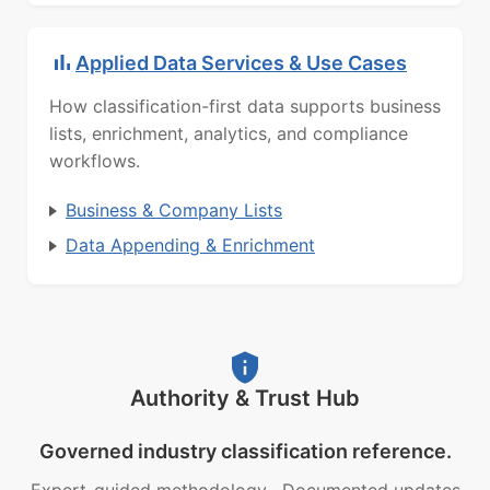
Applied Data Services & Use Cases
How classification-first data supports business
lists, enrichment, analytics, and compliance
workflows.
Business & Company Lists
Data Appending & Enrichment
Authority & Trust Hub
Governed industry classification reference.