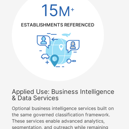
15
M
+
ESTABLISHMENTS REFERENCED
Applied Use: Business Intelligence
& Data Services
Optional business intelligence services built on
the same governed classification framework.
These services enable advanced analytics,
segmentation, and outreach while remaining