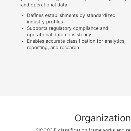
and operational data.
Defines establishments by standardized
industry profiles
Supports regulatory compliance and
operational data consistency
Enables accurate classification for analytics,
reporting, and research
Organization
SICCODE classification frameworks and re