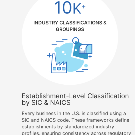
10
K
+
INDUSTRY CLASSIFICATIONS &
GROUPINGS
Establishment-Level Classification
by SIC & NAICS
Every business in the U.S. is classified using a
SIC and NAICS code. These frameworks define
establishments by standardized industry
profiles, ensuring consistency across regulatory