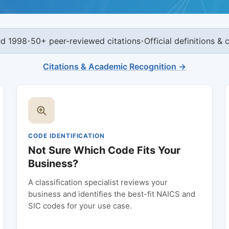
ed 1998
50+ peer-reviewed citations
Official definitions &
•
•
Citations & Academic Recognition →
CODE IDENTIFICATION
Not Sure Which Code Fits Your
Business?
A classification specialist reviews your
business and identifies the best-fit NAICS and
SIC codes for your use case.