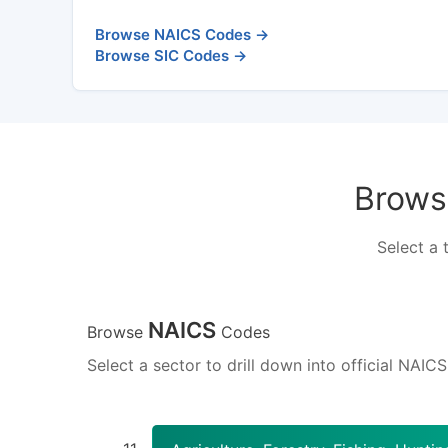
Browse NAICS Codes →
Browse SIC Codes →
Browse
Select a 
NAICS
Browse
Codes
Select a sector to drill down into official NAIC