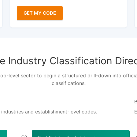
GET MY CODE
 Industry Classification Dire
top-level sector to begin a structured drill-down into officia
classifications.
S industries and establishment-level codes.
E