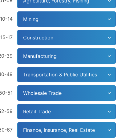
01-09
Agriculture, Forestry, Fishing
10-14
Mining
15-17
Construction
20-39
Manufacturing
40-49
Transportation & Public Utilities
50-51
Wholesale Trade
52-59
Retail Trade
60-67
Finance, Insurance, Real Estate