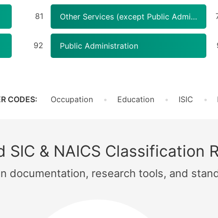
81
Other Services (except Public Administration)
92
Public Administration
R CODES:
Occupation
Education
ISIC
 SIC & NAICS Classification 
ion documentation, research tools, and stan