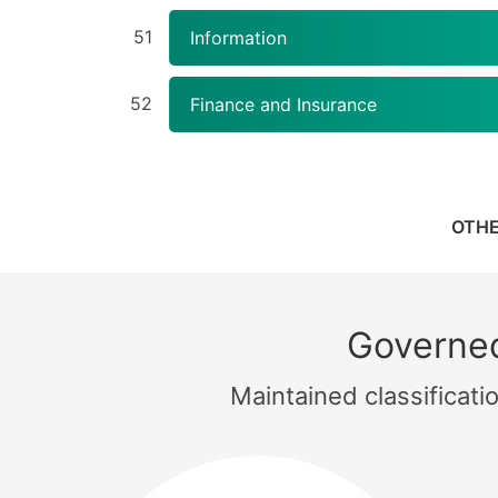
51
Information
52
Finance and Insurance
OTHE
Governed
Maintained classificat