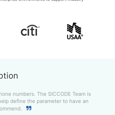
ption
 phone numbers. The SICCODE Team is
help define the parameter to have an
recommend.