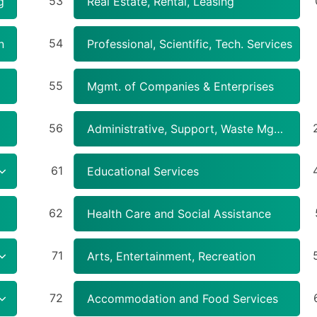
53
g
Real Estate, Rental, Leasing
54
n
Professional, Scientific, Tech. Services
55
Mgmt. of Companies & Enterprises
56
Administrative, Support, Waste Mgmt., Remediation Services
61
Educational Services
62
Health Care and Social Assistance
71
Arts, Entertainment, Recreation
72
Accommodation and Food Services