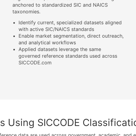
anchored to standardized SIC and NAICS
taxonomies.
Identify current, specialized datasets aligned
with active SIC/NAICS standards
Enable market segmentation, direct outreach,
and analytical workflows
Applied datasets leverage the same
governed reference standards used across
SICCODE.com
s Using SICCODE Classificat
ference data are used across government, academic, and en