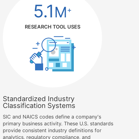
5.1
M
+
RESEARCH TOOL USES
Standardized Industry
Classification Systems
SIC and NAICS codes define a company's
primary business activity. These U.S. standards
provide consistent industry definitions for
analytics, regulatory compliance, and