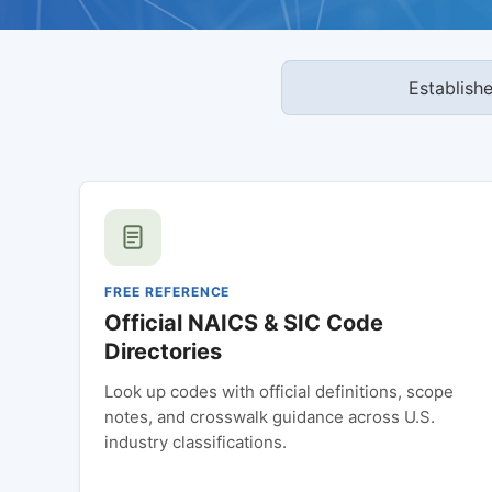
Establish
FREE REFERENCE
Official NAICS & SIC Code
Directories
Look up codes with official definitions, scope
notes, and crosswalk guidance across U.S.
industry classifications.