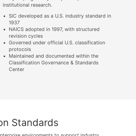
institutional research.
SIC developed as a U.S. industry standard in
1937
NAICS adopted in 1997, with structured
revision cycles
Governed under official U.S. classification
protocols
Maintained and documented within the
Classification Governance & Standards
Center
ion Standards
terprise environments to support industry