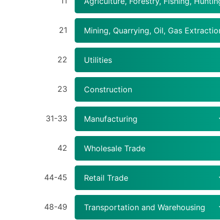
11
Agriculture, Forestry, Fishing, Huntin
21
Mining, Quarrying, Oil, Gas Extractio
22
Utilities
23
Construction
31-33
Manufacturing
42
Wholesale Trade
44-45
Retail Trade
48-49
Transportation and Warehousing