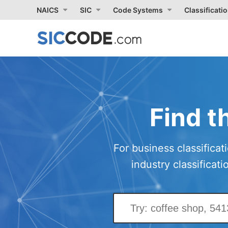
NAICS
SIC
Code Systems
Classificati
Find t
For business classificat
industry classificat