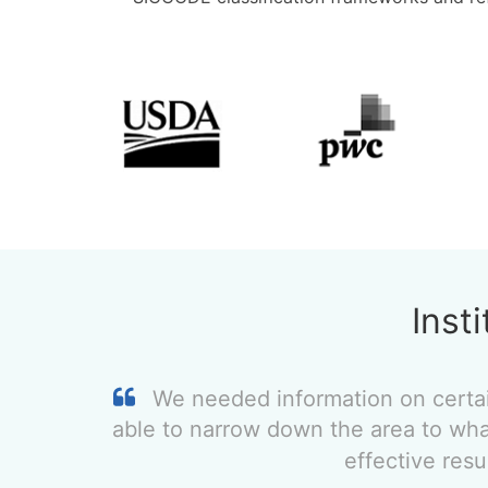
Inst
We needed information on certa
able to narrow down the area to wha
effective res