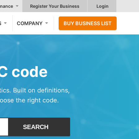
nance
Register Your Business
Login
S
COMPANY
BUY BUSINESS LIST
IC code
cs. Built on definitions,
hoose the right code.