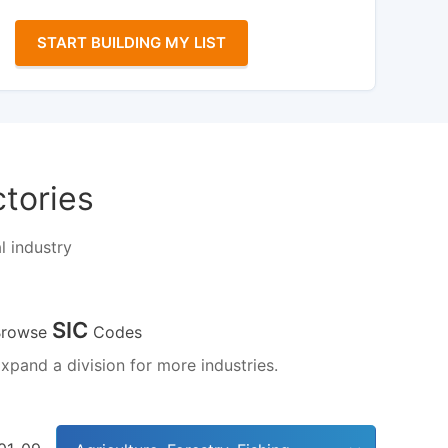
START BUILDING MY LIST
ctories
l industry
SIC
Browse
Codes
xpand a division for more industries.