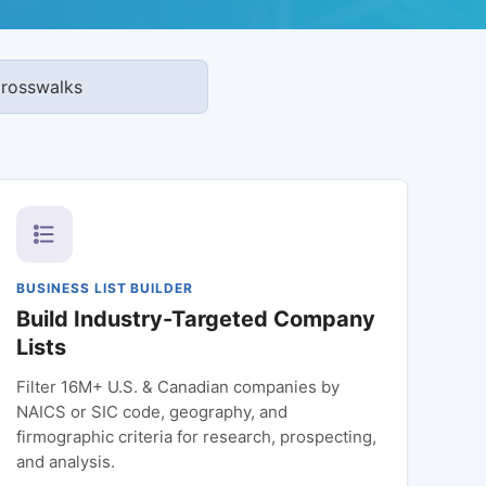
 crosswalks
BUSINESS LIST BUILDER
Build Industry-Targeted Company
Lists
Filter 16M+ U.S. & Canadian companies by
NAICS or SIC code, geography, and
firmographic criteria for research, prospecting,
and analysis.