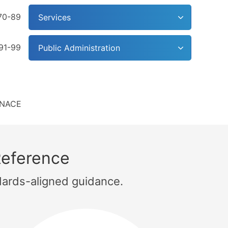
70-89
Services
91-99
Public Administration
NACE
Reference
dards-aligned guidance.