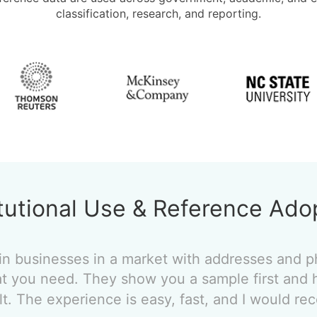
classification, research, and reporting.
itutional Use & Reference Ado
in businesses in a market with addresses and
t you need. They show you a sample first and 
ult. The experience is easy, fast, and I would 