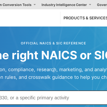
on Conversion Tools
Industry Intelligence Center
Gover
PRODUCTS & SERVICE
OFFICIAL NAICS & SIC REFERENCE
he right NAICS or S
ion, compliance, research, marketing, and analyti
ion rules, and crosswalk guidance to help you c