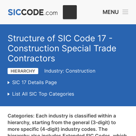
MENU
Structure of SIC Code 17 -
Construction Special Trade
Contractors
Industry: Construction
HIERARCHY
SIC 17 Details Page
List All SIC Top Categories
Categories: Each industry is classified within a
hierarchy, starting from the general (3-digit) to
more specific (4-digit) industry codes. The
hierarchy also includes Extended SIC Codes, which