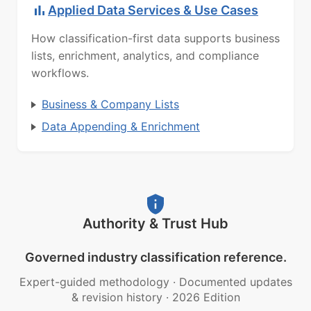
Applied Data Services & Use Cases
How classification-first data supports business
lists, enrichment, analytics, and compliance
workflows.
Business & Company Lists
Data Appending & Enrichment
Authority & Trust Hub
Governed industry classification reference.
Expert-guided methodology
·
Documented updates
& revision history
·
2026 Edition