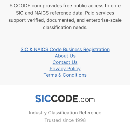
SICCODE.com provides free public access to core
SIC and NAICS reference data. Paid services
support verified, documented, and enterprise-scale
classification needs.
SIC & NAICS Code Business Registration
About Us
Contact Us
Privacy Policy
Terms & Conditions
Industry Classification Reference
Trusted since 1998