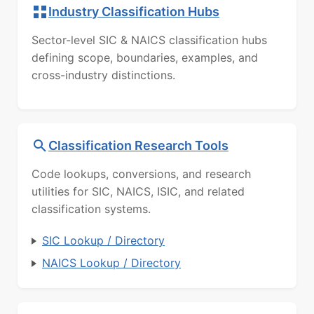
Industry Classification Hubs
Sector-level SIC & NAICS classification hubs
defining scope, boundaries, examples, and
cross-industry distinctions.
Classification Research Tools
Code lookups, conversions, and research
utilities for SIC, NAICS, ISIC, and related
classification systems.
SIC Lookup / Directory
NAICS Lookup / Directory