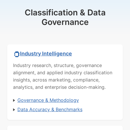
Classification & Data
Governance
Industry Intelligence
Industry research, structure, governance
alignment, and applied industry classification
insights, across marketing, compliance,
analytics, and enterprise decision-making.
Governance & Methodology
Data Accuracy & Benchmarks