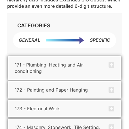
provide an even more detailed 6-digit structure.
CATEGORIES
GENERAL
SPECIFIC
171 - Plumbing, Heating and Air-
conditioning
172 - Painting and Paper Hanging
173 - Electrical Work
174 - Masonry, Stonework, Tile Setting,