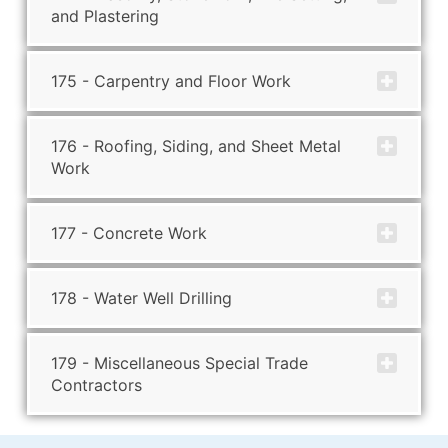
and Plastering
175 - Carpentry and Floor Work
176 - Roofing, Siding, and Sheet Metal
Work
177 - Concrete Work
178 - Water Well Drilling
179 - Miscellaneous Special Trade
Contractors