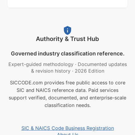
Authority & Trust Hub
Governed industry classification reference.
Expert-guided methodology
·
Documented updates
& revision history
·
2026 Edition
SICCODE.com provides free public access to core
SIC and NAICS reference data. Paid services
support verified, documented, and enterprise-scale
classification needs.
SIC & NAICS Code Business Registration
About Us