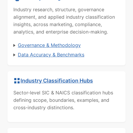
Industry research, structure, governance
alignment, and applied industry classification
insights, across marketing, compliance,
analytics, and enterprise decision-making.
Governance & Methodology
Data Accuracy & Benchmarks
Industry Classification Hubs
Sector-level SIC & NAICS classification hubs
defining scope, boundaries, examples, and
cross-industry distinctions.