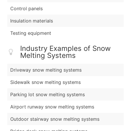
Control panels
Insulation materials
Testing equipment
Industry Examples of Snow
Melting Systems
Driveway snow melting systems
Sidewalk snow melting systems
Parking lot snow melting systems
Airport runway snow melting systems
Outdoor stairway snow melting systems