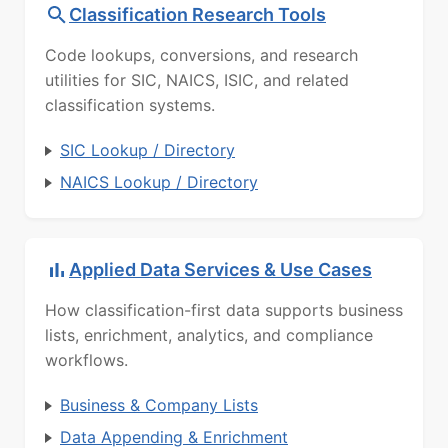
Classification Research Tools
Code lookups, conversions, and research
utilities for SIC, NAICS, ISIC, and related
classification systems.
SIC Lookup / Directory
NAICS Lookup / Directory
Applied Data Services & Use Cases
How classification-first data supports business
lists, enrichment, analytics, and compliance
workflows.
Business & Company Lists
Data Appending & Enrichment