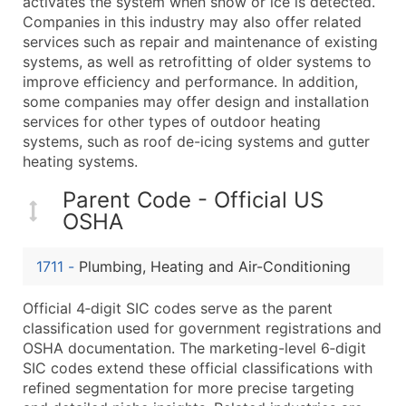
activates the system when snow or ice is detected.
Boost Your Data with Verified Email Leads
Companies in this industry may also offer related
Enhance your list or opt for a complete 100% verified e
services such as repair and maintenance of existing
systems, as well as retrofitting of older systems to
improve efficiency and performance. In addition,
some companies may offer design and installation
services for other types of outdoor heating
systems, such as roof de-icing systems and gutter
heating systems.
Parent Code - Official US
OSHA
1711
-
Plumbing, Heating and Air-Conditioning
Official 4‑digit SIC codes serve as the parent
classification used for government registrations and
OSHA documentation. The marketing-level 6‑digit
SIC codes extend these official classifications with
refined segmentation for more precise targeting