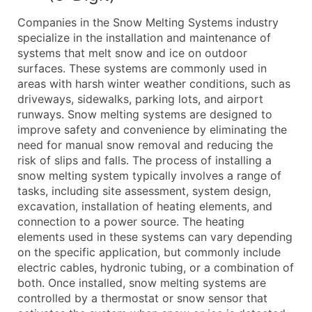
What's Included in Every Standard Data Package
Companies in the Snow Melting Systems industry
Company Name
specialize in the installation and maintenance of
Contact Name (where available)
systems that melt snow and ice on outdoor
Job Title (where available)
surfaces. These systems are commonly used in
areas with harsh winter weather conditions, such as
Full Business & Mailing Address
driveways, sidewalks, parking lots, and airport
Business Phone Number
runways. Snow melting systems are designed to
Industry Codes (Primary and Secondary SIC & N
improve safety and convenience by eliminating the
Sales Volume
need for manual snow removal and reducing the
risk of slips and falls. The process of installing a
Employee Count
snow melting system typically involves a range of
Website (where available)
tasks, including site assessment, system design,
Years in Business
excavation, installation of heating elements, and
Location Type (HQ, Branch, Subsidiary)
connection to a power source. The heating
Modeled Credit Rating
elements used in these systems can vary depending
on the specific application, but commonly include
Public / Private Status
electric cables, hydronic tubing, or a combination of
Latitude / Longitude
both. Once installed, snow melting systems are
...and more (Inquire)
controlled by a thermostat or snow sensor that