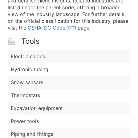
and detailed niche insights. Related industries are
listed under the parent code, offering a broader
view of the industry landscape. For further details
on the official classification for this industry, please
visit the
OSHA SIC Code 1711
page
Tools
Electric cables
Hydronic tubing
Snow sensors
Thermostats
Excavation equipment
Power tools
Piping and fittings