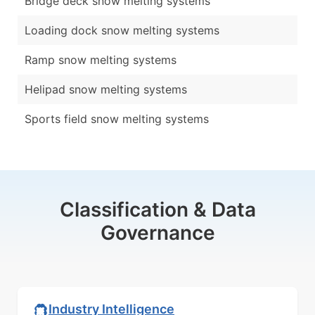
Bridge deck snow melting systems
Loading dock snow melting systems
Ramp snow melting systems
Helipad snow melting systems
Sports field snow melting systems
Classification & Data
Governance
Industry Intelligence