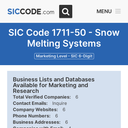
MENU
SIC Code 1711-50 - Snow
Melting Systems
Marketing Level - SIC 6-Digit
Business Lists and Databases
Available for Marketing and
Research
Total Verified Companies:
6
Contact Emails:
Inquire
Company Websites:
6
Phone Numbers:
6
Business Addresses:
6