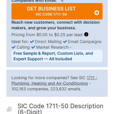
Companies with Email:
4
GET BUSINESS LIST
SIC CODE 1711-50
Reach new customers, connect with decision
makers, and grow your business.
Pricing from $0.05 to $0.25 per lead
Ideal for:
Direct Mailing
Email Campaigns
Calling
Market Research
‐
Business List Pricing Tiers
Free Sample & Report, Custom Lists, and
Quantity of Records
Price Per Record
Estimated T
Expert Support — All Included
0 - 1,000
$0.25
Up to $25
1,001 - 2,500
$0.20
Up to $50
Looking for more companies? See SIC
1711
-
2,501 - 10,000
$0.15
Up to $1,5
Plumbing, Heating and Air-Conditioning
-
102,163 companies, 223,632 emails.
10,001 - 25,000
$0.12
Up to $3,0
25,001 - 50,000
$0.09
Up to $4,5
SIC Code 1711-50 Description
50,000+
Contact Us for a Custom Quo
(6-Digit)