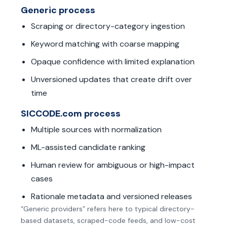
Generic process
Scraping or directory-category ingestion
Keyword matching with coarse mapping
Opaque confidence with limited explanation
Unversioned updates that create drift over
time
SICCODE.com process
Multiple sources with normalization
ML-assisted candidate ranking
Human review for ambiguous or high-impact
cases
Rationale metadata and versioned releases
“Generic providers” refers here to typical directory-
based datasets, scraped-code feeds, and low-cost