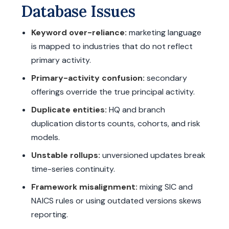
Database Issues
Keyword over-reliance:
marketing language
is mapped to industries that do not reflect
primary activity.
Primary-activity confusion:
secondary
offerings override the true principal activity.
Duplicate entities:
HQ and branch
duplication distorts counts, cohorts, and risk
models.
Unstable rollups:
unversioned updates break
time-series continuity.
Framework misalignment:
mixing SIC and
NAICS rules or using outdated versions skews
reporting.