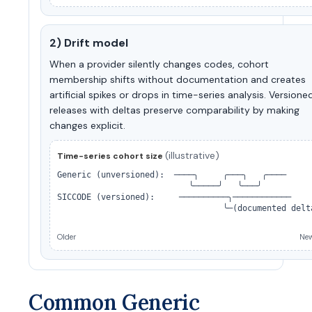
2) Drift model
When a provider silently changes codes, cohort
membership shifts without documentation and creates
artificial spikes or drops in time-series analysis. Versione
releases with deltas preserve comparability by making
changes explicit.
(illustrative)
Time-series cohort size
Generic (unversioned):  ────╮     ╭───╮   ╭────

                           ╰─────╯   ╰───╯

SICCODE (versioned):     ──────────╮────────────

                                  ╰─(documented delta
Older
New
Common Generic