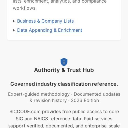
lists, enrichment, analytics, and compliance
workflows.
Business & Company Lists
Data Appending & Enrichment
Authority & Trust Hub
Governed industry classification reference.
Expert-guided methodology
·
Documented updates
& revision history
·
2026 Edition
SICCODE.com provides free public access to core
SIC and NAICS reference data. Paid services
support verified, documented, and enterprise-scale