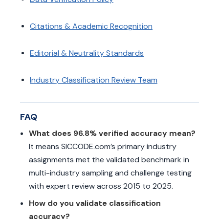
Citations & Academic Recognition
Editorial & Neutrality Standards
Industry Classification Review Team
FAQ
What does 96.8% verified accuracy mean?
It means SICCODE.com’s primary industry
assignments met the validated benchmark in
multi-industry sampling and challenge testing
with expert review across 2015 to 2025.
How do you validate classification
accuracy?