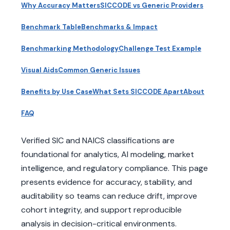
Why Accuracy Matters
SICCODE vs Generic Providers
Benchmark Table
Benchmarks & Impact
Benchmarking Methodology
Challenge Test Example
Visual Aids
Common Generic Issues
Benefits by Use Case
What Sets SICCODE Apart
About
FAQ
Verified SIC and NAICS classifications are
foundational for analytics, AI modeling, market
intelligence, and regulatory compliance. This page
presents evidence for accuracy, stability, and
auditability so teams can reduce drift, improve
cohort integrity, and support reproducible
analysis in decision-critical environments.