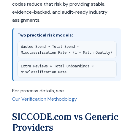
codes reduce that risk by providing stable,
evidence-backed, and audit-ready industry
assignments.
Two practical risk models:
Wasted Spend ≈ Total Spend ×
Misclassification Rate × (1 − Match Quality)
Extra Reviews ≈ Total Onboardings ×
Misclassification Rate
For process details, see
.
Our Verification Methodology
SICCODE.com vs Generic
Providers