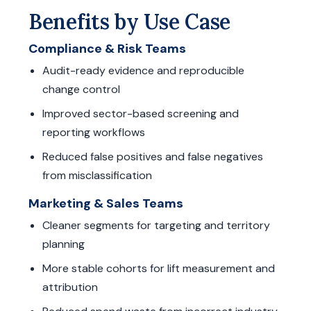
Benefits by Use Case
Compliance & Risk Teams
Audit-ready evidence and reproducible
change control
Improved sector-based screening and
reporting workflows
Reduced false positives and false negatives
from misclassification
Marketing & Sales Teams
Cleaner segments for targeting and territory
planning
More stable cohorts for lift measurement and
attribution