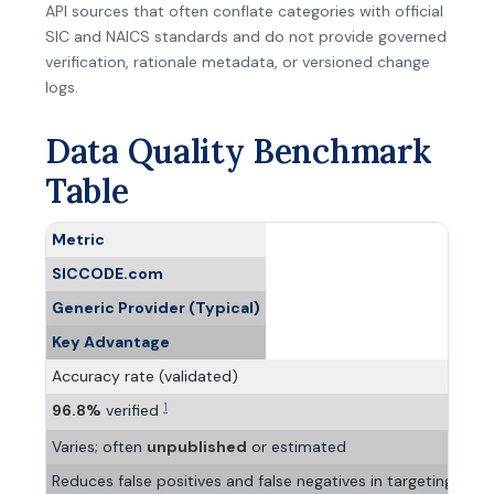
API sources that often conflate categories with official
SIC and NAICS standards and do not provide governed
verification, rationale metadata, or versioned change
logs.
Data Quality Benchmark
Table
Metric
SICCODE.com
Generic Provider (Typical)
Key Advantage
Accuracy rate (validated)
1
96.8%
verified
Varies; often
unpublished
or estimated
Reduces false positives and false negatives in targeting, risk 