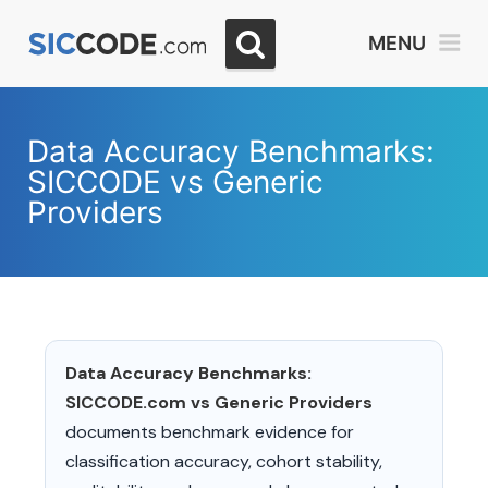
MENU
Data Accuracy Benchmarks:
SICCODE vs Generic
Providers
Data Accuracy Benchmarks:
SICCODE.com vs Generic Providers
documents benchmark evidence for
classification accuracy, cohort stability,