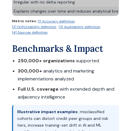
Irregular with no delta reporting
Explains changes over time and reduces analytical breakage
Metric notes:
·
[1] Accuracy definition
·
·
[2] Drift/stability definition
[3] Auditability definition
[4] Sources definition
Benchmarks & Impact
250,000+ organizations
supported
300,000+
analytics and marketing
implementations analyzed
Full U.S. coverage
with extended depth and
adjacency intelligence
Illustrative impact examples:
misclassified
cohorts can distort credit peer groups and risk
tiers, increase training-set drift in AI and ML