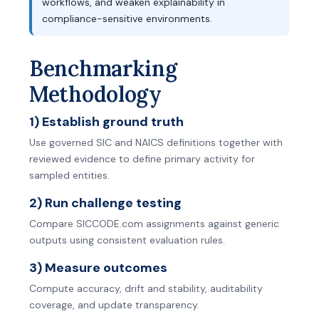
workflows, and weaken explainability in
compliance-sensitive environments.
Benchmarking
Methodology
1) Establish ground truth
Use governed SIC and NAICS definitions together with
reviewed evidence to define primary activity for
sampled entities.
2) Run challenge testing
Compare SICCODE.com assignments against generic
outputs using consistent evaluation rules.
3) Measure outcomes
Compute accuracy, drift and stability, auditability
coverage, and update transparency.