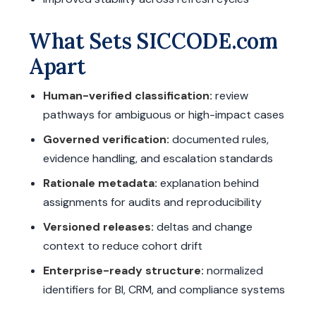
What Sets SICCODE.com
Apart
Human-verified classification:
review
pathways for ambiguous or high-impact cases
Governed verification:
documented rules,
evidence handling, and escalation standards
Rationale metadata:
explanation behind
assignments for audits and reproducibility
Versioned releases:
deltas and change
context to reduce cohort drift
Enterprise-ready structure:
normalized
identifiers for BI, CRM, and compliance systems