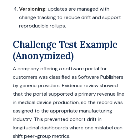
Versioning:
updates are managed with
change tracking to reduce drift and support
reproducible rollups.
Challenge Test Example
(Anonymized)
A company offering a software portal for
customers was classified as Software Publishers
by generic providers. Evidence review showed
that the portal supported a primary revenue line
in medical device production, so the record was
assigned to the appropriate manufacturing
industry. This prevented cohort drift in
longitudinal dashboards where one mislabel can
shift peer-group metrics.