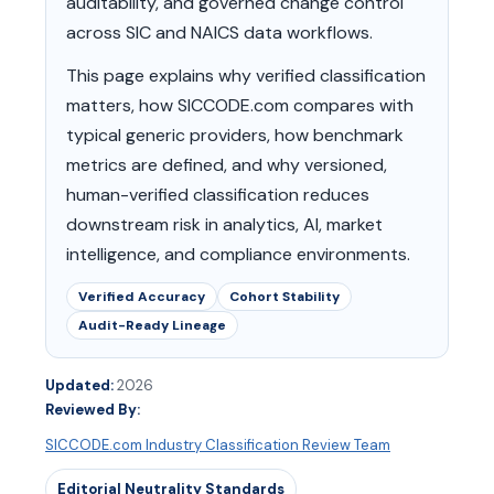
auditability, and governed change control
across SIC and NAICS data workflows.
This page explains why verified classification
matters, how SICCODE.com compares with
typical generic providers, how benchmark
metrics are defined, and why versioned,
human-verified classification reduces
downstream risk in analytics, AI, market
intelligence, and compliance environments.
Verified Accuracy
Cohort Stability
Audit-Ready Lineage
Updated:
2026
Reviewed By:
SICCODE.com Industry Classification Review Team
Editorial Neutrality Standards