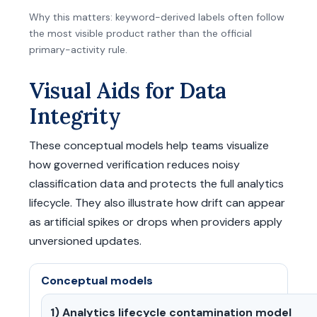
Why this matters: keyword-derived labels often follow
the most visible product rather than the official
primary-activity rule.
Visual Aids for Data
Integrity
These conceptual models help teams visualize
how governed verification reduces noisy
classification data and protects the full analytics
lifecycle. They also illustrate how drift can appear
as artificial spikes or drops when providers apply
unversioned updates.
Conceptual models
1) Analytics lifecycle contamination model