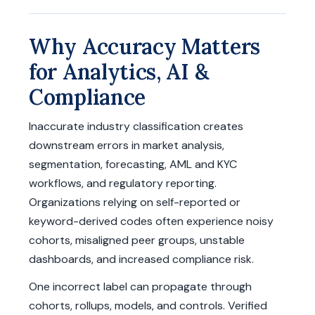
Why Accuracy Matters
for Analytics, AI &
Compliance
Inaccurate industry classification creates
downstream errors in market analysis,
segmentation, forecasting, AML and KYC
workflows, and regulatory reporting.
Organizations relying on self-reported or
keyword-derived codes often experience noisy
cohorts, misaligned peer groups, unstable
dashboards, and increased compliance risk.
One incorrect label can propagate through
cohorts, rollups, models, and controls. Verified