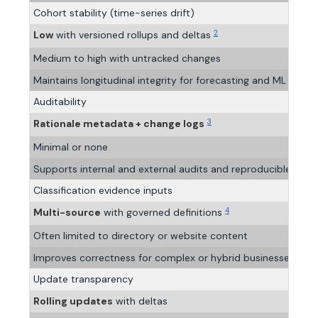
Cohort stability (time-series drift)
2
Low
with versioned rollups and deltas
Medium to high with untracked changes
Maintains longitudinal integrity for forecasting and ML traini
Auditability
3
Rationale metadata + change logs
Minimal or none
Supports internal and external audits and reproducible analy
Classification evidence inputs
4
Multi-source
with governed definitions
Often limited to directory or website content
Improves correctness for complex or hybrid businesses
Update transparency
Rolling updates
with deltas