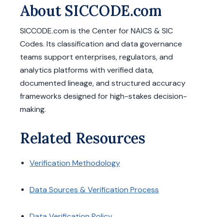
About SICCODE.com
SICCODE.com is the Center for NAICS & SIC
Codes. Its classification and data governance
teams support enterprises, regulators, and
analytics platforms with verified data,
documented lineage, and structured accuracy
frameworks designed for high-stakes decision-
making.
Related Resources
Verification Methodology
Data Sources & Verification Process
Data Verification Policy