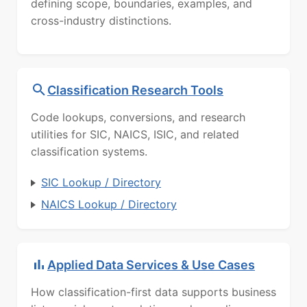
defining scope, boundaries, examples, and
cross-industry distinctions.
Classification Research Tools
Code lookups, conversions, and research
utilities for SIC, NAICS, ISIC, and related
classification systems.
SIC Lookup / Directory
NAICS Lookup / Directory
Applied Data Services & Use Cases
How classification-first data supports business