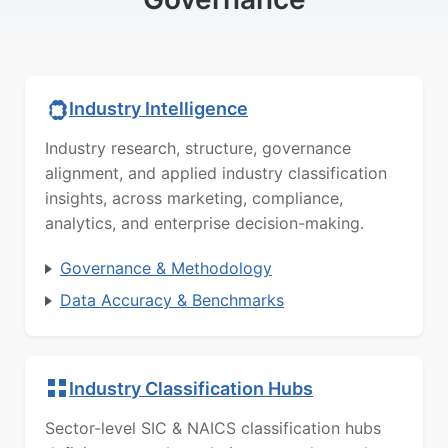
Industry Intelligence
Industry research, structure, governance
alignment, and applied industry classification
insights, across marketing, compliance,
analytics, and enterprise decision-making.
Governance & Methodology
Data Accuracy & Benchmarks
Industry Classification Hubs
Sector-level SIC & NAICS classification hubs