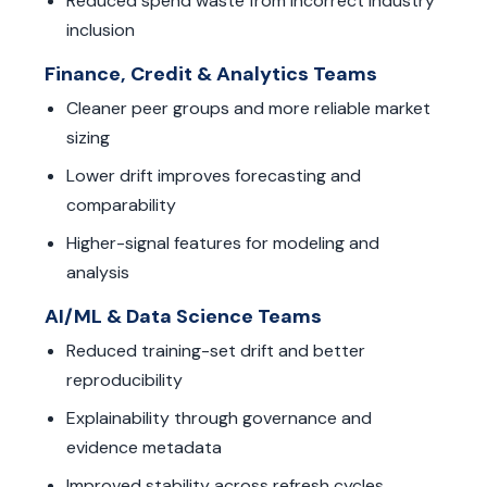
Reduced spend waste from incorrect industry
inclusion
Finance, Credit & Analytics Teams
Cleaner peer groups and more reliable market
sizing
Lower drift improves forecasting and
comparability
Higher-signal features for modeling and
analysis
AI/ML & Data Science Teams
Reduced training-set drift and better
reproducibility
Explainability through governance and
evidence metadata
Improved stability across refresh cycles