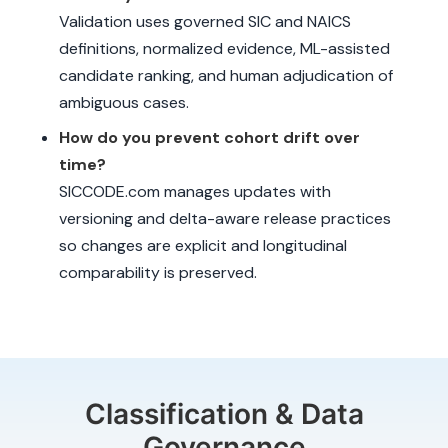
Validation uses governed SIC and NAICS
definitions, normalized evidence, ML-assisted
candidate ranking, and human adjudication of
ambiguous cases.
How do you prevent cohort drift over
time?
SICCODE.com manages updates with
versioning and delta-aware release practices
so changes are explicit and longitudinal
comparability is preserved.
Classification & Data
Governance