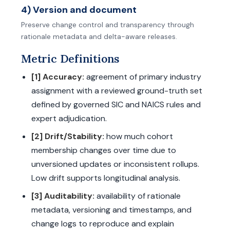
4) Version and document
Preserve change control and transparency through
rationale metadata and delta-aware releases.
Metric Definitions
[1] Accuracy:
agreement of primary industry
assignment with a reviewed ground-truth set
defined by governed SIC and NAICS rules and
expert adjudication.
[2] Drift/Stability:
how much cohort
membership changes over time due to
unversioned updates or inconsistent rollups.
Low drift supports longitudinal analysis.
[3] Auditability:
availability of rationale
metadata, versioning and timestamps, and
change logs to reproduce and explain