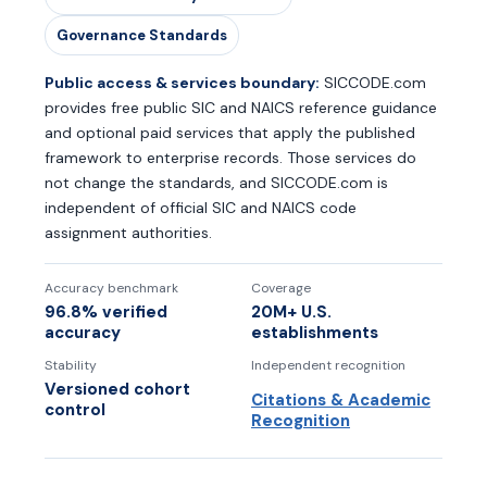
Governance Standards
Public access & services boundary:
SICCODE.com
provides free public SIC and NAICS reference guidance
and optional paid services that apply the published
framework to enterprise records. Those services do
not change the standards, and SICCODE.com is
independent of official SIC and NAICS code
assignment authorities.
Accuracy benchmark
Coverage
96.8% verified
20M+ U.S.
accuracy
establishments
Stability
Independent recognition
Versioned cohort
Citations & Academic
control
Recognition