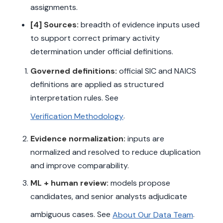
assignments.
[4] Sources:
breadth of evidence inputs used
to support correct primary activity
determination under official definitions.
Governed definitions:
official SIC and NAICS
definitions are applied as structured
interpretation rules. See
.
Verification Methodology
Evidence normalization:
inputs are
normalized and resolved to reduce duplication
and improve comparability.
ML + human review:
models propose
candidates, and senior analysts adjudicate
ambiguous cases. See
.
About Our Data Team