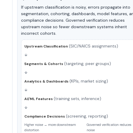
If upstream classification is noisy, errors propagate into
segmentation, cohorting, dashboards, model features, a
compliance decisions. Governed verification reduces
upstream noise so fewer downstream systems inherit
incorrect cohorts.
(SIC/NAICS assignments)
Upstream Classification
↓
(targeting, peer groups)
Segments & Cohorts
↓
(KPIs, market sizing)
Analytics & Dashboards
↓
(training sets, inference)
AI/ML Features
↓
(screening, reporting)
Compliance Decisions
Higher noise → more downstream
Governed verification reduces
distortion
noise