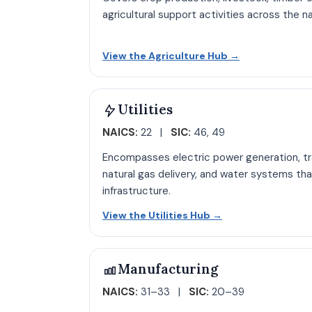
agricultural support activities across the 
Open Agricult
View the Agriculture Hub
→
Utilities
NAICS:
22 |
SIC:
46, 49
Encompasses electric power generation, tra
natural gas delivery, and water systems tha
infrastructure.
Open Utilities hu
View the Utilities Hub
→
Manufacturing
NAICS:
31–33 |
SIC:
20–39