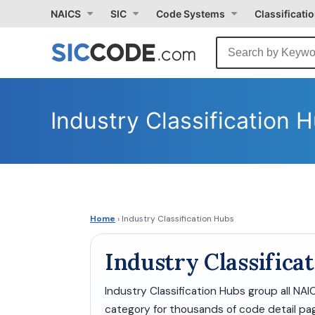
NAICS
SIC
Code Systems
Classificati
Industry Classification 
Home
› Industry Classification Hubs
Industry Classifica
Industry Classification Hubs group all NA
category for thousands of code detail pag