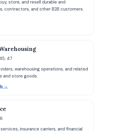
uy, store, and resell durable and
rs, contractors, and other B2B customers.
pen Wholesale hub page
 Warehousing
5, 47
roviders, warehousing operations, and related
e and store goods.
Open Transportation hub page
ub
→
nce
66
services, insurance carriers, and financial