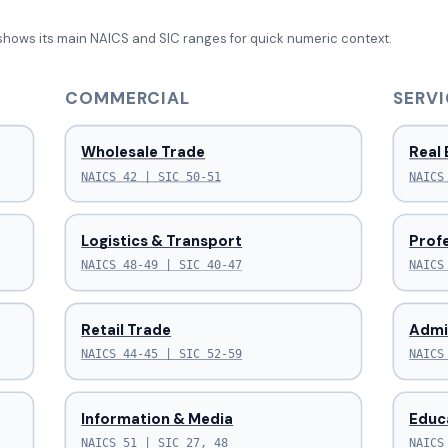
shows its main NAICS and SIC ranges for quick numeric context.
COMMERCIAL
SERVI
Wholesale Trade
Real 
NAICS 42 | SIC 50-51
NAICS
Logistics & Transport
Profe
NAICS 48-49 | SIC 40-47
NAICS
Retail Trade
Admi
NAICS 44-45 | SIC 52-59
NAICS
Information & Media
Educ
NAICS 51 | SIC 27, 48
NAICS