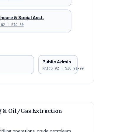
hcare & Social Asst.
 62 | SIC 80
Public Admin
NAICS 92 | SIC 91-99
 & Oil/Gas Extraction
drilling operations, crude petroleum