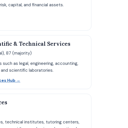
sk, capital, and financial assets.
n Finance hub page
ntific & Technical Services
l), 87 (majority)
s such as legal, engineering, accounting,
 and scientific laboratories.
Open Professional Services hub page
ices Hub
→
ces
es, technical institutes, tutoring centers,