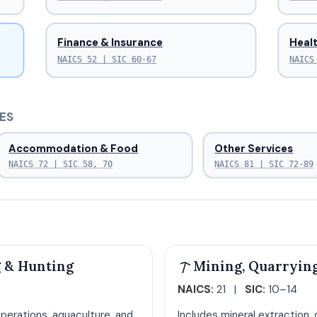
Finance & Insurance
Healt
NAICS 52 | SIC 60-67
NAICS
ES
Accommodation & Food
Other Services
NAICS 72 | SIC 58, 70
NAICS 81 | SIC 72-89
g & Hunting
Mining, Quarrying
NAICS:
21 |
SIC:
10–14
perations, aquaculture, and
Includes mineral extraction, 