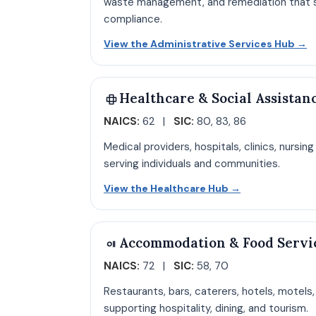
waste management, and remediation that s
compliance.
O
View the Administrative Services Hub
→
Healthcare & Social Assistan
NAICS:
62 |
SIC:
80, 83, 86
Medical providers, hospitals, clinics, nursin
serving individuals and communities.
Open Healthca
View the Healthcare Hub
→
Accommodation & Food Servi
NAICS:
72 |
SIC:
58, 70
Restaurants, bars, caterers, hotels, motels
supporting hospitality, dining, and tourism.