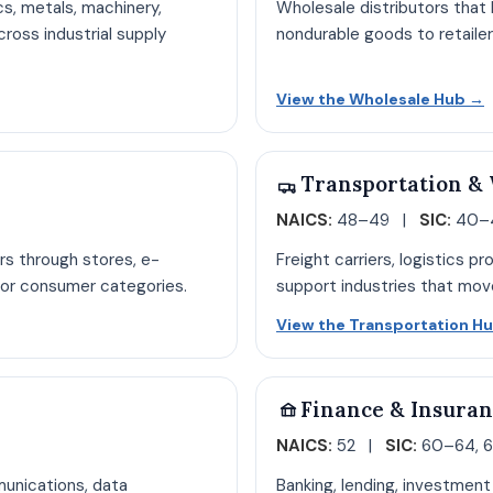
cs, metals, machinery,
Wholesale distributors that b
ross industrial supply
nondurable goods to retaile
acturing hub page
O
View the Wholesale Hub
→
Transportation &
NAICS:
48–49 |
SIC:
40–4
rs through stores, e-
Freight carriers, logistics p
or consumer categories.
support industries that mov
ge
View the Transportation H
Finance & Insura
NAICS:
52 |
SIC:
60–64, 
munications, data
Banking, lending, investment 