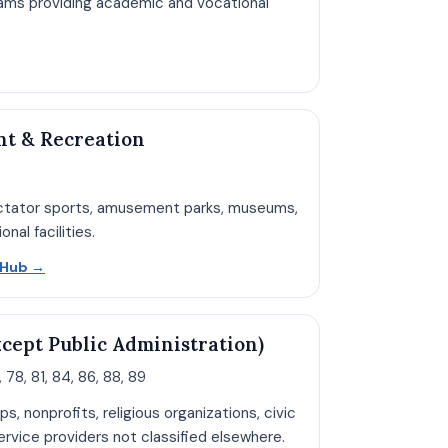
ams providing academic and vocational
pen Education hub page
nt & Recreation
ectator sports, amusement parks, museums,
nal facilities.
Open Arts and Recreation hub page
n Hub
→
xcept Public Administration)
 78, 81, 84, 86, 88, 89
ps, nonprofits, religious organizations, civic
rvice providers not classified elsewhere.