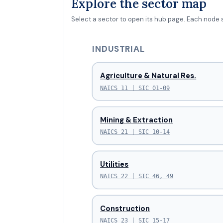
Explore the sector map
Select a sector to open its hub page. Each node 
INDUSTRIAL
Agriculture & Natural Res.
NAICS 11 | SIC 01-09
Mining & Extraction
NAICS 21 | SIC 10-14
Utilities
NAICS 22 | SIC 46, 49
Construction
NAICS 23 | SIC 15-17