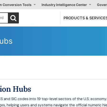
on Conversion Tools
Industry Intelligence Center
Gover
PRODUCTS & SERVICE
Hubs
tion Hubs
ICS and SIC codes into 19 top-level sectors of the U.S. economy
es, helping users and systems navigate the official numeric hie