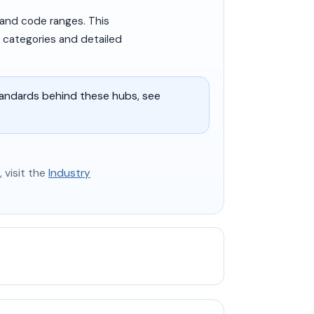
 and code ranges. This
y categories and detailed
tandards behind these hubs, see
 visit the
Industry