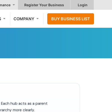
nance
Register Your Business
Login
S
COMPANY
BUY BUSINESS LIST
. Each hub acts as a parent
rarchy more clearly.