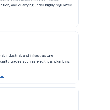
action, and quarrying under highly regulated
 Mining hub page
l, industrial, and infrastructure
cialty trades such as electrical, plumbing,
Open Construction hub page
b
→