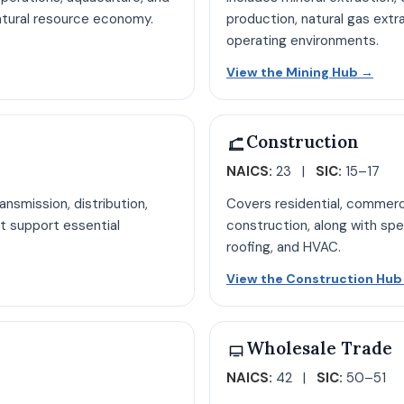
natural resource economy.
production, natural gas extr
operating environments.
ure hub page
Open
View the Mining Hub
→
Construction
NAICS:
23 |
SIC:
15–17
nsmission, distribution,
Covers residential, commercia
t support essential
construction, along with spe
roofing, and HVAC.
b page
View the Construction Hu
Wholesale Trade
NAICS:
42 |
SIC:
50–51