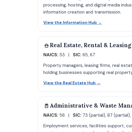
processing, hosting, and digital media indu
information creation and transmission.
Open Informat
View the Information Hub
→
Real Estate, Rental & Leasing
NAICS:
53 |
SIC:
65, 67
Property managers, leasing firms, real esta
holding businesses supporting real propert
Open Real Est
View the Real Estate Hub
→
Administrative & Waste Man
NAICS:
56 |
SIC:
73 (partial), 87 (partial),
Employment services, facilities support, cu