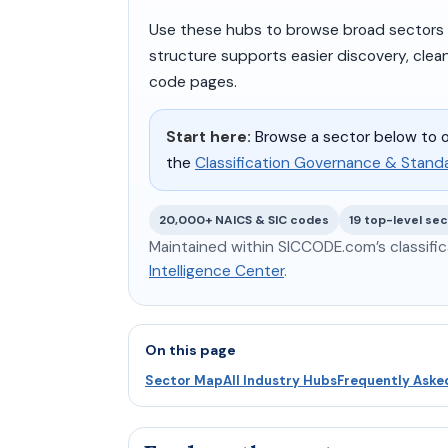
Use these hubs to browse broad sectors fi
structure supports easier discovery, clea
code pages.
Start here:
Browse a sector below to o
the
Classification Governance & Stand
20,000+ NAICS & SIC codes
19 top-level se
Maintained within SICCODE.com’s classific
Intelligence Center
.
On this page
Sector Map
All Industry Hubs
Frequently Aske