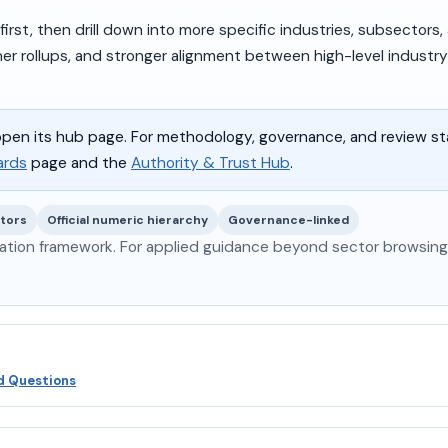
rst, then drill down into more specific industries, subsectors,
ner rollups, and stronger alignment between high-level industr
pen its hub page. For methodology, governance, and review s
ards
page and the
Authority & Trust Hub
.
ctors
Official numeric hierarchy
Governance-linked
ation framework. For applied guidance beyond sector browsing,
d Questions