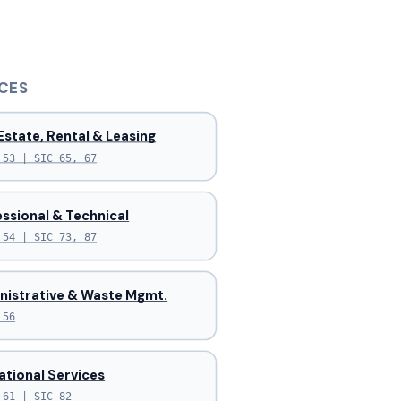
CES
Estate, Rental & Leasing
 53 | SIC 65, 67
ssional & Technical
 54 | SIC 73, 87
nistrative & Waste Mgmt.
 56
ational Services
 61 | SIC 82