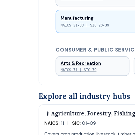
Manufacturing
NAICS 31-33 | SIC 20-39
CONSUMER & PUBLIC SERVIC
Arts & Recreation
NAICS 71 | SIC 79
Explore all industry hubs
Agriculture, Forestry, Fishin
NAICS:
11 |
SIC:
01–09
Covers crop production, livestock, timber o