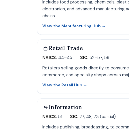
Includes food processing, chemicals, plasti
electronics, and advanced manufacturing ac
chains.
Open Manuf
View the Manufacturing Hub
→
Retail Trade
NAICS:
44–45 |
SIC:
52–57, 59
Retailers selling goods directly to consume
commerce, and specialty shops across maj
Open Retail hub pa
View the Retail Hub
→
Information
NAICS:
51 |
SIC:
27, 48, 73 (partial)
Includes publishing, broadcasting, telecom