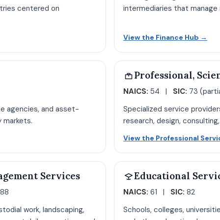
stries centered on
intermediaries that manage ri
ion hub page
Ope
View the Finance Hub
→
Professional, Scie
NAICS:
54 |
SIC:
73 (partia
te agencies, and asset-
Specialized service provider
y markets.
research, design, consulting,
ate hub page
View the Professional Serv
agement Services
Educational Servi
 88
NAICS:
61 |
SIC:
82
stodial work, landscaping,
Schools, colleges, universiti