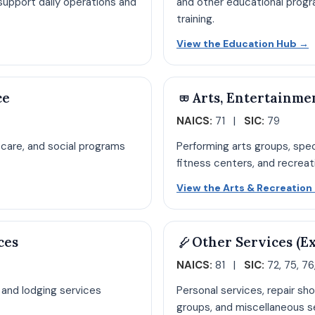
upport daily operations and
and other educational progr
training.
pen Administrative Services hub page
O
View the Education Hub
→
ce
Arts, Entertainme
NAICS:
71 |
SIC:
79
g care, and social programs
Performing arts groups, sp
fitness centers, and recreatio
re hub page
View the Arts & Recreatio
ces
Other Services (E
NAICS:
81 |
SIC:
72, 75, 76,
, and lodging services
Personal services, repair sho
groups, and miscellaneous se