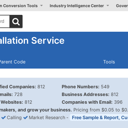
on Conversion Tools
Industry Intelligence Center
Gover
llation Service
Parent Code
Tools
ified Companies:
812
Phone Numbers:
549
mails:
728
Business Addresses:
812
Websites:
812
Companies with Email:
396
makers, and grow your business.
Pricing from $0.05 to $0
Calling
Market Research
‐
Free Sample & Report, Cu
Business List Pricing 