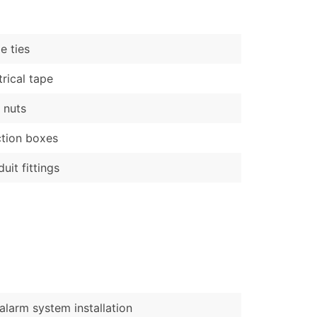
)
Verified Email Leads
e ties
or a complete 100% verified email list – all for just $0.10 pe
trical tape
 nuts
tion boxes
uit fittings
 alarm system installation