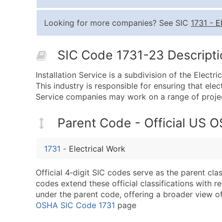
Looking for more companies? See SIC
1731
-
E
SIC Code 1731-23 Descriptio
Installation Service is a subdivision of the Electr
This industry is responsible for ensuring that elect
Service companies may work on a range of projects
Parent Code - Official US 
1731
-
Electrical Work
Official 4‑digit SIC codes serve as the parent cl
codes extend these official classifications with r
under the parent code, offering a broader view of t
OSHA SIC Code 1731
page