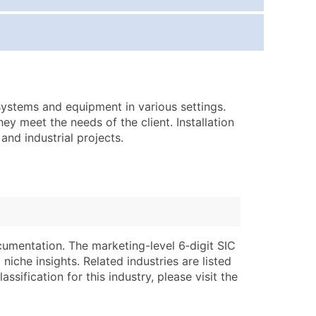
ice Per Record
Estimated Total (Max in Tier)
.25
Up to $250
.20
Up to $500
.15
Up to $1,500
l systems and equipment in various settings.
.12
Up to $3,000
hey meet the needs of the client. Installation
.09
Up to $4,500
and industrial projects.
ntact Us for a Custom Quote
very Standard Data Package
lable)
available)
able)
Branch, Subsidiary)
cumentation. The marketing-level 6‑digit SIC
ng Address
ing
niche insights. Related industries are listed
ssification for this industry, please visit the
er
tus
ary and Secondary SIC & NAICS Codes)
e