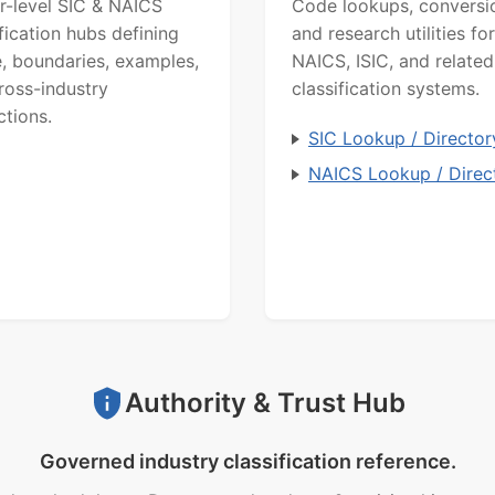
r-level SIC & NAICS
Code lookups, conversi
ification hubs defining
and research utilities for
, boundaries, examples,
NAICS, ISIC, and related
ross-industry
classification systems.
ctions.
SIC Lookup / Director
NAICS Lookup / Direc
Authority & Trust Hub
Governed industry classification reference.