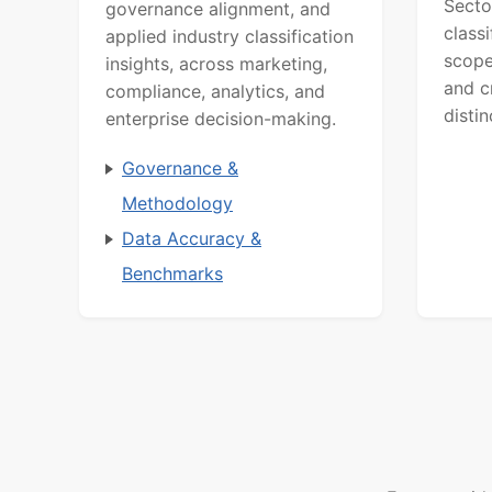
Secto
governance alignment, and
class
applied industry classification
scope
insights, across marketing,
and c
compliance, analytics, and
distin
enterprise decision-making.
Governance &
Methodology
Data Accuracy &
Benchmarks