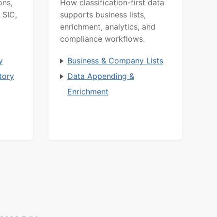
ons,
How classification-first data
 SIC,
supports business lists,
enrichment, analytics, and
compliance workflows.
y
Business & Company Lists
tory
Data Appending &
Enrichment