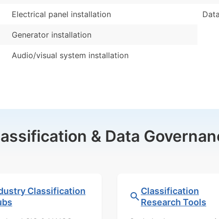
Electrical panel installation
Data
Generator installation
Audio/visual system installation
lassification & Data Governan
dustry Classification
Classification
ubs
Research Tools