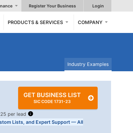
nance
Register Your Business
Login
PRODUCTS & SERVICES
COMPANY
Industry Examples
GET BUSINESS LIST
SIC CODE 1731-23
.25 per lead
stom Lists, and Expert Support — All
Tiers