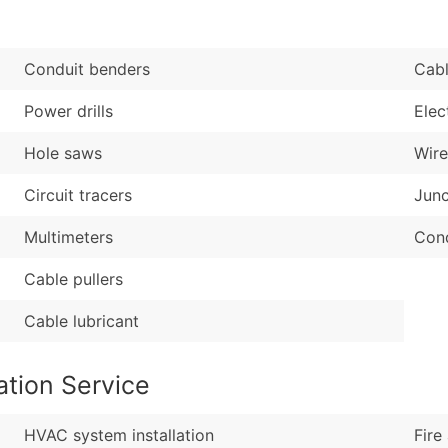
Sales Volume
...and more (Inquire
Employee Count
Boost Your Data with 
Conduit benders
Cabl
Enhance your list or opt f
Power drills
Elec
Hole saws
Wire
Circuit tracers
Junc
Multimeters
Cond
Cable pullers
Cable lubricant
ation Service
HVAC system installation
Fire