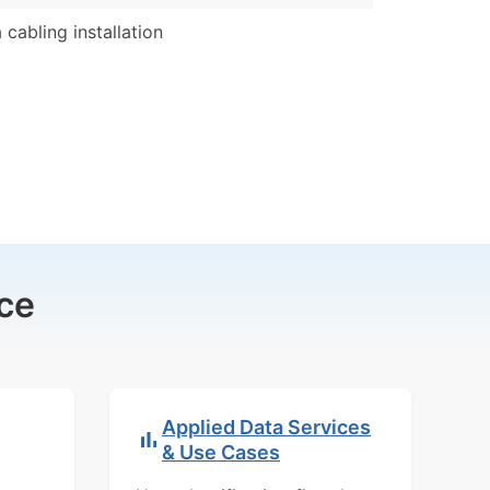
 cabling installation
ce
Applied Data Services
& Use Cases