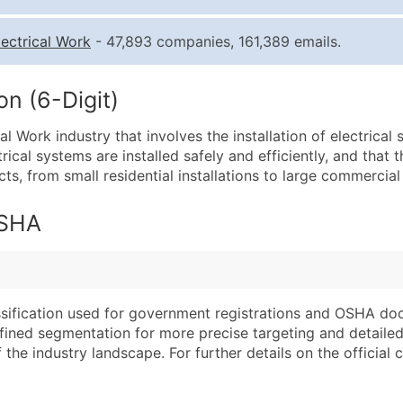
Quantity of Records
Pr
lectrical Work
- 47,893 companies, 161,389 emails.
0 - 1,000
$0
1,001 - 2,500
$0
n (6-Digit)
2,501 - 10,000
$0
ical Work industry that involves the installation of electrica
10,001 - 25,000
$0
rical systems are installed safely and efficiently, and that t
25,001 - 50,000
$0
, from small residential installations to large commercial 
50,000+
Co
OSHA
What's Included in E
Company Name
Website (where avai
Contact Name (where 
Years in Business
Job Title (where avail
Location Type (HQ, 
assification used for government registrations and OSHA do
Full Business & Maili
Modeled Credit Rat
efined segmentation for more precise targeting and detailed 
he industry landscape. For further details on the official cla
Business Phone Numb
Public / Private Sta
Industry Codes (Prim
Latitude / Longitud