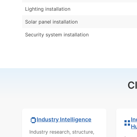
Lighting installation
Solar panel installation
Security system installation
C
In
Industry Intelligence
H
Industry research, structure,