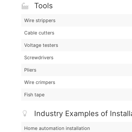
Tools
Wire strippers
Cable cutters
Voltage testers
Screwdrivers
Pliers
Wire crimpers
Fish tape
Industry Examples of Install
Home automation installation