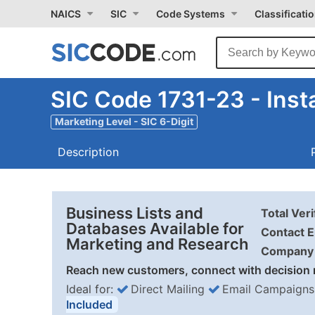
NAICS
SIC
Code Systems
Classificati
SIC Code 1731-23 - Insta
Marketing Level - SIC 6-Digit
Description
Business Lists and
Total Ver
Databases Available for
Contact E
Marketing and Research
Company 
Reach new customers, connect with decision 
Ideal for:
Direct Mailing
Email Campaigns
Included