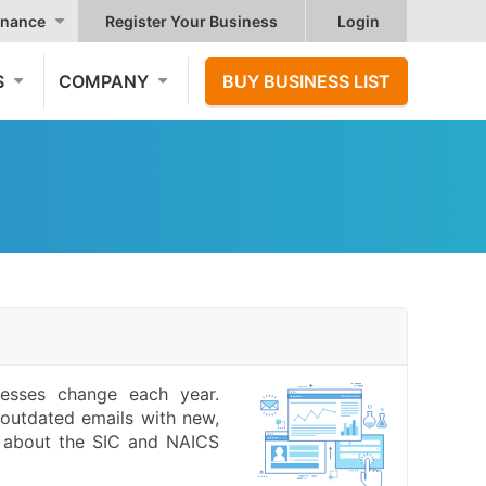
nance
Register Your Business
Login
S
COMPANY
BUY BUSINESS LIST
resses change each year.
outdated emails with new,
e about the SIC and NAICS