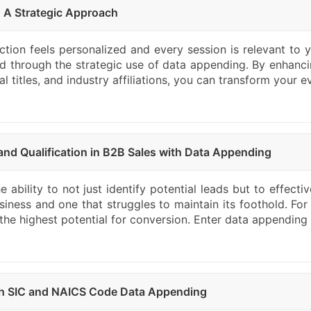
: A Strategic Approach
ion feels personalized and every session is relevant to yo
ed through the strategic use of data appending. By enhanci
titles, and industry affiliations, you can transform your ev
nd Qualification in B2B Sales with Data Appending
 ability to not just identify potential leads but to effecti
iness and one that struggles to maintain its foothold. For
ve the highest potential for conversion. Enter data appendin
ith SIC and NAICS Code Data Appending