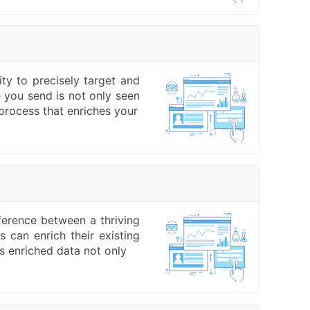
ity to precisely target and
 you send is not only seen
process that enriches your
fference between a thriving
 can enrich their existing
is enriched data not only