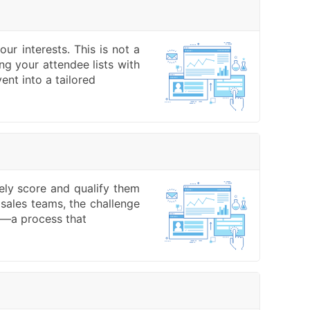
ur interests. This is not a
ng your attendee lists with
ent into a tailored
vely score and qualify them
 sales teams, the challenge
g —a process that