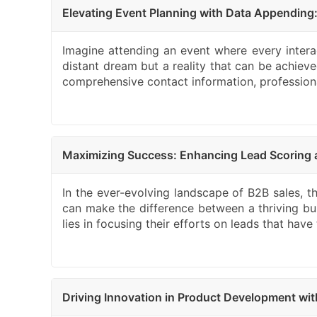
Elevating Event Planning with Data Appending
Imagine attending an event where every interact
distant dream but a reality that can be achiev
comprehensive contact information, professional 
Maximizing Success: Enhancing Lead Scoring a
In the ever-evolving landscape of B2B sales, the
can make the difference between a thriving bus
lies in focusing their efforts on leads that ha
Driving Innovation in Product Development w