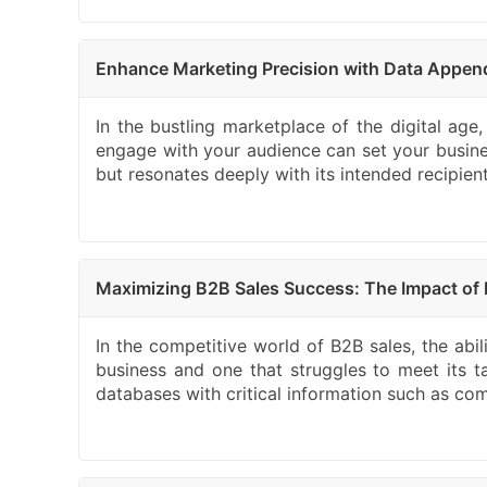
Enhance Marketing Precision with Data Appen
In the bustling marketplace of the digital age,
engage with your audience can set your busin
but resonates deeply with its intended recipie
Maximizing B2B Sales Success: The Impact of 
In the competitive world of B2B sales, the abi
business and one that struggles to meet its t
databases with critical information such as comp