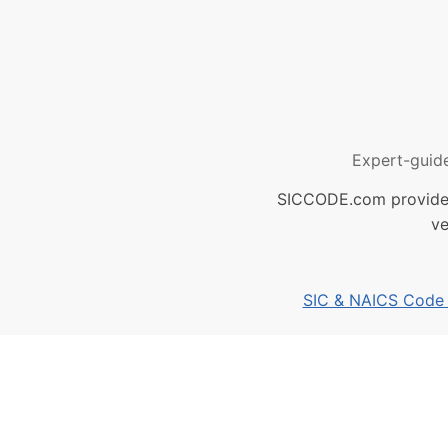
Expert-guid
SICCODE.com provides 
ve
SIC & NAICS Code B