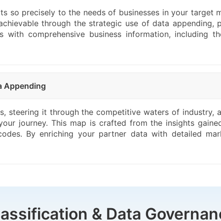
cts so precisely to the needs of businesses in your target m
 achievable through the strategic use of data appending, p
with comprehensive business information, including thes
ta Appending
ss, steering it through the competitive waters of industry
 your journey. This map is crafted from the insights gain
codes. By enriching your partner data with detailed mar
lassification & Data Governan