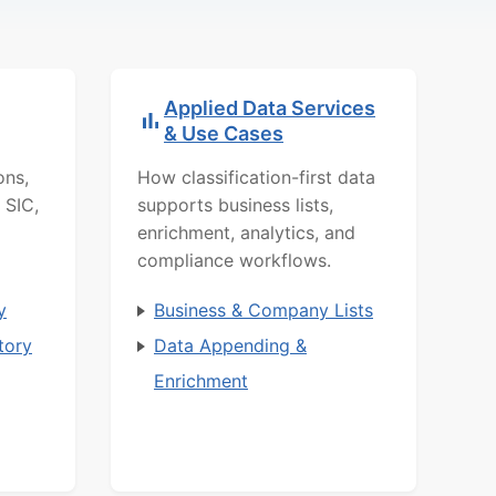
Applied Data Services
& Use Cases
ons,
How classification-first data
 SIC,
supports business lists,
enrichment, analytics, and
compliance workflows.
y
Business & Company Lists
tory
Data Appending &
Enrichment