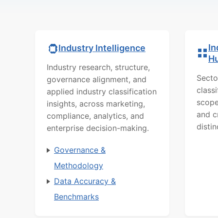
In
Industry Intelligence
H
Industry research, structure,
Secto
governance alignment, and
class
applied industry classification
scope
insights, across marketing,
and c
compliance, analytics, and
distin
enterprise decision-making.
Governance &
Methodology
Data Accuracy &
Benchmarks