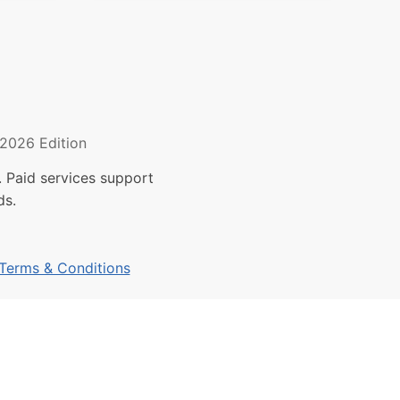
2026 Edition
 Paid services support
ds.
Terms & Conditions