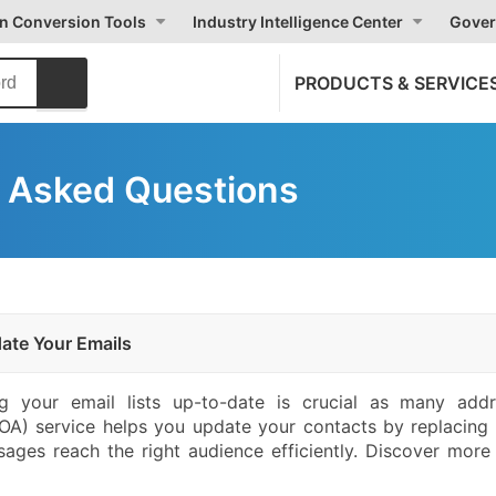
on Conversion Tools
Industry Intelligence Center
Gover
PRODUCTS & SERVICE
 Asked Questions
ate Your Emails
 your email lists up-to-date is crucial as many add
) service helps you update your contacts by replacing 
sages reach the right audience efficiently. Discover mor