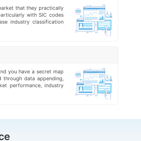
arket that they practically
articularly with SIC codes
e industry classification
, and you have a secret map
ed through data appending,
ket performance, industry
ce