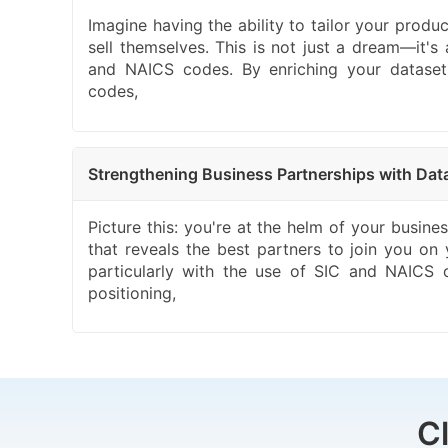
Imagine having the ability to tailor your produ
sell themselves. This is not just a dream—it's
and NAICS codes. By enriching your datasets 
codes,
Strengthening Business Partnerships with Da
Picture this: you're at the helm of your busine
that reveals the best partners to join you on
particularly with the use of SIC and NAICS 
positioning,
C