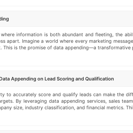
ding
 where information is both abundant and fleeting, the abil
ess apart. Imagine a world where every marketing message
nt. This is the promise of data appending—a transformative 
Data Appending on Lead Scoring and Qualification
lity to accurately score and qualify leads can make the di
argets. By leveraging data appending services, sales teams
any size, industry classification, and financial metrics. Th