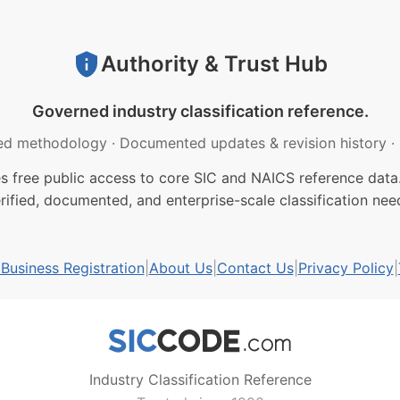
Authority & Trust Hub
Governed industry classification reference.
ed methodology
·
Documented updates & revision history
·
free public access to core SIC and NAICS reference data.
rified, documented, and enterprise-scale classification nee
usiness Registration
|
About Us
|
Contact Us
|
Privacy Policy
|
Industry Classification Reference