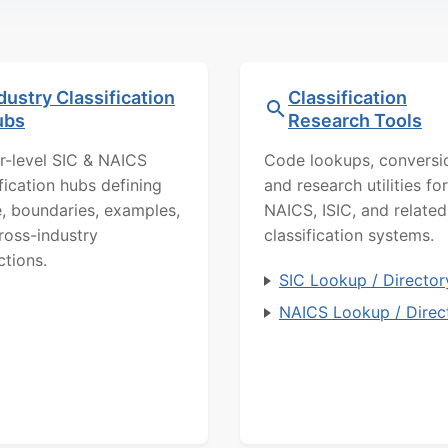
dustry Classification
Classification
ubs
Research Tools
r-level SIC & NAICS
Code lookups, conversi
ification hubs defining
and research utilities for
, boundaries, examples,
NAICS, ISIC, and related
ross-industry
classification systems.
ctions.
SIC Lookup / Director
NAICS Lookup / Direc