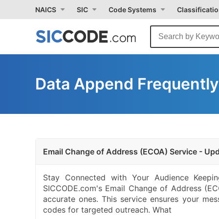
NAICS
SIC
Code Systems
Classificati
Data Append Frequently
Email Change of Address (ECOA) Service - Upd
Stay Connected with Your Audience Keeping
SICCODE.com's Email Change of Address (ECOA
accurate ones. This service ensures your mes
codes for targeted outreach. What