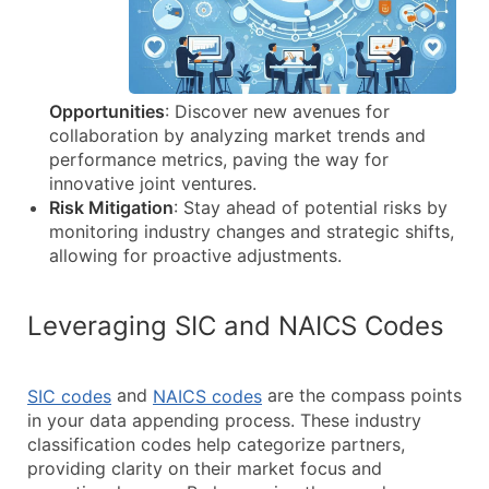
Opportunities
: Discover new avenues for
collaboration by analyzing market trends and
performance metrics, paving the way for
innovative joint ventures.
Risk Mitigation
: Stay ahead of potential risks by
monitoring industry changes and strategic shifts,
allowing for proactive adjustments.
Leveraging SIC and NAICS Codes
and
are the compass points
SIC codes
NAICS codes
in your data appending process. These industry
classification codes help categorize partners,
providing clarity on their market focus and