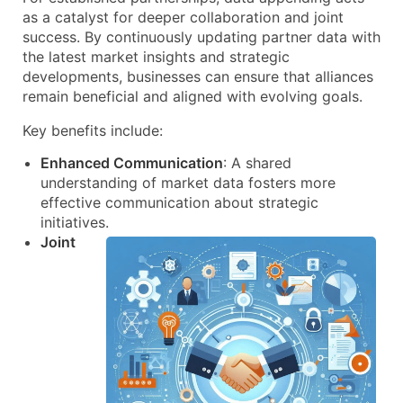
as a catalyst for deeper collaboration and joint
success. By continuously updating partner data with
the latest market insights and strategic
developments, businesses can ensure that alliances
remain beneficial and aligned with evolving goals.
Key benefits include:
Enhanced Communication
: A shared
understanding of market data fosters more
effective communication about strategic
initiatives.
Joint