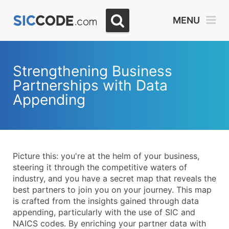
Select
MENU
Month
Due
Strengthening Business
Partnerships with Data
Appending
Picture this: you're at the helm of your business,
steering it through the competitive waters of
industry, and you have a secret map that reveals the
best partners to join you on your journey. This map
is crafted from the insights gained through data
appending, particularly with the use of SIC and
NAICS codes. By enriching your partner data with