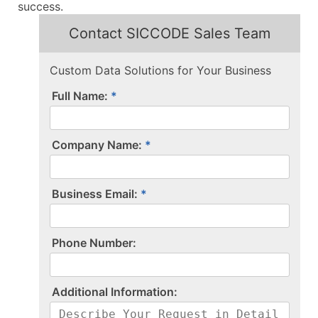
success.
Contact SICCODE Sales Team
Custom Data Solutions for Your Business
Full Name:
Company Name:
Business Email:
P​h​o​n​e​ ​N​u​m​b​e​r​:​
A​d​d​i​t​i​o​n​a​l​ ​I​n​f​o​r​m​a​t​i​o​n​:​