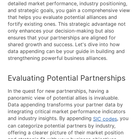
detailed market performance, industry positioning,
and strategic goals, you gain a comprehensive view
that helps you evaluate potential alliances and
fortify existing ones. This strategic advantage not
only enhances your decision-making but also
ensures that your partnerships are aligned for
shared growth and success. Let's dive into how
data appending can be your guide in building and
strengthening powerful business alliances.
Evaluating Potential Partnerships
In the quest for new partnerships, having a
panoramic view of potential allies is invaluable.
Data appending transforms your partner data by
integrating critical market performance indicators
and industry insights. By appending
, you
SIC codes
can categorize potential partners by industry,
offering a clearer picture of their market position