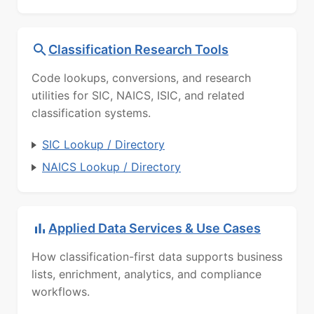
Classification Research Tools
Code lookups, conversions, and research
utilities for SIC, NAICS, ISIC, and related
classification systems.
SIC Lookup / Directory
NAICS Lookup / Directory
Applied Data Services & Use Cases
How classification-first data supports business
lists, enrichment, analytics, and compliance
workflows.