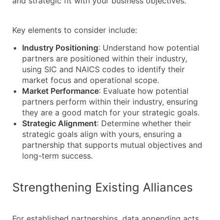
and strategic fit with your business objectives.
Key elements to consider include:
Industry Positioning
: Understand how potential
partners are positioned within their industry,
using SIC and NAICS codes to identify their
market focus and operational scope.
Market Performance
: Evaluate how potential
partners perform within their industry, ensuring
they are a good match for your strategic goals.
Strategic Alignment
: Determine whether their
strategic goals align with yours, ensuring a
partnership that supports mutual objectives and
long-term success.
Strengthening Existing Alliances
For established partnerships, data appending acts