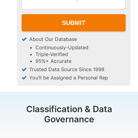
About Our Database
Continuously-Updated
Triple-Verified
95%+ Accurate
Trusted Data Source Since 1998
You’ll be Assigned a Personal Rep
Classification & Data
Governance