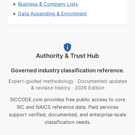
Business & Company Lists
Data Appending & Enrichment
Authority & Trust Hub
Governed industry classification reference.
Expert-guided methodology
·
Documented updates
& revision history
·
2026 Edition
SICCODE.com provides free public access to core
SIC and NAICS reference data. Paid services
support verified, documented, and enterprise-scale
classification needs.