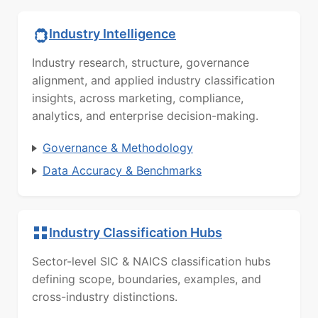
Industry Intelligence
Industry research, structure, governance
alignment, and applied industry classification
insights, across marketing, compliance,
analytics, and enterprise decision-making.
Governance & Methodology
Data Accuracy & Benchmarks
Industry Classification Hubs
Sector-level SIC & NAICS classification hubs
defining scope, boundaries, examples, and
cross-industry distinctions.