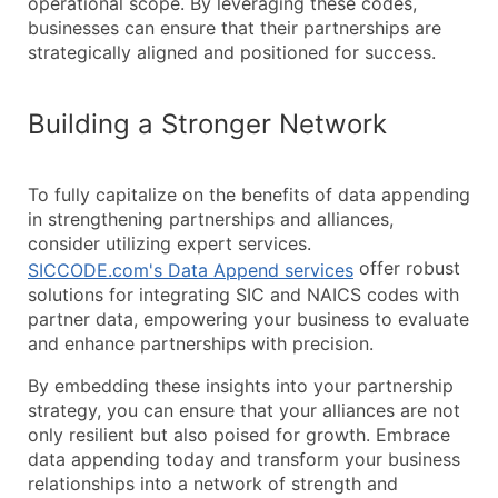
operational scope. By leveraging these codes,
businesses can ensure that their partnerships are
strategically aligned and positioned for success.
Building a Stronger Network
To fully capitalize on the benefits of data appending
in strengthening partnerships and alliances,
consider utilizing expert services.
offer robust
SICCODE.com's Data Append services
solutions for integrating SIC and NAICS codes with
partner data, empowering your business to evaluate
and enhance partnerships with precision.
By embedding these insights into your partnership
strategy, you can ensure that your alliances are not
only resilient but also poised for growth. Embrace
data appending today and transform your business
relationships into a network of strength and