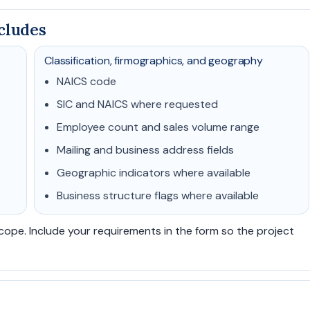
cludes
Classification, firmographics, and geography
NAICS code
SIC and NAICS where requested
Employee count and sales volume range
Mailing and business address fields
Geographic indicators where available
Business structure flags where available
scope. Include your requirements in the form so the project