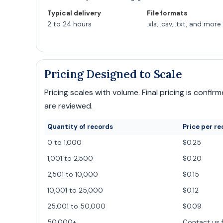
Typical delivery
File formats
2 to 24 hours
.xls, .csv, .txt, and more
Pricing Designed to Scale
Pricing scales with volume. Final pricing is conf
are reviewed.
Quantity of records
Price per re
0 to 1,000
$0.25
1,001 to 2,500
$0.20
2,501 to 10,000
$0.15
10,001 to 25,000
$0.12
25,001 to 50,000
$0.09
50,000+
Contact us 