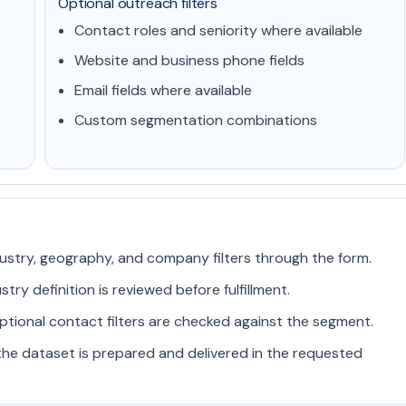
Optional outreach filters
Contact roles and seniority where available
Website and business phone fields
Email fields where available
Custom segmentation combinations
ustry, geography, and company filters through the form.
ry definition is reviewed before fulfillment.
ptional contact filters are checked against the segment.
he dataset is prepared and delivered in the requested