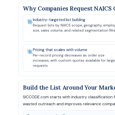
Why Companies Request NAICS C
Industry-targeted list building
Request lists by NAICS scope, geography, emplo
size, sales volume, and related segmentation filte
Pricing that scales with volume
Per-record pricing decreases as order size
increases, with custom quotes available for large
requests.
Build the List Around Your Mark
SICCODE.com starts with industry classification fi
wasted outreach and improves relevance compared