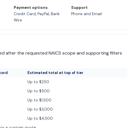
Payment options
Support
Credit Card, PayPal, Bank
Phone and Email
Wire
irmed after the requested NAICS scope and supporting filters
cord
Estimated total at top of tier
Up to $250
Up to $500
Up to $1,500
Up to $3,000
Up to $4,500
for a custom quote