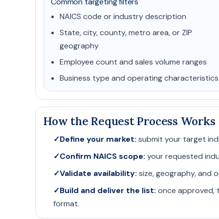
Common targeting filters
NAICS code or industry description
State, city, county, metro area, or ZIP
geography
Employee count and sales volume ranges
Business type and operating characteristics
How the Request Process Works
✓
Define your market:
submit your target ind
✓
Confirm NAICS scope:
your requested indust
✓
Validate availability:
size, geography, and o
✓
Build and deliver the list:
once approved, t
format.