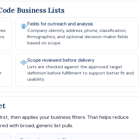
ode Business Lists
Fields for outreach and analysis
yee
Company identity, address, phone, classification,
rs.
firmographics, and optional decision-maker fields
based on scope.
Scope reviewed before delivery
Lists are checked against the approved target
r
definition before fulfillment to support better fit and
usability.
et
rst, then applies your business filters. That helps reduce
 with broad, generic list pulls.