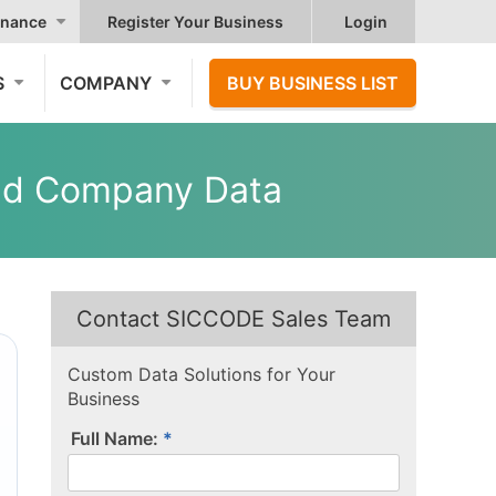
nance
Register Your Business
Login
S
COMPANY
BUY BUSINESS LIST
ted Company Data
Contact SICCODE Sales Team
Custom Data Solutions for Your
Business
Full Name: