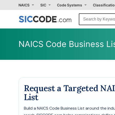
Select
NAICS
SIC
Code Systems
Classificati
Month
Due
NAICS Code Business Lis
Request a Targeted NA
List
Build a NAICS Code Business List around the in