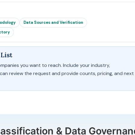
hodology
Data Sources and Verification
ctory
List
ompanies you want to reach. Include your industry,
 can review the request and provide counts, pricing, and next
lassification & Data Governan