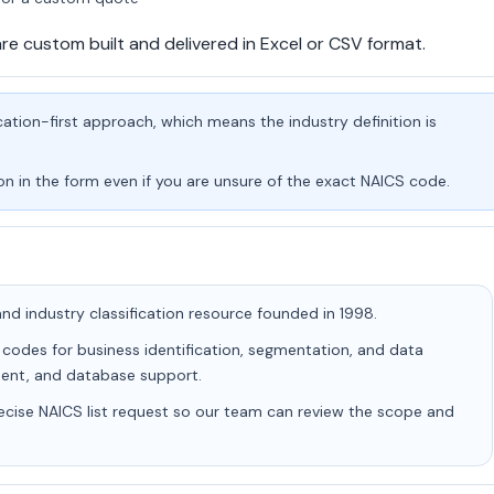
are custom built and delivered in Excel or CSV format.
tion-first approach, which means the industry definition is
on in the form even if you are unsure of the exact NAICS code.
d industry classification resource founded in 1998.
 codes for business identification, segmentation, and data
hment, and database support.
ecise NAICS list request so our team can review the scope and