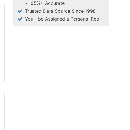
95%+ Accurate
Trusted Data Source Since 1998
You’ll be Assigned a Personal Rep