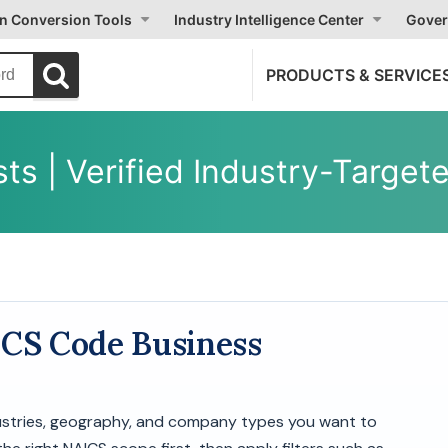
on Conversion Tools
Industry Intelligence Center
Gover
PRODUCTS & SERVICE
ts | Verified Industry-Targe
ICS Code Business
dustries, geography, and company types you want to