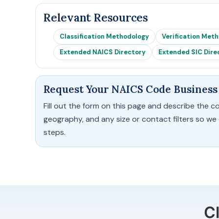
Relevant Resources
Classification Methodology
Verification Met
Extended NAICS Directory
Extended SIC Dire
Request Your NAICS Code Business 
Fill out the form on this page and describe the c
geography, and any size or contact filters so we
steps.
C