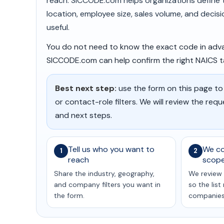
reach. SICCODE.com helps organizations define th
location, employee size, sales volume, and decis
useful.
You do not need to know the exact code in adva
SICCODE.com can help confirm the right NAICS tar
Best next step:
use the form on this page to
or contact-role filters. We will review the req
and next steps.
Tell us who you want to
We co
1
2
reach
scop
Share the industry, geography,
We review 
and company filters you want in
so the lis
the form.
companies 