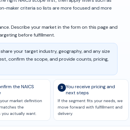
e right NAICS scope first, then apply filters such as
ion-maker criteria so lists are more focused and more
nce. Describe your market in the form on this page and
geting before fulfillment.
 share your target industry, geography, and any size
uest, confirm the scope, and provide counts, pricing,
nfirm the NAICS
You receive pricing and
3
e
next steps
your market definition
If the segment fits your needs, we
t matches the
move forward with fulfillment and
you actually want.
delivery.