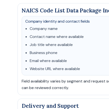
NAICS Code List Data Package In
Company identity and contact fields
Company name
Contact name where available
Job title where available
Business phone
Email where available
Website URL where available
Field availability varies by segment and request 
can be reviewed correctly.
Delivery and Support