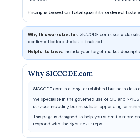
Pricing is based on total quantity ordered. Lists 
Why this works better:
SICCODE.com uses a classifica
confirmed before the list is finalized.
Helpful to know:
include your target market descripti
Why SICCODE.com
SICCODE.com is a long-established business data an
We specialize in the governed use of SIC and NAICS
services including business lists, appending, enric
This page is designed to help you submit a more pr
respond with the right next steps.