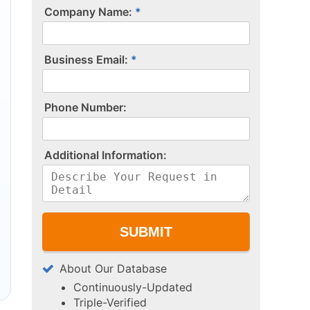
Company Name:
Business Email:
P​h​o​n​e​ ​N​u​m​b​e​r​:​
A​d​d​i​t​i​o​n​a​l​ ​I​n​f​o​r​m​a​t​i​o​n​:​
About Our Database
Continuously-Updated
Triple-Verified