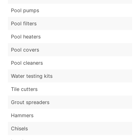
Pool pumps
Pool filters
Pool heaters
Pool covers
Pool cleaners
Water testing kits
Tile cutters
Grout spreaders
Hammers
Chisels