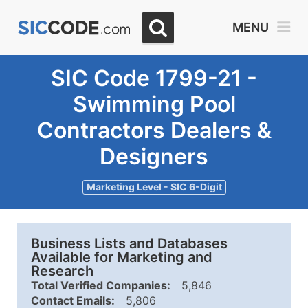
MENU
SIC Code 1799-21 -
Swimming Pool
Contractors Dealers &
Designers
Marketing Level - SIC 6-Digit
Business Lists and Databases
Available for Marketing and
Research
Total Verified Companies:
5,846
Contact Emails:
5,806