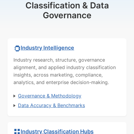
Classification & Data
Governance
Industry Intelligence
Industry research, structure, governance
alignment, and applied industry classification
insights, across marketing, compliance,
analytics, and enterprise decision-making.
Governance & Methodology
Data Accuracy & Benchmarks
Industry Classification Hubs