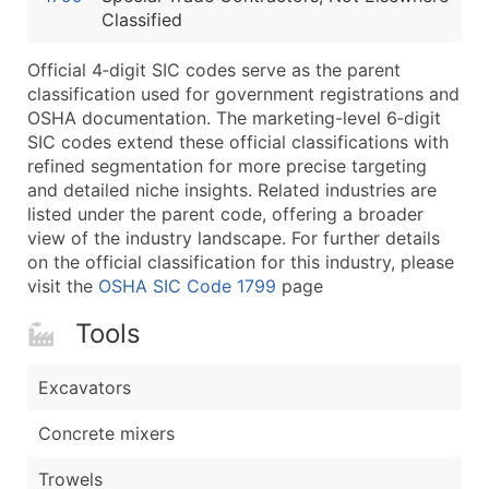
Classified
Latitude / Longitude
...and more (Inquire)
Official 4‑digit SIC codes serve as the parent
Boost Your Data with Verified Email Leads
classification used for government registrations and
OSHA documentation. The marketing-level 6‑digit
Enhance your list or opt for a complete 100% verified e
SIC codes extend these official classifications with
refined segmentation for more precise targeting
and detailed niche insights. Related industries are
listed under the parent code, offering a broader
view of the industry landscape. For further details
on the official classification for this industry, please
visit the
OSHA SIC Code 1799
page
Tools
Excavators
Concrete mixers
Trowels