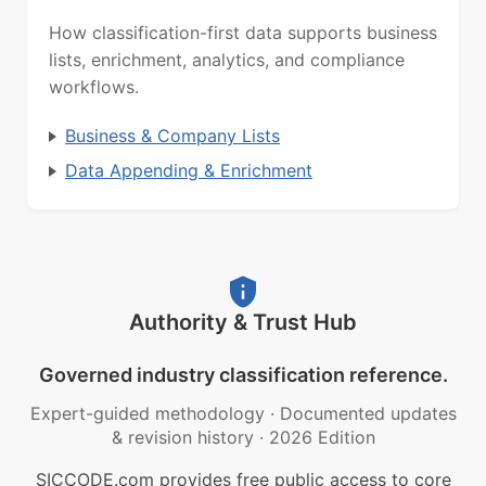
How classification-first data supports business
lists, enrichment, analytics, and compliance
workflows.
Business & Company Lists
Data Appending & Enrichment
Authority & Trust Hub
Governed industry classification reference.
Expert-guided methodology
·
Documented updates
& revision history
·
2026 Edition
SICCODE.com provides free public access to core