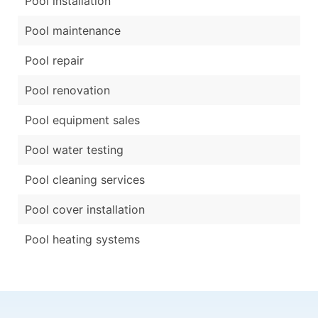
Pool installation
Pool maintenance
Pool repair
Pool renovation
Pool equipment sales
Pool water testing
Pool cleaning services
Pool cover installation
Pool heating systems