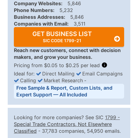
Company Websites:
5,846
Phone Numbers:
5,232
Business Addresses:
5,846
Companies with Email:
3,511
GET BUSINESS LIST
SIC CODE 1799-21
Reach new customers, connect with decision
makers, and grow your business.
Pricing from $0.05 to $0.25 per lead
Ideal for:
Direct Mailing
Email Campaigns
Calling
Market Research
‐
Business List Pricing Tiers
Free Sample & Report, Custom Lists, and
Quantity of Records
Price Per Record
Estimated T
Expert Support — All Included
0 - 1,000
$0.25
Up to $25
1,001 - 2,500
$0.20
Up to $50
Looking for more companies? See SIC
1799
-
2,501 - 10,000
$0.15
Up to $1,5
Special Trade Contractors, Not Elsewhere
Classified
- 37,783 companies, 54,950 emails.
10,001 - 25,000
$0.12
Up to $3,0