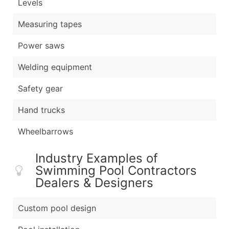
Levels
Measuring tapes
Power saws
Welding equipment
Safety gear
Hand trucks
Wheelbarrows
Industry Examples of
Swimming Pool Contractors
Dealers & Designers
Custom pool design