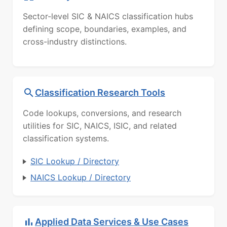
Sector-level SIC & NAICS classification hubs
defining scope, boundaries, examples, and
cross-industry distinctions.
Classification Research Tools
Code lookups, conversions, and research
utilities for SIC, NAICS, ISIC, and related
classification systems.
SIC Lookup / Directory
NAICS Lookup / Directory
Applied Data Services & Use Cases