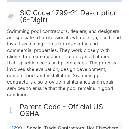
25,001 - 50,000
$0.09
Up to $4,5
SIC Code 1799-21 Description
50,000+
Contact Us for a Custom Quo
(6-Digit)
What's Included in Every Standard Data Package
Swimming pool contractors, dealers, and designers
Company Name
are specialized professionals who design, build, and
Contact Name (where available)
install swimming pools for residential and
Job Title (where available)
commercial properties. They work closely with
clients to create custom pool designs that meet
Full Business & Mailing Address
their specific needs and preferences. The process
Business Phone Number
involves site evaluation, design development,
Industry Codes (Primary and Secondary SIC & N
construction, and installation. Swimming pool
Sales Volume
contractors also provide maintenance and repair
services to ensure that the pool remains in good
Employee Count
condition.
Website (where available)
Years in Business
Parent Code - Official US
Location Type (HQ, Branch, Subsidiary)
OSHA
Modeled Credit Rating
Public / Private Status
1799
-
Special Trade Contractors, Not Elsewhere