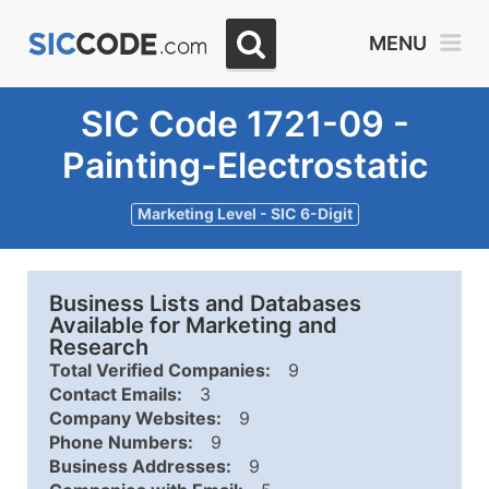
MENU
SIC Code 1721-09 -
Painting-Electrostatic
Marketing Level - SIC 6-Digit
Business Lists and Databases
Available for Marketing and
Research
Total Verified Companies:
9
Contact Emails:
3
Company Websites:
9
Phone Numbers:
9
Business Addresses:
9