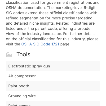
Boost Your Data with Verified Email Leads
classification used for government registrations and
OSHA documentation. The marketing-level 6‑digit
Enhance your list or opt for a complete 100% verified e
SIC codes extend these official classifications with
refined segmentation for more precise targeting
and detailed niche insights. Related industries are
listed under the parent code, offering a broader
view of the industry landscape. For further details
on the official classification for this industry, please
visit the
OSHA SIC Code 1721
page
Tools
Electrostatic spray gun
Air compressor
Paint booth
Grounding wire
Paint pumps