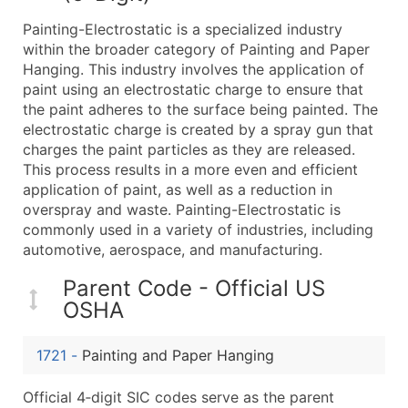
What's Included in Every Standard Data Package
Painting-Electrostatic is a specialized industry
Company Name
within the broader category of Painting and Paper
Contact Name (where available)
Hanging. This industry involves the application of
Job Title (where available)
paint using an electrostatic charge to ensure that
the paint adheres to the surface being painted. The
Full Business & Mailing Address
electrostatic charge is created by a spray gun that
Business Phone Number
charges the paint particles as they are released.
Industry Codes (Primary and Secondary SIC & N
This process results in a more even and efficient
Sales Volume
application of paint, as well as a reduction in
overspray and waste. Painting-Electrostatic is
Employee Count
commonly used in a variety of industries, including
Website (where available)
automotive, aerospace, and manufacturing.
Years in Business
Location Type (HQ, Branch, Subsidiary)
Parent Code - Official US
OSHA
Modeled Credit Rating
Public / Private Status
1721
-
Painting and Paper Hanging
Latitude / Longitude
...and more (Inquire)
Official 4‑digit SIC codes serve as the parent