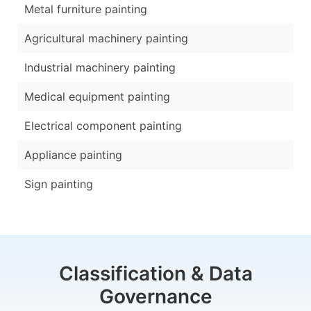
Metal furniture painting
Agricultural machinery painting
Industrial machinery painting
Medical equipment painting
Electrical component painting
Appliance painting
Sign painting
Classification & Data
Governance