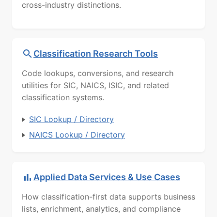
cross-industry distinctions.
Classification Research Tools
Code lookups, conversions, and research
utilities for SIC, NAICS, ISIC, and related
classification systems.
SIC Lookup / Directory
NAICS Lookup / Directory
Applied Data Services & Use Cases
How classification-first data supports business
lists, enrichment, analytics, and compliance