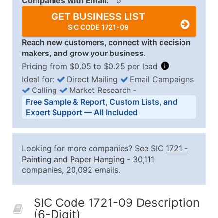
Companies with Email:
5
GET BUSINESS LIST
SIC CODE 1721-09
Reach new customers, connect with decision
makers, and grow your business.
Pricing from $0.05 to $0.25 per lead
Ideal for:
Direct Mailing
Email Campaigns
Calling
Market Research
‐
Business List Pricing Tiers
Free Sample & Report, Custom Lists, and
Quantity of Records
Price Per Record
Estimated T
Expert Support — All Included
0 - 1,000
$0.25
Up to $25
1,001 - 2,500
$0.20
Up to $50
Looking for more companies? See SIC
1721
-
2,501 - 10,000
$0.15
Up to $1,5
Painting and Paper Hanging
- 30,111
companies, 20,092 emails.
10,001 - 25,000
$0.12
Up to $3,0
25,001 - 50,000
$0.09
Up to $4,5
SIC Code 1721-09 Description
50,000+
Contact Us for a Custom Quo
(6-Digit)