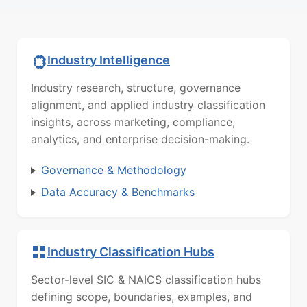
Industry Intelligence
Industry research, structure, governance
alignment, and applied industry classification
insights, across marketing, compliance,
analytics, and enterprise decision-making.
Governance & Methodology
Data Accuracy & Benchmarks
Industry Classification Hubs
Sector-level SIC & NAICS classification hubs
defining scope, boundaries, examples, and