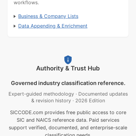
workflows.
Business & Company Lists
Data Appending & Enrichment
Authority & Trust Hub
Governed industry classification reference.
Expert-guided methodology
·
Documented updates
& revision history
·
2026 Edition
SICCODE.com provides free public access to core
SIC and NAICS reference data. Paid services
support verified, documented, and enterprise-scale
classification needs.