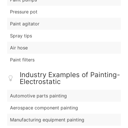
Pressure pot
Paint agitator
Spray tips
Air hose
Paint filters
Industry Examples of Painting-
Electrostatic
Automotive parts painting
Aerospace component painting
Manufacturing equipment painting