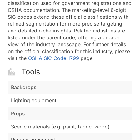
Boost Your Data with Verified Email Leads
classification used for government registrations and
OSHA documentation. The marketing-level 6‑digit
Enhance your list or opt for a complete 100% verified e
SIC codes extend these official classifications with
refined segmentation for more precise targeting
and detailed niche insights. Related industries are
listed under the parent code, offering a broader
view of the industry landscape. For further details
on the official classification for this industry, please
visit the
OSHA SIC Code 1799
page
Tools
Backdrops
Lighting equipment
Props
Scenic materials (e.g. paint, fabric, wood)
Rigging equipment