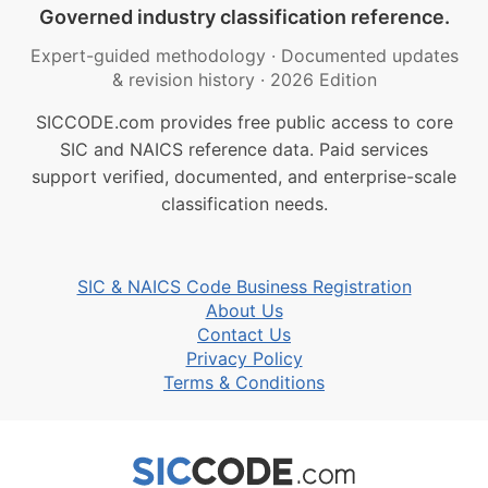
Governed industry classification reference.
Expert-guided methodology
·
Documented updates
& revision history
·
2026 Edition
SICCODE.com provides free public access to core
SIC and NAICS reference data. Paid services
support verified, documented, and enterprise-scale
classification needs.
SIC & NAICS Code Business Registration
About Us
Contact Us
Privacy Policy
Terms & Conditions