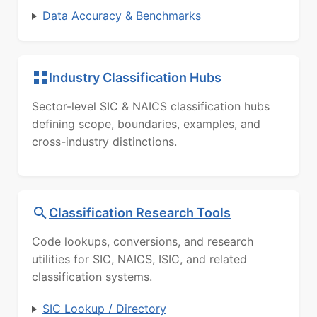
Data Accuracy & Benchmarks
Industry Classification Hubs
Sector-level SIC & NAICS classification hubs
defining scope, boundaries, examples, and
cross-industry distinctions.
Classification Research Tools
Code lookups, conversions, and research
utilities for SIC, NAICS, ISIC, and related
classification systems.
SIC Lookup / Directory