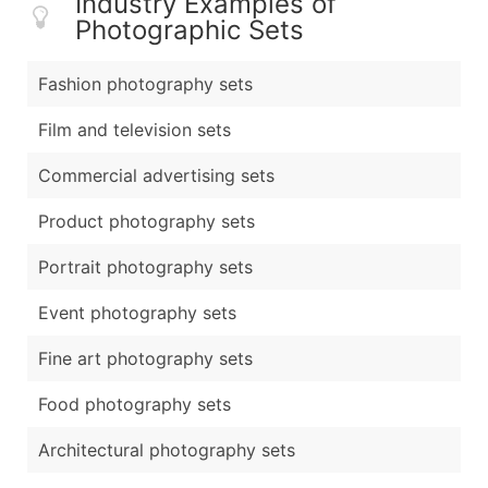
Industry Examples of
Photographic Sets
Fashion photography sets
Film and television sets
Commercial advertising sets
Product photography sets
Portrait photography sets
Event photography sets
Fine art photography sets
Food photography sets
Architectural photography sets