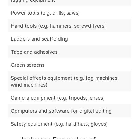
Power tools (e.g. drills, saws)
Hand tools (e.g. hammers, screwdrivers)
Ladders and scaffolding
Tape and adhesives
Green screens
Special effects equipment (e.g. fog machines,
wind machines)
Camera equipment (e.g. tripods, lenses)
Computers and software for digital editing
Safety equipment (e.g. hard hats, gloves)