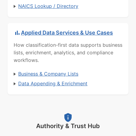
NAICS Lookup / Directory
Applied Data Services & Use Cases
How classification-first data supports business
lists, enrichment, analytics, and compliance
workflows.
Business & Company Lists
Data Appending & Enrichment
Authority & Trust Hub