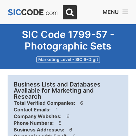
MENU
SIC Code 1799-57 -
Photographic Sets
Marketing Level - SIC 6-Digit
Business Lists and Databases
Available for Marketing and
Research
Total Verified Companies:
6
Contact Emails:
1
Company Websites:
6
Phone Numbers:
5
Business Addresses:
6