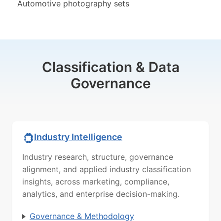
Automotive photography sets
Classification & Data
Governance
Industry Intelligence
Industry research, structure, governance
alignment, and applied industry classification
insights, across marketing, compliance,
analytics, and enterprise decision-making.
Governance & Methodology