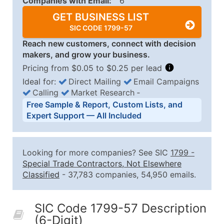
Companies with Email:
6
GET BUSINESS LIST
SIC CODE 1799-57
Reach new customers, connect with decision
makers, and grow your business.
Pricing from $0.05 to $0.25 per lead
Ideal for:
Direct Mailing
Email Campaigns
Calling
Market Research
‐
Business List Pricing Tiers
Free Sample & Report, Custom Lists, and
Quantity of Records
Price Per Record
Estimated T
Expert Support — All Included
0 - 1,000
$0.25
Up to $25
1,001 - 2,500
$0.20
Up to $50
Looking for more companies? See SIC
1799
-
2,501 - 10,000
$0.15
Up to $1,5
Special Trade Contractors, Not Elsewhere
Classified
- 37,783 companies, 54,950 emails.
10,001 - 25,000
$0.12
Up to $3,0
25,001 - 50,000
$0.09
Up to $4,5
SIC Code 1799-57 Description
50,000+
Contact Us for a Custom Quo
(6-Digit)