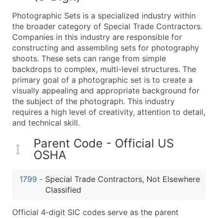
What's Included in Every Standard Data Package
Photographic Sets is a specialized industry within
Company Name
the broader category of Special Trade Contractors.
Contact Name (where available)
Companies in this industry are responsible for
Job Title (where available)
constructing and assembling sets for photography
shoots. These sets can range from simple
Full Business & Mailing Address
backdrops to complex, multi-level structures. The
Business Phone Number
primary goal of a photographic set is to create a
Industry Codes (Primary and Secondary SIC & N
visually appealing and appropriate background for
Sales Volume
the subject of the photograph. This industry
requires a high level of creativity, attention to detail,
Employee Count
and technical skill.
Website (where available)
Years in Business
Parent Code - Official US
Location Type (HQ, Branch, Subsidiary)
OSHA
Modeled Credit Rating
Public / Private Status
1799
-
Special Trade Contractors, Not Elsewhere
Classified
Latitude / Longitude
...and more (Inquire)
Official 4‑digit SIC codes serve as the parent