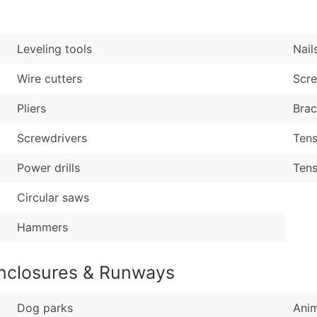
Sales Volume
...and more (Inquire
Employee Count
Boost Your Data with 
Leveling tools
Nail
Enhance your list or opt f
Wire cutters
Scr
Pliers
Brac
Screwdrivers
Tens
Power drills
Tens
Circular saws
Hammers
Enclosures & Runways
Dog parks
Anim