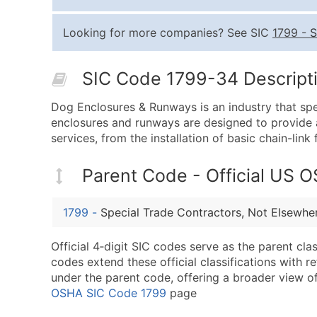
Looking for more companies? See SIC
1799
-
S
SIC Code 1799-34 Descripti
Dog Enclosures & Runways is an industry that spe
enclosures and runways are designed to provide a
services, from the installation of basic chain-li
Parent Code - Official US 
1799
-
Special Trade Contractors, Not Elsewher
Official 4‑digit SIC codes serve as the parent cl
codes extend these official classifications with r
under the parent code, offering a broader view of t
OSHA SIC Code 1799
page