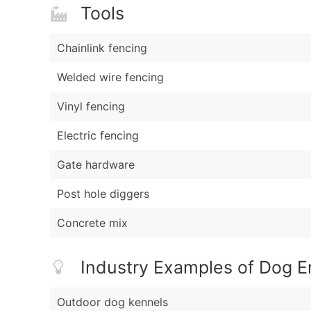
Tools
Chainlink fencing
Welded wire fencing
Vinyl fencing
Electric fencing
Gate hardware
Post hole diggers
Concrete mix
Industry Examples of Dog 
Outdoor dog kennels