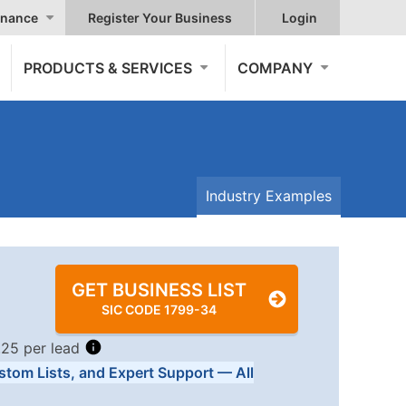
nance
Register Your Business
Login
PRODUCTS & SERVICES
COMPANY
Industry Examples
GET BUSINESS LIST
SIC CODE 1799-34
.25 per lead
stom Lists, and Expert Support — All
Tiers