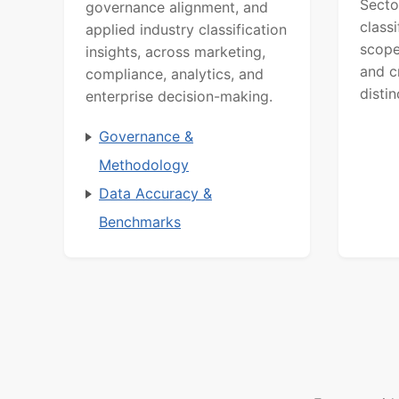
Secto
governance alignment, and
class
applied industry classification
scope
insights, across marketing,
and c
compliance, analytics, and
distin
enterprise decision-making.
Governance &
Methodology
Data Accuracy &
Benchmarks