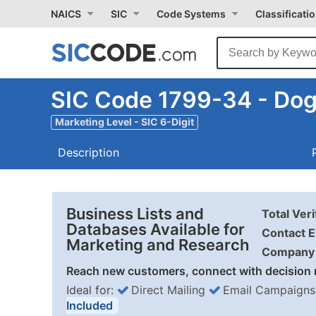
NAICS
SIC
Code Systems
Classificati
SIC Code 1799-34 - Dog
Marketing Level - SIC 6-Digit
Description
Business Lists and
Total Ver
Databases Available for
Contact E
Marketing and Research
Company 
Reach new customers, connect with decision 
Ideal for:
Direct Mailing
Email Campaigns
Included