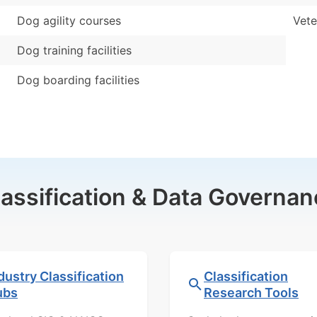
Dog agility courses
Vete
Dog training facilities
Dog boarding facilities
lassification & Data Governan
dustry Classification
Classification
ubs
Research Tools