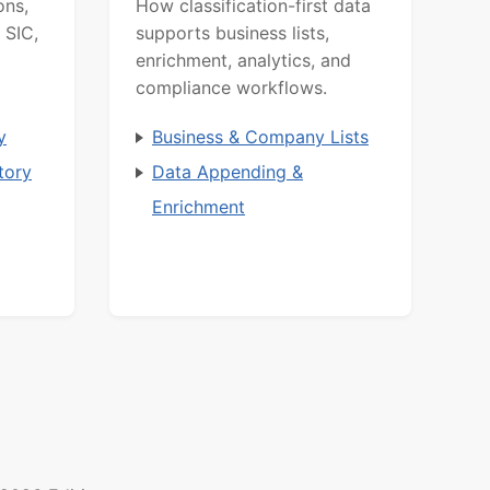
ons,
How classification-first data
 SIC,
supports business lists,
enrichment, analytics, and
compliance workflows.
y
Business & Company Lists
tory
Data Appending &
Enrichment