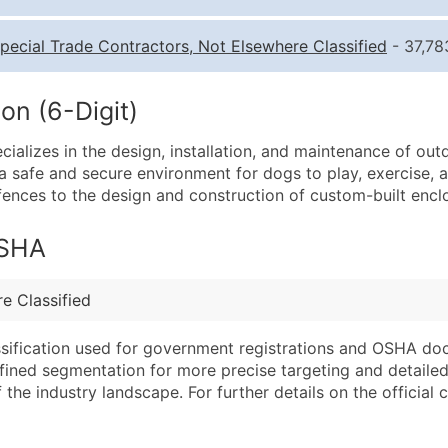
Quantity of Records
Pr
pecial Trade Contractors, Not Elsewhere Classified
- 37,78
0 - 1,000
$0
1,001 - 2,500
$0
on (6-Digit)
2,501 - 10,000
$0
cializes in the design, installation, and maintenance of o
10,001 - 25,000
$0
 safe and secure environment for dogs to play, exercise, an
25,001 - 50,000
$0
nk fences to the design and construction of custom-built enc
50,000+
Co
OSHA
What's Included in E
Company Name
Website (where avai
e Classified
Contact Name (where 
Years in Business
Job Title (where avail
Location Type (HQ, 
assification used for government registrations and OSHA do
Full Business & Maili
Modeled Credit Rat
efined segmentation for more precise targeting and detailed 
he industry landscape. For further details on the official cla
Business Phone Numb
Public / Private Sta
Industry Codes (Prim
Latitude / Longitud