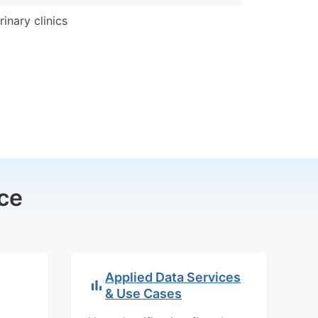
rinary clinics
ce
Applied Data Services
& Use Cases