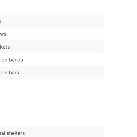
)
Verified Email Leads
s
or a complete 100% verified email list – all for just $0.10 pe
ews
kets
ion bands
ion bars
al shelters