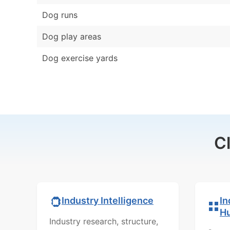
Dog runs
Dog play areas
Dog exercise yards
C
In
Industry Intelligence
H
Industry research, structure,