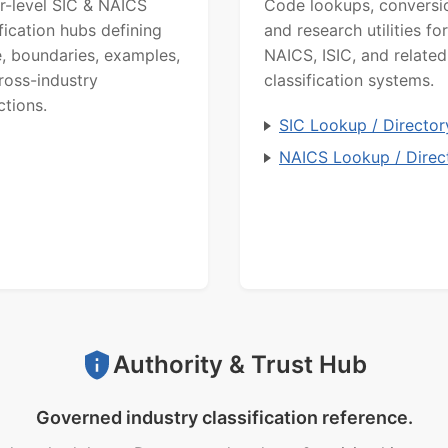
r-level SIC & NAICS
Code lookups, conversi
ification hubs defining
and research utilities for
, boundaries, examples,
NAICS, ISIC, and related
ross-industry
classification systems.
ctions.
SIC Lookup / Director
NAICS Lookup / Direc
Authority & Trust Hub
Governed industry classification reference.