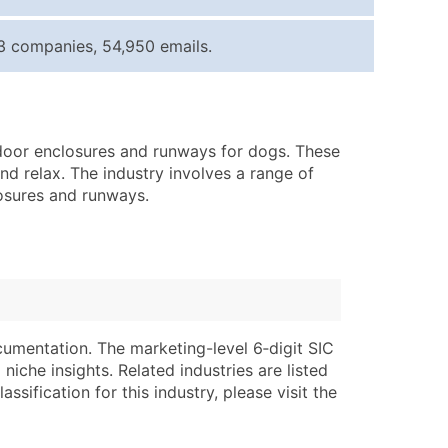
ice Per Record
Estimated Total (Max in Tier)
3 companies, 54,950 emails.
.25
Up to $250
.20
Up to $500
.15
Up to $1,500
utdoor enclosures and runways for dogs. These
.12
Up to $3,000
d relax. The industry involves a range of
.09
Up to $4,500
losures and runways.
ntact Us for a Custom Quote
very Standard Data Package
lable)
available)
able)
Branch, Subsidiary)
cumentation. The marketing-level 6‑digit SIC
ng Address
ing
niche insights. Related industries are listed
ssification for this industry, please visit the
er
tus
ary and Secondary SIC & NAICS Codes)
e