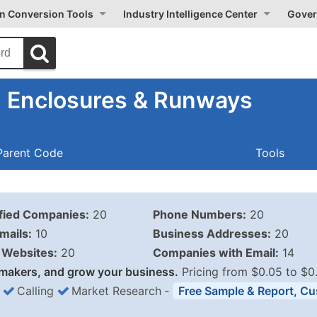
on Conversion Tools
Industry Intelligence Center
Gover
 Enclosures & Runways
Parent Code
Tools
ified Companies:
20
Phone Numbers:
20
mails:
10
Business Addresses:
20
Websites:
20
Companies with Email:
14
makers, and grow your business.
Pricing from $0.05 to $0
Calling
Market Research
‐
Free Sample & Report, Cu
Business List Pricing 