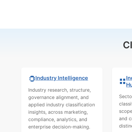
C
In
Industry Intelligence
H
Industry research, structure,
Secto
governance alignment, and
class
applied industry classification
scope
insights, across marketing,
and c
compliance, analytics, and
distin
enterprise decision-making.