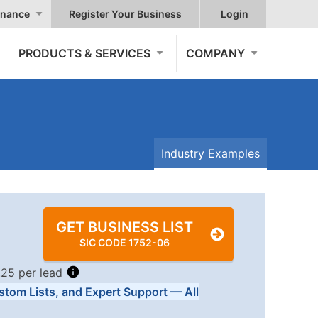
nance
Register Your Business
Login
PRODUCTS & SERVICES
COMPANY
Industry Examples
GET BUSINESS LIST
SIC CODE 1752-06
.25 per lead
stom Lists, and Expert Support — All
Tiers