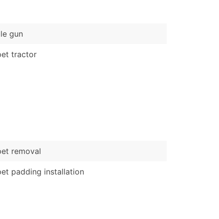
)
Verified Email Leads
le gun
or a complete 100% verified email list – all for just $0.10 pe
et tractor
et removal
et padding installation