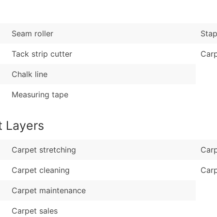
Sales Volume
...and more (Inquire
Employee Count
Boost Your Data with 
Seam roller
Stap
Enhance your list or opt f
Tack strip cutter
Carp
Chalk line
Measuring tape
t Layers
Carpet stretching
Carp
Carpet cleaning
Carp
Carpet maintenance
Carpet sales