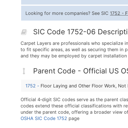
Looking for more companies? See SIC
1752
-
F
SIC Code 1752-06 Descripti
Carpet Layers are professionals who specialize in
to fit specific areas, as well as securing them i
and they may be employed by carpet installation
Parent Code - Official US 
1752
-
Floor Laying and Other Floor Work, Not 
Official 4‑digit SIC codes serve as the parent cl
codes extend these official classifications with r
under the parent code, offering a broader view of t
OSHA SIC Code 1752
page