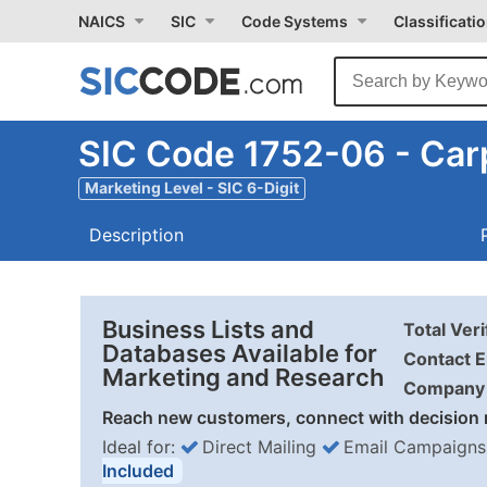
NAICS
SIC
Code Systems
Classificati
SIC Code 1752-06 - Car
Marketing Level - SIC 6-Digit
Description
Business Lists and
Total Ver
Databases Available for
Contact E
Marketing and Research
Company 
Reach new customers, connect with decision 
Ideal for:
Direct Mailing
Email Campaigns
Included