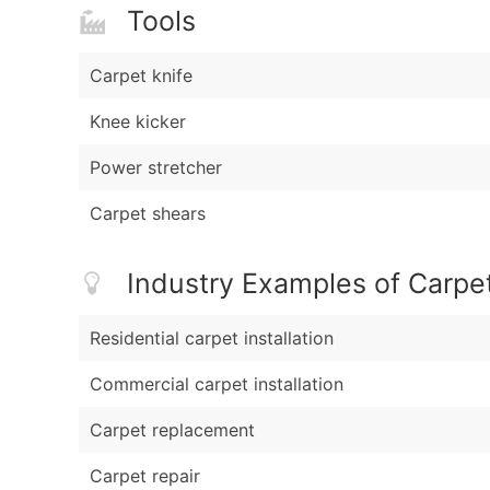
Tools
Carpet knife
Knee kicker
Power stretcher
Carpet shears
Industry Examples of Carpe
Residential carpet installation
Commercial carpet installation
Carpet replacement
Carpet repair