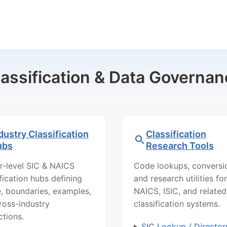
lassification & Data Governan
dustry Classification
Classification
ubs
Research Tools
r-level SIC & NAICS
Code lookups, conversi
ification hubs defining
and research utilities for
, boundaries, examples,
NAICS, ISIC, and related
ross-industry
classification systems.
ctions.
SIC Lookup / Director