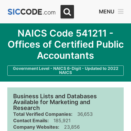
MENU
NAICS Code 541211 -
Offices of Certified Public
Accountants
Government Level - NAICS 6-Digit - Updated to 2022
NAICS
Business Lists and Databases
Available for Marketing and
Research
Total Verified Companies:
36,653
Contact Emails:
185,921
Company Websites:
23,856