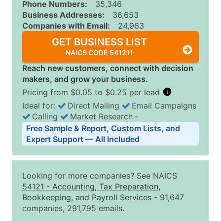
Phone Numbers:
35,346
Business Addresses:
36,653
Companies with Email:
24,963
GET BUSINESS LIST
NAICS CODE 541211
Reach new customers, connect with decision
makers, and grow your business.
Pricing from $0.05 to $0.25 per lead
Ideal for:
Direct Mailing
Email Campaigns
Calling
Market Research
‐
Business List Pricing Tiers
Free Sample & Report, Custom Lists, and
Quantity of Records
Price Per Record
Estimated T
Expert Support — All Included
0 - 1,000
$0.25
Up to $25
1,001 - 2,500
$0.20
Up to $50
Looking for more companies? See NAICS
2,501 - 10,000
$0.15
Up to $1,5
54121
-
Accounting, Tax Preparation,
Bookkeeping, and Payroll Services
- 91,647
10,001 - 25,000
$0.12
Up to $3,0
companies, 291,795 emails.
25,001 - 50,000
$0.09
Up to $4,5