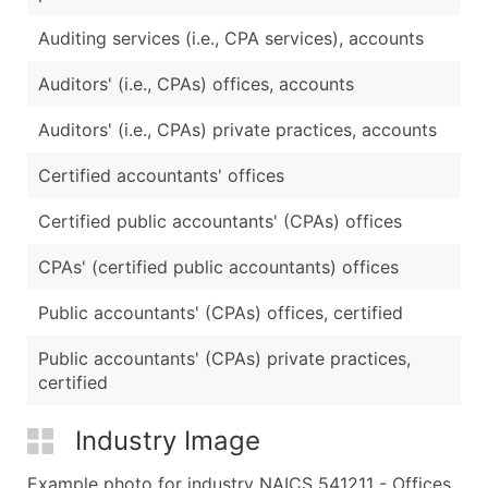
Auditing services (i.e., CPA services), accounts
Auditors' (i.e., CPAs) offices, accounts
Auditors' (i.e., CPAs) private practices, accounts
Certified accountants' offices
Certified public accountants' (CPAs) offices
CPAs' (certified public accountants) offices
Public accountants' (CPAs) offices, certified
Public accountants' (CPAs) private practices,
certified
Industry Image
Example photo for industry NAICS 541211 - Offices