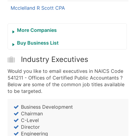
Mcclelland R Scott CPA
More Companies
Buy Business List
Industry Executives
Would you like to email executives in NAICS Code
541211 - Offices of Certified Public Accountants ?
Below are some of the common job titles available
to be targeted.
Business Development
Chairman
C-Level
Director
Engineering