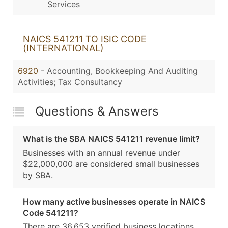
Services
NAICS 541211 TO ISIC CODE
(INTERNATIONAL)
6920
- Accounting, Bookkeeping And Auditing
Activities; Tax Consultancy
Questions & Answers
What is the SBA NAICS 541211 revenue limit?
Businesses with an annual revenue under
$22,000,000 are considered small businesses
by SBA.
How many active businesses operate in NAICS
Code 541211?
There are 36,653 verified business locations