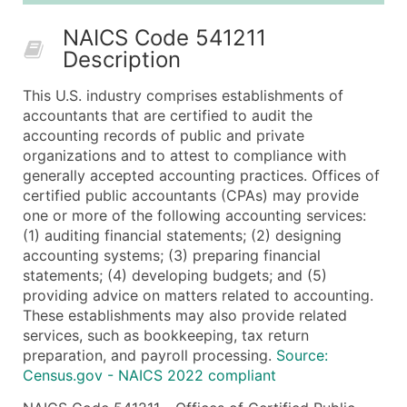
50,000+
Contact Us for a Custom Quo
NAICS Code 541211
Description
What's Included in Every Standard Data Package
Company Name
This U.S. industry comprises establishments of
Contact Name (where available)
accountants that are certified to audit the
Job Title (where available)
accounting records of public and private
organizations and to attest to compliance with
Full Business & Mailing Address
generally accepted accounting practices. Offices of
Business Phone Number
certified public accountants (CPAs) may provide
Industry Codes (Primary and Secondary SIC & N
one or more of the following accounting services:
Sales Volume
(1) auditing financial statements; (2) designing
accounting systems; (3) preparing financial
Employee Count
statements; (4) developing budgets; and (5)
Website (where available)
providing advice on matters related to accounting.
Years in Business
These establishments may also provide related
Location Type (HQ, Branch, Subsidiary)
services, such as bookkeeping, tax return
Modeled Credit Rating
preparation, and payroll processing.
Source:
Census.gov - NAICS 2022 compliant
Public / Private Status
Latitude / Longitude