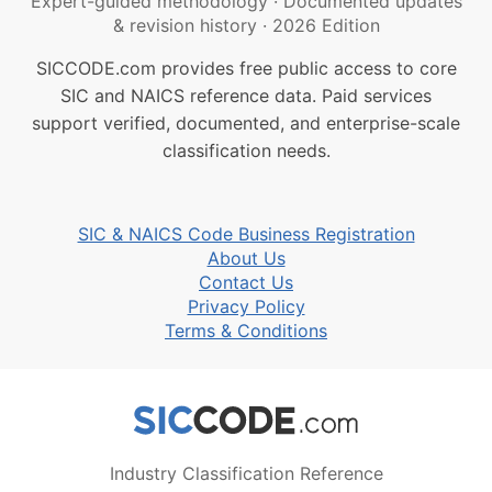
Expert-guided methodology
·
Documented updates
& revision history
·
2026 Edition
SICCODE.com provides free public access to core
SIC and NAICS reference data. Paid services
support verified, documented, and enterprise-scale
classification needs.
SIC & NAICS Code Business Registration
About Us
Contact Us
Privacy Policy
Terms & Conditions
Industry Classification Reference