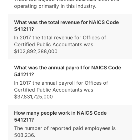
operating primarily in this industry.
What was the total revenue for NAICS Code
541211?
In 2017 the total revenue for Offices of
Certified Public Accountants was
$102,892,388,000
What was the annual payroll for NAICS Code
541211?
In 2017 the annual payroll for Offices of
Certified Public Accountants was
$37,831,725,000
How many people work in NAICS Code
541211?
The number of reported paid employees is
508,236.