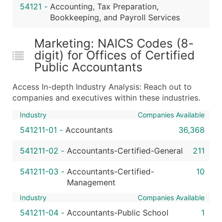
54121
-
Accounting, Tax Preparation,
Bookkeeping, and Payroll Services
Marketing: NAICS Codes (8-
digit) for Offices of Certified
Public Accountants
Access In-depth Industry Analysis: Reach out to
companies and executives within these industries.
Industry
Companies Available
541211-01
-
Accountants
36,368
541211-02
-
Accountants-Certified-General
211
541211-03
-
Accountants-Certified-
10
Management
Industry
Companies Available
541211-04
-
Accountants-Public School
1