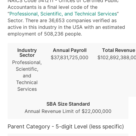
NAICS Code 541211 - Offices of Certified Public
...and more (Inquire)
Accountants is a final level code of the
“
Professional, Scientific, and Technical Services
”
Boost Your Data with Verified Email Leads
Sector. There are 36,653 companies verified as
Enhance your list or opt for a complete 100% verified e
active in this industry in the USA with an estimated
employment of 508,236 people.
Industry
Annual Payroll
Total Revenue
Sector
$37,831,725,000
$102,892,388,0
Professional,
Scientific,
and
Technical
Services
SBA Size Standard
Annual Revenue Limit of $22,000,000
Parent Category - 5-digit Level (less specific)