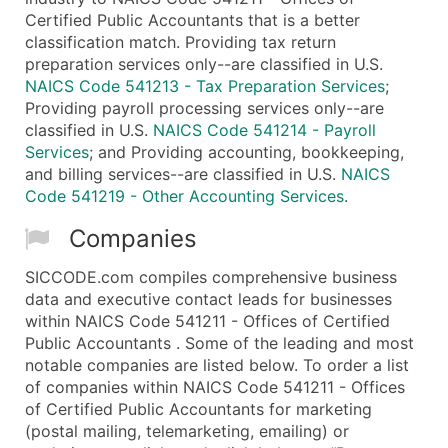
Certified Public Accountants that is a better
classification match. Providing tax return
preparation services only--are classified in U.S.
NAICS Code 541213 - Tax Preparation Services
;
Providing payroll processing services only--are
classified in U.S.
NAICS Code 541214 - Payroll
Services
; and Providing accounting, bookkeeping,
and billing services--are classified in U.S.
NAICS
Code 541219 - Other Accounting Services
.
Companies
SICCODE.com compiles comprehensive business
data and executive contact leads for businesses
within NAICS Code 541211 - Offices of Certified
Public Accountants . Some of the leading and most
notable companies are listed below. To order a list
of companies within NAICS Code 541211 - Offices
of Certified Public Accountants for marketing
(postal mailing, telemarketing, emailing) or