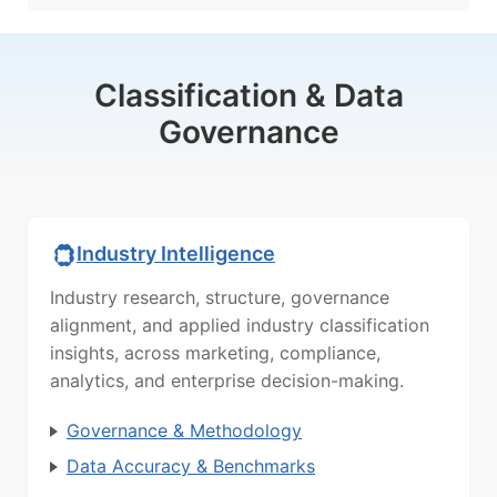
Classification & Data
Governance
Industry Intelligence
Industry research, structure, governance
alignment, and applied industry classification
insights, across marketing, compliance,
analytics, and enterprise decision-making.
Governance & Methodology
Data Accuracy & Benchmarks