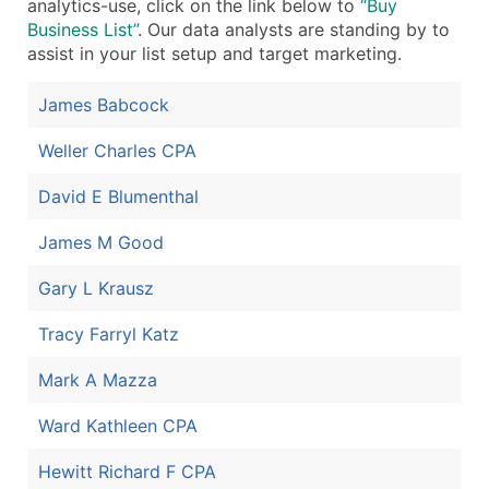
analytics-use, click on the link below to
“Buy
Business List”
. Our data analysts are standing by to
assist in your list setup and target marketing.
James Babcock
Weller Charles CPA
David E Blumenthal
James M Good
Gary L Krausz
Tracy Farryl Katz
Mark A Mazza
Ward Kathleen CPA
Hewitt Richard F CPA