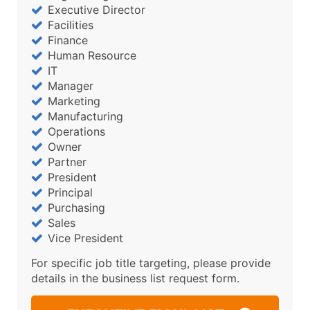
Executive Director
Facilities
Finance
Human Resource
IT
Manager
Marketing
Manufacturing
Operations
Owner
Partner
President
Principal
Purchasing
Sales
Vice President
For specific job title targeting, please provide
details in the business list request form.