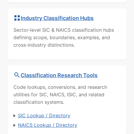
Industry Classification Hubs
Sector-level SIC & NAICS classification hubs
defining scope, boundaries, examples, and
cross-industry distinctions.
Classification Research Tools
Code lookups, conversions, and research
utilities for SIC, NAICS, ISIC, and related
classification systems.
SIC Lookup / Directory
NAICS Lookup / Directory