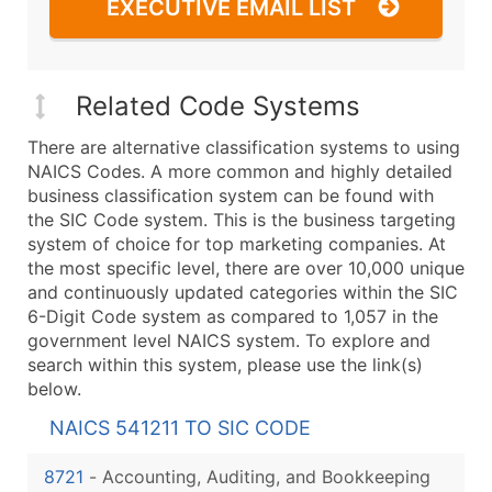
EXECUTIVE EMAIL LIST
Related Code Systems
There are alternative classification systems to using
NAICS Codes. A more common and highly detailed
business classification system can be found with
the SIC Code system. This is the business targeting
system of choice for top marketing companies. At
the most specific level, there are over 10,000 unique
and continuously updated categories within the SIC
6-Digit Code system as compared to 1,057 in the
government level NAICS system. To explore and
search within this system, please use the link(s)
below.
NAICS 541211 TO SIC CODE
8721
-
Accounting, Auditing, and Bookkeeping