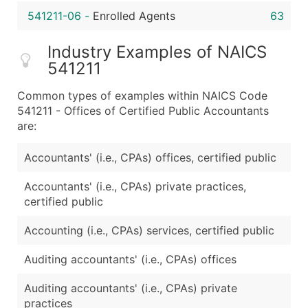
541211-06
-
Enrolled Agents
63
Industry Examples of NAICS
541211
Common types of examples within NAICS Code
541211 - Offices of Certified Public Accountants
are:
Accountants' (i.e., CPAs) offices, certified public
Accountants' (i.e., CPAs) private practices,
certified public
Accounting (i.e., CPAs) services, certified public
Auditing accountants' (i.e., CPAs) offices
Auditing accountants' (i.e., CPAs) private
practices