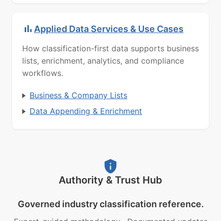
Applied Data Services & Use Cases
How classification-first data supports business
lists, enrichment, analytics, and compliance
workflows.
Business & Company Lists
Data Appending & Enrichment
Authority & Trust Hub
Governed industry classification reference.