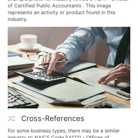
of Certified Public Accountants . This image
represents an activity or product found in this
industry.
Cross-References
For some business types, there may be a similar
industry to NAICS Code 541211 - Offices of