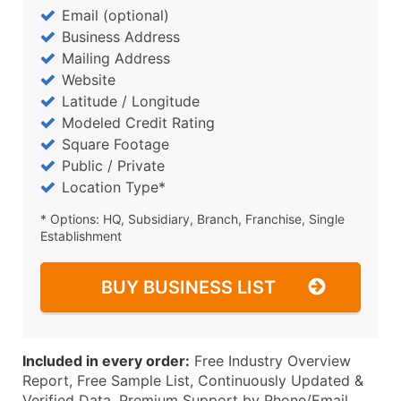
Email (optional)
Business Address
Mailing Address
Website
Latitude / Longitude
Modeled Credit Rating
Square Footage
Public / Private
Location Type*
* Options: HQ, Subsidiary, Branch, Franchise, Single
Establishment
BUY BUSINESS LIST
Included in every order:
Free Industry Overview
Report, Free Sample List, Continuously Updated &
Verified Data, Premium Support by Phone/Email