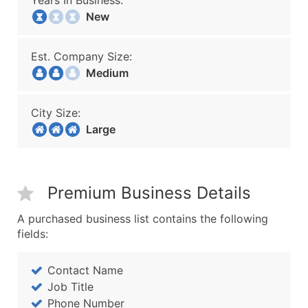
Years In Business:
New
Est. Company Size:
Medium
City Size:
Large
Premium Business Details
A purchased business list contains the following
fields:
Contact Name
Job Title
Phone Number