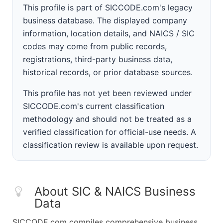
This profile is part of SICCODE.com's legacy
business database. The displayed company
information, location details, and NAICS / SIC
codes may come from public records,
registrations, third-party business data,
historical records, or prior database sources.
This profile has not yet been reviewed under
SICCODE.com's current classification
methodology and should not be treated as a
verified classification for official-use needs. A
classification review is available upon request.
About SIC & NAICS Business
Data
SICCODE.com compiles comprehensive business