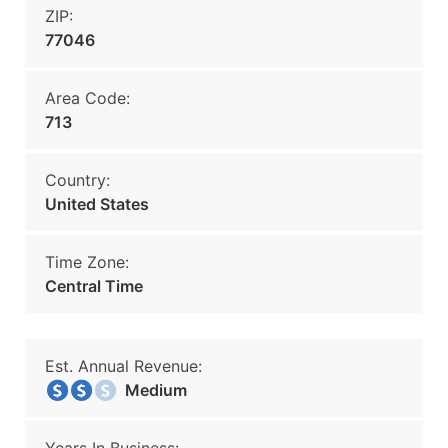
ZIP:
77046
Area Code:
713
Country:
United States
Time Zone:
Central Time
Est. Annual Revenue:
Medium