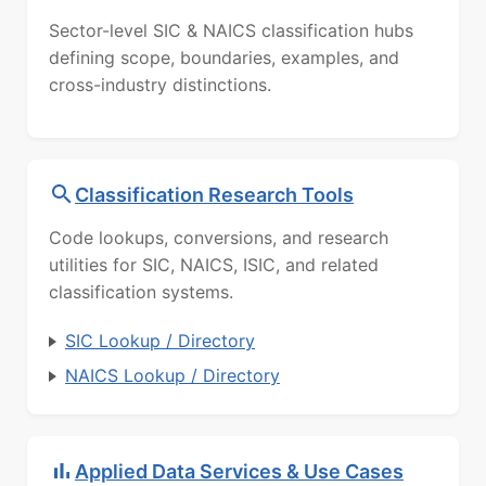
Sector-level SIC & NAICS classification hubs
defining scope, boundaries, examples, and
cross-industry distinctions.
Classification Research Tools
Code lookups, conversions, and research
utilities for SIC, NAICS, ISIC, and related
classification systems.
SIC Lookup / Directory
NAICS Lookup / Directory
Applied Data Services & Use Cases