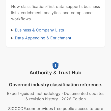
How classification-first data supports business
lists, enrichment, analytics, and compliance
workflows.
Business & Company Lists
Data Appending & Enrichment
Authority & Trust Hub
Governed industry classification reference.
Expert-guided methodology
·
Documented updates
& revision history
·
2026 Edition
SICCODE.com provides free public access to core