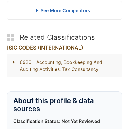
See More Competitors
Related Classifications
ISIC CODES (INTERNATIONAL)
6920
- Accounting, Bookkeeping And
Auditing Activities; Tax Consultancy
About this profile & data
sources
Classification Status: Not Yet Reviewed