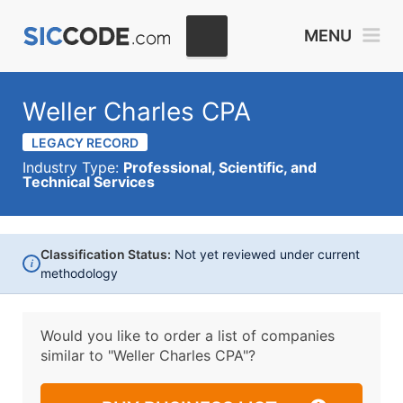
MENU
Weller Charles CPA
LEGACY RECORD
Industry Type:
Professional, Scientific, and
Technical Services
Classification Status:
Not yet reviewed under current
i
methodology
Would you like to order a list of companies
similar to
"Weller Charles CPA"?