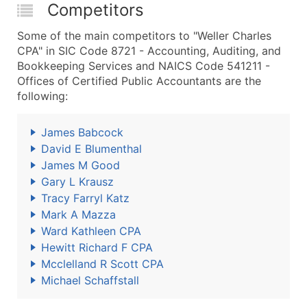
Competitors
Some of the main competitors to "Weller Charles
CPA" in SIC Code 8721 - Accounting, Auditing, and
Bookkeeping Services and NAICS Code 541211 -
Offices of Certified Public Accountants are the
following:
James Babcock
David E Blumenthal
James M Good
Gary L Krausz
Tracy Farryl Katz
Mark A Mazza
Ward Kathleen CPA
Hewitt Richard F CPA
Mcclelland R Scott CPA
Michael Schaffstall