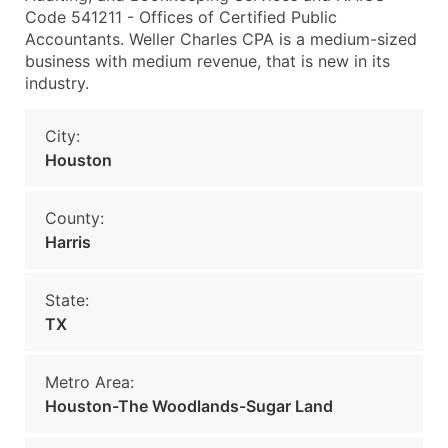
Code 541211 - Offices of Certified Public
Accountants. Weller Charles CPA is a medium-sized
business with medium revenue, that is new in its
industry.
City:
Houston
County:
Harris
State:
TX
Metro Area:
Houston-The Woodlands-Sugar Land