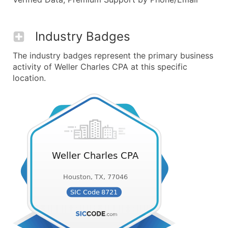
Industry Badges
The industry badges represent the primary business
activity of Weller Charles CPA at this specific
location.