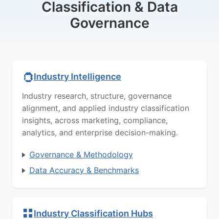
Classification & Data
Governance
Industry Intelligence
Industry research, structure, governance
alignment, and applied industry classification
insights, across marketing, compliance,
analytics, and enterprise decision-making.
Governance & Methodology
Data Accuracy & Benchmarks
Industry Classification Hubs