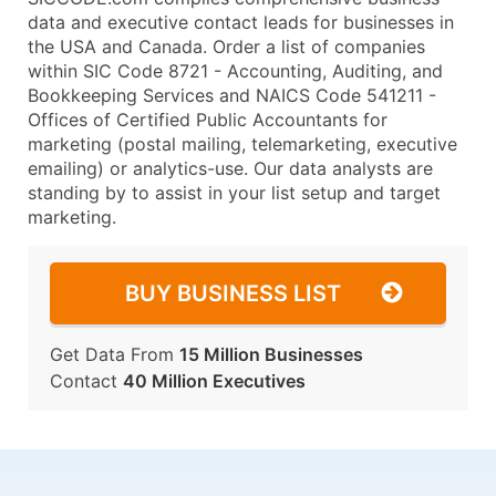
data and executive contact leads for businesses in
the USA and Canada. Order a list of companies
within SIC Code 8721 - Accounting, Auditing, and
Bookkeeping Services and NAICS Code 541211 -
Offices of Certified Public Accountants for
marketing (postal mailing, telemarketing, executive
emailing) or analytics-use. Our data analysts are
standing by to assist in your list setup and target
marketing.
BUY BUSINESS LIST
Get Data From
15 Million Businesses
Contact
40 Million Executives