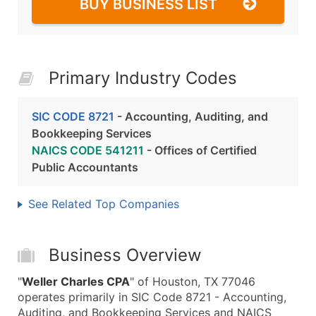
BUY BUSINESS LIST
Primary Industry Codes
SIC CODE 8721
- Accounting, Auditing, and
Bookkeeping Services
NAICS CODE 541211
- Offices of Certified
Public Accountants
See Related Top Companies
Business Overview
"
Weller Charles CPA
" of Houston, TX 77046
operates primarily in SIC Code 8721 - Accounting,
Auditing, and Bookkeeping Services and NAICS