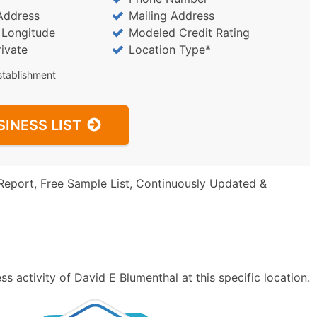
Address
Mailing Address
/ Longitude
Modeled Credit Rating
rivate
Location Type*
stablishment
SINESS LIST
Report, Free Sample List, Continuously Updated &
s activity of David E Blumenthal at this specific location.