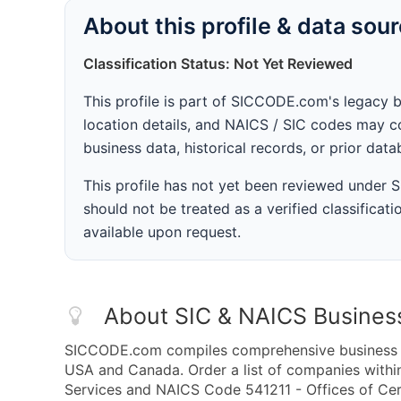
About this profile & data sou
Classification Status: Not Yet Reviewed
This profile is part of SICCODE.com's legacy 
location details, and NAICS / SIC codes may co
business data, historical records, or prior dat
This profile has not yet been reviewed under
should not be treated as a verified classificatio
available upon request.
About SIC & NAICS Busines
SICCODE.com compiles comprehensive business da
USA and Canada. Order a list of companies withi
Services and NAICS Code 541211 - Offices of Cert