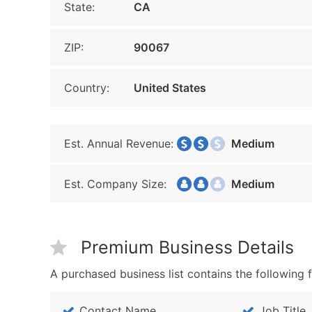
State:
CA
ZIP:
90067
Country:
United States
Est. Annual Revenue:
Medium
Est. Company Size:
Medium
Premium Business Details
A purchased business list contains the following f
Contact Name
Job Title