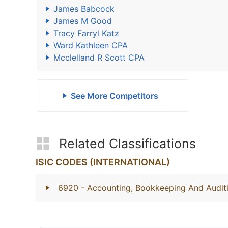
James Babcock
James M Good
Tracy Farryl Katz
Ward Kathleen CPA
Mcclelland R Scott CPA
See More Competitors
Related Classifications
ISIC CODES (INTERNATIONAL)
6920
- Accounting, Bookkeeping And Auditi