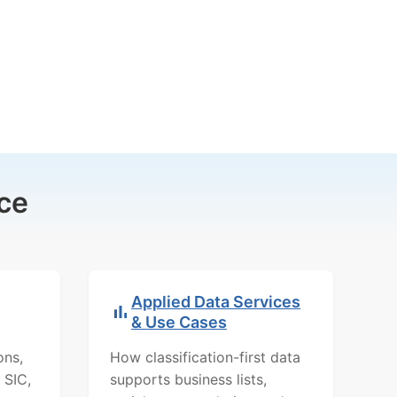
ce
Applied Data Services
& Use Cases
ons,
How classification-first data
 SIC,
supports business lists,