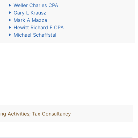
Weller Charles CPA
Gary L Krausz
Mark A Mazza
Hewitt Richard F CPA
Michael Schaffstall
ng Activities; Tax Consultancy