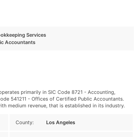
ookkeeping Services
blic Accountants
operates primarily in SIC Code 8721 - Accounting,
de 541211 - Offices of Certified Public Accountants.
h medium revenue, that is established in its industry.
County:
Los Angeles