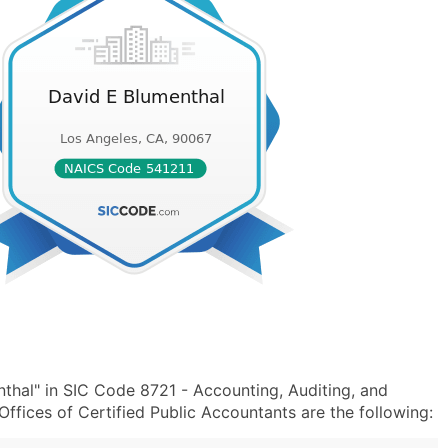
thal" in SIC Code 8721 - Accounting, Auditing, and
fices of Certified Public Accountants are the following: