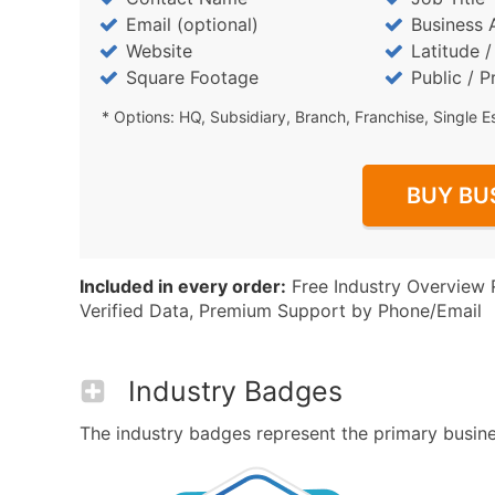
Email (optional)
Business 
Website
Latitude 
Square Footage
Public / P
* Options: HQ, Subsidiary, Branch, Franchise, Single E
BUY BU
Included in every order:
Free Industry Overview 
Verified Data, Premium Support by Phone/Email
Industry Badges
The industry badges represent the primary busines