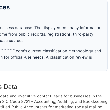
rces
business database. The displayed company information,
me from public records, registrations, third-party
abase sources.
 SICCODE.com's current classification methodology and
n for official-use needs. A classification review is
s Data
ta and executive contact leads for businesses in the
n SIC Code 8721 - Accounting, Auditing, and Bookkeeping
ified Public Accountants for marketing (postal mailing,