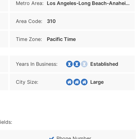
Metro Area:
Los Angeles-Long Beach-Anaheim
Area Code:
310
Time Zone:
Pacific Time
Years In Business:
Established
City Size:
Large
ields:
Phone Number