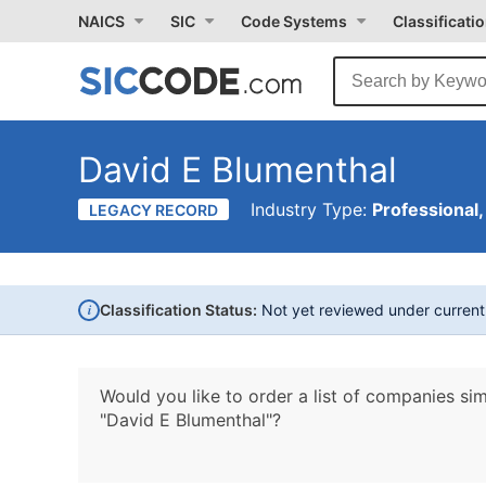
NAICS
SIC
Code Systems
Classificati
David E Blumenthal
Industry Type:
Professional,
LEGACY RECORD
i
Classification Status:
Not yet reviewed under curren
Would you like to order a list of companies sim
"David E Blumenthal"?