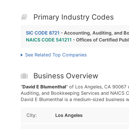
Primary Industry Codes
SIC CODE 8721
- Accounting, Auditing, and B
NAICS CODE 541211
- Offices of Certified Pu
See Related Top Companies
Business Overview
"
David E Blumenthal
" of Los Angeles, CA 90067 
Auditing, and Bookkeeping Services and NAICS Co
David E Blumenthal is a medium-sized business wit
City:
Los Angeles