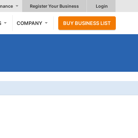
nance
Register Your Business
Login
S
COMPANY
BUY BUSINESS LIST