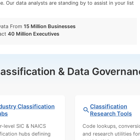
e. Our data analysts are standing by to assist in your list
Data From
15 Million Businesses
act
40 Million Executives
lassification & Data Governan
dustry Classification
Classification
ubs
Research Tools
r-level SIC & NAICS
Code lookups, conversi
ification hubs defining
and research utilities for