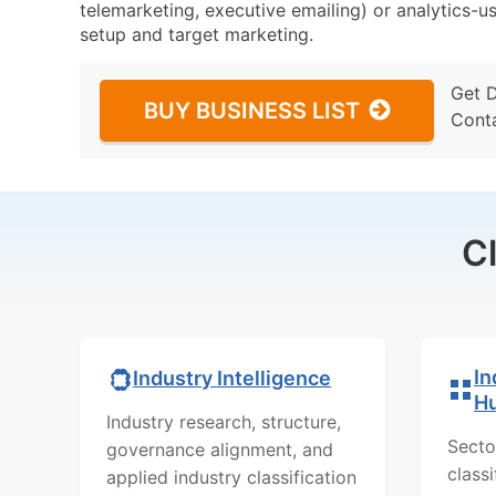
telemarketing, executive emailing) or analytics-us
setup and target marketing.
Get 
BUY BUSINESS LIST
Cont
C
In
Industry Intelligence
H
Industry research, structure,
Secto
governance alignment, and
class
applied industry classification