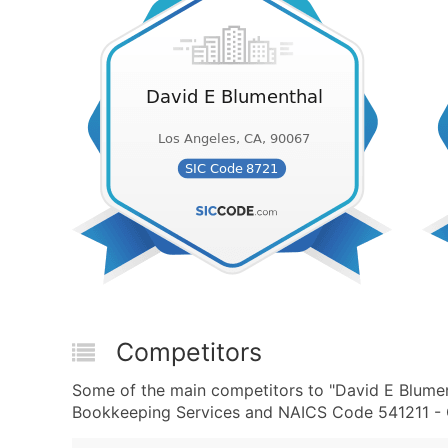
Competitors
Some of the main competitors to "David E Blumen
Bookkeeping Services and NAICS Code 541211 - Of