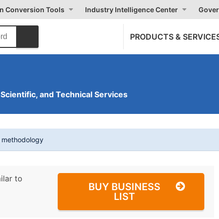
on Conversion Tools
Industry Intelligence Center
Gover
PRODUCTS & SERVICE
 Scientific, and Technical Services
t methodology
ilar to
BUY BUSINESS
LIST