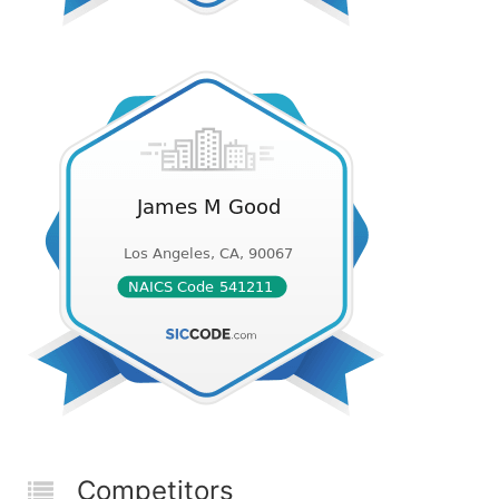
Competitors