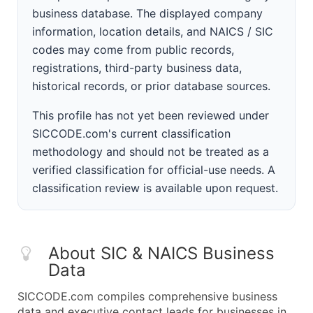
business database. The displayed company
information, location details, and NAICS / SIC
codes may come from public records,
registrations, third-party business data,
historical records, or prior database sources.
This profile has not yet been reviewed under
SICCODE.com's current classification
methodology and should not be treated as a
verified classification for official-use needs. A
classification review is available upon request.
About SIC & NAICS Business
Data
SICCODE.com compiles comprehensive business
data and executive contact leads for businesses in