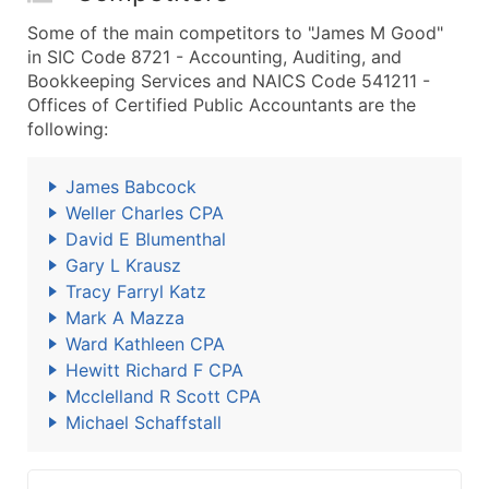
Some of the main competitors to "James M Good"
in SIC Code 8721 - Accounting, Auditing, and
Bookkeeping Services and NAICS Code 541211 -
Offices of Certified Public Accountants are the
following:
James Babcock
Weller Charles CPA
David E Blumenthal
Gary L Krausz
Tracy Farryl Katz
Mark A Mazza
Ward Kathleen CPA
Hewitt Richard F CPA
Mcclelland R Scott CPA
Michael Schaffstall