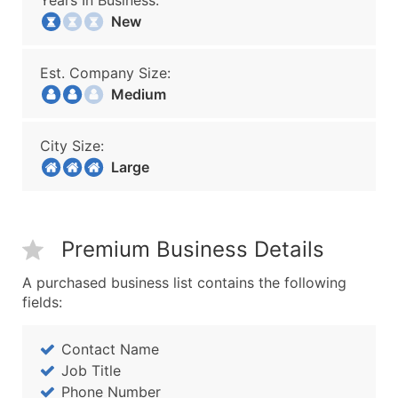
Years In Business:
New
Est. Company Size:
Medium
City Size:
Large
Premium Business Details
A purchased business list contains the following
fields:
Contact Name
Job Title
Phone Number