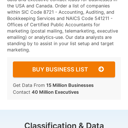
the USA and Canada. Order a list of companies
within SIC Code 8721 - Accounting, Auditing, and
Bookkeeping Services and NAICS Code 541211 -
Offices of Certified Public Accountants for
marketing (postal mailing, telemarketing, executive
emailing) or analytics-use. Our data analysts are
standing by to assist in your list setup and target
marketing.
BUY BUSINESS LIST
Get Data From
15 Million Businesses
Contact
40 Million Executives
Classification & Data