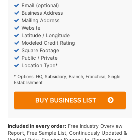
Email (optional)
Business Address
Mailing Address
Website
Latitude / Longitude
Modeled Credit Rating
Square Footage
Public / Private
Location Type*
* Options: HQ, Subsidiary, Branch, Franchise, Single
Establishment
BUY BUSINESS LIST
Included in every order:
Free Industry Overview
Report, Free Sample List, Continuously Updated &
Verified Data, Premium Support by Phone/Email