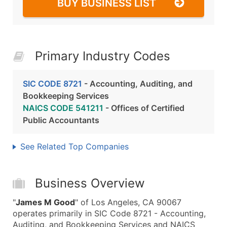
BUY BUSINESS LIST
Primary Industry Codes
SIC CODE 8721
- Accounting, Auditing, and
Bookkeeping Services
NAICS CODE 541211
- Offices of Certified
Public Accountants
See Related Top Companies
Business Overview
"
James M Good
" of Los Angeles, CA 90067
operates primarily in SIC Code 8721 - Accounting,
Auditing, and Bookkeeping Services and NAICS