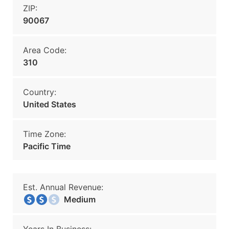
ZIP:
90067
Area Code:
310
Country:
United States
Time Zone:
Pacific Time
Est. Annual Revenue:
Medium