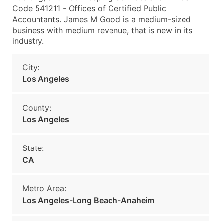
Code 541211 - Offices of Certified Public
Accountants. James M Good is a medium-sized
business with medium revenue, that is new in its
industry.
City:
Los Angeles
County:
Los Angeles
State:
CA
Metro Area:
Los Angeles-Long Beach-Anaheim