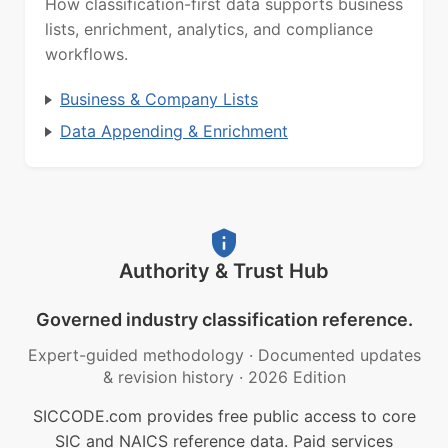
How classification-first data supports business
lists, enrichment, analytics, and compliance
workflows.
Business & Company Lists
Data Appending & Enrichment
Authority & Trust Hub
Governed industry classification reference.
Expert-guided methodology
·
Documented updates
& revision history
·
2026 Edition
SICCODE.com provides free public access to core
SIC and NAICS reference data. Paid services