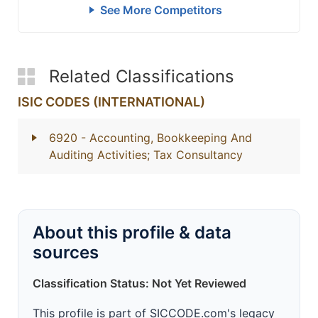
See More Competitors
Related Classifications
ISIC CODES (INTERNATIONAL)
6920
- Accounting, Bookkeeping And
Auditing Activities; Tax Consultancy
About this profile & data
sources
Classification Status: Not Yet Reviewed
This profile is part of SICCODE.com's legacy