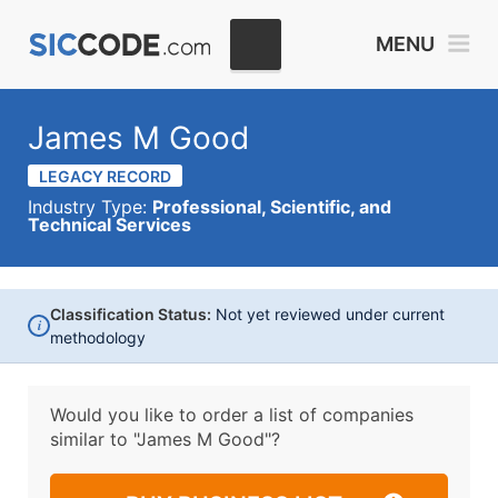
MENU
James M Good
LEGACY RECORD
Industry Type:
Professional, Scientific, and
Technical Services
Classification Status:
Not yet reviewed under current
i
methodology
Would you like to order a list of companies
similar to
"James M Good"?