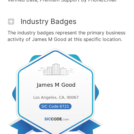
Industry Badges
The industry badges represent the primary business
activity of James M Good at this specific location.