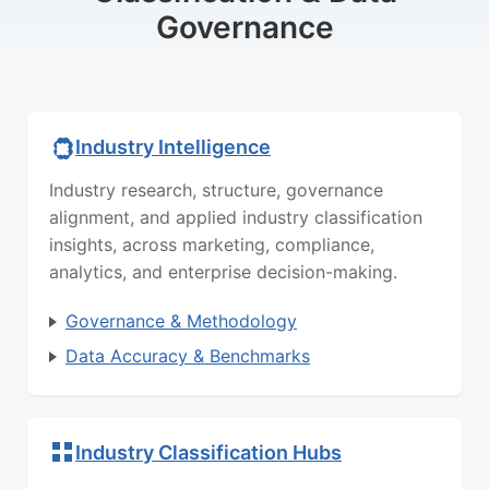
Governance
Industry Intelligence
Industry research, structure, governance
alignment, and applied industry classification
insights, across marketing, compliance,
analytics, and enterprise decision-making.
Governance & Methodology
Data Accuracy & Benchmarks
Industry Classification Hubs