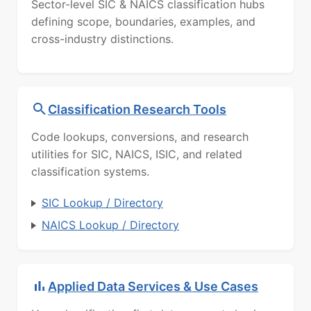
Sector-level SIC & NAICS classification hubs
defining scope, boundaries, examples, and
cross-industry distinctions.
Classification Research Tools
Code lookups, conversions, and research
utilities for SIC, NAICS, ISIC, and related
classification systems.
SIC Lookup / Directory
NAICS Lookup / Directory
Applied Data Services & Use Cases