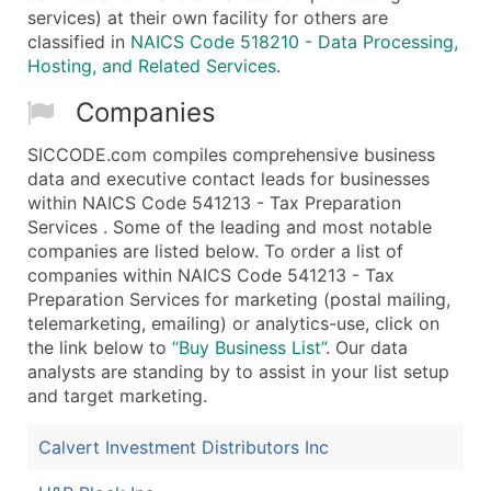
services) at their own facility for others are
classified in
NAICS Code 518210 - Data Processing,
Hosting, and Related Services
.
Companies
SICCODE.com compiles comprehensive business
data and executive contact leads for businesses
within NAICS Code 541213 - Tax Preparation
Services . Some of the leading and most notable
companies are listed below. To order a list of
companies within NAICS Code 541213 - Tax
Preparation Services for marketing (postal mailing,
telemarketing, emailing) or analytics-use, click on
the link below to
“Buy Business List”
. Our data
analysts are standing by to assist in your list setup
and target marketing.
Calvert Investment Distributors Inc