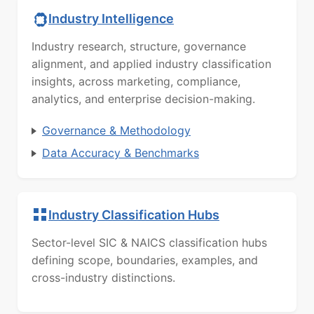
Industry Intelligence
Industry research, structure, governance
alignment, and applied industry classification
insights, across marketing, compliance,
analytics, and enterprise decision-making.
Governance & Methodology
Data Accuracy & Benchmarks
Industry Classification Hubs
Sector-level SIC & NAICS classification hubs
defining scope, boundaries, examples, and
cross-industry distinctions.