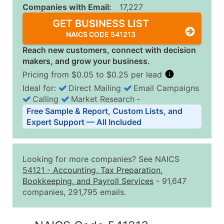
Companies with Email:
17,227
GET BUSINESS LIST
NAICS CODE 541213
Reach new customers, connect with decision
makers, and grow your business.
Pricing from $0.05 to $0.25 per lead
Ideal for:
Direct Mailing
Email Campaigns
Calling
Market Research
‐
Business List Pricing Tiers
Free Sample & Report, Custom Lists, and
Quantity of Records
Price Per Record
Estimated T
Expert Support — All Included
0 - 1,000
$0.25
Up to $25
1,001 - 2,500
$0.20
Up to $50
Looking for more companies? See NAICS
2,501 - 10,000
$0.15
Up to $1,5
54121
-
Accounting, Tax Preparation,
Bookkeeping, and Payroll Services
- 91,647
10,001 - 25,000
$0.12
Up to $3,0
companies, 291,795 emails.
25,001 - 50,000
$0.09
Up to $4,5
50,000+
Contact Us for a Custom Quo