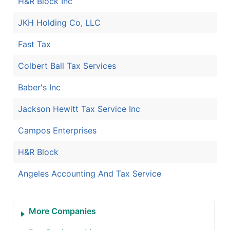
H&R Block Inc
JKH Holding Co, LLC
Fast Tax
Colbert Ball Tax Services
Baber's Inc
Jackson Hewitt Tax Service Inc
Campos Enterprises
H&R Block
Angeles Accounting And Tax Service
More Companies