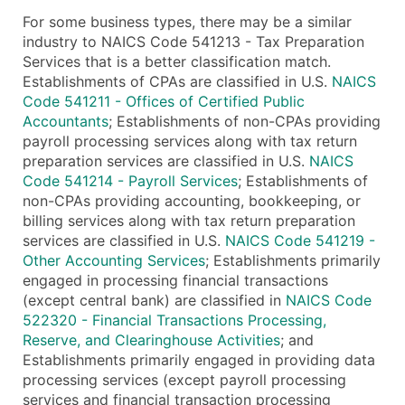
For some business types, there may be a similar
industry to NAICS Code 541213 - Tax Preparation
Services that is a better classification match.
Establishments of CPAs are classified in U.S.
NAICS
Code 541211 - Offices of Certified Public
Accountants
; Establishments of non-CPAs providing
payroll processing services along with tax return
preparation services are classified in U.S.
NAICS
Code 541214 - Payroll Services
; Establishments of
non-CPAs providing accounting, bookkeeping, or
billing services along with tax return preparation
services are classified in U.S.
NAICS Code 541219 -
Other Accounting Services
; Establishments primarily
engaged in processing financial transactions
(except central bank) are classified in
NAICS Code
522320 - Financial Transactions Processing,
Reserve, and Clearinghouse Activities
; and
Establishments primarily engaged in providing data
processing services (except payroll processing
services and financial transaction processing