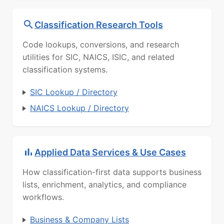
Classification Research Tools
Code lookups, conversions, and research
utilities for SIC, NAICS, ISIC, and related
classification systems.
SIC Lookup / Directory
NAICS Lookup / Directory
Applied Data Services & Use Cases
How classification-first data supports business
lists, enrichment, analytics, and compliance
workflows.
Business & Company Lists