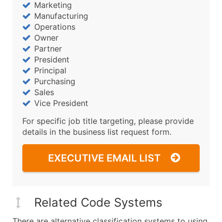
Marketing
Manufacturing
Operations
Owner
Partner
President
Principal
Purchasing
Sales
Vice President
For specific job title targeting, please provide
details in the business list request form.
EXECUTIVE EMAIL LIST
Related Code Systems
There are alternative classification systems to using