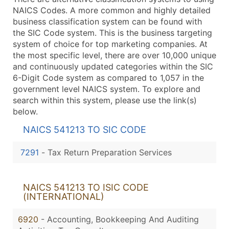
NAICS Codes. A more common and highly detailed
business classification system can be found with
the SIC Code system. This is the business targeting
system of choice for top marketing companies. At
the most specific level, there are over 10,000 unique
and continuously updated categories within the SIC
6-Digit Code system as compared to 1,057 in the
government level NAICS system. To explore and
search within this system, please use the link(s)
below.
NAICS 541213 TO SIC CODE
7291
-
Tax Return Preparation Services
NAICS 541213 TO ISIC CODE
(INTERNATIONAL)
6920
- Accounting, Bookkeeping And Auditing