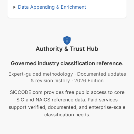
Data Appending & Enrichment
Authority & Trust Hub
Governed industry classification reference.
Expert-guided methodology
·
Documented updates
& revision history
·
2026 Edition
SICCODE.com provides free public access to core
SIC and NAICS reference data. Paid services
support verified, documented, and enterprise-scale
classification needs.