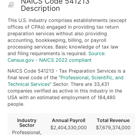
NAICS Code 541213
Description
What's Included in Every Standard Data Package
Company Name
This U.S. industry comprises establishments (except
Contact Name (where available)
offices of CPAs) engaged in providing tax return
Job Title (where available)
preparation services without also providing
accounting, bookkeeping, billing, or payroll
Full Business & Mailing Address
processing services. Basic knowledge of tax law
Business Phone Number
and filing requirements is required.
Source:
Industry Codes (Primary and Secondary SIC & N
Census.gov - NAICS 2022 compliant
Sales Volume
NAICS Code 541213 - Tax Preparation Services is a
Employee Count
final level code of the “
Professional, Scientific, and
Website (where available)
Technical Services
” Sector. There are 33,431
Years in Business
companies verified as active in this industry in the
USA with an estimated employment of 184,480
Location Type (HQ, Branch, Subsidiary)
people.
Modeled Credit Rating
Public / Private Status
Industry
Annual Payroll
Total Revenue
Latitude / Longitude
Sector
$2,404,330,000
$7,679,374,000
...and more (Inquire)
Professional,