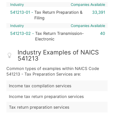
Industry
Companies Available
541213-01
-
Tax Return Preparation &
33,391
Filing
Industry
Companies Available
541213-02
-
Tax Return Transmission-
40
Electronic
Industry Examples of NAICS
541213
Common types of examples within NAICS Code
541213 - Tax Preparation Services are:
Income tax compilation services
Income tax return preparation services
Tax return preparation services