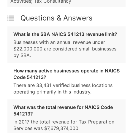
Activities; Tax Consultancy
Questions & Answers
What is the SBA NAICS 541213 revenue limit?
Businesses with an annual revenue under
$22,000,000 are considered small businesses
by SBA.
How many active businesses operate in NAICS
Code 541213?
There are 33,431 verified business locations
operating primarily in this industry.
What was the total revenue for NAICS Code
541213?
In 2017 the total revenue for Tax Preparation
Services was $7,679,374,000