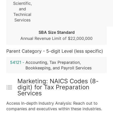
Scientific,
Boost Your Data with Verified Email Leads
and
Enhance your list or opt for a complete 100% verified e
Technical
Services
SBA Size Standard
Annual Revenue Limit of $22,000,000
Parent Category - 5-digit Level (less specific)
54121
-
Accounting, Tax Preparation,
Bookkeeping, and Payroll Services
Marketing: NAICS Codes (8-
digit) for Tax Preparation
Services
Access In-depth Industry Analysis: Reach out to
companies and executives within these industries.