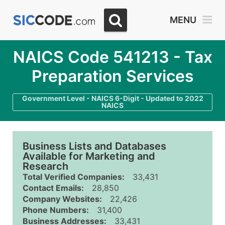
MENU
NAICS Code 541213 - Tax
Preparation Services
Government Level - NAICS 6-Digit - Updated to 2022
NAICS
Business Lists and Databases
Available for Marketing and
Research
Total Verified Companies:
33,431
Contact Emails:
28,850
Company Websites:
22,426
Phone Numbers:
31,400
Business Addresses:
33,431