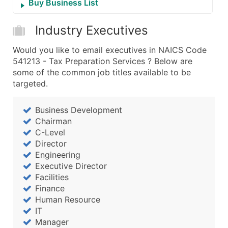
Buy Business List
Industry Executives
Would you like to email executives in NAICS Code
541213 - Tax Preparation Services ? Below are
some of the common job titles available to be
targeted.
Business Development
Chairman
C-Level
Director
Engineering
Executive Director
Facilities
Finance
Human Resource
IT
Manager