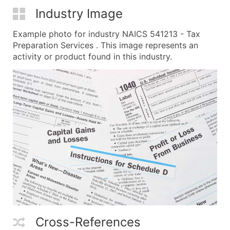
Industry Image
Example photo for industry NAICS 541213 - Tax
Preparation Services . This image represents an
activity or product found in this industry.
Cross-References