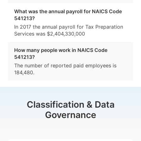
What was the annual payroll for NAICS Code
541213?
In 2017 the annual payroll for Tax Preparation
Services was $2,404,330,000
How many people work in NAICS Code
541213?
The number of reported paid employees is
184,480.
Classification & Data
Governance