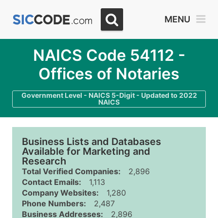
MENU
NAICS Code 54112 -
Offices of Notaries
Government Level - NAICS 5-Digit - Updated to 2022
NAICS
Business Lists and Databases
Available for Marketing and
Research
Total Verified Companies:
2,896
Contact Emails:
1,113
Company Websites:
1,280
Phone Numbers:
2,487
Business Addresses:
2,896