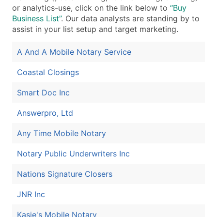
or analytics-use, click on the link below to
“Buy
Boost Your Data with Verified Email Leads
Business List”
. Our data analysts are standing by to
Enhance your list or opt for a complete 100% verified e
assist in your list setup and target marketing.
A And A Mobile Notary Service
Coastal Closings
Smart Doc Inc
Answerpro, Ltd
Any Time Mobile Notary
Notary Public Underwriters Inc
Nations Signature Closers
JNR Inc
Kasie's Mobile Notary