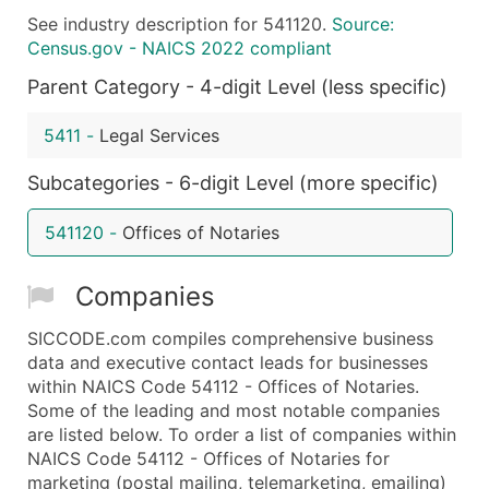
See industry description for 541120.
Source:
What's Included in Every Standard Data Package
Census.gov - NAICS 2022 compliant
Company Name
Parent Category - 4-digit Level (less specific)
Contact Name (where available)
Job Title (where available)
5411
-
Legal Services
Full Business & Mailing Address
Business Phone Number
Subcategories - 6-digit Level (more specific)
Industry Codes (Primary and Secondary SIC & N
541120
-
Offices of Notaries
Sales Volume
Employee Count
Companies
Website (where available)
Years in Business
SICCODE.com compiles comprehensive business
Location Type (HQ, Branch, Subsidiary)
data and executive contact leads for businesses
Modeled Credit Rating
within NAICS Code 54112 - Offices of Notaries.
Some of the leading and most notable companies
Public / Private Status
are listed below. To order a list of companies within
Latitude / Longitude
NAICS Code 54112 - Offices of Notaries for
...and more (Inquire)
marketing (postal mailing, telemarketing, emailing)