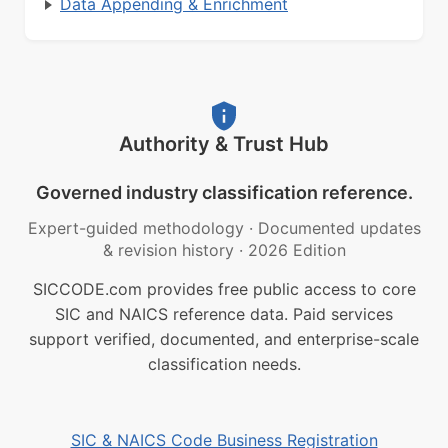
Data Appending & Enrichment
Authority & Trust Hub
Governed industry classification reference.
Expert-guided methodology
·
Documented updates
& revision history
·
2026 Edition
SICCODE.com provides free public access to core
SIC and NAICS reference data. Paid services
support verified, documented, and enterprise-scale
classification needs.
SIC & NAICS Code Business Registration