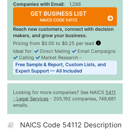
Companies with Email:
1,286
GET BUSINESS LIST
NAICS CODE 54112
Reach new customers, connect with decision
makers, and grow your business.
Pricing from $0.05 to $0.25 per lead
Ideal for:
Direct Mailing
Email Campaigns
Calling
Market Research
‐
Business List Pricing Tiers
Free Sample & Report, Custom Lists, and
Quantity of Records
Price Per Record
Estimated T
Expert Support — All Included
0 - 1,000
$0.25
Up to $25
1,001 - 2,500
$0.20
Up to $50
Looking for more companies? See NAICS
5411
2,501 - 10,000
$0.15
Up to $1,5
-
Legal Services
- 205,192 companies, 749,681
emails.
10,001 - 25,000
$0.12
Up to $3,0
25,001 - 50,000
$0.09
Up to $4,5
NAICS Code 54112 Description
50,000+
Contact Us for a Custom Quo