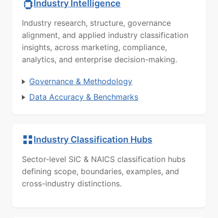
Industry Intelligence
Industry research, structure, governance
alignment, and applied industry classification
insights, across marketing, compliance,
analytics, and enterprise decision-making.
Governance & Methodology
Data Accuracy & Benchmarks
Industry Classification Hubs
Sector-level SIC & NAICS classification hubs
defining scope, boundaries, examples, and
cross-industry distinctions.