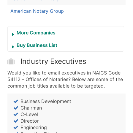
American Notary Group
More Companies
Buy Business List
Industry Executives
Would you like to email executives in NAICS Code
54112 - Offices of Notaries? Below are some of the
common job titles available to be targeted.
Business Development
Chairman
C-Level
Director
Engineering