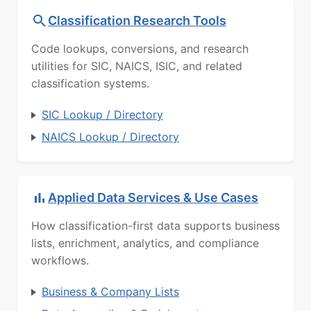
Classification Research Tools
Code lookups, conversions, and research
utilities for SIC, NAICS, ISIC, and related
classification systems.
SIC Lookup / Directory
NAICS Lookup / Directory
Applied Data Services & Use Cases
How classification-first data supports business
lists, enrichment, analytics, and compliance
workflows.
Business & Company Lists