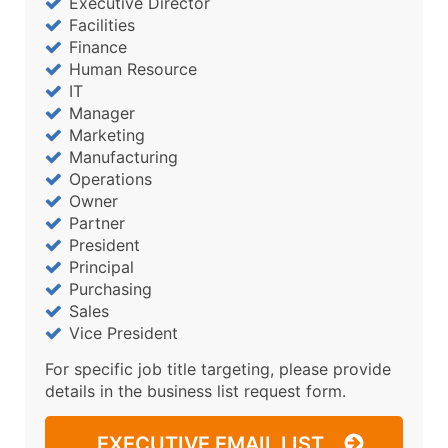
Executive Director
Facilities
Finance
Human Resource
IT
Manager
Marketing
Manufacturing
Operations
Owner
Partner
President
Principal
Purchasing
Sales
Vice President
For specific job title targeting, please provide
details in the business list request form.
EXECUTIVE EMAIL LIST