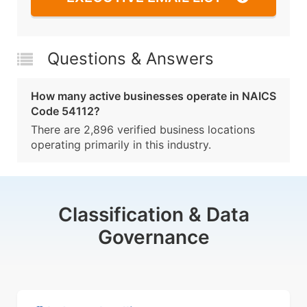
Questions & Answers
How many active businesses operate in NAICS
Code 54112?
There are 2,896 verified business locations
operating primarily in this industry.
Classification & Data
Governance