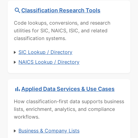
Classification Research Tools
Code lookups, conversions, and research
utilities for SIC, NAICS, ISIC, and related
classification systems.
SIC Lookup / Directory
NAICS Lookup / Directory
Applied Data Services & Use Cases
How classification-first data supports business
lists, enrichment, analytics, and compliance
workflows.
Business & Company Lists