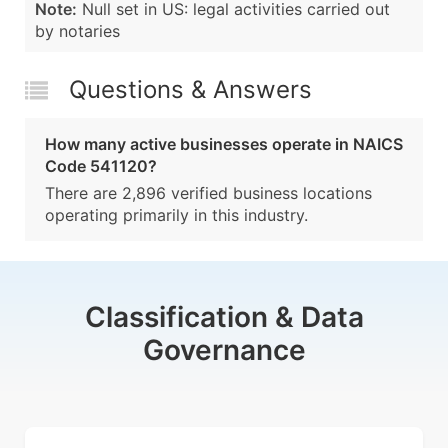
Note:
Null set in US: legal activities carried out
by notaries
Questions & Answers
How many active businesses operate in NAICS
Code 541120?
There are 2,896 verified business locations
operating primarily in this industry.
Classification & Data
Governance