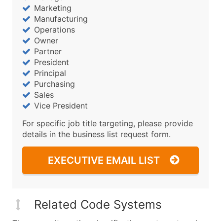
Marketing
Manufacturing
Operations
Owner
Partner
President
Principal
Purchasing
Sales
Vice President
For specific job title targeting, please provide
details in the business list request form.
EXECUTIVE EMAIL LIST
Related Code Systems