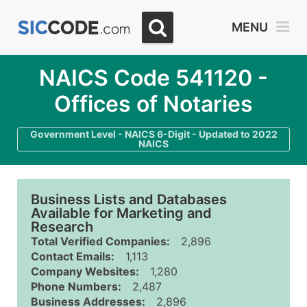
MENU
NAICS Code 541120 -
Offices of Notaries
Government Level - NAICS 6-Digit - Updated to 2022
NAICS
Business Lists and Databases
Available for Marketing and
Research
Total Verified Companies:
2,896
Contact Emails:
1,113
Company Websites:
1,280
Phone Numbers:
2,487
Business Addresses:
2,896