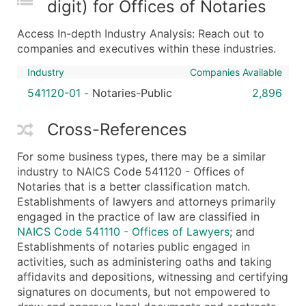
digit) for Offices of Notaries
Boost Your Data with Verified Email Leads
Enhance your list or opt for a complete 100% verified e
Access In-depth Industry Analysis: Reach out to
companies and executives within these industries.
Industry
Companies Available
541120-01
-
Notaries-Public
2,896
Cross-References
For some business types, there may be a similar
industry to NAICS Code 541120 - Offices of
Notaries that is a better classification match.
Establishments of lawyers and attorneys primarily
engaged in the practice of law are classified in
NAICS Code 541110 - Offices of Lawyers
; and
Establishments of notaries public engaged in
activities, such as administering oaths and taking
affidavits and depositions, witnessing and certifying
signatures on documents, but not empowered to