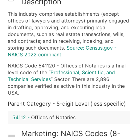
Description
What's Included in Every Standard Data Package
This industry comprises establishments (except
Company Name
offices of lawyers and attorneys) primarily engaged
Contact Name (where available)
in drafting, approving, and executing legal
Job Title (where available)
documents, such as real estate transactions, wills,
and contracts; and in receiving, indexing, and
Full Business & Mailing Address
storing such documents.
Source: Census.gov -
Business Phone Number
NAICS 2022 compliant
Industry Codes (Primary and Secondary SIC & N
NAICS Code 541120 - Offices of Notaries is a final
Sales Volume
level code of the “
Professional, Scientific, and
Employee Count
Technical Services
” Sector. There are 2,896
Website (where available)
companies verified as active in this industry in the
Years in Business
USA.
Location Type (HQ, Branch, Subsidiary)
Parent Category - 5-digit Level (less specific)
Modeled Credit Rating
Public / Private Status
54112
-
Offices of Notaries
Latitude / Longitude
Marketing: NAICS Codes (8-
...and more (Inquire)