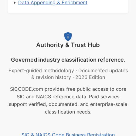
Data Appending & Enrichment
Authority & Trust Hub
Governed industry classification reference.
Expert-guided methodology
·
Documented updates
& revision history
·
2026 Edition
SICCODE.com provides free public access to core
SIC and NAICS reference data. Paid services
support verified, documented, and enterprise-scale
classification needs.
SIC & NAICS Code Business Registration