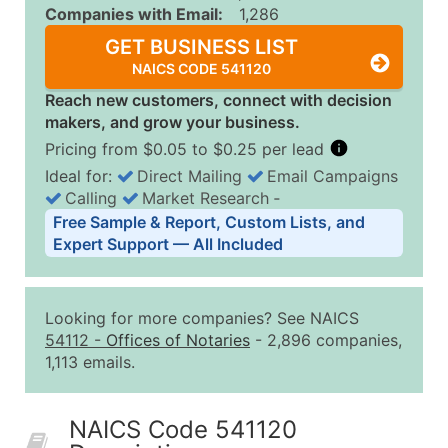
Companies with Email:
1,286
GET BUSINESS LIST
NAICS CODE 541120
Reach new customers, connect with decision
makers, and grow your business.
Pricing from $0.05 to $0.25 per lead
Ideal for:
Direct Mailing
Email Campaigns
Calling
Market Research
‐
Business List Pricing Tiers
Free Sample & Report, Custom Lists, and
Quantity of Records
Price Per Record
Estimated T
Expert Support — All Included
0 - 1,000
$0.25
Up to $25
1,001 - 2,500
$0.20
Up to $50
Looking for more companies? See NAICS
2,501 - 10,000
$0.15
Up to $1,5
54112
-
Offices of Notaries
- 2,896 companies,
1,113 emails.
10,001 - 25,000
$0.12
Up to $3,0
25,001 - 50,000
$0.09
Up to $4,5
NAICS Code 541120
50,000+
Contact Us for a Custom Quo