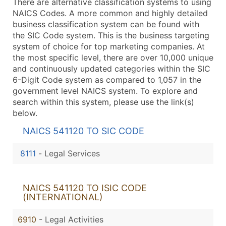
There are alternative classification systems to using
NAICS Codes. A more common and highly detailed
business classification system can be found with
the SIC Code system. This is the business targeting
system of choice for top marketing companies. At
the most specific level, there are over 10,000 unique
and continuously updated categories within the SIC
6-Digit Code system as compared to 1,057 in the
government level NAICS system. To explore and
search within this system, please use the link(s)
below.
NAICS 541120 TO SIC CODE
8111
-
Legal Services
NAICS 541120 TO ISIC CODE
(INTERNATIONAL)
6910
- Legal Activities