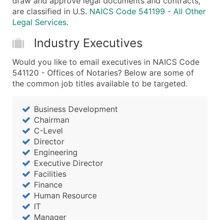
draw and approve legal documents and contracts,
are classified in U.S.
NAICS Code 541199 - All Other
Legal Services
.
Industry Executives
Would you like to email executives in NAICS Code
541120 - Offices of Notaries? Below are some of
the common job titles available to be targeted.
Business Development
Chairman
C-Level
Director
Engineering
Executive Director
Facilities
Finance
Human Resource
IT
Manager