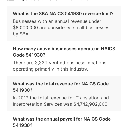
What is the SBA NAICS 541930 revenue limit?
Businesses with an annual revenue under
$8,000,000 are considered small businesses
by SBA.
How many active businesses operate in NAICS
Code 541930?
There are 3,329 verified business locations
operating primarily in this industry.
What was the total revenue for NAICS Code
541930?
In 2017 the total revenue for Translation and
Interpretation Services was $4,742,902,000
What was the annual payroll for NAICS Code
541930?