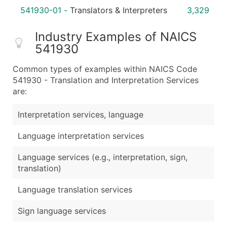
541930-01
-
Translators & Interpreters
3,329
Industry Examples of NAICS
541930
Common types of examples within NAICS Code
541930 - Translation and Interpretation Services
are:
Interpretation services, language
Language interpretation services
Language services (e.g., interpretation, sign,
translation)
Language translation services
Sign language services