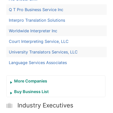
Q T Pro Business Service Inc
Interpro Translation Solutions
Worldwide Interpreter Inc
Court Interpreting Service, LLC
University Translators Services, LLC
Language Services Associates
More Companies
Buy Business List
Industry Executives