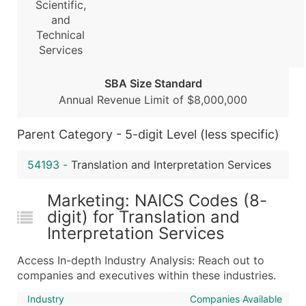
Scientific,
...and more (Inquire)
and
Technical
Boost Your Data with Verified Email Leads
Services
Enhance your list or opt for a complete 100% verified e
SBA Size Standard
Annual Revenue Limit of $8,000,000
Parent Category - 5-digit Level (less specific)
54193
-
Translation and Interpretation Services
Marketing: NAICS Codes (8-
digit) for Translation and
Interpretation Services
Access In-depth Industry Analysis: Reach out to
companies and executives within these industries.
Industry
Companies Available