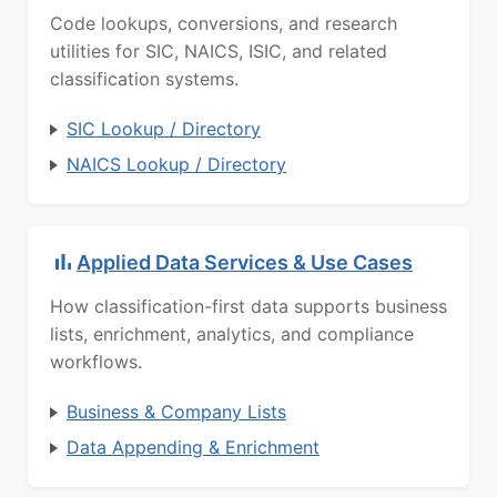
Code lookups, conversions, and research
utilities for SIC, NAICS, ISIC, and related
classification systems.
SIC Lookup / Directory
NAICS Lookup / Directory
Applied Data Services & Use Cases
How classification-first data supports business
lists, enrichment, analytics, and compliance
workflows.
Business & Company Lists
Data Appending & Enrichment