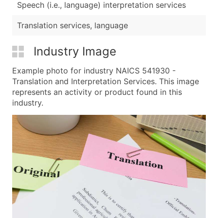
Speech (i.e., language) interpretation services
Translation services, language
Industry Image
Example photo for industry NAICS 541930 -
Translation and Interpretation Services. This image
represents an activity or product found in this
industry.