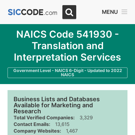
MENU
NAICS Code 541930 -
Translation and
Interpretation Services
Government Level - NAICS 6-Digit - Updated to 2022
NAICS
Business Lists and Databases
Available for Marketing and
Research
Total Verified Companies:
3,329
Contact Emails:
13,615
Company Websites:
1,467