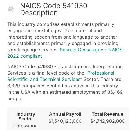
NAICS Code 541930
50,000+
Contact Us for a Custom Quo
Description
What's Included in Every Standard Data Package
This industry comprises establishments primarily
Company Name
engaged in translating written material and
Contact Name (where available)
interpreting speech from one language to another
Job Title (where available)
and establishments primarily engaged in providing
sign language services.
Source: Census.gov - NAICS
Full Business & Mailing Address
2022 compliant
Business Phone Number
Industry Codes (Primary and Secondary SIC & N
NAICS Code 541930 - Translation and Interpretation
Services is a final level code of the “
Professional,
Sales Volume
Scientific, and Technical Services
” Sector. There are
Employee Count
3,329 companies verified as active in this industry
Website (where available)
in the USA with an estimated employment of 36,469
Years in Business
people.
Location Type (HQ, Branch, Subsidiary)
Modeled Credit Rating
Industry
Annual Payroll
Total Revenue
Sector
Public / Private Status
$1,540,123,000
$4,742,902,000
Professional,
Latitude / Longitude