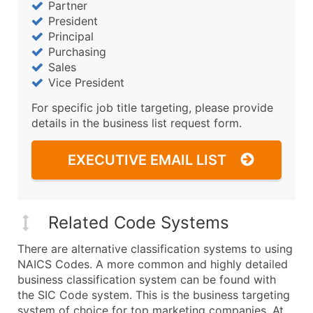
Partner
President
Principal
Purchasing
Sales
Vice President
For specific job title targeting, please provide
details in the business list request form.
EXECUTIVE EMAIL LIST
Related Code Systems
There are alternative classification systems to using
NAICS Codes. A more common and highly detailed
business classification system can be found with
the SIC Code system. This is the business targeting
system of choice for top marketing companies. At