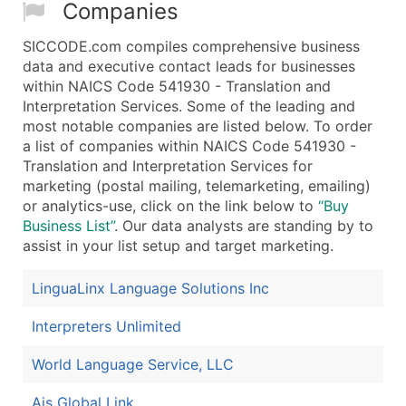
Companies
SICCODE.com compiles comprehensive business
data and executive contact leads for businesses
within NAICS Code 541930 - Translation and
Interpretation Services. Some of the leading and
most notable companies are listed below. To order
a list of companies within NAICS Code 541930 -
Translation and Interpretation Services for
marketing (postal mailing, telemarketing, emailing)
or analytics-use, click on the link below to
“Buy
Business List”
. Our data analysts are standing by to
assist in your list setup and target marketing.
LinguaLinx Language Solutions Inc
Interpreters Unlimited
World Language Service, LLC
Ais Global Link