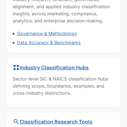
alignment, and applied industry classification
insights, across marketing, compliance,
analytics, and enterprise decision-making.
Governance & Methodology
Data Accuracy & Benchmarks
Industry Classification Hubs
Sector-level SIC & NAICS classification hubs
defining scope, boundaries, examples, and
cross-industry distinctions.
Classification Research Tools