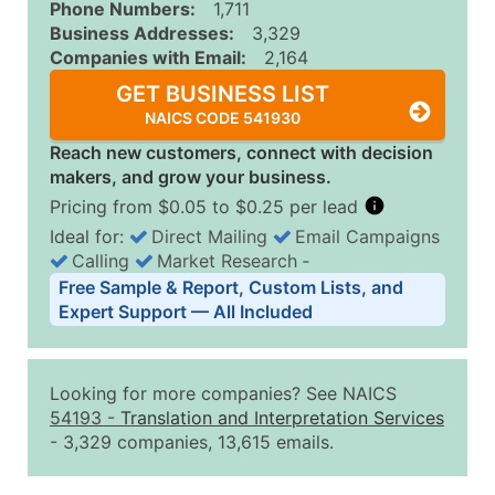
Phone Numbers:
1,711
Business Addresses:
3,329
Companies with Email:
2,164
GET BUSINESS LIST
NAICS CODE 541930
Reach new customers, connect with decision
makers, and grow your business.
Pricing from $0.05 to $0.25 per lead
Ideal for:
Direct Mailing
Email Campaigns
Calling
Market Research
‐
Business List Pricing Tiers
Free Sample & Report, Custom Lists, and
Quantity of Records
Price Per Record
Estimated T
Expert Support — All Included
0 - 1,000
$0.25
Up to $25
1,001 - 2,500
$0.20
Up to $50
Looking for more companies? See NAICS
2,501 - 10,000
$0.15
Up to $1,5
54193
-
Translation and Interpretation Services
- 3,329 companies, 13,615 emails.
10,001 - 25,000
$0.12
Up to $3,0
25,001 - 50,000
$0.09
Up to $4,5