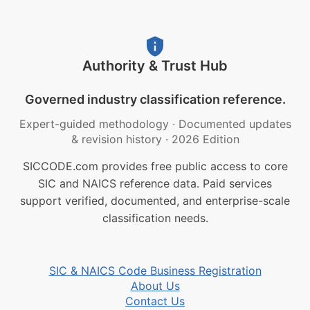
Authority & Trust Hub
Governed industry classification reference.
Expert-guided methodology
·
Documented updates
& revision history
·
2026 Edition
SICCODE.com provides free public access to core
SIC and NAICS reference data. Paid services
support verified, documented, and enterprise-scale
classification needs.
SIC & NAICS Code Business Registration
About Us
Contact Us