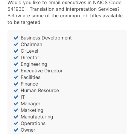
Would you like to email executives in NAICS Code
541930 - Translation and Interpretation Services?
Below are some of the common job titles available
to be targeted.
Business Development
Chairman
C-Level
Director
Engineering
Executive Director
Facilities
Finance
Human Resource
IT
Manager
Marketing
Manufacturing
Operations
Owner