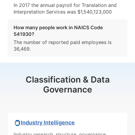
In 2017 the annual payroll for Translation and
Interpretation Services was $1,540,123,000
How many people work in NAICS Code
541930?
The number of reported paid employees is
36,469.
Classification & Data
Governance
Industry Intelligence
Industry research, structure, governance