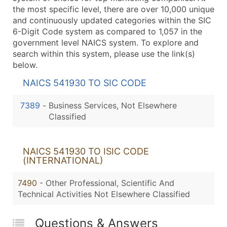
the most specific level, there are over 10,000 unique
and continuously updated categories within the SIC
6-Digit Code system as compared to 1,057 in the
government level NAICS system. To explore and
search within this system, please use the link(s)
below.
NAICS 541930 TO SIC CODE
7389
-
Business Services, Not Elsewhere
Classified
NAICS 541930 TO ISIC CODE
(INTERNATIONAL)
7490
- Other Professional, Scientific And
Technical Activities Not Elsewhere Classified
Questions & Answers