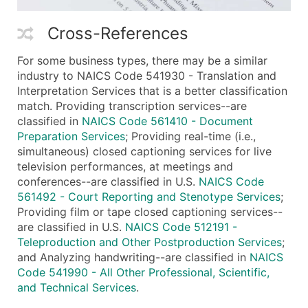
Cross-References
For some business types, there may be a similar
industry to NAICS Code 541930 - Translation and
Interpretation Services that is a better classification
match. Providing transcription services--are
classified in
NAICS Code 561410 - Document
Preparation Services
; Providing real-time (i.e.,
simultaneous) closed captioning services for live
television performances, at meetings and
conferences--are classified in U.S.
NAICS Code
561492 - Court Reporting and Stenotype Services
;
Providing film or tape closed captioning services--
are classified in U.S.
NAICS Code 512191 -
Teleproduction and Other Postproduction Services
;
and Analyzing handwriting--are classified in
NAICS
Code 541990 - All Other Professional, Scientific,
and Technical Services
.