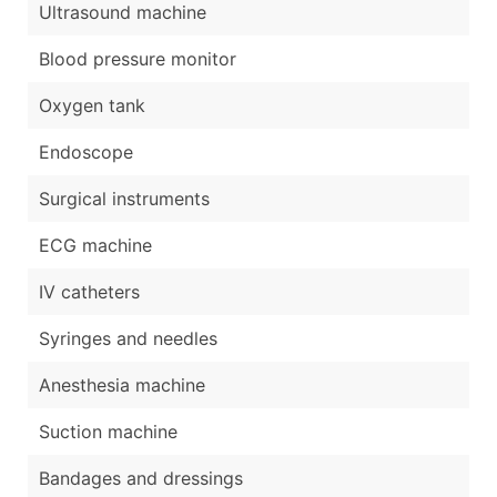
Ultrasound machine
Blood pressure monitor
Oxygen tank
Endoscope
Surgical instruments
ECG machine
IV catheters
Syringes and needles
Anesthesia machine
Suction machine
Bandages and dressings