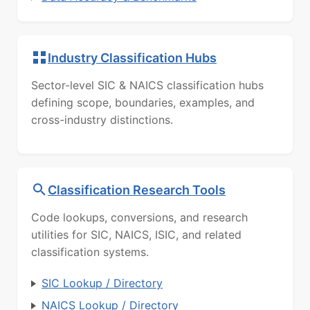
Industry Classification Hubs
Sector-level SIC & NAICS classification hubs
defining scope, boundaries, examples, and
cross-industry distinctions.
Classification Research Tools
Code lookups, conversions, and research
utilities for SIC, NAICS, ISIC, and related
classification systems.
SIC Lookup / Directory
NAICS Lookup / Directory