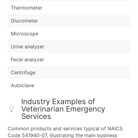
Thermometer
Glucometer
Microscope
Urine analyzer
Fecal analyzer
Centrifuge
Autoclave
Industry Examples of
Veterinarian Emergency
Services
Common products and services typical of NAICS
Code 541940-07, illustrating the main business