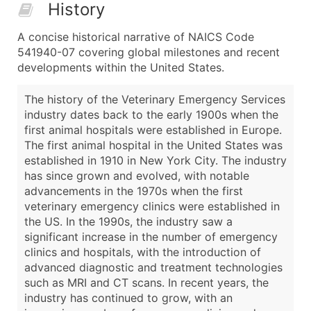
History
A concise historical narrative of NAICS Code
541940-07 covering global milestones and recent
developments within the United States.
The history of the Veterinary Emergency Services
industry dates back to the early 1900s when the
first animal hospitals were established in Europe.
The first animal hospital in the United States was
established in 1910 in New York City. The industry
has since grown and evolved, with notable
advancements in the 1970s when the first
veterinary emergency clinics were established in
the US. In the 1990s, the industry saw a
significant increase in the number of emergency
clinics and hospitals, with the introduction of
advanced diagnostic and treatment technologies
such as MRI and CT scans. In recent years, the
industry has continued to grow, with an