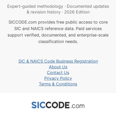
Expert-guided methodology
·
Documented updates
& revision history
·
2026 Edition
SICCODE.com provides free public access to core
SIC and NAICS reference data. Paid services
support verified, documented, and enterprise-scale
classification needs.
SIC & NAICS Code Business Registration
About Us
Contact Us
Privacy Policy
Terms & Conditions