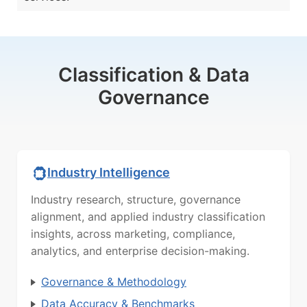
Classification & Data
Governance
Industry Intelligence
Industry research, structure, governance
alignment, and applied industry classification
insights, across marketing, compliance,
analytics, and enterprise decision-making.
Governance & Methodology
Data Accuracy & Benchmarks