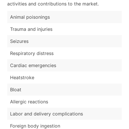
activities and contributions to the market.
Animal poisonings
Trauma and injuries
Seizures
Respiratory distress
Cardiac emergencies
Heatstroke
Bloat
Allergic reactions
Labor and delivery complications
Foreign body ingestion