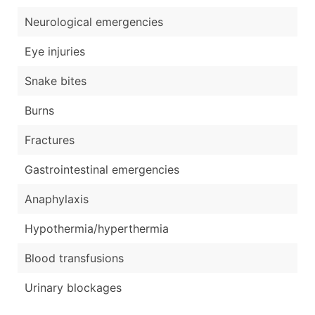
Neurological emergencies
Eye injuries
Snake bites
Burns
Fractures
Gastrointestinal emergencies
Anaphylaxis
Hypothermia/hyperthermia
Blood transfusions
Urinary blockages