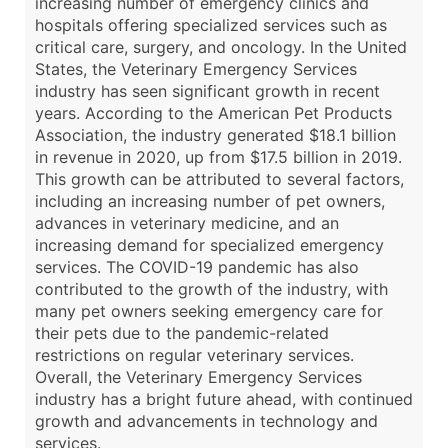
increasing number of emergency clinics and
hospitals offering specialized services such as
critical care, surgery, and oncology. In the United
States, the Veterinary Emergency Services
industry has seen significant growth in recent
years. According to the American Pet Products
Association, the industry generated $18.1 billion
in revenue in 2020, up from $17.5 billion in 2019.
This growth can be attributed to several factors,
including an increasing number of pet owners,
advances in veterinary medicine, and an
increasing demand for specialized emergency
services. The COVID-19 pandemic has also
contributed to the growth of the industry, with
many pet owners seeking emergency care for
their pets due to the pandemic-related
restrictions on regular veterinary services.
Overall, the Veterinary Emergency Services
industry has a bright future ahead, with continued
growth and advancements in technology and
services.