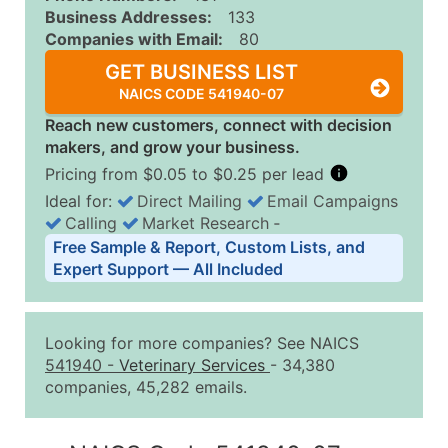
Business Addresses:
133
Companies with Email:
80
GET BUSINESS LIST
NAICS CODE 541940-07
Reach new customers, connect with decision
makers, and grow your business.
Pricing from $0.05 to $0.25 per lead
Ideal for:
Direct Mailing
Email Campaigns
Calling
Market Research
‐
Business List Pricing Tiers
Free Sample & Report, Custom Lists, and
Quantity of Records
Price Per Record
Estimated T
Expert Support — All Included
0 - 1,000
$0.25
Up to $25
1,001 - 2,500
$0.20
Up to $50
Looking for more companies? See NAICS
2,501 - 10,000
$0.15
Up to $1,5
541940
-
Veterinary Services
- 34,380
companies, 45,282 emails.
10,001 - 25,000
$0.12
Up to $3,0
25,001 - 50,000
$0.09
Up to $4,5