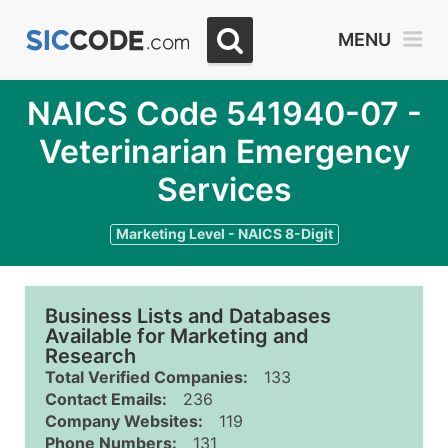
MENU
NAICS Code 541940-07 -
Veterinarian Emergency
Services
Marketing Level - NAICS 8-Digit
Business Lists and Databases
Available for Marketing and
Research
Total Verified Companies:
133
Contact Emails:
236
Company Websites:
119
Phone Numbers:
131