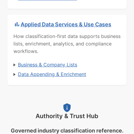
Applied Data Services & Use Cases
How classification-first data supports business
lists, enrichment, analytics, and compliance
workflows.
Business & Company Lists
Data Appending & Enrichment
Authority & Trust Hub
Governed industry classification reference.