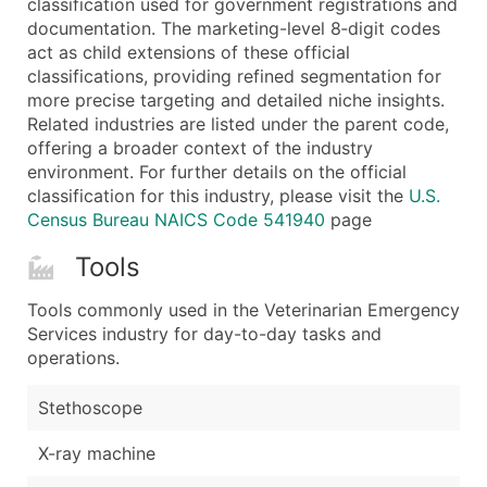
classification used for government registrations and
...and more (Inquire)
documentation. The marketing-level 8‑digit codes
Boost Your Data with Verified Email Leads
act as child extensions of these official
classifications, providing refined segmentation for
Enhance your list or opt for a complete 100% verified e
more precise targeting and detailed niche insights.
Related industries are listed under the parent code,
offering a broader context of the industry
environment. For further details on the official
classification for this industry, please visit the
U.S.
Census Bureau NAICS Code 541940
page
Tools
Tools commonly used in the Veterinarian Emergency
Services industry for day-to-day tasks and
operations.
Stethoscope
X-ray machine