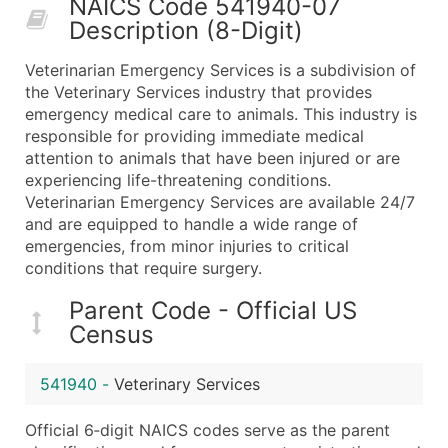
NAICS Code 541940-07
50,000+
Contact Us for a Custom Quo
Description (8-Digit)
What's Included in Every Standard Data Package
Veterinarian Emergency Services is a subdivision of
Company Name
the Veterinary Services industry that provides
Contact Name (where available)
emergency medical care to animals. This industry is
Job Title (where available)
responsible for providing immediate medical
attention to animals that have been injured or are
Full Business & Mailing Address
experiencing life-threatening conditions.
Business Phone Number
Veterinarian Emergency Services are available 24/7
Industry Codes (Primary and Secondary SIC & N
and are equipped to handle a wide range of
Sales Volume
emergencies, from minor injuries to critical
conditions that require surgery.
Employee Count
Website (where available)
Parent Code - Official US
Years in Business
Census
Location Type (HQ, Branch, Subsidiary)
Modeled Credit Rating
541940
-
Veterinary Services
Public / Private Status
Official 6‑digit NAICS codes serve as the parent
Latitude / Longitude