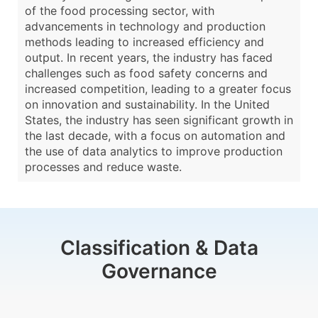
of the food processing sector, with
advancements in technology and production
methods leading to increased efficiency and
output. In recent years, the industry has faced
challenges such as food safety concerns and
increased competition, leading to a greater focus
on innovation and sustainability. In the United
States, the industry has seen significant growth in
the last decade, with a focus on automation and
the use of data analytics to improve production
processes and reduce waste.
Classification & Data
Governance