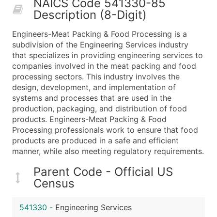
NAICS Code 541330-85
50,000+
Contact Us for a Custom Quo
Description (8-Digit)
What's Included in Every Standard Data Package
Engineers-Meat Packing & Food Processing is a
Company Name
subdivision of the Engineering Services industry
Contact Name (where available)
that specializes in providing engineering services to
Job Title (where available)
companies involved in the meat packing and food
processing sectors. This industry involves the
Full Business & Mailing Address
design, development, and implementation of
Business Phone Number
systems and processes that are used in the
Industry Codes (Primary and Secondary SIC & N
production, packaging, and distribution of food
Sales Volume
products. Engineers-Meat Packing & Food
Processing professionals work to ensure that food
Employee Count
products are produced in a safe and efficient
Website (where available)
manner, while also meeting regulatory requirements.
Years in Business
Location Type (HQ, Branch, Subsidiary)
Parent Code - Official US
Census
Modeled Credit Rating
Public / Private Status
541330
-
Engineering Services
Latitude / Longitude