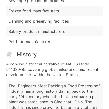
Beverage production facilities
Frozen food manufacturers
Canning and preserving facilities
Bakery product manufacturers
Pet food manufacturers
History
A concise historical narrative of NAICS Code
541330-85 covering global milestones and recent
developments within the United States.
The "Engineers-Meat Packing & Food Processing"
industry has a long history dating back to the
early 19th century when the first meatpacking
plant was established in Cincinnati, Ohio. The
industry has since grown to become a vital part