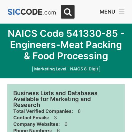
MENU
NAICS Code 541330-85 -
Engineers-Meat Packing
& Food Processing
Marketing Level - NAICS 8-Digit
Business Lists and Databases
Available for Marketing and
Research
Total Verified Companies:
8
Contact Emails:
3
Company Websites:
6
Phone Numbers:
6