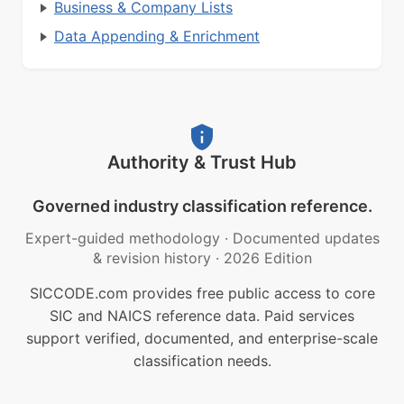
Business & Company Lists
Data Appending & Enrichment
Authority & Trust Hub
Governed industry classification reference.
Expert-guided methodology
·
Documented updates
& revision history
·
2026 Edition
SICCODE.com provides free public access to core
SIC and NAICS reference data. Paid services
support verified, documented, and enterprise-scale
classification needs.