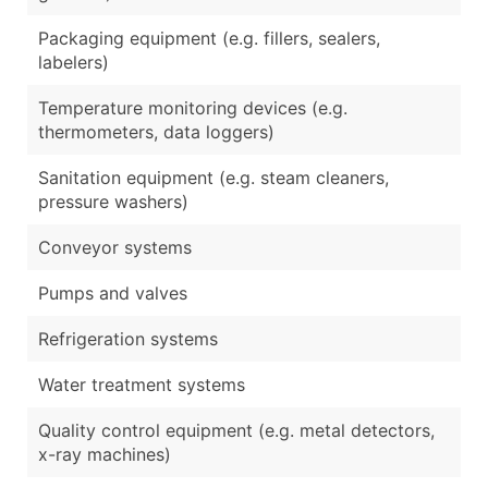
Packaging equipment (e.g. fillers, sealers,
labelers)
Temperature monitoring devices (e.g.
thermometers, data loggers)
Sanitation equipment (e.g. steam cleaners,
pressure washers)
Conveyor systems
Pumps and valves
Refrigeration systems
Water treatment systems
Quality control equipment (e.g. metal detectors,
x-ray machines)