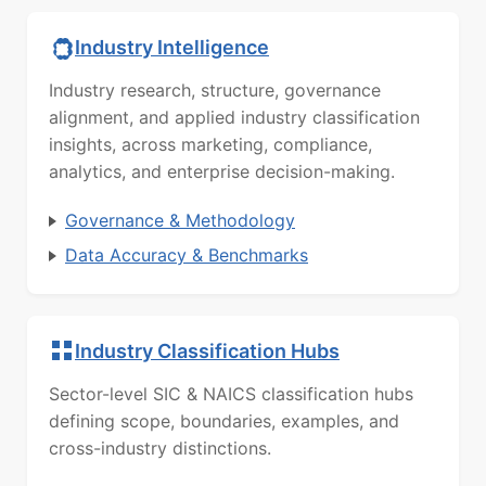
Industry Intelligence
Industry research, structure, governance
alignment, and applied industry classification
insights, across marketing, compliance,
analytics, and enterprise decision-making.
Governance & Methodology
Data Accuracy & Benchmarks
Industry Classification Hubs
Sector-level SIC & NAICS classification hubs
defining scope, boundaries, examples, and
cross-industry distinctions.