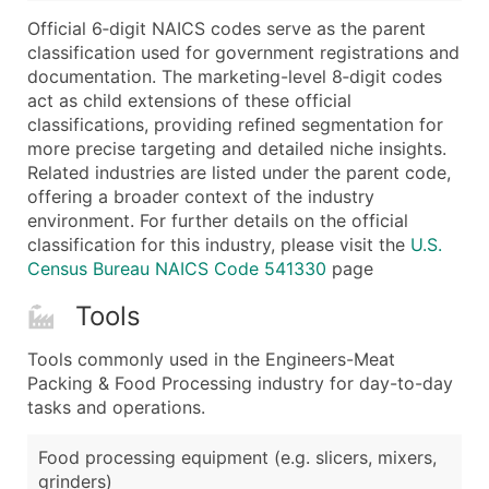
...and more (Inquire)
Official 6‑digit NAICS codes serve as the parent
Boost Your Data with Verified Email Leads
classification used for government registrations and
documentation. The marketing-level 8‑digit codes
Enhance your list or opt for a complete 100% verified e
act as child extensions of these official
classifications, providing refined segmentation for
more precise targeting and detailed niche insights.
Related industries are listed under the parent code,
offering a broader context of the industry
environment. For further details on the official
classification for this industry, please visit the
U.S.
Census Bureau NAICS Code 541330
page
Tools
Tools commonly used in the Engineers-Meat
Packing & Food Processing industry for day-to-day
tasks and operations.
Food processing equipment (e.g. slicers, mixers,
grinders)