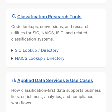
Classification Research Tools
Code lookups, conversions, and research
utilities for SIC, NAICS, ISIC, and related
classification systems.
SIC Lookup / Directory
NAICS Lookup / Directory
Applied Data Services & Use Cases
How classification-first data supports business
lists, enrichment, analytics, and compliance
workflows.