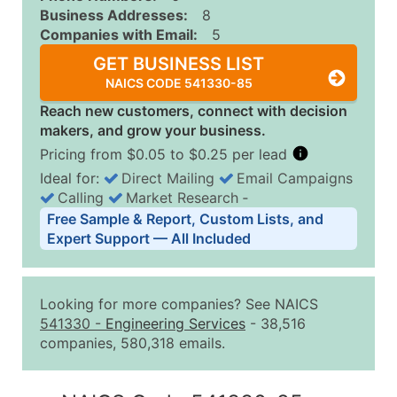
Business Addresses:
8
Companies with Email:
5
GET BUSINESS LIST
NAICS CODE 541330-85
Reach new customers, connect with decision
makers, and grow your business.
Pricing from $0.05 to $0.25 per lead
Ideal for:
Direct Mailing
Email Campaigns
Calling
Market Research
‐
Business List Pricing Tiers
Free Sample & Report, Custom Lists, and
Quantity of Records
Price Per Record
Estimated T
Expert Support — All Included
0 - 1,000
$0.25
Up to $25
1,001 - 2,500
$0.20
Up to $50
Looking for more companies? See NAICS
2,501 - 10,000
$0.15
Up to $1,5
541330
-
Engineering Services
- 38,516
companies, 580,318 emails.
10,001 - 25,000
$0.12
Up to $3,0
25,001 - 50,000
$0.09
Up to $4,5