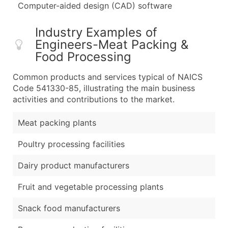
Computer-aided design (CAD) software
Industry Examples of
Engineers-Meat Packing &
Food Processing
Common products and services typical of NAICS
Code 541330-85, illustrating the main business
activities and contributions to the market.
Meat packing plants
Poultry processing facilities
Dairy product manufacturers
Fruit and vegetable processing plants
Snack food manufacturers