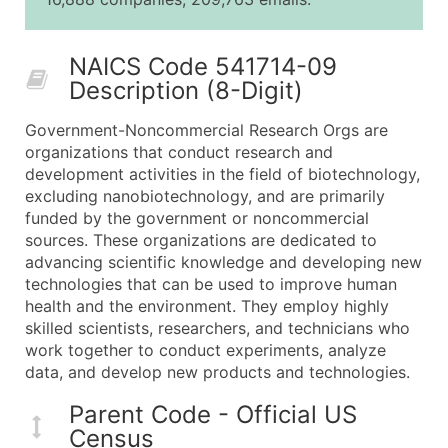
25,001 - 50,000
$0.09
Up to $4,5
50,000+
Contact Us for a Custom Quo
NAICS Code 541714-09
Description (8-Digit)
What's Included in Every Standard Data Package
Company Name
Government-Noncommercial Research Orgs are
Contact Name (where available)
organizations that conduct research and
Job Title (where available)
development activities in the field of biotechnology,
excluding nanobiotechnology, and are primarily
Full Business & Mailing Address
funded by the government or noncommercial
Business Phone Number
sources. These organizations are dedicated to
Industry Codes (Primary and Secondary SIC & N
advancing scientific knowledge and developing new
Sales Volume
technologies that can be used to improve human
health and the environment. They employ highly
Employee Count
skilled scientists, researchers, and technicians who
Website (where available)
work together to conduct experiments, analyze
Years in Business
data, and develop new products and technologies.
Location Type (HQ, Branch, Subsidiary)
Parent Code - Official US
Modeled Credit Rating
Census
Public / Private Status