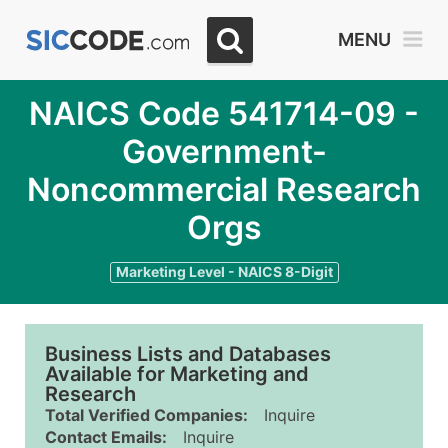
MENU
NAICS Code 541714-09 -
Government-
Noncommercial Research
Orgs
Marketing Level - NAICS 8-Digit
Business Lists and Databases
Available for Marketing and
Research
Total Verified Companies:
Inquire
Contact Emails:
Inquire