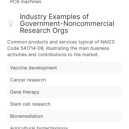
PCR machines
Industry Examples of
Government-Noncommercial
Research Orgs
Common products and services typical of NAICS
Code 541714-09, illustrating the main business
activities and contributions to the market.
Vaccine development
Cancer research
Gene therapy
Stem cell research
Bioremediation
Agricultural biotechnology