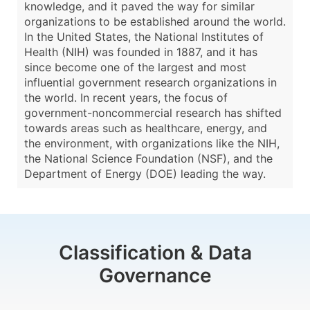
knowledge, and it paved the way for similar
organizations to be established around the world.
In the United States, the National Institutes of
Health (NIH) was founded in 1887, and it has
since become one of the largest and most
influential government research organizations in
the world. In recent years, the focus of
government-noncommercial research has shifted
towards areas such as healthcare, energy, and
the environment, with organizations like the NIH,
the National Science Foundation (NSF), and the
Department of Energy (DOE) leading the way.
Classification & Data
Governance