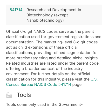
Latitude / Longitude
541714
-
Research and Development in
...and more (Inquire)
Biotechnology (except
Boost Your Data with Verified Email Leads
Nanobiotechnology)
Enhance your list or opt for a complete 100% verified e
Official 6‑digit NAICS codes serve as the parent
classification used for government registrations and
documentation. The marketing-level 8‑digit codes
act as child extensions of these official
classifications, providing refined segmentation for
more precise targeting and detailed niche insights.
Related industries are listed under the parent code,
offering a broader context of the industry
environment. For further details on the official
classification for this industry, please visit the
U.S.
Census Bureau NAICS Code 541714
page
Tools
Tools commonly used in the Government-