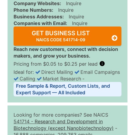
Company Websites:
Inquire
Phone Numbers:
Inquire
Business Addresses:
Inquire
Companies with Email:
Inquire
GET BUSINESS LIST
NAICS CODE 541714-09
Reach new customers, connect with decision
makers, and grow your business.
Pricing from $0.05 to $0.25 per lead
Ideal for:
Direct Mailing
Email Campaigns
Calling
Market Research
‐
Business List Pricing Tiers
Free Sample & Report, Custom Lists, and
Quantity of Records
Price Per Record
Estimated T
Expert Support — All Included
0 - 1,000
$0.25
Up to $25
1,001 - 2,500
$0.20
Up to $50
Looking for more companies? See NAICS
2,501 - 10,000
$0.15
Up to $1,5
541714
-
Research and Development in
Biotechnology (except Nanobiotechnology)
-
10,001 - 25,000
$0.12
Up to $3,0
16,888 companies, 209,763 emails.