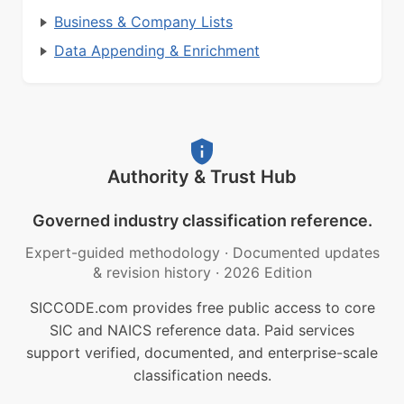
Business & Company Lists
Data Appending & Enrichment
Authority & Trust Hub
Governed industry classification reference.
Expert-guided methodology
·
Documented updates
& revision history
·
2026 Edition
SICCODE.com provides free public access to core
SIC and NAICS reference data. Paid services
support verified, documented, and enterprise-scale
classification needs.