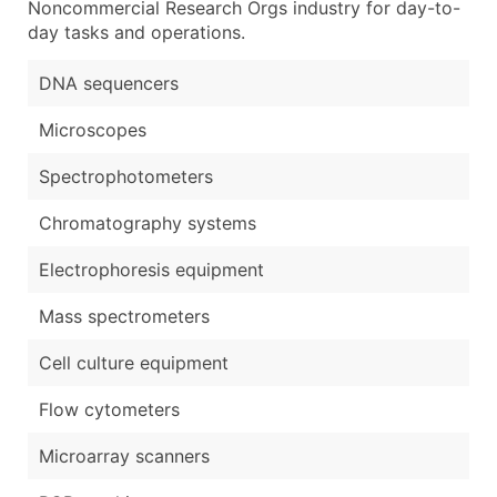
Noncommercial Research Orgs industry for day-to-
day tasks and operations.
DNA sequencers
Microscopes
Spectrophotometers
Chromatography systems
Electrophoresis equipment
Mass spectrometers
Cell culture equipment
Flow cytometers
Microarray scanners