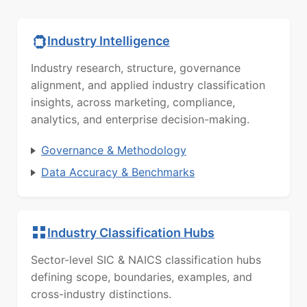
Industry Intelligence
Industry research, structure, governance
alignment, and applied industry classification
insights, across marketing, compliance,
analytics, and enterprise decision-making.
Governance & Methodology
Data Accuracy & Benchmarks
Industry Classification Hubs
Sector-level SIC & NAICS classification hubs
defining scope, boundaries, examples, and
cross-industry distinctions.