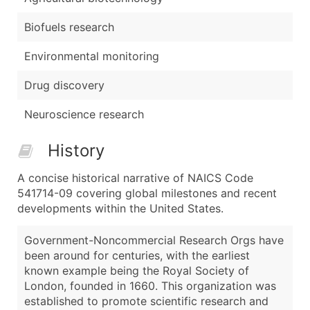
Biofuels research
Environmental monitoring
Drug discovery
Neuroscience research
History
A concise historical narrative of NAICS Code
541714-09 covering global milestones and recent
developments within the United States.
Government-Noncommercial Research Orgs have
been around for centuries, with the earliest
known example being the Royal Society of
London, founded in 1660. This organization was
established to promote scientific research and