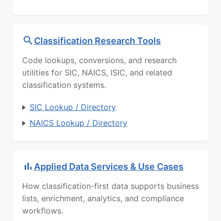
Classification Research Tools
Code lookups, conversions, and research
utilities for SIC, NAICS, ISIC, and related
classification systems.
SIC Lookup / Directory
NAICS Lookup / Directory
Applied Data Services & Use Cases
How classification-first data supports business
lists, enrichment, analytics, and compliance
workflows.