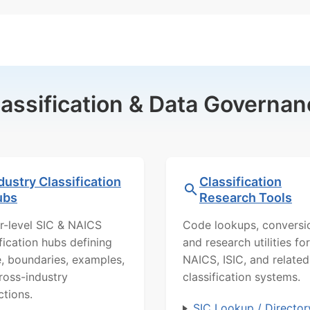
lassification & Data Governan
dustry Classification
Classification
ubs
Research Tools
r-level SIC & NAICS
Code lookups, conversi
ification hubs defining
and research utilities for
, boundaries, examples,
NAICS, ISIC, and related
ross-industry
classification systems.
ctions.
SIC Lookup / Director