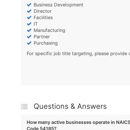
Business Development
Director
Facilities
IT
Manufacturing
Partner
Purchasing
For specific job title targeting, please provide 
Questions & Answers
How many active businesses operate in NAIC
Code 54185?