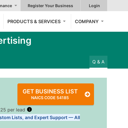
nance
Register Your Business
Login
PRODUCTS & SERVICES
COMPANY
rtising
Q & A
GET BUSINESS LIST
NAICS CODE 54185
.25 per lead
stom Lists, and Expert Support — All
Tiers