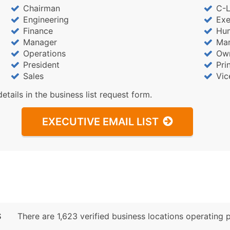
Sales Volume
Chairman
C-L
Employee Count
Engineering
Exe
Website (where availa
Finance
Hu
Manager
Mar
Years in Business
Operations
Ow
Location Type (HQ, Br
President
Pri
Modeled Credit Ratin
Sales
Vic
Public / Private Statu
details in the business list request form.
Latitude / Longitude
...and more (Inquire)
EXECUTIVE EMAIL LIST
Boost Your Data with 
Enhance your list or opt f
S
There are 1,623 verified business locations operating pr