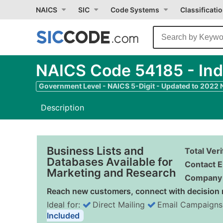
NAICS
SIC
Code Systems
Classificati
NAICS Code 54185 - Ind
Government Level - NAICS 5-Digit - Updated to 2022
Description
Business Lists and
Total Ver
Databases Available for
Contact E
Marketing and Research
Company 
Reach new customers, connect with decision 
Ideal for:
Direct Mailing
Email Campaigns
Included