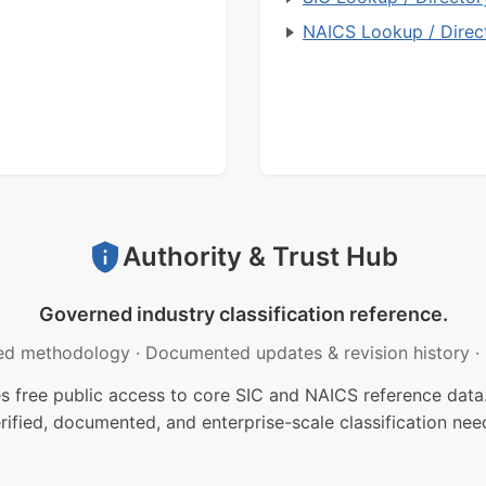
NAICS Lookup / Direc
Authority & Trust Hub
Governed industry classification reference.
ed methodology
·
Documented updates & revision history
·
free public access to core SIC and NAICS reference data.
rified, documented, and enterprise-scale classification nee