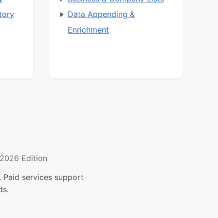
tory
Data Appending &
Enrichment
2026 Edition
 Paid services support
ds.