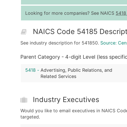
Looking for more companies? See NAICS
5418
NAICS Code 54185 Descript
See industry description for 541850.
Source: Cen
Parent Category - 4-digit Level (less specifi
5418
-
Advertising, Public Relations, and
Related Services
Industry Executives
Would you like to email executives in NAICS Cod
targeted.