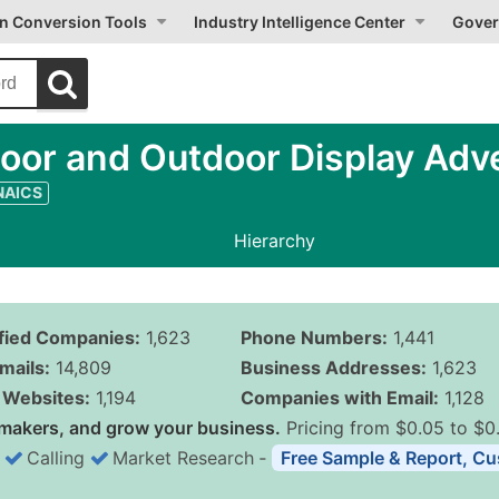
on Conversion Tools
Industry Intelligence Center
Gover
oor and Outdoor Display Adve
 NAICS
Hierarchy
ified Companies:
1,623
Phone Numbers:
1,441
mails:
14,809
Business Addresses:
1,623
Websites:
1,194
Companies with Email:
1,128
makers, and grow your business.
Pricing from $0.05 to $0
Calling
Market Research
‐
Free Sample & Report, Cu
Business List Pricing 