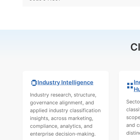
C
In
Industry Intelligence
H
Industry research, structure,
Secto
governance alignment, and
class
applied industry classification
scope
insights, across marketing,
and c
compliance, analytics, and
distin
enterprise decision-making.