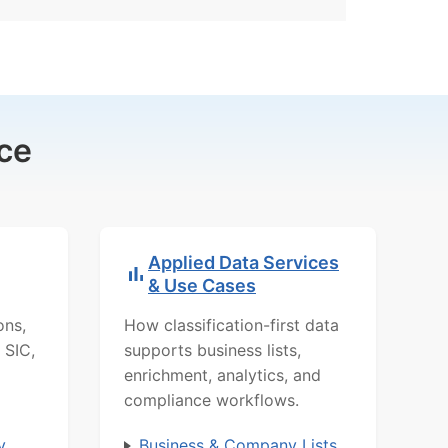
ce
Applied Data Services
& Use Cases
ons,
How classification-first data
 SIC,
supports business lists,
enrichment, analytics, and
compliance workflows.
y
Business & Company Lists