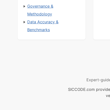
Governance &
Methodology
Data Accuracy &
Benchmarks
Expert-guid
SICCODE.com provides 
ve