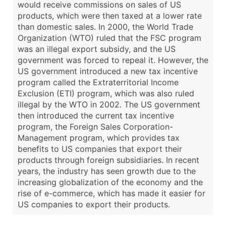
would receive commissions on sales of US
products, which were then taxed at a lower rate
than domestic sales. In 2000, the World Trade
Organization (WTO) ruled that the FSC program
was an illegal export subsidy, and the US
government was forced to repeal it. However, the
US government introduced a new tax incentive
program called the Extraterritorial Income
Exclusion (ETI) program, which was also ruled
illegal by the WTO in 2002. The US government
then introduced the current tax incentive
program, the Foreign Sales Corporation-
Management program, which provides tax
benefits to US companies that export their
products through foreign subsidiaries. In recent
years, the industry has seen growth due to the
increasing globalization of the economy and the
rise of e-commerce, which has made it easier for
US companies to export their products.