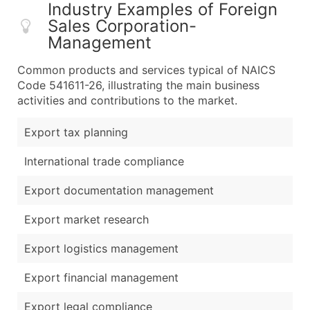
Industry Examples of Foreign
Sales Corporation-
Management
Common products and services typical of NAICS
Code 541611-26, illustrating the main business
activities and contributions to the market.
Export tax planning
International trade compliance
Export documentation management
Export market research
Export logistics management
Export financial management
Export legal compliance