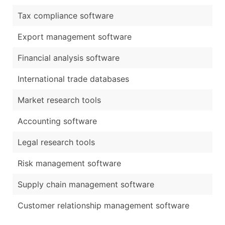
Tax compliance software
Export management software
Financial analysis software
International trade databases
Market research tools
Accounting software
Legal research tools
Risk management software
Supply chain management software
Customer relationship management software