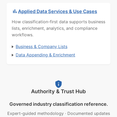
Applied Data Services & Use Cases
How classification-first data supports business
lists, enrichment, analytics, and compliance
workflows.
Business & Company Lists
Data Appending & Enrichment
Authority & Trust Hub
Governed industry classification reference.
Expert-guided methodology
·
Documented updates