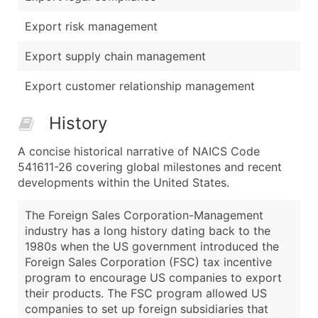
Export risk management
Export supply chain management
Export customer relationship management
History
A concise historical narrative of NAICS Code
541611-26 covering global milestones and recent
developments within the United States.
The Foreign Sales Corporation-Management
industry has a long history dating back to the
1980s when the US government introduced the
Foreign Sales Corporation (FSC) tax incentive
program to encourage US companies to export
their products. The FSC program allowed US
companies to set up foreign subsidiaries that