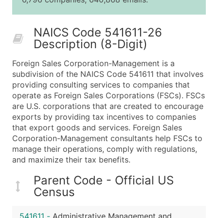
25,001 - 50,000
$0.09
Up to $4,5
50,000+
Contact Us for a Custom Quo
NAICS Code 541611-26
Description (8-Digit)
What's Included in Every Standard Data Package
Company Name
Foreign Sales Corporation-Management is a
Contact Name (where available)
subdivision of the NAICS Code 541611 that involves
Job Title (where available)
providing consulting services to companies that
operate as Foreign Sales Corporations (FSCs). FSCs
Full Business & Mailing Address
are U.S. corporations that are created to encourage
Business Phone Number
exports by providing tax incentives to companies
Industry Codes (Primary and Secondary SIC & N
that export goods and services. Foreign Sales
Sales Volume
Corporation-Management consultants help FSCs to
manage their operations, comply with regulations,
Employee Count
and maximize their tax benefits.
Website (where available)
Years in Business
Parent Code - Official US
Location Type (HQ, Branch, Subsidiary)
Census
Modeled Credit Rating
Public / Private Status
541611
-
Administrative Management and