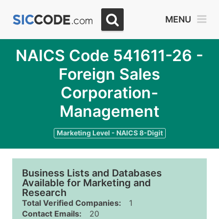
MENU
NAICS Code 541611-26 -
Foreign Sales
Corporation-
Management
Marketing Level - NAICS 8-Digit
Business Lists and Databases
Available for Marketing and
Research
Total Verified Companies:
1
Contact Emails:
20