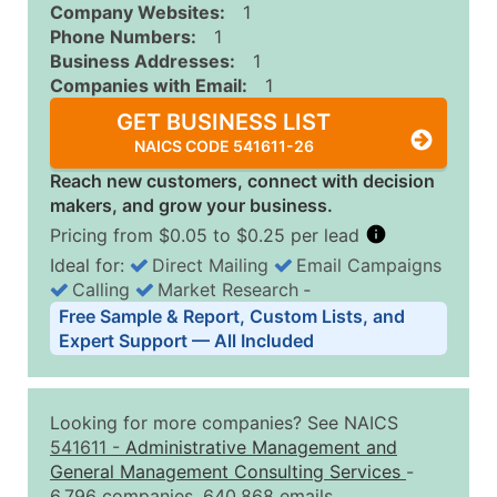
Company Websites:
1
Phone Numbers:
1
Business Addresses:
1
Companies with Email:
1
GET BUSINESS LIST
NAICS CODE 541611-26
Reach new customers, connect with decision
makers, and grow your business.
Pricing from $0.05 to $0.25 per lead
Ideal for:
Direct Mailing
Email Campaigns
Calling
Market Research
‐
Business List Pricing Tiers
Free Sample & Report, Custom Lists, and
Quantity of Records
Price Per Record
Estimated T
Expert Support — All Included
0 - 1,000
$0.25
Up to $25
1,001 - 2,500
$0.20
Up to $50
Looking for more companies? See NAICS
2,501 - 10,000
$0.15
Up to $1,5
541611
-
Administrative Management and
General Management Consulting Services
-
10,001 - 25,000
$0.12
Up to $3,0
6,796 companies, 640,868 emails.