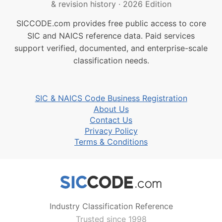
& revision history
·
2026 Edition
SICCODE.com provides free public access to core
SIC and NAICS reference data. Paid services
support verified, documented, and enterprise-scale
classification needs.
SIC & NAICS Code Business Registration
About Us
Contact Us
Privacy Policy
Terms & Conditions
Industry Classification Reference
Trusted since 1998