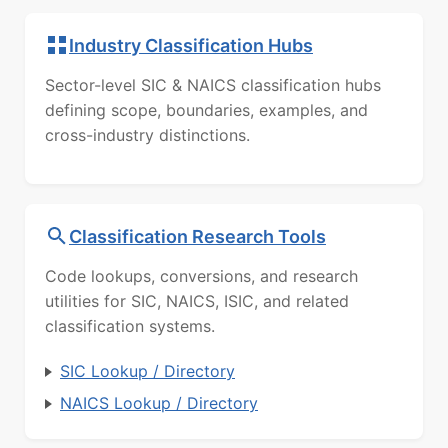
Industry Classification Hubs
Sector-level SIC & NAICS classification hubs
defining scope, boundaries, examples, and
cross-industry distinctions.
Classification Research Tools
Code lookups, conversions, and research
utilities for SIC, NAICS, ISIC, and related
classification systems.
SIC Lookup / Directory
NAICS Lookup / Directory