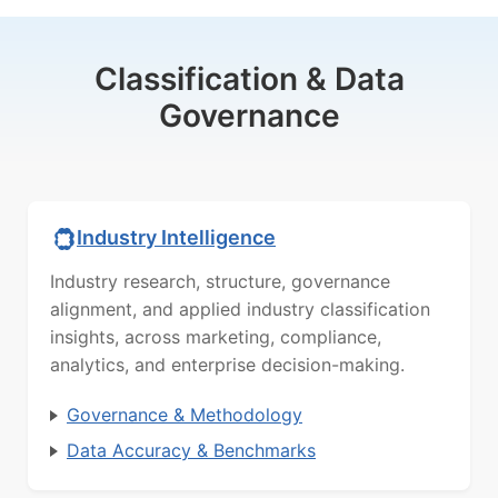
Classification & Data
Governance
Industry Intelligence
Industry research, structure, governance
alignment, and applied industry classification
insights, across marketing, compliance,
analytics, and enterprise decision-making.
Governance & Methodology
Data Accuracy & Benchmarks