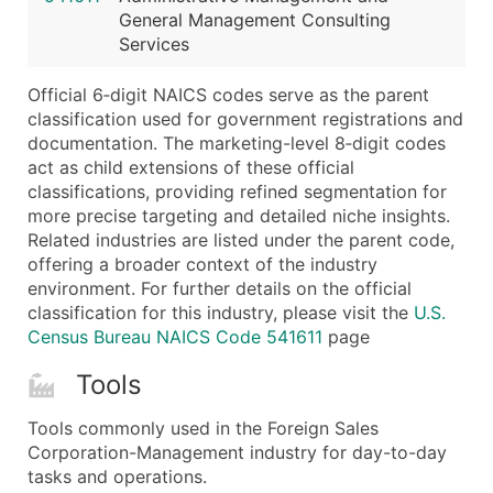
General Management Consulting
Latitude / Longitude
Services
...and more (Inquire)
Boost Your Data with Verified Email Leads
Official 6‑digit NAICS codes serve as the parent
classification used for government registrations and
Enhance your list or opt for a complete 100% verified e
documentation. The marketing-level 8‑digit codes
act as child extensions of these official
classifications, providing refined segmentation for
more precise targeting and detailed niche insights.
Related industries are listed under the parent code,
offering a broader context of the industry
environment. For further details on the official
classification for this industry, please visit the
U.S.
Census Bureau NAICS Code 541611
page
Tools
Tools commonly used in the Foreign Sales
Corporation-Management industry for day-to-day
tasks and operations.