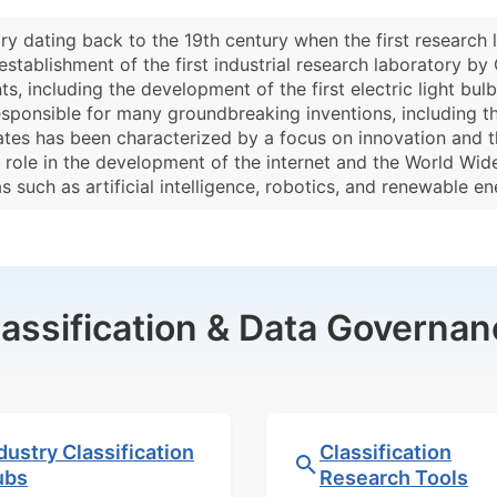
ory dating back to the 19th century when the first research 
establishment of the first industrial research laboratory by
, including the development of the first electric light bu
sponsible for many groundbreaking inventions, including the 
States has been characterized by a focus on innovation and
y role in the development of the internet and the World Wid
such as artificial intelligence, robotics, and renewable en
lassification & Data Governan
dustry Classification
Classification
ubs
Research Tools