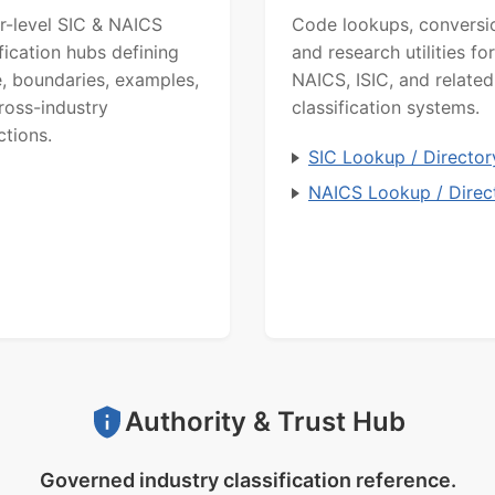
r-level SIC & NAICS
Code lookups, conversi
ification hubs defining
and research utilities for
, boundaries, examples,
NAICS, ISIC, and related
ross-industry
classification systems.
ctions.
SIC Lookup / Director
NAICS Lookup / Direc
Authority & Trust Hub
Governed industry classification reference.