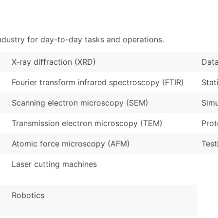
Sales Volume
...and more (Inquire
Employee Count
Boost Your Data with 
ndustry for day-to-day tasks and operations.
Enhance your list or opt f
X-ray diffraction (XRD)
Data
Fourier transform infrared spectroscopy (FTIR)
Stat
Scanning electron microscopy (SEM)
Simu
Transmission electron microscopy (TEM)
Prot
Atomic force microscopy (AFM)
Test
Laser cutting machines
Robotics