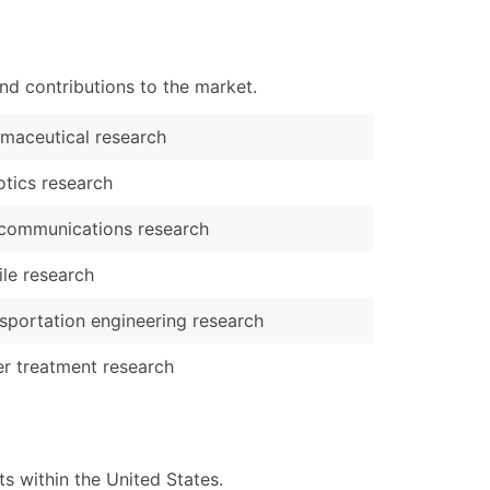
nd contributions to the market.
maceutical research
tics research
communications research
ile research
sportation engineering research
r treatment research
 within the United States.