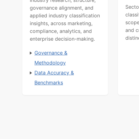
Secto
governance alignment, and
class
applied industry classification
scope
insights, across marketing,
and c
compliance, analytics, and
distin
enterprise decision-making.
Governance &
Methodology
Data Accuracy &
Benchmarks