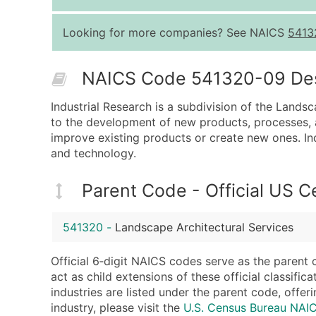
Looking for more companies? See NAICS
5413
NAICS Code 541320-09 Desc
Industrial Research is a subdivision of the Landsc
to the development of new products, processes, a
improve existing products or create new ones. In
and technology.
Parent Code - Official US 
541320
-
Landscape Architectural Services
Official 6‑digit NAICS codes serve as the parent 
act as child extensions of these official classifi
industries are listed under the parent code, offeri
industry, please visit the
U.S. Census Bureau NA