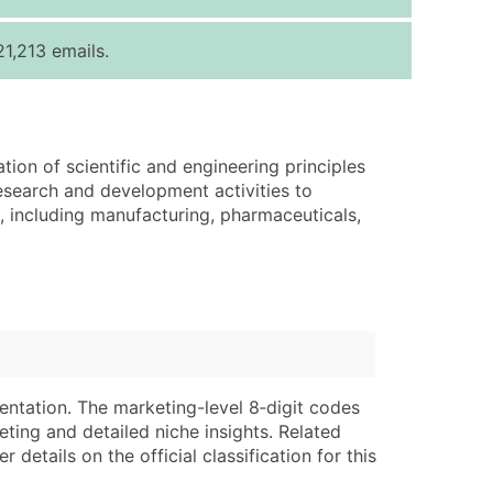
ice Per Record
Estimated Total (Max in Tier)
1,213 emails.
.25
Up to $250
.20
Up to $500
.15
Up to $1,500
tion of scientific and engineering principles
.12
Up to $3,000
esearch and development activities to
.09
Up to $4,500
, including manufacturing, pharmaceuticals,
ntact Us for a Custom Quote
very Standard Data Package
lable)
available)
able)
Branch, Subsidiary)
ng Address
ing
entation. The marketing-level 8‑digit codes
eting and detailed niche insights. Related
er
tus
details on the official classification for this
ary and Secondary SIC & NAICS Codes)
e