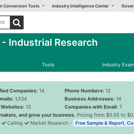
on Conversion Tools
Industry Intelligence Center
Gover
 Industrial Research
Tools
Industry Exa
ified Companies:
14
Phone Numbers:
12
mails:
1,534
Business Addresses:
14
Websites:
13
Companies with Email:
7
makers, and grow your business.
Pricing from $0.05 to $0
Calling
Market Research
‐
Free Sample & Report, Cu
Business List Pricing 