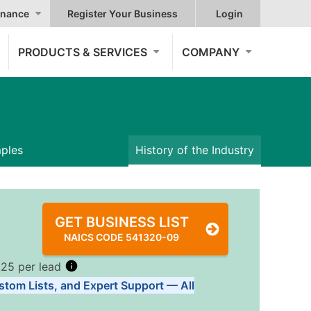
nance
Register Your Business
Login
PRODUCTS & SERVICES
COMPANY
mples
History of the Industry
GET BUSINESS LIST
NAICS CODE 541320-09
.25 per lead
stom Lists, and Expert Support — All
Tiers