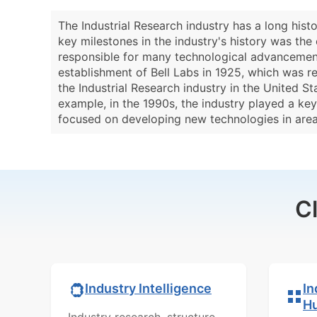
The Industrial Research industry has a long hist
key milestones in the industry's history was the 
responsible for many technological advancements
establishment of Bell Labs in 1925, which was re
the Industrial Research industry in the United 
example, in the 1990s, the industry played a ke
focused on developing new technologies in areas 
C
In
Industry Intelligence
H
Industry research, structure,