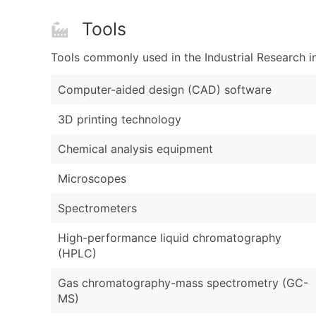
Tools
Tools commonly used in the Industrial Research i
Computer-aided design (CAD) software
3D printing technology
Chemical analysis equipment
Microscopes
Spectrometers
High-performance liquid chromatography
(HPLC)
Gas chromatography-mass spectrometry (GC-
MS)