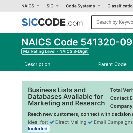
NAICS
SIC
Code Systems
Classificati
NAICS Code 541320-09 -
Marketing Level - NAICS 8-Digit
Description
Parent Code
Business Lists and
Total Ver
Databases Available for
Contact E
Marketing and Research
Company 
Reach new customers, connect with decision 
Ideal for:
Direct Mailing
Email Campaigns
Included