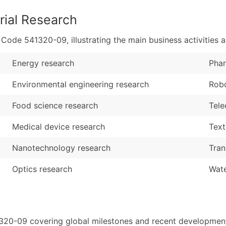
rial Research
de 541320-09, illustrating the main business activities a
Energy research
Phar
Environmental engineering research
Robo
Food science research
Tele
Medical device research
Text
Nanotechnology research
Tran
Optics research
Wate
1320-09 covering global milestones and recent developments