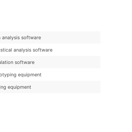
)
Verified Email Leads
or a complete 100% verified email list – all for just $0.10 pe
 analysis software
istical analysis software
lation software
otyping equipment
ing equipment