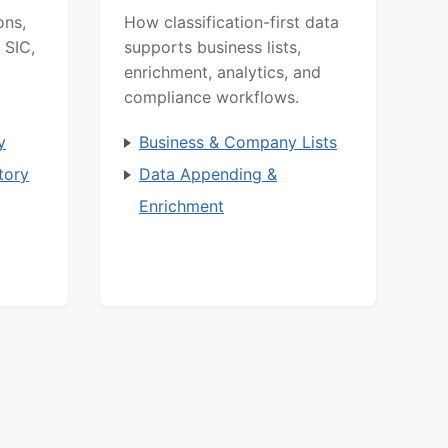
ons,
How classification-first data
 SIC,
supports business lists,
enrichment, analytics, and
compliance workflows.
y
Business & Company Lists
tory
Data Appending &
Enrichment