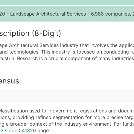
Quantity of Records
Pr
20
-
Landscape Architectural Services
- 6,988 companies, 2
0 - 1,000
$0
1,001 - 2,500
$0
ription (8-Digit)
2,501 - 10,000
$0
ape Architectural Services industry that involves the applica
10,001 - 25,000
$0
nd technologies. This industry is focused on conducting r
25,001 - 50,000
$0
dustrial Research is a crucial component of many industries
50,000+
Co
What's Included in E
Census
Company Name
Website (where avai
Contact Name (where 
Years in Business
Job Title (where avail
Location Type (HQ, 
Full Business & Maili
Modeled Credit Rat
classification used for government registrations and docum
cations, providing refined segmentation for more precise targ
Business Phone Numb
Public / Private Sta
ng a broader context of the industry environment. For further 
Industry Codes (Prim
Latitude / Longitud
ICS Code 541320
page