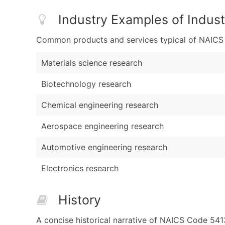
Industry Examples of Indust
Common products and services typical of NAICS Co
Materials science research
Biotechnology research
Chemical engineering research
Aerospace engineering research
Automotive engineering research
Electronics research
History
A concise historical narrative of NAICS Code 54