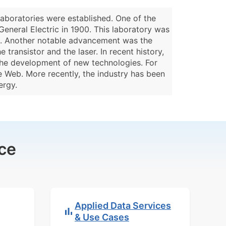
laboratories were established. One of the
 General Electric in 1900. This laboratory was
lb. Another notable advancement was the
transistor and the laser. In recent history,
 the development of new technologies. For
e Web. More recently, the industry has been
ergy.
ce
Applied Data Services
& Use Cases