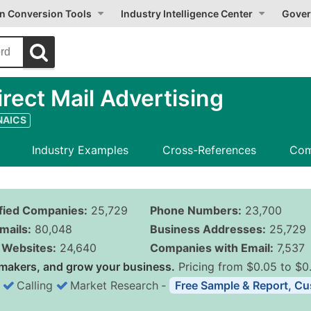
on Conversion Tools
Industry Intelligence Center
Gover
ect Mail Advertising
 NAICS
Industry Examples
Cross-References
Com
ified Companies:
25,729
Phone Numbers:
23,700
mails:
80,048
Business Addresses:
25,729
Websites:
24,640
Companies with Email:
7,537
makers, and grow your business.
Pricing from $0.05 to $0
Calling
Market Research
‐
Free Sample & Report, Cu
Business List Pricing 