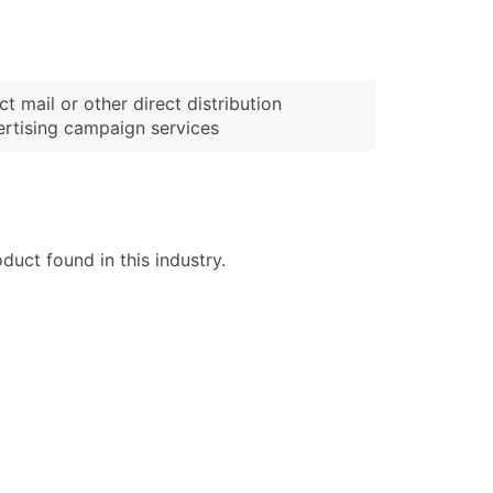
ct mail or other direct distribution
rtising campaign services
uct found in this industry.