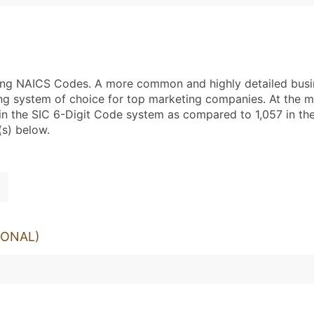
using NAICS Codes. A more common and highly detailed busi
ng system of choice for top marketing companies. At the mo
in the SIC 6-Digit Code system as compared to 1,057 in t
(s) below.
IONAL)