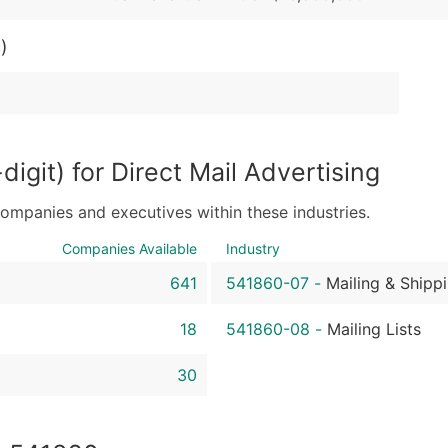
Sales Volume
Employee Count
)
Website (where availa
Years in Business
Location Type (HQ, Br
Modeled Credit Ratin
Public / Private Statu
igit) for Direct Mail Advertising
Latitude / Longitude
companies and executives within these industries.
...and more (Inquire)
Companies Available
Industry
Boost Your Data with 
Enhance your list or opt f
641
541860-07
-
Mailing & Shipp
18
541860-08
-
Mailing Lists
30