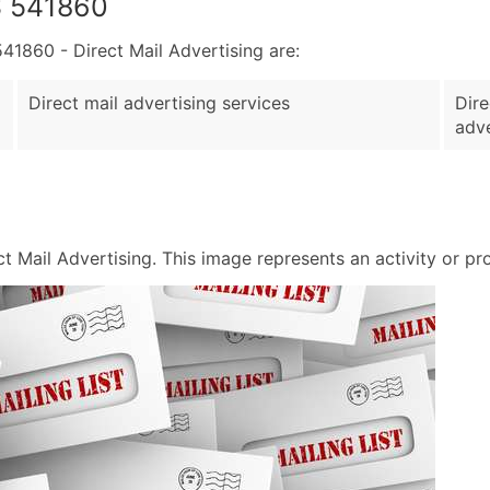
S 541860
860 - Direct Mail Advertising are:
Direct mail advertising services
Dire
adve
Mail Advertising. This image represents an activity or prod