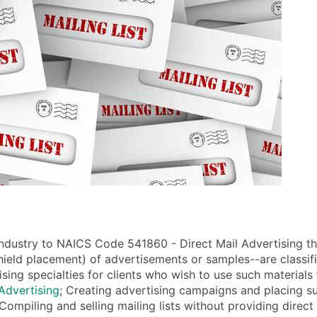
ndustry to NAICS Code 541860 - Direct Mail Advertising that
dshield placement) of advertisements or samples--are classif
tising specialties for clients who wish to use such materials
Advertising
; Creating advertising campaigns and placing su
Compiling and selling mailing lists without providing direct 