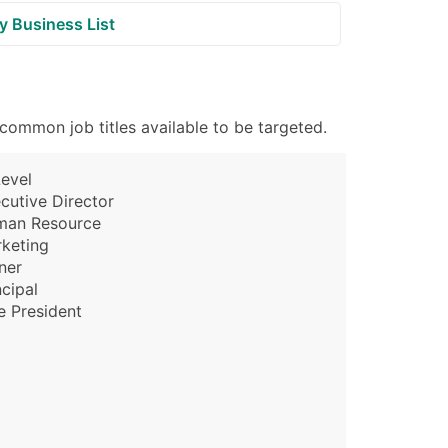
y Business List
common job titles available to be targeted.
evel
cutive Director
man Resource
keting
ner
ncipal
e President