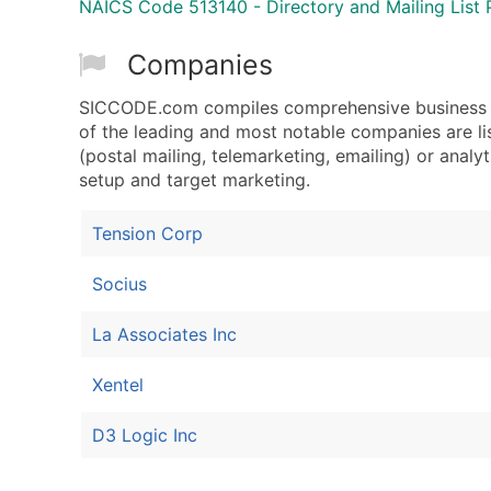
NAICS Code 513140 - Directory and Mailing List 
Companies
SICCODE.com compiles comprehensive business da
of the leading and most notable companies are li
(postal mailing, telemarketing, emailing) or analyt
setup and target marketing.
Tension Corp
Socius
La Associates Inc
Xentel
D3 Logic Inc