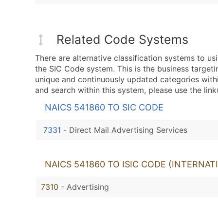
Related Code Systems
There are alternative classification systems to 
the SIC Code system. This is the business targeti
unique and continuously updated categories with
and search within this system, please use the link
NAICS 541860 TO SIC CODE
7331
-
Direct Mail Advertising Services
NAICS 541860 TO ISIC CODE (INTERNAT
7310
- Advertising