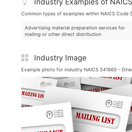
Industry Examples of NAIC
Common types of examples within NAICS Code 541
Advertising material preparation services for
mailing or other direct distribution
Industry Image
Example photo for industry NAICS 541860 - Direct 