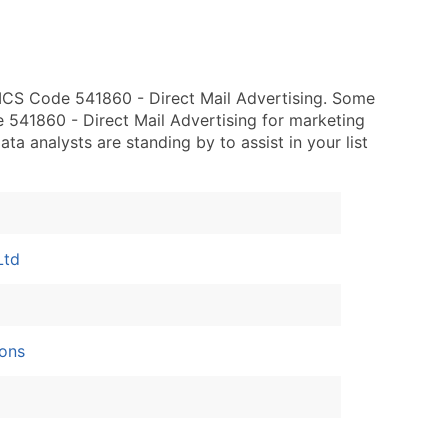
ICS Code 541860 - Direct Mail Advertising. Some
 541860 - Direct Mail Advertising for marketing
data analysts are standing by to assist in your list
Ltd
ons