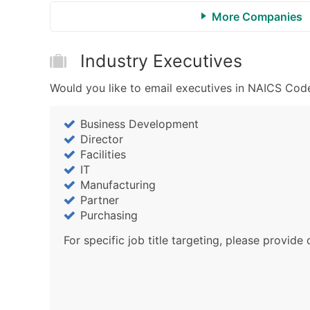
More Companies
Industry Executives
Would you like to email executives in NAICS Code
Business Development
Director
Facilities
IT
Manufacturing
Partner
Purchasing
For specific job title targeting, please provide 