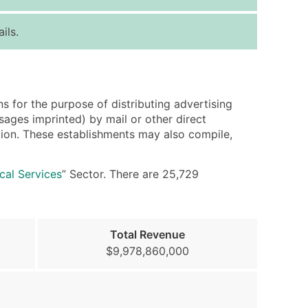
ice Per Record
Estimated Total (Max in Tier)
ils.
.25
Up to $250
.20
Up to $500
.15
Up to $1,500
s for the purpose of distributing advertising
.12
Up to $3,000
sages imprinted) by mail or other direct
.09
Up to $4,500
bution. These establishments may also compile,
ntact Us for a Custom Quote
ical Services
” Sector. There are 25,729
very Standard Data Package
available)
Total Revenue
able)
$9,978,860,000
ng Address
er
ary and Secondary SIC & NAICS Codes)