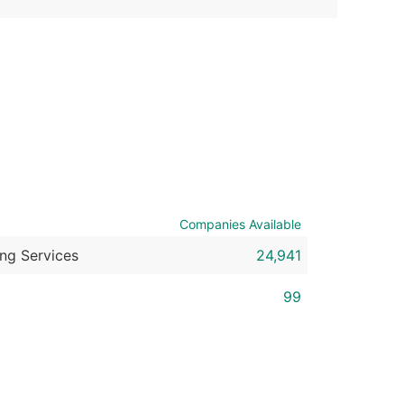
ble)
anch, Subsidiary)
g
s
Companies Available
Verified Email Leads
or a complete 100% verified email list – all for just $0.10 pe
ing Services
24,941
99