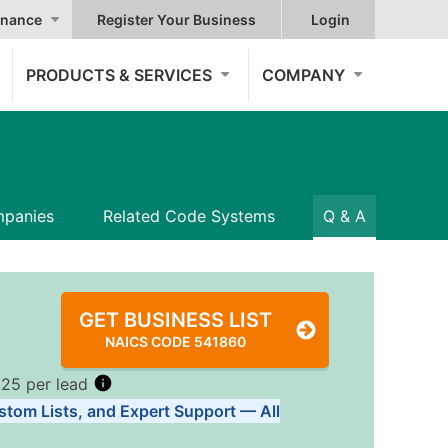
nance
Register Your Business
Login
PRODUCTS & SERVICES
COMPANY
panies
Related Code Systems
Q & A
GET BUSINESS LIST
NAICS CODE 541860
.25 per lead
stom Lists, and Expert Support — All
Tiers