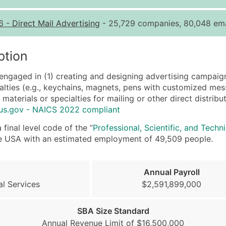
Quantity of Records
Pr
6
-
Direct Mail Advertising
- 25,729 companies, 80,048 ema
0 - 1,000
$0
1,001 - 2,500
$0
ption
2,501 - 10,000
$0
engaged in (1) creating and designing advertising campaign
10,001 - 25,000
$0
cialties (e.g., keychains, magnets, pens with customized mes
25,001 - 50,000
$0
 materials or specialties for mailing or other direct distri
us.gov - NAICS 2022 compliant
50,000+
Co
final level code of the “
Professional, Scientific, and Techn
What's Included in E
 the USA with an estimated employment of 49,509 people.
Company Name
Contact Name (where 
Annual Payroll
Job Title (where avail
al Services
$2,591,899,000
Full Business & Maili
Business Phone Numb
SBA Size Standard
Industry Codes (Prim
Annual Revenue Limit of $16,500,000