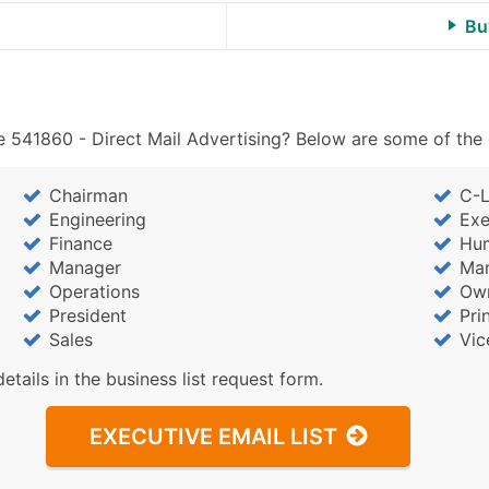
Bu
 541860 - Direct Mail Advertising? Below are some of the 
Chairman
C-L
Engineering
Exe
Finance
Hu
Manager
Mar
Operations
Ow
President
Pri
Sales
Vic
details in the business list request form.
EXECUTIVE EMAIL LIST