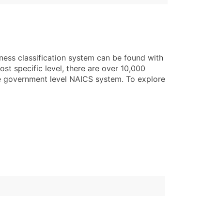
ness classification system can be found with
st specific level, there are over 10,000
he government level NAICS system. To explore