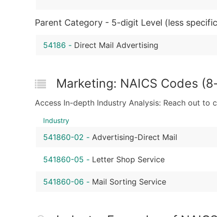
Parent Category - 5-digit Level (less specific
54186
-
Direct Mail Advertising
Marketing: NAICS Codes (8-d
Access In-depth Industry Analysis: Reach out to 
Industry
541860-02
-
Advertising-Direct Mail
541860-05
-
Letter Shop Service
541860-06
-
Mail Sorting Service