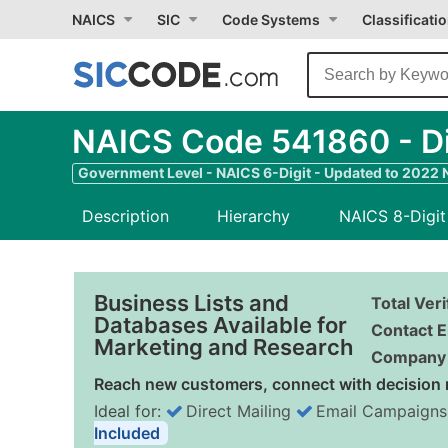
NAICS
SIC
Code Systems
Classificati
NAICS Code 541860 - Dir
Government Level - NAICS 6-Digit - Updated to 2022
Description
Hierarchy
NAICS 8-Digit
Business Lists and
Total Ver
Databases Available for
Contact E
Marketing and Research
Company 
Reach new customers, connect with decision 
Ideal for:
Direct Mailing
Email Campaigns
Included