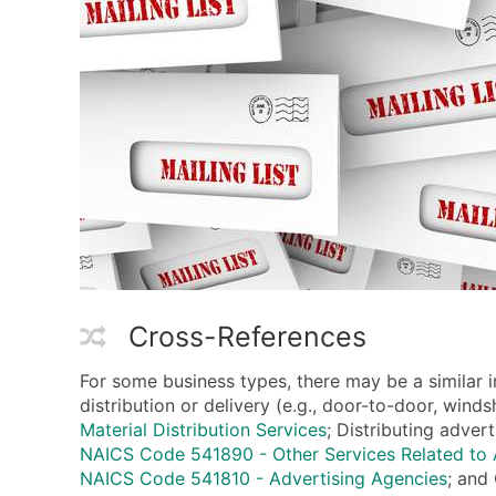
Cross-References
For some business types, there may be a similar i
distribution or delivery (e.g., door-to-door, win
Material Distribution Services
; Distributing adver
NAICS Code 541890 - Other Services Related to 
NAICS Code 541810 - Advertising Agencies
; and 