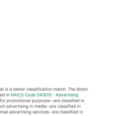
 is a better classification match. The direct
ied in
NAICS Code 541870 - Advertising
 for promotional purposes--are classified in
ch advertising in media--are classified in
mail advertising services--are classified in