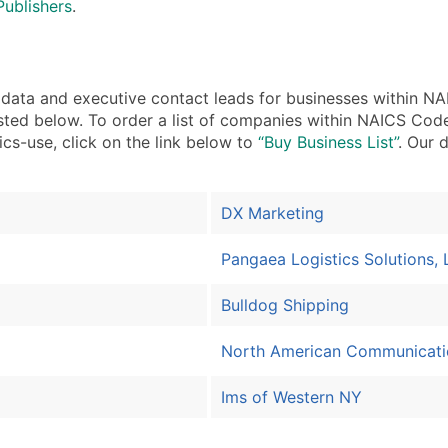
Publishers
.
ta and executive contact leads for businesses within NA
sted below. To order a list of companies within NAICS Code
ics-use, click on the link below to
“Buy Business List”
. Our 
DX Marketing
Pangaea Logistics Solutions, 
Bulldog Shipping
North American Communicati
Ims of Western NY