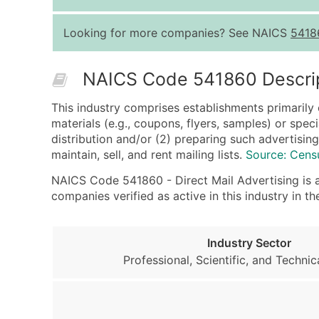
Looking for more companies? See NAICS
5418
NAICS Code 541860 Descri
This industry comprises establishments primarily 
materials (e.g., coupons, flyers, samples) or spe
distribution and/or (2) preparing such advertising
maintain, sell, and rent mailing lists.
Source: Cens
NAICS Code 541860 - Direct Mail Advertising is a 
companies verified as active in this industry in
Industry Sector
Professional, Scientific, and Technic