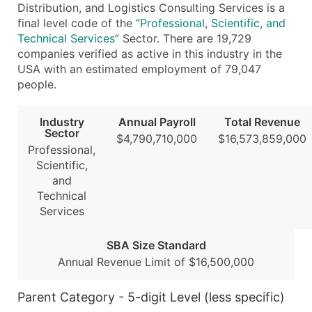
Distribution, and Logistics Consulting Services is a
Modeled Credit Rating
final level code of the “
Professional, Scientific, and
Public / Private Status
Technical Services
” Sector. There are 19,729
Latitude / Longitude
companies verified as active in this industry in the
...and more (Inquire)
USA with an estimated employment of 79,047
people.
Boost Your Data with Verified Email Leads
Enhance your list or opt for a complete 100% verified e
Industry
Annual Payroll
Total Revenue
Sector
$4,790,710,000
$16,573,859,000
Professional,
Scientific,
and
Technical
Services
SBA Size Standard
Annual Revenue Limit of $16,500,000
Parent Category - 5-digit Level (less specific)