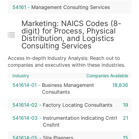
54161
-
Management Consulting Services
Marketing: NAICS Codes (8-
digit) for Process, Physical
Distribution, and Logistics
Consulting Services
Access In-depth Industry Analysis: Reach out to
companies and executives within these industries.
Industry
Companies Available
541614-01
-
Business Management
18,836
Consultants
541614-02
-
Factory Locating Consultants
19
541614-03
-
Instrumentation Indicating Cntrl
21
Cnsltnt
541614-05
-
Site Planners
15