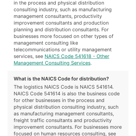
in the process and physical distribution
consulting industry, such as manufacturing
management consultants, productivity
improvement consultants and production
planning and distribution consultants. For
businesses more focused on other types of
management consulting like
telecommunications or utility management
services, see
NAICS Code 541618 - Other
Management Consulting Services
.
What is the NAICS Code for distribution?
The logistics NAICS Code is NAICS 541614.
NAICS Code 541614 is also the business code
for other businesses in the process and
physical distribution consulting industry, such
as manufacturing management consultants,
freight traffic consultants and productivity
improvement consultants. For businesses more
focused on human resources consulting, see