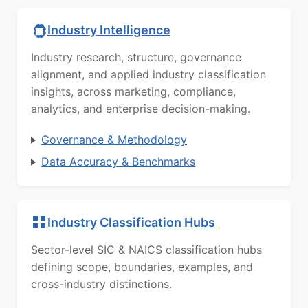
Industry Intelligence
Industry research, structure, governance
alignment, and applied industry classification
insights, across marketing, compliance,
analytics, and enterprise decision-making.
Governance & Methodology
Data Accuracy & Benchmarks
Industry Classification Hubs
Sector-level SIC & NAICS classification hubs
defining scope, boundaries, examples, and
cross-industry distinctions.