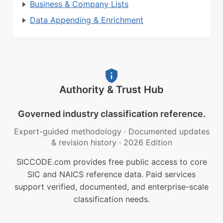
Business & Company Lists
Data Appending & Enrichment
Authority & Trust Hub
Governed industry classification reference.
Expert-guided methodology
·
Documented updates
& revision history
·
2026 Edition
SICCODE.com provides free public access to core
SIC and NAICS reference data. Paid services
support verified, documented, and enterprise-scale
classification needs.