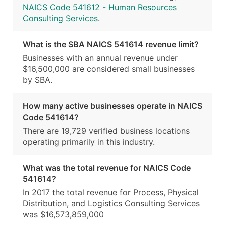
NAICS Code 541612 - Human Resources
Consulting Services
.
What is the SBA NAICS 541614 revenue limit?
Businesses with an annual revenue under
$16,500,000 are considered small businesses
by SBA.
How many active businesses operate in NAICS
Code 541614?
There are 19,729 verified business locations
operating primarily in this industry.
What was the total revenue for NAICS Code
541614?
In 2017 the total revenue for Process, Physical
Distribution, and Logistics Consulting Services
was $16,573,859,000