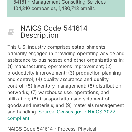
2,501 - 10,000
$0.15
Up to $1,5
54161
-
Management Consulting Services
-
104,310 companies, 1,480,713 emails.
10,001 - 25,000
$0.12
Up to $3,0
25,001 - 50,000
$0.09
Up to $4,5
NAICS Code 541614
50,000+
Contact Us for a Custom Quo
Description
What's Included in Every Standard Data Package
This U.S. industry comprises establishments
Company Name
primarily engaged in providing operating advice and
Contact Name (where available)
assistance to businesses and other organizations in:
Job Title (where available)
(1) manufacturing operations improvement; (2)
productivity improvement; (3) production planning
Full Business & Mailing Address
and control; (4) quality assurance and quality
Business Phone Number
control; (5) inventory management; (6) distribution
Industry Codes (Primary and Secondary SIC & N
networks; (7) warehouse use, operations, and
Sales Volume
utilization; (8) transportation and shipment of
goods and materials; and (9) materials management
Employee Count
and handling.
Source: Census.gov - NAICS 2022
Website (where available)
compliant
Years in Business
NAICS Code 541614 - Process, Physical
Location Type (HQ, Branch, Subsidiary)