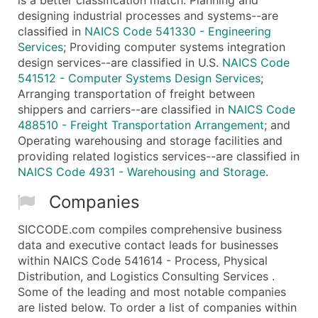
designing industrial processes and systems--are
classified in
NAICS Code 541330 - Engineering
Services
; Providing computer systems integration
design services--are classified in U.S.
NAICS Code
541512 - Computer Systems Design Services
;
Arranging transportation of freight between
shippers and carriers--are classified in
NAICS Code
488510 - Freight Transportation Arrangement
; and
Operating warehousing and storage facilities and
providing related logistics services--are classified in
NAICS Code 4931 - Warehousing and Storage
.
Companies
SICCODE.com compiles comprehensive business
data and executive contact leads for businesses
within NAICS Code 541614 - Process, Physical
Distribution, and Logistics Consulting Services .
Some of the leading and most notable companies
are listed below. To order a list of companies within