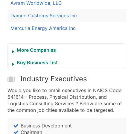
Avram Worldwide, LLC
Damco Customs Services Inc
Mercuria Energy America Inc
More Companies
Buy Business List
Industry Executives
Would you like to email executives in NAICS Code
541614 - Process, Physical Distribution, and
Logistics Consulting Services ? Below are some of
the common job titles available to be targeted.
Business Development
Chairman