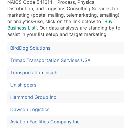
NAICS Code 541614 - Process, Physical
Distribution, and Logistics Consulting Services for
marketing (postal mailing, telemarketing, emailing)
or analytics-use, click on the link below to
“Buy
Business List”
. Our data analysts are standing by to
assist in your list setup and target marketing.
BirdDog Solutions
Trimac Transportation Services USA
Transportation Insight
Unishippers
Hammond Group Inc
Dawson Logistics
Aviation Facilities Company Inc