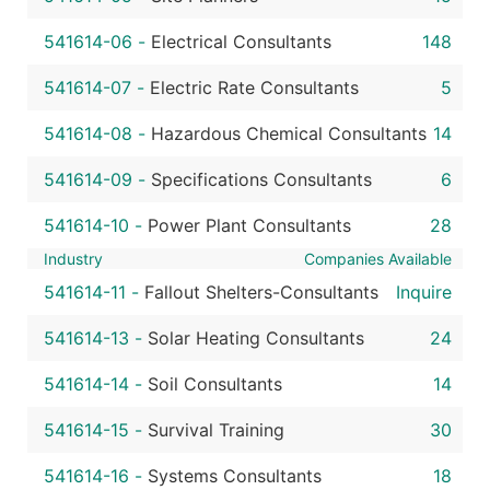
541614-06
-
Electrical Consultants
148
541614-07
-
Electric Rate Consultants
5
541614-08
-
Hazardous Chemical Consultants
14
541614-09
-
Specifications Consultants
6
541614-10
-
Power Plant Consultants
28
Industry
Companies Available
541614-11
-
Fallout Shelters-Consultants
Inquire
541614-13
-
Solar Heating Consultants
24
541614-14
-
Soil Consultants
14
541614-15
-
Survival Training
30
541614-16
-
Systems Consultants
18