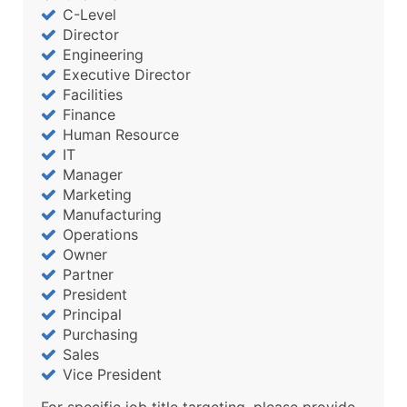
C-Level
Director
Engineering
Executive Director
Facilities
Finance
Human Resource
IT
Manager
Marketing
Manufacturing
Operations
Owner
Partner
President
Principal
Purchasing
Sales
Vice President
For specific job title targeting, please provide