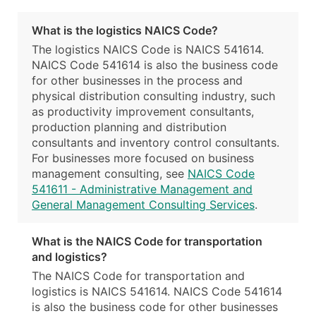
What is the logistics NAICS Code?
The logistics NAICS Code is NAICS 541614.
NAICS Code 541614 is also the business code
for other businesses in the process and
physical distribution consulting industry, such
as productivity improvement consultants,
production planning and distribution
consultants and inventory control consultants.
For businesses more focused on business
management consulting, see
NAICS Code
541611 - Administrative Management and
General Management Consulting Services
.
What is the NAICS Code for transportation
and logistics?
The NAICS Code for transportation and
logistics is NAICS 541614. NAICS Code 541614
is also the business code for other businesses