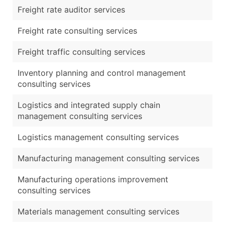
Freight rate auditor services
Freight rate consulting services
Freight traffic consulting services
Inventory planning and control management
consulting services
Logistics and integrated supply chain
management consulting services
Logistics management consulting services
Manufacturing management consulting services
Manufacturing operations improvement
consulting services
Materials management consulting services