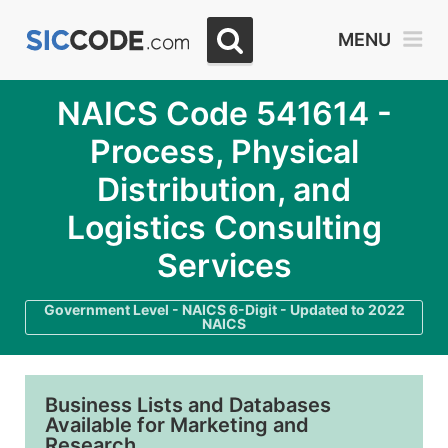
MENU
NAICS Code 541614 -
Process, Physical
Distribution, and
Logistics Consulting
Services
Government Level - NAICS 6-Digit - Updated to 2022
NAICS
Business Lists and Databases
Available for Marketing and
Research