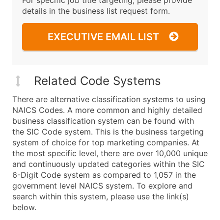
details in the business list request form.
EXECUTIVE EMAIL LIST
Related Code Systems
There are alternative classification systems to using
NAICS Codes. A more common and highly detailed
business classification system can be found with
the SIC Code system. This is the business targeting
system of choice for top marketing companies. At
the most specific level, there are over 10,000 unique
and continuously updated categories within the SIC
6-Digit Code system as compared to 1,057 in the
government level NAICS system. To explore and
search within this system, please use the link(s)
below.