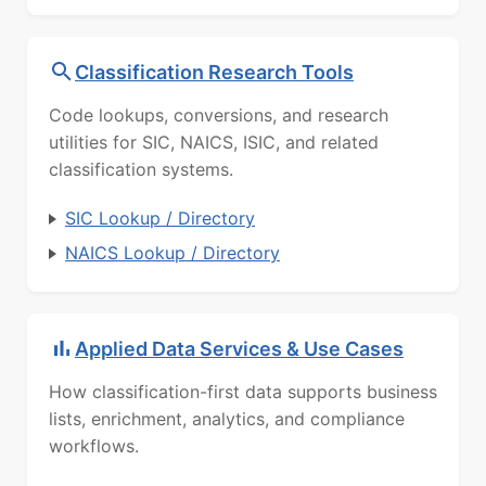
Classification Research Tools
Code lookups, conversions, and research
utilities for SIC, NAICS, ISIC, and related
classification systems.
SIC Lookup / Directory
NAICS Lookup / Directory
Applied Data Services & Use Cases
How classification-first data supports business
lists, enrichment, analytics, and compliance
workflows.