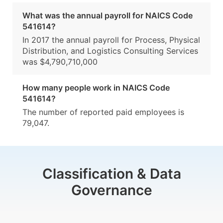
What was the annual payroll for NAICS Code
541614?
In 2017 the annual payroll for Process, Physical
Distribution, and Logistics Consulting Services
was $4,790,710,000
How many people work in NAICS Code
541614?
The number of reported paid employees is
79,047.
Classification & Data
Governance