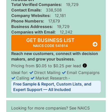
Total Verified Companies:
19,729
Contact Emails:
338,508
Company Websites:
12,181
Phone Numbers:
17,679
Business Addresses:
19,729
Companies with Email:
12,242
GET BUSINESS LIST
NAICS CODE 541614
Reach new customers, connect with decision
makers, and grow your business.
Pricing from $0.05 to $0.25 per lead
Ideal for:
Direct Mailing
Email Campaigns
Calling
Market Research
‐
Business List Pricing Tiers
Free Sample & Report, Custom Lists, and
Quantity of Records
Price Per Record
Estimated T
Expert Support — All Included
0 - 1,000
$0.25
Up to $25
1,001 - 2,500
$0.20
Up to $50
Looking for more companies? See NAICS