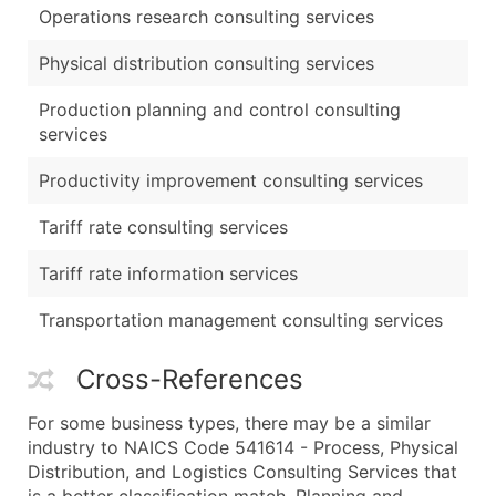
Operations research consulting services
Physical distribution consulting services
Production planning and control consulting
services
Productivity improvement consulting services
Tariff rate consulting services
Tariff rate information services
Transportation management consulting services
Cross-References
For some business types, there may be a similar
industry to NAICS Code 541614 - Process, Physical
Distribution, and Logistics Consulting Services that
is a better classification match. Planning and