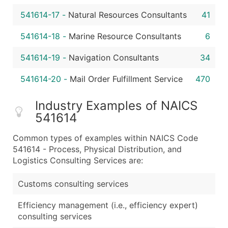
541614-17
-
Natural Resources Consultants
41
541614-18
-
Marine Resource Consultants
6
541614-19
-
Navigation Consultants
34
541614-20
-
Mail Order Fulfillment Service
470
Industry Examples of NAICS
541614
Common types of examples within NAICS Code
541614 - Process, Physical Distribution, and
Logistics Consulting Services are:
Customs consulting services
Efficiency management (i.e., efficiency expert)
consulting services