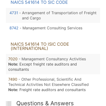
NAICS 541614 TO SIC CODE
4731
-
Arrangement of Transportation of Freight
and Cargo
8742
-
Management Consulting Services
NAICS 541614 TO ISIC CODE
(INTERNATIONAL)
7020
- Management Consultancy Activities
Note:
Except freight rate auditors and
consultants
7490
- Other Professional, Scientific And
Technical Activities Not Elsewhere Classified
Note:
Freight rate auditors and consultants
Questions & Answers