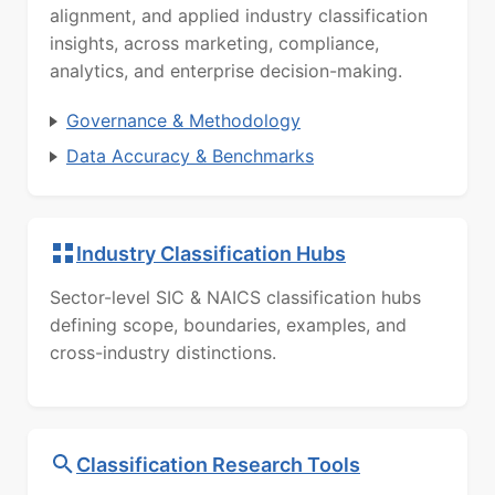
alignment, and applied industry classification
insights, across marketing, compliance,
analytics, and enterprise decision-making.
Governance & Methodology
Data Accuracy & Benchmarks
Industry Classification Hubs
Sector-level SIC & NAICS classification hubs
defining scope, boundaries, examples, and
cross-industry distinctions.
Classification Research Tools