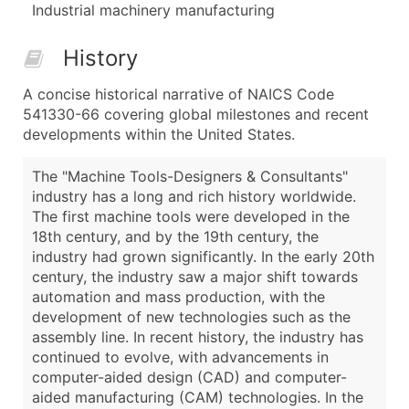
Industrial machinery manufacturing
History
A concise historical narrative of NAICS Code
541330-66 covering global milestones and recent
developments within the United States.
The "Machine Tools-Designers & Consultants"
industry has a long and rich history worldwide.
The first machine tools were developed in the
18th century, and by the 19th century, the
industry had grown significantly. In the early 20th
century, the industry saw a major shift towards
automation and mass production, with the
development of new technologies such as the
assembly line. In recent history, the industry has
continued to evolve, with advancements in
computer-aided design (CAD) and computer-
aided manufacturing (CAM) technologies. In the