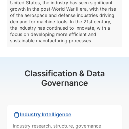
United States, the industry has seen significant
growth in the post-World War II era, with the rise
of the aerospace and defense industries driving
demand for machine tools. In the 21st century,
the industry has continued to innovate, with a
focus on developing more efficient and
sustainable manufacturing processes.
Classification & Data
Governance
Industry Intelligence
Industry research, structure, governance