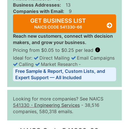
Business Addresses:
13
Companies with Email:
9
GET BUSINESS LIST
NAICS CODE 541330-66
Reach new customers, connect with decision
makers, and grow your business.
Pricing from $0.05 to $0.25 per lead
Ideal for:
Direct Mailing
Email Campaigns
Calling
Market Research
‐
Business List Pricing Tiers
Free Sample & Report, Custom Lists, and
Quantity of Records
Price Per Record
Estimated T
Expert Support — All Included
0 - 1,000
$0.25
Up to $25
1,001 - 2,500
$0.20
Up to $50
Looking for more companies? See NAICS
2,501 - 10,000
$0.15
Up to $1,5
541330
-
Engineering Services
- 38,516
companies, 580,318 emails.
10,001 - 25,000
$0.12
Up to $3,0
25,001 - 50,000
$0.09
Up to $4,5