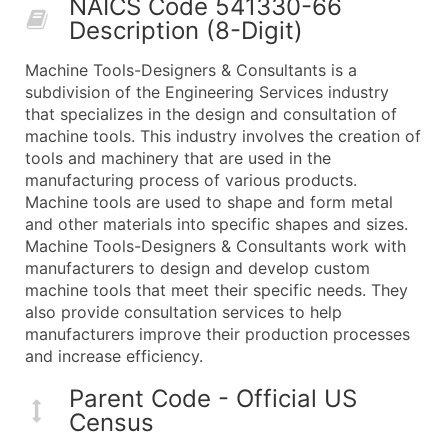
NAICS Code 541330-66
50,000+
Contact Us for a Custom Quo
Description (8-Digit)
What's Included in Every Standard Data Package
Machine Tools-Designers & Consultants is a
Company Name
subdivision of the Engineering Services industry
Contact Name (where available)
that specializes in the design and consultation of
Job Title (where available)
machine tools. This industry involves the creation of
tools and machinery that are used in the
Full Business & Mailing Address
manufacturing process of various products.
Business Phone Number
Machine tools are used to shape and form metal
Industry Codes (Primary and Secondary SIC & N
and other materials into specific shapes and sizes.
Sales Volume
Machine Tools-Designers & Consultants work with
manufacturers to design and develop custom
Employee Count
machine tools that meet their specific needs. They
Website (where available)
also provide consultation services to help
Years in Business
manufacturers improve their production processes
Location Type (HQ, Branch, Subsidiary)
and increase efficiency.
Modeled Credit Rating
Parent Code - Official US
Public / Private Status
Census
Latitude / Longitude