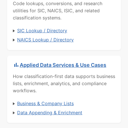
Code lookups, conversions, and research
utilities for SIC, NAICS, ISIC, and related
classification systems.
SIC Lookup / Directory
NAICS Lookup / Directory
Applied Data Services & Use Cases
How classification-first data supports business
lists, enrichment, analytics, and compliance
workflows.
Business & Company Lists
Data Appending & Enrichment