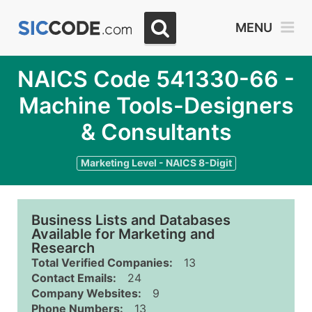
MENU
NAICS Code 541330-66 -
Machine Tools-Designers
& Consultants
Marketing Level - NAICS 8-Digit
Business Lists and Databases
Available for Marketing and
Research
Total Verified Companies:
13
Contact Emails:
24
Company Websites:
9
Phone Numbers:
13