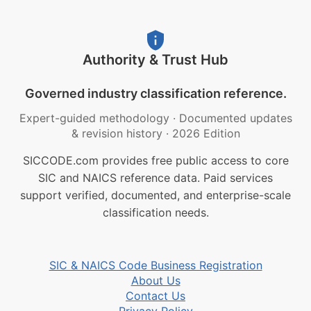
Authority & Trust Hub
Governed industry classification reference.
Expert-guided methodology
·
Documented updates
& revision history
·
2026 Edition
SICCODE.com provides free public access to core
SIC and NAICS reference data. Paid services
support verified, documented, and enterprise-scale
classification needs.
SIC & NAICS Code Business Registration
About Us
Contact Us