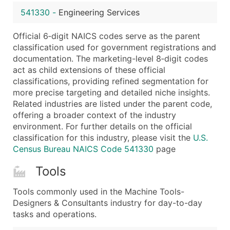
...and more (Inquire)
541330
-
Engineering Services
Boost Your Data with Verified Email Leads
Official 6‑digit NAICS codes serve as the parent
Enhance your list or opt for a complete 100% verified e
classification used for government registrations and
documentation. The marketing-level 8‑digit codes
act as child extensions of these official
classifications, providing refined segmentation for
more precise targeting and detailed niche insights.
Related industries are listed under the parent code,
offering a broader context of the industry
environment. For further details on the official
classification for this industry, please visit the
U.S.
Census Bureau NAICS Code 541330
page
Tools
Tools commonly used in the Machine Tools-
Designers & Consultants industry for day-to-day
tasks and operations.