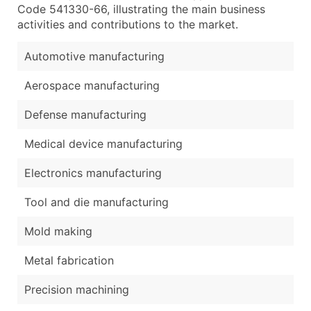
Code 541330-66, illustrating the main business
activities and contributions to the market.
Automotive manufacturing
Aerospace manufacturing
Defense manufacturing
Medical device manufacturing
Electronics manufacturing
Tool and die manufacturing
Mold making
Metal fabrication
Precision machining