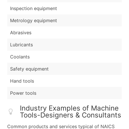
Inspection equipment
Metrology equipment
Abrasives
Lubricants
Coolants
Safety equipment
Hand tools
Power tools
Industry Examples of Machine
Tools-Designers & Consultants
Common products and services typical of NAICS