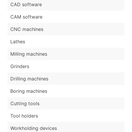
CAD software
CAM software
CNC machines
Lathes
Milling machines
Grinders
Drilling machines
Boring machines
Cutting tools
Tool holders
Workholding devices