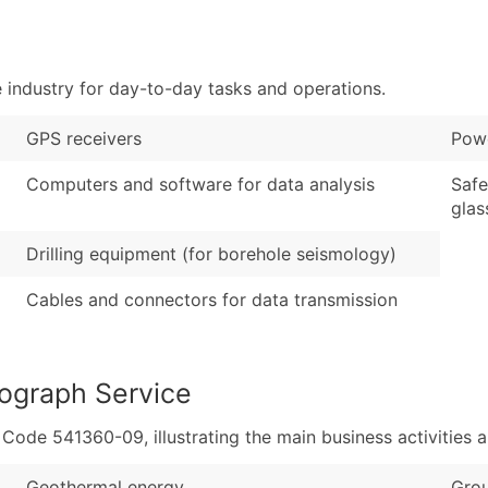
Sales Volume
...and more (Inquire
Employee Count
Boost Your Data with 
industry for day-to-day tasks and operations.
Enhance your list or opt f
GPS receivers
Powe
Computers and software for data analysis
Safe
glas
Drilling equipment (for borehole seismology)
Cables and connectors for data transmission
ograph Service
de 541360-09, illustrating the main business activities a
Geothermal energy
Grou