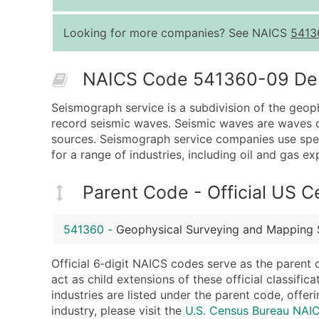
Looking for more companies? See NAICS
5413
NAICS Code 541360-09 Desc
Seismograph service is a subdivision of the geop
record seismic waves. Seismic waves are waves of
sources. Seismograph service companies use spec
for a range of industries, including oil and gas e
Parent Code - Official US 
541360
-
Geophysical Surveying and Mapping 
Official 6‑digit NAICS codes serve as the parent 
act as child extensions of these official classifi
industries are listed under the parent code, offeri
industry, please visit the
U.S. Census Bureau NA