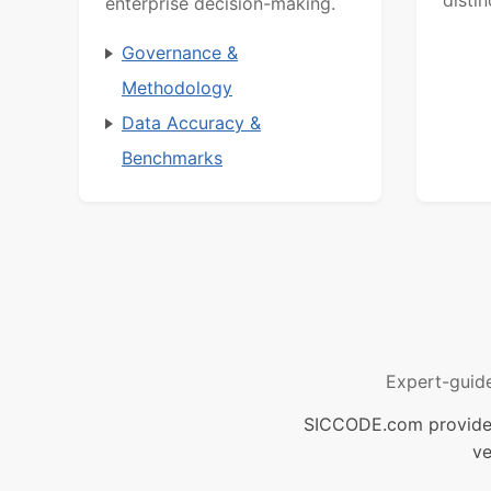
enterprise decision-making.
Governance &
Methodology
Data Accuracy &
Benchmarks
Expert-guid
SICCODE.com provides 
ve