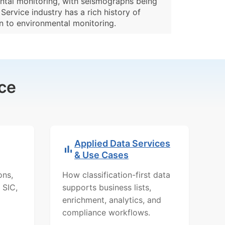
ental monitoring, with seismographs being
ervice industry has a rich history of
on to environmental monitoring.
ce
Applied Data Services
& Use Cases
ons,
How classification-first data
 SIC,
supports business lists,
enrichment, analytics, and
compliance workflows.