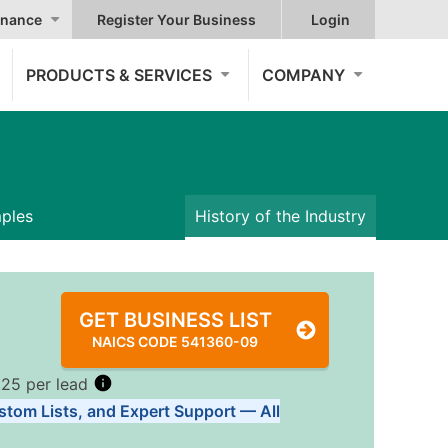
nance
Register Your Business
Login
PRODUCTS & SERVICES
COMPANY
mples
History of the Industry
GET BUSINESS LIST
NAICS CODE 541360-09
.25 per lead
stom Lists, and Expert Support — All
Tiers