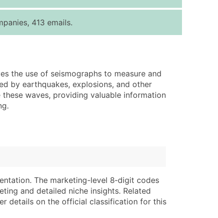
ice Per Record
Estimated Total (Max in Tier)
panies, 413 emails.
.25
Up to $250
.20
Up to $500
.15
Up to $1,500
lves the use of seismographs to measure and
.12
Up to $3,000
sed by earthquakes, explosions, and other
.09
Up to $4,500
these waves, providing valuable information
ng.
ntact Us for a Custom Quote
very Standard Data Package
lable)
available)
able)
Branch, Subsidiary)
ng Address
ing
entation. The marketing-level 8‑digit codes
eting and detailed niche insights. Related
er
tus
details on the official classification for this
ary and Secondary SIC & NAICS Codes)
e