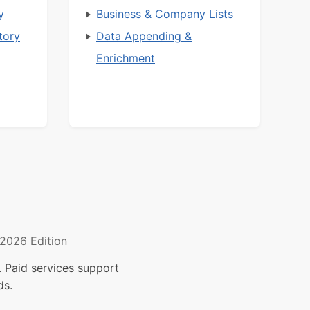
y
Business & Company Lists
tory
Data Appending &
Enrichment
2026 Edition
 Paid services support
ds.