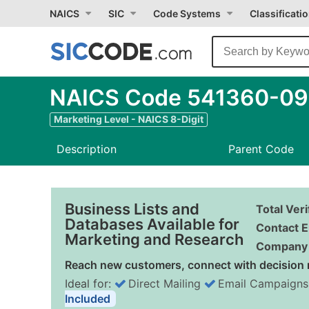
NAICS
SIC
Code Systems
Classificati
NAICS Code 541360-09 
Marketing Level - NAICS 8-Digit
Description
Parent Code
Business Lists and
Total Ver
Databases Available for
Contact E
Marketing and Research
Company 
Reach new customers, connect with decision 
Ideal for:
Direct Mailing
Email Campaigns
Included