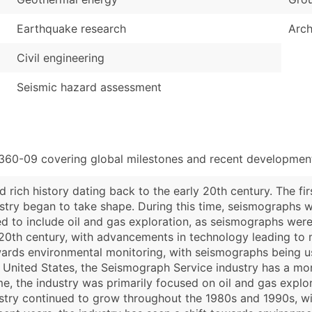
Earthquake research
Arch
Civil engineering
Seismic hazard assessment
1360-09 covering global milestones and recent developments
 rich history dating back to the early 20th century. The fi
dustry began to take shape. During this time, seismographs 
ed to include oil and gas exploration, as seismographs wer
20th century, with advancements in technology leading to 
towards environmental monitoring, with seismographs being u
e United States, the Seismograph Service industry has a mor
ime, the industry was primarily focused on oil and gas expl
stry continued to grow throughout the 1980s and 1990s, w