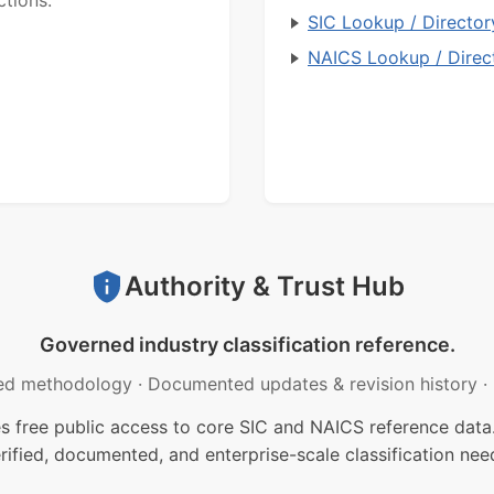
SIC Lookup / Director
NAICS Lookup / Direc
Authority & Trust Hub
Governed industry classification reference.
ed methodology
·
Documented updates & revision history
·
free public access to core SIC and NAICS reference data.
rified, documented, and enterprise-scale classification nee