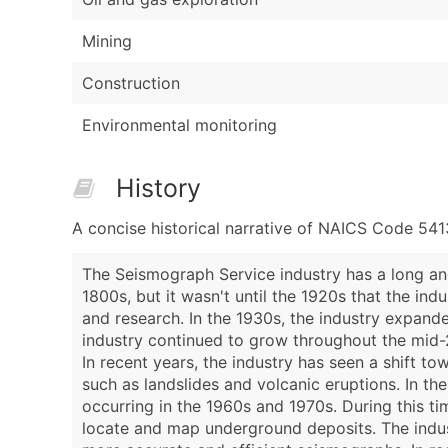
Mining
Construction
Environmental monitoring
History
A concise historical narrative of NAICS Code 54
The Seismograph Service industry has a long and
1800s, but it wasn't until the 1920s that the in
and research. In the 1930s, the industry expand
industry continued to grow throughout the mid-
In recent years, the industry has seen a shift 
such as landslides and volcanic eruptions. In th
occurring in the 1960s and 1970s. During this t
locate and map underground deposits. The indu