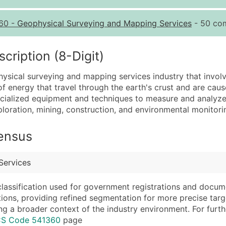
Quantity of Records
Pr
60
-
Geophysical Surveying and Mapping Services
- 50 com
0 - 1,000
$0
1,001 - 2,500
$0
ription (8-Digit)
2,501 - 10,000
$0
hysical surveying and mapping services industry that invo
10,001 - 25,000
$0
 energy that travel through the earth's crust and are cau
25,001 - 50,000
$0
ialized equipment and techniques to measure and analyze 
xploration, mining, construction, and environmental monitori
50,000+
Co
What's Included in E
Census
Company Name
Website (where avai
Contact Name (where 
Years in Business
Services
Job Title (where avail
Location Type (HQ, 
Full Business & Maili
Modeled Credit Rat
classification used for government registrations and docum
cations, providing refined segmentation for more precise targ
Business Phone Numb
Public / Private Sta
ng a broader context of the industry environment. For further 
Industry Codes (Prim
Latitude / Longitud
ICS Code 541360
page