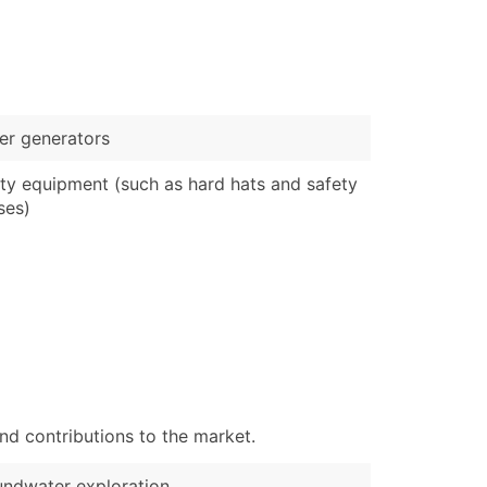
)
Verified Email Leads
or a complete 100% verified email list – all for just $0.10 pe
r generators
ty equipment (such as hard hats and safety
ses)
nd contributions to the market.
ndwater exploration