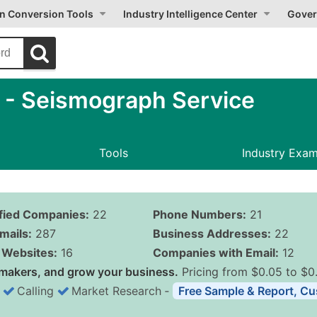
on Conversion Tools
Industry Intelligence Center
Gover
- Seismograph Service
Tools
Industry Exa
ified Companies:
22
Phone Numbers:
21
mails:
287
Business Addresses:
22
Websites:
16
Companies with Email:
12
makers, and grow your business.
Pricing from $0.05 to $0
Calling
Market Research
‐
Free Sample & Report, Cu
Business List Pricing 