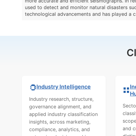
more accurate and efficient seismographs. In re
used to detect and monitor natural disasters suc
technological advancements and has played a crit
C
In
Industry Intelligence
H
Industry research, structure,
Secto
governance alignment, and
class
applied industry classification
scope
insights, across marketing,
and c
compliance, analytics, and
distin