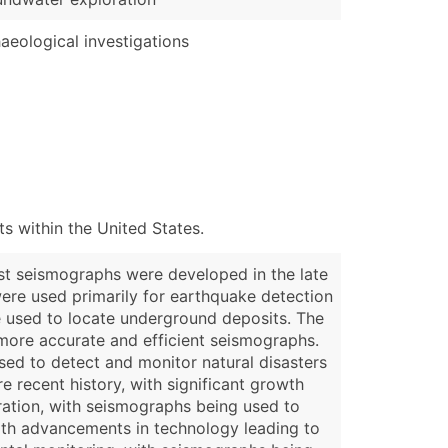
aeological investigations
 within the United States.
rst seismographs were developed in the late
were used primarily for earthquake detection
e used to locate underground deposits. The
more accurate and efficient seismographs.
sed to detect and monitor natural disasters
e recent history, with significant growth
oration, with seismographs being used to
ith advancements in technology leading to