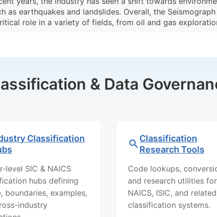
cent years, the industry has seen a shift towards environm
h as earthquakes and landslides. Overall, the Seismograph S
ical role in a variety of fields, from oil and gas explorati
lassification & Data Governan
dustry Classification
Classification
ubs
Research Tools
r-level SIC & NAICS
Code lookups, conversi
ification hubs defining
and research utilities for
, boundaries, examples,
NAICS, ISIC, and related
ross-industry
classification systems.
ctions.