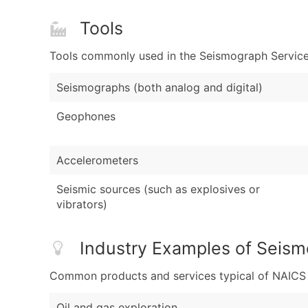
Tools
Tools commonly used in the Seismograph Service 
Seismographs (both analog and digital)
Geophones
Accelerometers
Seismic sources (such as explosives or
vibrators)
Industry Examples of Seism
Common products and services typical of NAICS Co
Oil and gas exploration