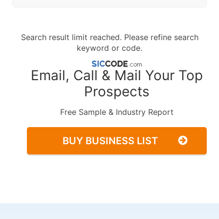
Search result limit reached. Please refine search
keyword or code.
Email, Call & Mail Your Top
Prospects
Free Sample & Industry Report
BUY BUSINESS LIST