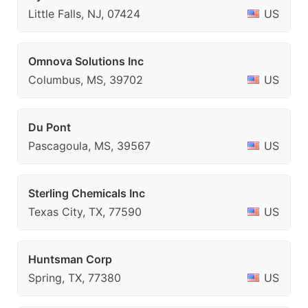
Little Falls, NJ, 07424
US
Omnova Solutions Inc
Columbus, MS, 39702
US
Du Pont
Pascagoula, MS, 39567
US
Sterling Chemicals Inc
Texas City, TX, 77590
US
Huntsman Corp
Spring, TX, 77380
US