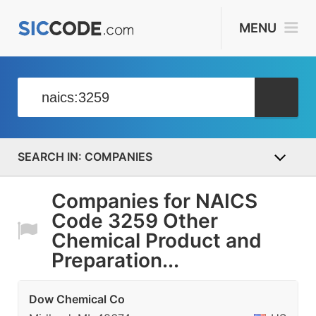
MENU
COMPANIES
Companies for NAICS
Code 3259 Other
Chemical Product and
Preparation...
Dow Chemical Co