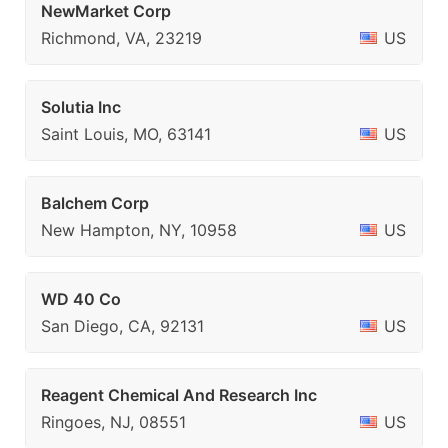
NewMarket Corp
Richmond, VA, 23219
US
Solutia Inc
Saint Louis, MO, 63141
US
Balchem Corp
New Hampton, NY, 10958
US
WD 40 Co
San Diego, CA, 92131
US
Reagent Chemical And Research Inc
Ringoes, NJ, 08551
US