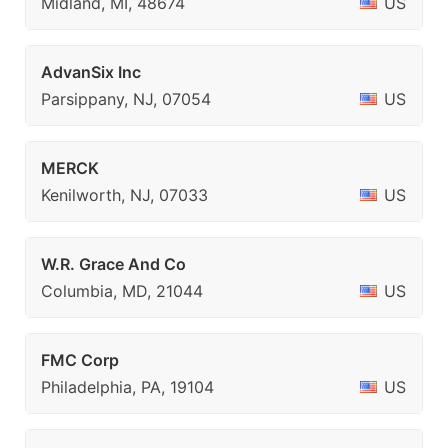
Midland, MI, 48674
US
AdvanSix Inc
Parsippany, NJ, 07054
US
MERCK
Kenilworth, NJ, 07033
US
W.R. Grace And Co
Columbia, MD, 21044
US
FMC Corp
Philadelphia, PA, 19104
US