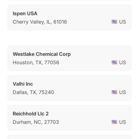
Ispen USA
Cherry Valley, IL, 61016
US
Westlake Chemical Corp
Houston, TX, 77056
US
Valhi Inc
Dallas, TX, 75240
US
Reichhold Llc 2
Durham, NC, 27703
US