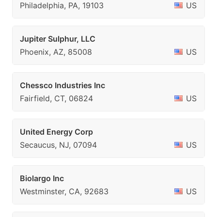
Philadelphia, PA, 19103
US
Jupiter Sulphur, LLC
Phoenix, AZ, 85008
US
Chessco Industries Inc
Fairfield, CT, 06824
US
United Energy Corp
Secaucus, NJ, 07094
US
Biolargo Inc
Westminster, CA, 92683
US