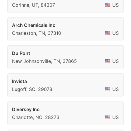
Corinne, UT, 84307
US
Arch Chemicals Inc
Charleston, TN, 37310
US
Du Pont
New Johnsonville, TN, 37865
US
Invista
Lugoff, SC, 29078
US
Diversey Inc
Charlotte, NC, 28273
US