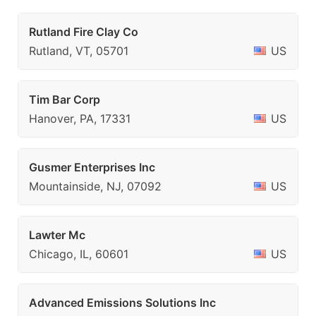
Rutland Fire Clay Co
Rutland, VT, 05701
US
Tim Bar Corp
Hanover, PA, 17331
US
Gusmer Enterprises Inc
Mountainside, NJ, 07092
US
Lawter Mc
Chicago, IL, 60601
US
Advanced Emissions Solutions Inc