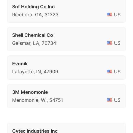
Snf Holding Co Inc
Riceboro, GA, 31323
US
Shell Chemical Co
Geismar, LA, 70734
US
Evonik
Lafayette, IN, 47909
US
3M Menomonie
Menomonie, WI, 54751
US
Cytec Industries Inc