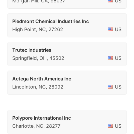
Morgan Hill, CA, 95037
US
Piedmont Chemical Industries Inc
High Point, NC, 27262
US
Trutec Industries
Springfield, OH, 45502
US
Actega North America Inc
Lincolnton, NC, 28092
US
Polypore International Inc
Charlotte, NC, 28277
US