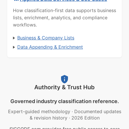
How classification-first data supports business
lists, enrichment, analytics, and compliance
workflows.
Business & Company Lists
Data Appending & Enrichment
Authority & Trust Hub
Governed industry classification reference.
Expert-guided methodology
·
Documented updates
& revision history
·
2026 Edition