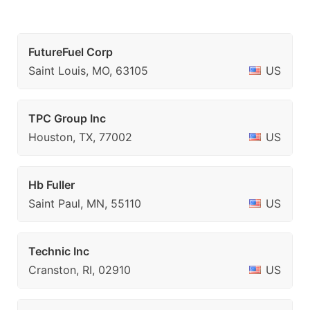
FutureFuel Corp
Saint Louis, MO, 63105
US
TPC Group Inc
Houston, TX, 77002
US
Hb Fuller
Saint Paul, MN, 55110
US
Technic Inc
Cranston, RI, 02910
US