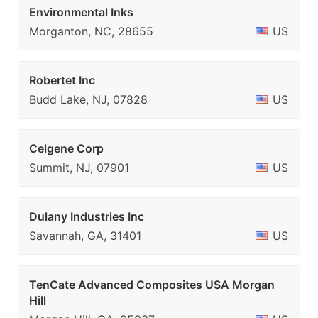
Environmental Inks
Morganton, NC, 28655
US
Robertet Inc
Budd Lake, NJ, 07828
US
Celgene Corp
Summit, NJ, 07901
US
Dulany Industries Inc
Savannah, GA, 31401
US
TenCate Advanced Composites USA Morgan
Hill