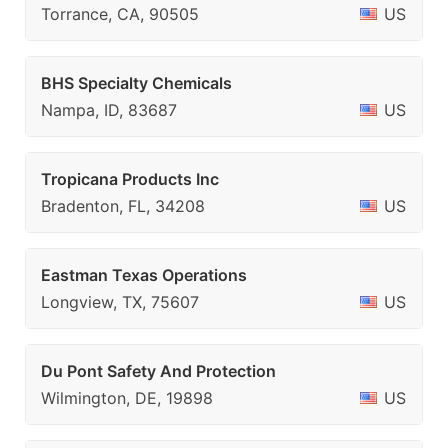
Torrance, CA, 90505
US
BHS Specialty Chemicals
Nampa, ID, 83687
US
Tropicana Products Inc
Bradenton, FL, 34208
US
Eastman Texas Operations
Longview, TX, 75607
US
Du Pont Safety And Protection
Wilmington, DE, 19898
US