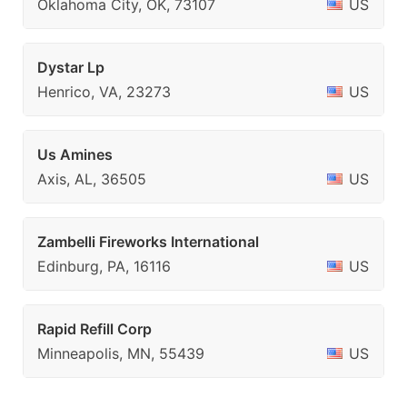
Oklahoma City, OK, 73107
US
Dystar Lp
Henrico, VA, 23273
US
Us Amines
Axis, AL, 36505
US
Zambelli Fireworks International
Edinburg, PA, 16116
US
Rapid Refill Corp
Minneapolis, MN, 55439
US