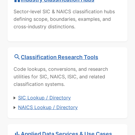
Sector-level SIC & NAICS classification hubs
defining scope, boundaries, examples, and
cross-industry distinctions.
Classification Research Tools
Code lookups, conversions, and research
utilities for SIC, NAICS, ISIC, and related
classification systems.
SIC Lookup / Directory
NAICS Lookup / Directory
Applied Data Services & Use Cases