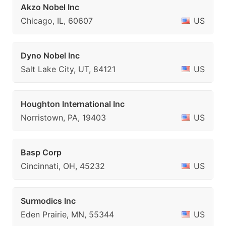
Akzo Nobel Inc
Chicago, IL, 60607
US
Dyno Nobel Inc
Salt Lake City, UT, 84121
US
Houghton International Inc
Norristown, PA, 19403
US
Basp Corp
Cincinnati, OH, 45232
US
Surmodics Inc
Eden Prairie, MN, 55344
US