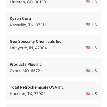
Littleton, CO, 80129
US
Kyzen Corp
Nashville, TN, 37211
US
Geo Specialty Chemicals Inc
Lafayette, IN, 47904
US
Products Plus Inc
Ozark, MO, 65721
US
Total Petrochemicals USA Inc
Houston, TX, 77002
US