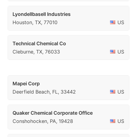
Lyondellbasell Industries
Houston, TX, 77010
US
Technical Chemical Co
Cleburne, TX, 76033
US
Mapei Corp
Deerfield Beach, FL, 33442
US
Quaker Chemical Corporate Office
Conshohocken, PA, 19428
US