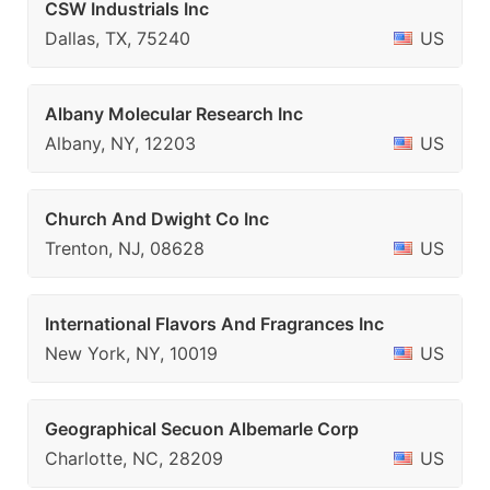
CSW Industrials Inc
Dallas, TX, 75240
US
Albany Molecular Research Inc
Albany, NY, 12203
US
Church And Dwight Co Inc
Trenton, NJ, 08628
US
International Flavors And Fragrances Inc
New York, NY, 10019
US
Geographical Secuon Albemarle Corp
Charlotte, NC, 28209
US