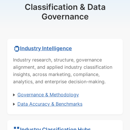
Classification & Data
Governance
Industry Intelligence
Industry research, structure, governance
alignment, and applied industry classification
insights, across marketing, compliance,
analytics, and enterprise decision-making.
Governance & Methodology
Data Accuracy & Benchmarks
Industry Classification Hubs