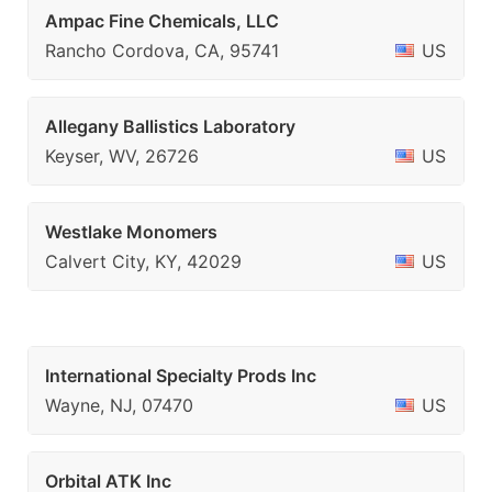
Ampac Fine Chemicals, LLC
Rancho Cordova, CA, 95741
US
Allegany Ballistics Laboratory
Keyser, WV, 26726
US
Westlake Monomers
Calvert City, KY, 42029
US
International Specialty Prods Inc
Wayne, NJ, 07470
US
Orbital ATK Inc