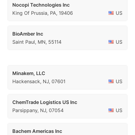
Nocopi Technologies Inc
King Of Prussia, PA, 19406
US
BioAmber Inc
Saint Paul, MN, 55114
US
Minakem, LLC
Hackensack, NJ, 07601
US
ChemTrade Logistics US Inc
Parsippany, NJ, 07054
US
Bachem Americas Inc