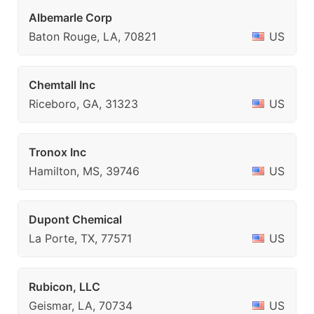
Albemarle Corp
Baton Rouge, LA, 70821
US
Chemtall Inc
Riceboro, GA, 31323
US
Tronox Inc
Hamilton, MS, 39746
US
Dupont Chemical
La Porte, TX, 77571
US
Rubicon, LLC
Geismar, LA, 70734
US