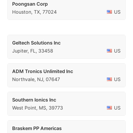
Poongsan Corp
Houston, TX, 77024
US
Geltech Solutions Inc
Jupiter, FL, 33458
US
ADM Tronics Unlimited Inc
Northvale, NJ, 07647
US
Southern Ionics Inc
West Point, MS, 39773
US
Braskem PP Americas