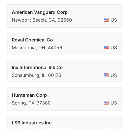
American Vanguard Corp
Newport Beach, CA, 92660
US
Royal Chemical Co
Macedonia, OH, 44056
US
Inx International Ink Co
Schaumburg, IL, 60173
US
Huntsman Corp
Spring, TX, 77380
US
LSB Industries Inc