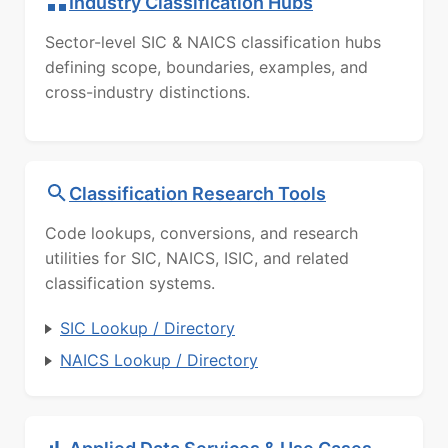
Industry Classification Hubs
Sector-level SIC & NAICS classification hubs
defining scope, boundaries, examples, and
cross-industry distinctions.
Classification Research Tools
Code lookups, conversions, and research
utilities for SIC, NAICS, ISIC, and related
classification systems.
SIC Lookup / Directory
NAICS Lookup / Directory