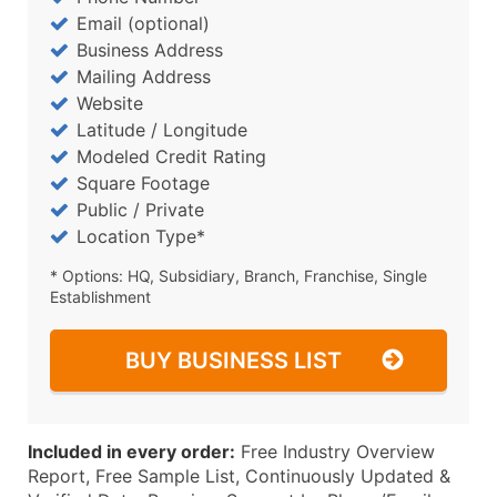
Email (optional)
Business Address
Mailing Address
Website
Latitude / Longitude
Modeled Credit Rating
Square Footage
Public / Private
Location Type*
* Options: HQ, Subsidiary, Branch, Franchise, Single
Establishment
BUY BUSINESS LIST
Included in every order:
Free Industry Overview
Report, Free Sample List, Continuously Updated &