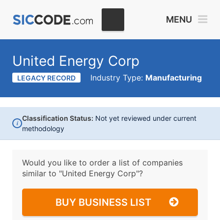
MENU
United Energy Corp
Industry Type:
Manufacturing
LEGACY RECORD
Classification Status:
Not yet reviewed under current
i
methodology
Would you like to order a list of companies
similar to
"United Energy Corp"?
BUY BUSINESS LIST