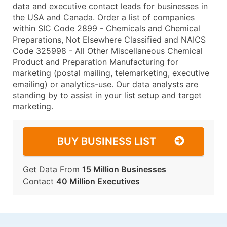
data and executive contact leads for businesses in
the USA and Canada. Order a list of companies
within SIC Code 2899 - Chemicals and Chemical
Preparations, Not Elsewhere Classified and NAICS
Code 325998 - All Other Miscellaneous Chemical
Product and Preparation Manufacturing for
marketing (postal mailing, telemarketing, executive
emailing) or analytics-use. Our data analysts are
standing by to assist in your list setup and target
marketing.
BUY BUSINESS LIST
Get Data From
15 Million Businesses
Contact
40 Million Executives