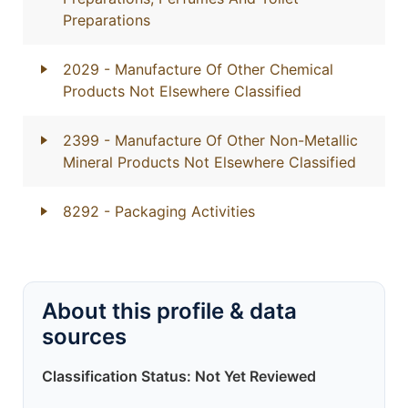
Preparations
2029
- Manufacture Of Other Chemical
Products Not Elsewhere Classified
2399
- Manufacture Of Other Non-Metallic
Mineral Products Not Elsewhere Classified
8292
- Packaging Activities
About this profile & data
sources
Classification Status: Not Yet Reviewed