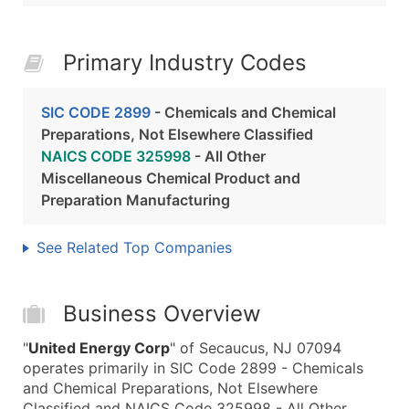
Primary Industry Codes
SIC CODE 2899
- Chemicals and Chemical
Preparations, Not Elsewhere Classified
NAICS CODE 325998
- All Other
Miscellaneous Chemical Product and
Preparation Manufacturing
See Related Top Companies
Business Overview
"
United Energy Corp
" of Secaucus, NJ 07094
operates primarily in SIC Code 2899 - Chemicals
and Chemical Preparations, Not Elsewhere
Classified and NAICS Code 325998 - All Other