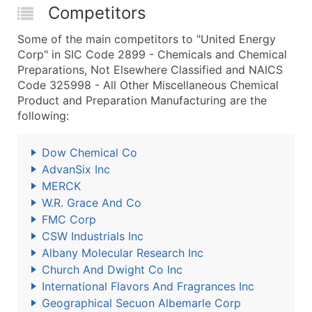
Competitors
Some of the main competitors to "United Energy
Corp" in SIC Code 2899 - Chemicals and Chemical
Preparations, Not Elsewhere Classified and NAICS
Code 325998 - All Other Miscellaneous Chemical
Product and Preparation Manufacturing are the
following:
Dow Chemical Co
AdvanSix Inc
MERCK
W.R. Grace And Co
FMC Corp
CSW Industrials Inc
Albany Molecular Research Inc
Church And Dwight Co Inc
International Flavors And Fragrances Inc
Geographical Secuon Albemarle Corp