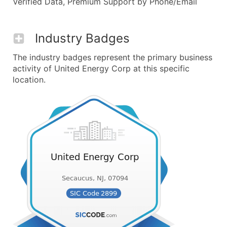
Verified Data, Premium Support by Phone/Email
Industry Badges
The industry badges represent the primary business
activity of United Energy Corp at this specific
location.