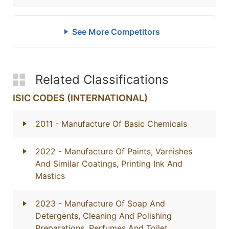
See More Competitors
Related Classifications
ISIC CODES (INTERNATIONAL)
2011
- Manufacture Of Basic Chemicals
2022
- Manufacture Of Paints, Varnishes
And Similar Coatings, Printing Ink And
Mastics
2023
- Manufacture Of Soap And
Detergents, Cleaning And Polishing
Preparations, Perfumes And Toilet