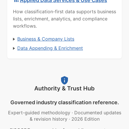
Applied Data Services & Use Cases
How classification-first data supports business
lists, enrichment, analytics, and compliance
workflows.
Business & Company Lists
Data Appending & Enrichment
Authority & Trust Hub
Governed industry classification reference.
Expert-guided methodology
·
Documented updates
& revision history
·
2026 Edition