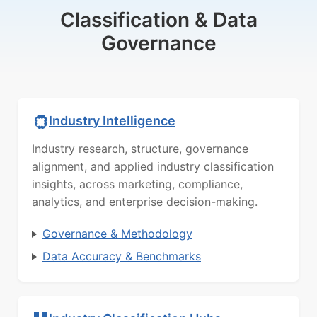
Classification & Data
Governance
Industry Intelligence
Industry research, structure, governance
alignment, and applied industry classification
insights, across marketing, compliance,
analytics, and enterprise decision-making.
Governance & Methodology
Data Accuracy & Benchmarks