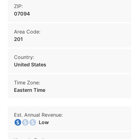
ZIP:
07094
Area Code:
201
Country:
United States
Time Zone:
Eastern Time
Est. Annual Revenue:
Low