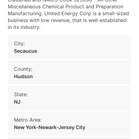
Miscellaneous Chemical Product and Preparation
Manufacturing. United Energy Corp is a small-sized
business with low revenue, that is well-established
in its industry.
City:
Secaucus
County:
Hudson
State:
NJ
Metro Area:
New York-Newark-Jersey City