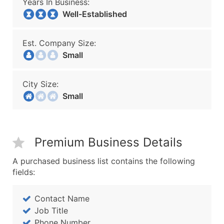
Years In Business:
Well-Established
Est. Company Size:
Small
City Size:
Small
Premium Business Details
A purchased business list contains the following
fields:
Contact Name
Job Title
Phone Number