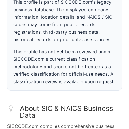
This profile is part of SICCODE.com's legacy
business database. The displayed company
information, location details, and NAICS / SIC
codes may come from public records,
registrations, third-party business data,
historical records, or prior database sources.
This profile has not yet been reviewed under
SICCODE.com's current classification
methodology and should not be treated as a
verified classification for official-use needs. A
classification review is available upon request.
About SIC & NAICS Business
Data
SICCODE.com compiles comprehensive business