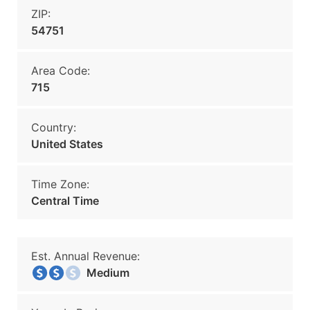
ZIP:
54751
Area Code:
715
Country:
United States
Time Zone:
Central Time
Est. Annual Revenue:
Medium