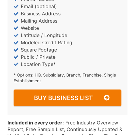
Email (optional)
Business Address
Mailing Address
Website
Latitude / Longitude
Modeled Credit Rating
Square Footage
Public / Private
Location Type*
* Options: HQ, Subsidiary, Branch, Franchise, Single
Establishment
BUY BUSINESS LIST
Included in every order:
Free Industry Overview
Report, Free Sample List, Continuously Updated &