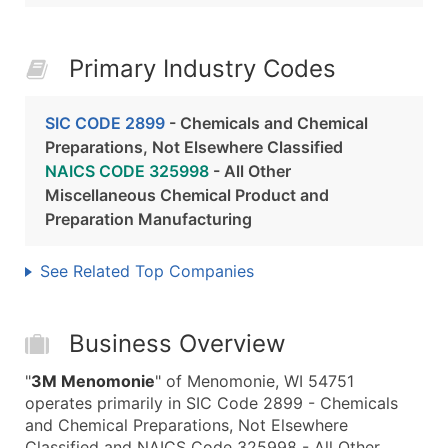
Primary Industry Codes
SIC CODE 2899
- Chemicals and Chemical
Preparations, Not Elsewhere Classified
NAICS CODE 325998
- All Other
Miscellaneous Chemical Product and
Preparation Manufacturing
See Related Top Companies
Business Overview
"
3M Menomonie
" of Menomonie, WI 54751
operates primarily in SIC Code 2899 - Chemicals
and Chemical Preparations, Not Elsewhere
Classified and NAICS Code 325998 - All Other