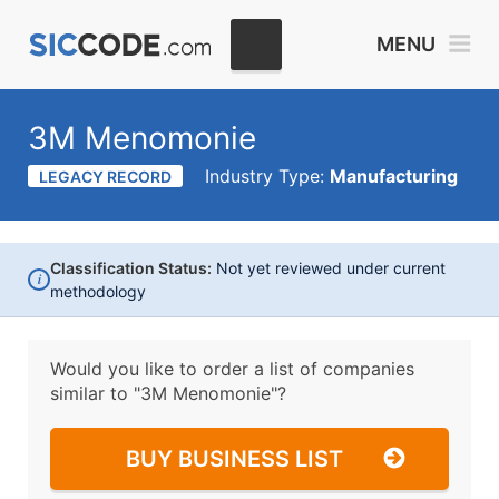
MENU
3M Menomonie
Industry Type:
Manufacturing
LEGACY RECORD
Classification Status:
Not yet reviewed under current
i
methodology
Would you like to order a list of companies
similar to
"3M Menomonie"?
BUY BUSINESS LIST