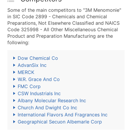
Some of the main competitors to "3M Menomonie"
in SIC Code 2899 - Chemicals and Chemical
Preparations, Not Elsewhere Classified and NAICS
Code 325998 - All Other Miscellaneous Chemical
Product and Preparation Manufacturing are the
following:
Dow Chemical Co
AdvanSix Inc
MERCK
W.R. Grace And Co
FMC Corp
CSW Industrials Inc
Albany Molecular Research Inc
Church And Dwight Co Inc
International Flavors And Fragrances Inc
Geographical Secuon Albemarle Corp