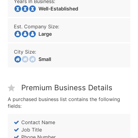
Years In Business:
Well-Established
Est. Company Size:
Large
City Size:
Small
Premium Business Details
A purchased business list contains the following
fields:
Contact Name
Job Title
Phone Number