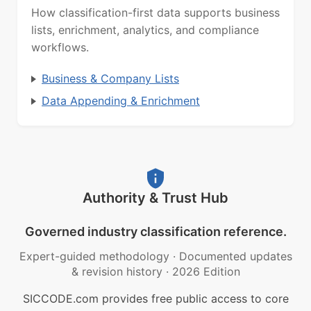
How classification-first data supports business
lists, enrichment, analytics, and compliance
workflows.
Business & Company Lists
Data Appending & Enrichment
Authority & Trust Hub
Governed industry classification reference.
Expert-guided methodology
·
Documented updates
& revision history
·
2026 Edition
SICCODE.com provides free public access to core