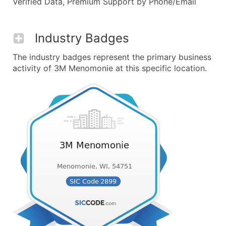
Verified Data, Premium Support by Phone/Email
Industry Badges
The industry badges represent the primary business
activity of 3M Menomonie at this specific location.