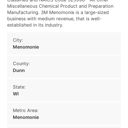
Miscellaneous Chemical Product and Preparation
Manufacturing. 3M Menomonie is a large-sized
business with medium revenue, that is well-
established in its industry.
City:
Menomonie
County:
Dunn
State:
WI
Metro Area:
Menomonie