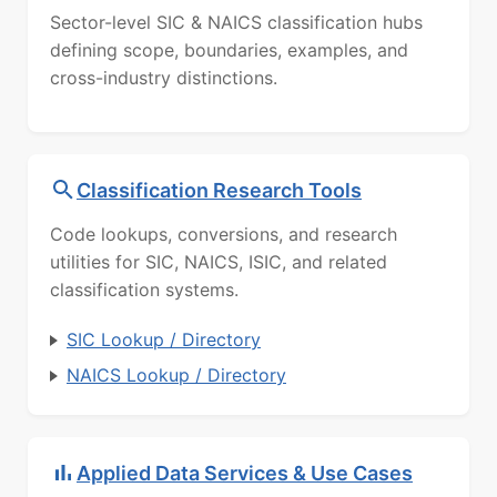
Sector-level SIC & NAICS classification hubs
defining scope, boundaries, examples, and
cross-industry distinctions.
Classification Research Tools
Code lookups, conversions, and research
utilities for SIC, NAICS, ISIC, and related
classification systems.
SIC Lookup / Directory
NAICS Lookup / Directory
Applied Data Services & Use Cases