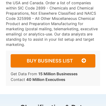
the USA and Canada. Order a list of companies
within SIC Code 2899 - Chemicals and Chemical
Preparations, Not Elsewhere Classified and NAICS
Code 325998 - All Other Miscellaneous Chemical
Product and Preparation Manufacturing for
marketing (postal mailing, telemarketing, executive
emailing) or analytics-use. Our data analysts are
standing by to assist in your list setup and target
marketing.
BUY BUSINESS LIST
Get Data From
15 Million Businesses
Contact
40 Million Executives