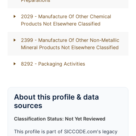
Preparations
2029
- Manufacture Of Other Chemical
Products Not Elsewhere Classified
2399
- Manufacture Of Other Non-Metallic
Mineral Products Not Elsewhere Classified
8292
- Packaging Activities
About this profile & data
sources
Classification Status: Not Yet Reviewed
This profile is part of SICCODE.com's legacy