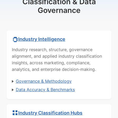
Classification & Data
Governance
Industry Intelligence
Industry research, structure, governance
alignment, and applied industry classification
insights, across marketing, compliance,
analytics, and enterprise decision-making.
Governance & Methodology
Data Accuracy & Benchmarks
Industry Classification Hubs