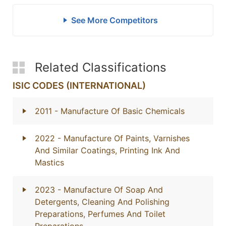
See More Competitors
Related Classifications
ISIC CODES (INTERNATIONAL)
2011
- Manufacture Of Basic Chemicals
2022
- Manufacture Of Paints, Varnishes
And Similar Coatings, Printing Ink And
Mastics
2023
- Manufacture Of Soap And
Detergents, Cleaning And Polishing
Preparations, Perfumes And Toilet