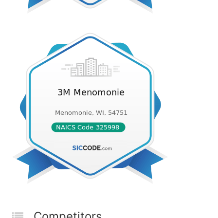
Competitors