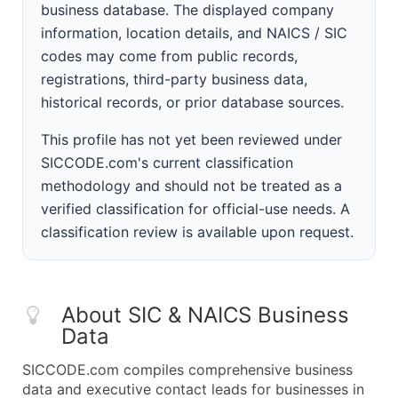
business database. The displayed company
information, location details, and NAICS / SIC
codes may come from public records,
registrations, third-party business data,
historical records, or prior database sources.
This profile has not yet been reviewed under
SICCODE.com's current classification
methodology and should not be treated as a
verified classification for official-use needs. A
classification review is available upon request.
About SIC & NAICS Business
Data
SICCODE.com compiles comprehensive business
data and executive contact leads for businesses in