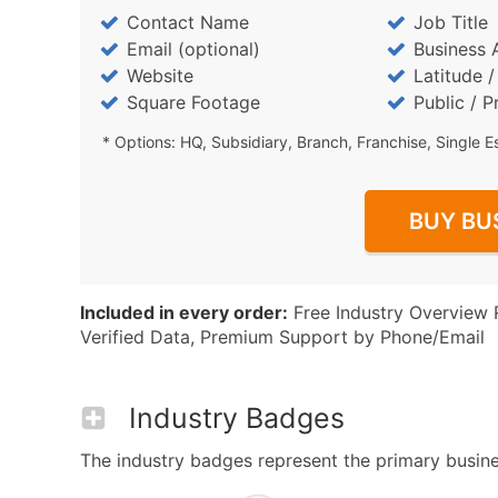
Contact Name
Job Title
Email (optional)
Business 
Website
Latitude 
Square Footage
Public / P
* Options: HQ, Subsidiary, Branch, Franchise, Single E
BUY BU
Included in every order:
Free Industry Overview 
Verified Data, Premium Support by Phone/Email
Industry Badges
The industry badges represent the primary business