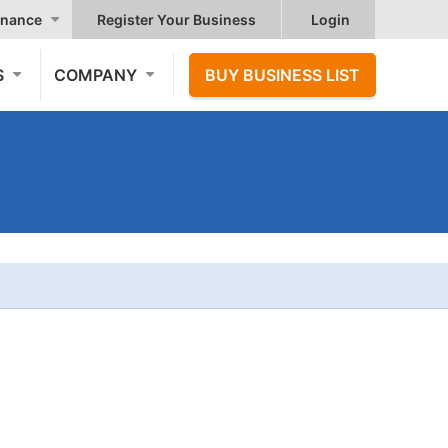
nance
Register Your Business
Login
S
COMPANY
BUY BUSINESS LIST