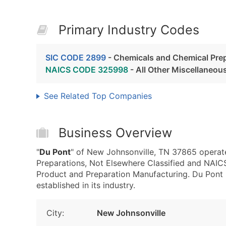
Primary Industry Codes
SIC CODE 2899
- Chemicals and Chemical Prep
NAICS CODE 325998
- All Other Miscellaneou
See Related Top Companies
Business Overview
"
Du Pont
" of New Johnsonville, TN 37865 operat
Preparations, Not Elsewhere Classified and NAI
Product and Preparation Manufacturing. Du Pont i
established in its industry.
City:
New Johnsonville