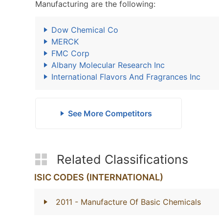
Manufacturing are the following:
Dow Chemical Co
MERCK
FMC Corp
Albany Molecular Research Inc
International Flavors And Fragrances Inc
See More Competitors
Related Classifications
ISIC CODES (INTERNATIONAL)
2011
- Manufacture Of Basic Chemicals