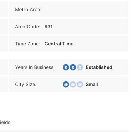
Metro Area:
Area Code:
931
Time Zone:
Central Time
Years In Business:
Established
City Size:
Small
ields: