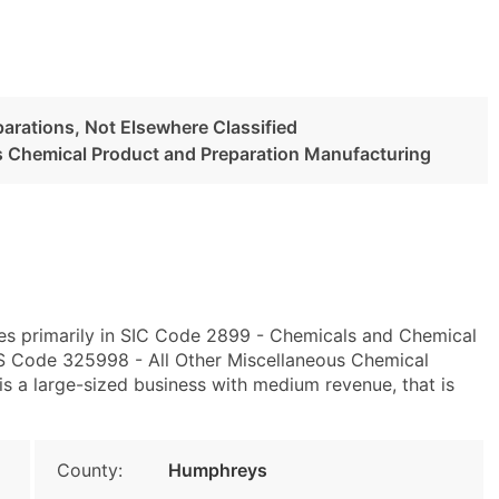
arations, Not Elsewhere Classified
s Chemical Product and Preparation Manufacturing
es primarily in SIC Code 2899 - Chemicals and Chemical
CS Code 325998 - All Other Miscellaneous Chemical
s a large-sized business with medium revenue, that is
County:
Humphreys