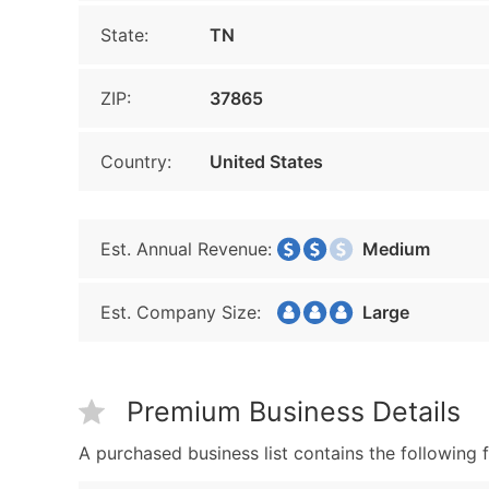
State:
TN
ZIP:
37865
Country:
United States
Est. Annual Revenue:
Medium
Est. Company Size:
Large
Premium Business Details
A purchased business list contains the following f