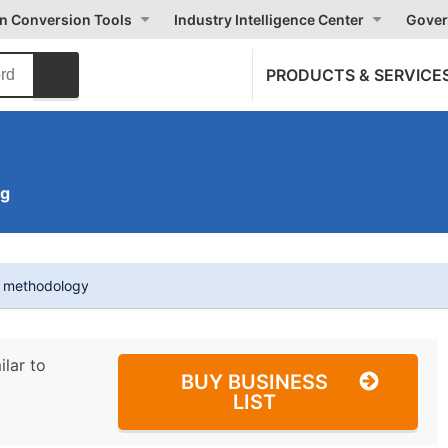
on Conversion Tools
Industry Intelligence Center
Gover
PRODUCTS & SERVICE
ng
t methodology
ilar to
BUY BUSINESS
LIST