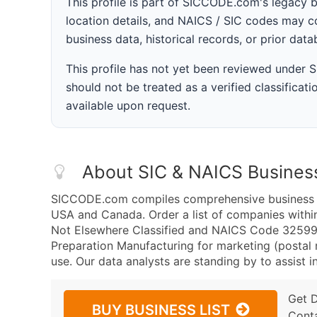
This profile is part of SICCODE.com's legacy 
location details, and NAICS / SIC codes may co
business data, historical records, or prior dat
This profile has not yet been reviewed under
should not be treated as a verified classificatio
available upon request.
About SIC & NAICS Busines
SICCODE.com compiles comprehensive business da
USA and Canada. Order a list of companies with
Not Elsewhere Classified and NAICS Code 325998
Preparation Manufacturing for marketing (postal m
use. Our data analysts are standing by to assist i
Get 
BUY BUSINESS LIST
Cont