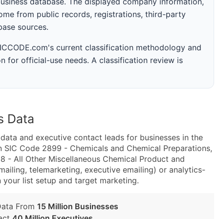
business database. The displayed company information,
me from public records, registrations, third-party
abase sources.
 SICCODE.com's current classification methodology and
n for official-use needs. A classification review is
s Data
ta and executive contact leads for businesses in the
in SIC Code 2899 - Chemicals and Chemical Preparations,
 - All Other Miscellaneous Chemical Product and
ailing, telemarketing, executive emailing) or analytics-
n your list setup and target marketing.
Data From
15 Million Businesses
act
40 Million Executives