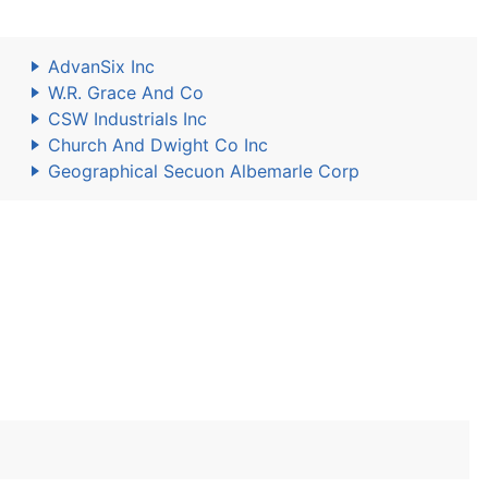
AdvanSix Inc
W.R. Grace And Co
CSW Industrials Inc
Church And Dwight Co Inc
Geographical Secuon Albemarle Corp