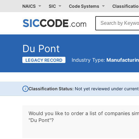
NAICS
SIC
Code Systems
Classificati
Du Pont
Industry Type:
Manufacturi
LEGACY RECORD
i
Classification Status:
Not yet reviewed under curren
Would you like to order a list of companies sim
"Du Pont"?