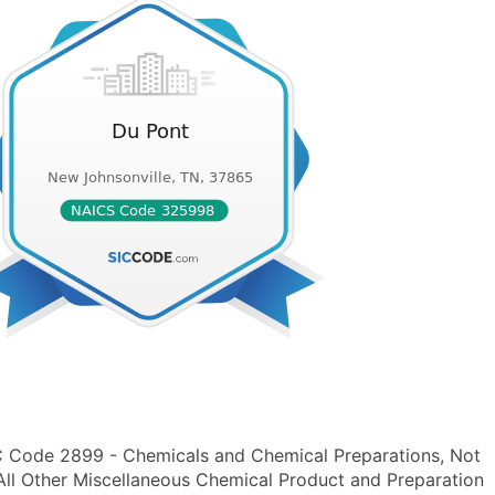
IC Code 2899 - Chemicals and Chemical Preparations, Not
ll Other Miscellaneous Chemical Product and Preparation