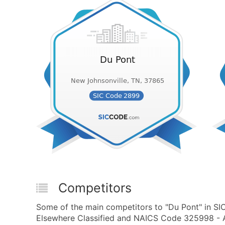
Competitors
Some of the main competitors to "Du Pont" in S
Elsewhere Classified and NAICS Code 325998 - A