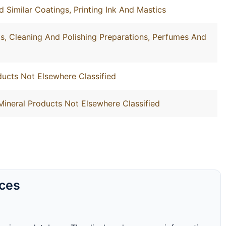
d Similar Coatings, Printing Ink And Mastics
, Cleaning And Polishing Preparations, Perfumes And
ucts Not Elsewhere Classified
Mineral Products Not Elsewhere Classified
rces