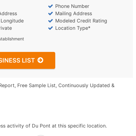
Phone Number
Address
Mailing Address
/ Longitude
Modeled Credit Rating
rivate
Location Type*
stablishment
SINESS LIST
Report, Free Sample List, Continuously Updated &
 activity of Du Pont at this specific location.