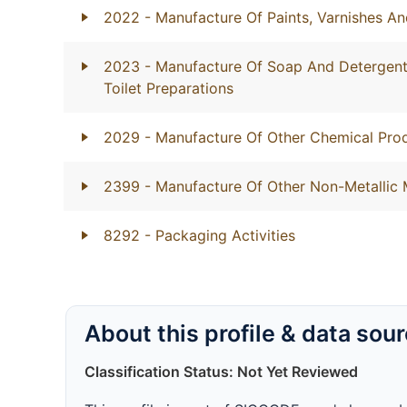
2022
- Manufacture Of Paints, Varnishes An
2023
- Manufacture Of Soap And Detergents
Toilet Preparations
2029
- Manufacture Of Other Chemical Prod
2399
- Manufacture Of Other Non-Metallic 
8292
- Packaging Activities
About this profile & data sou
Classification Status: Not Yet Reviewed