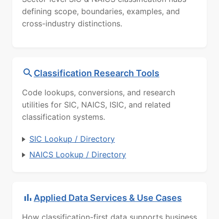
defining scope, boundaries, examples, and
cross-industry distinctions.
Classification Research Tools
Code lookups, conversions, and research
utilities for SIC, NAICS, ISIC, and related
classification systems.
SIC Lookup / Directory
NAICS Lookup / Directory
Applied Data Services & Use Cases
How classification-first data supports business