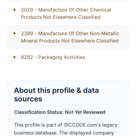
2029
- Manufacture Of Other Chemical
Products Not Elsewhere Classified
2399
- Manufacture Of Other Non-Metallic
Mineral Products Not Elsewhere Classified
8292
- Packaging Activities
About this profile & data
sources
Classification Status: Not Yet Reviewed
This profile is part of SICCODE.com's legacy
business database. The displayed company