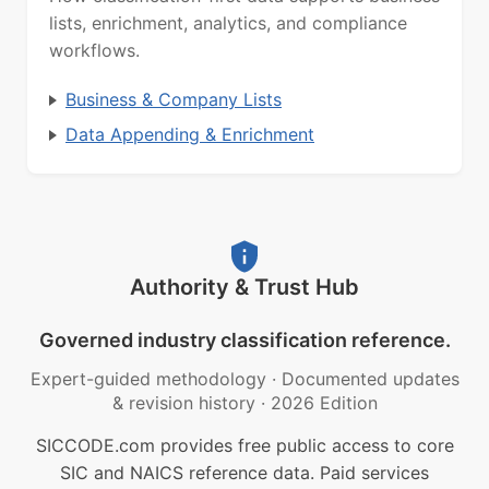
lists, enrichment, analytics, and compliance
workflows.
Business & Company Lists
Data Appending & Enrichment
Authority & Trust Hub
Governed industry classification reference.
Expert-guided methodology
·
Documented updates
& revision history
·
2026 Edition
SICCODE.com provides free public access to core
SIC and NAICS reference data. Paid services