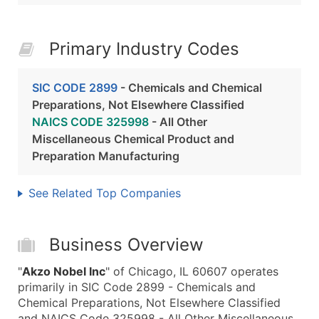
Primary Industry Codes
SIC CODE 2899
- Chemicals and Chemical
Preparations, Not Elsewhere Classified
NAICS CODE 325998
- All Other
Miscellaneous Chemical Product and
Preparation Manufacturing
See Related Top Companies
Business Overview
"
Akzo Nobel Inc
" of Chicago, IL 60607 operates
primarily in SIC Code 2899 - Chemicals and
Chemical Preparations, Not Elsewhere Classified
and NAICS Code 325998 - All Other Miscellaneous