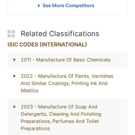
See More Competitors
Related Classifications
ISIC CODES (INTERNATIONAL)
2011
- Manufacture Of Basic Chemicals
2022
- Manufacture Of Paints, Varnishes
And Similar Coatings, Printing Ink And
Mastics
2023
- Manufacture Of Soap And
Detergents, Cleaning And Polishing
Preparations, Perfumes And Toilet
Preparations