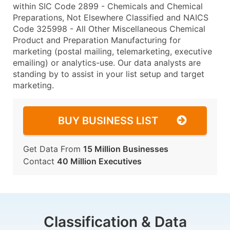
within SIC Code 2899 - Chemicals and Chemical
Preparations, Not Elsewhere Classified and NAICS
Code 325998 - All Other Miscellaneous Chemical
Product and Preparation Manufacturing for
marketing (postal mailing, telemarketing, executive
emailing) or analytics-use. Our data analysts are
standing by to assist in your list setup and target
marketing.
BUY BUSINESS LIST
Get Data From
15 Million Businesses
Contact
40 Million Executives
Classification & Data