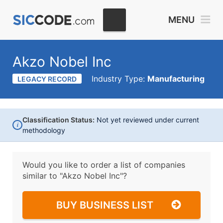
MENU
Akzo Nobel Inc
Industry Type:
Manufacturing
LEGACY RECORD
Classification Status:
Not yet reviewed under current
i
methodology
Would you like to order a list of companies
similar to
"Akzo Nobel Inc"?
BUY BUSINESS LIST