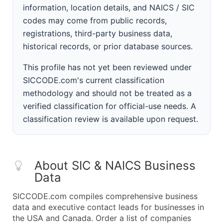
information, location details, and NAICS / SIC
codes may come from public records,
registrations, third-party business data,
historical records, or prior database sources.
This profile has not yet been reviewed under
SICCODE.com's current classification
methodology and should not be treated as a
verified classification for official-use needs. A
classification review is available upon request.
About SIC & NAICS Business
Data
SICCODE.com compiles comprehensive business
data and executive contact leads for businesses in
the USA and Canada. Order a list of companies