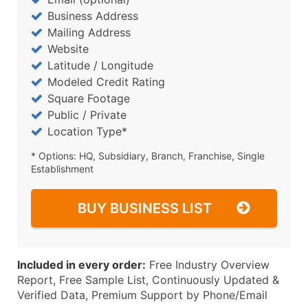
Business Address
Mailing Address
Website
Latitude / Longitude
Modeled Credit Rating
Square Footage
Public / Private
Location Type*
* Options: HQ, Subsidiary, Branch, Franchise, Single
Establishment
BUY BUSINESS LIST
Included in every order:
Free Industry Overview
Report, Free Sample List, Continuously Updated &
Verified Data, Premium Support by Phone/Email