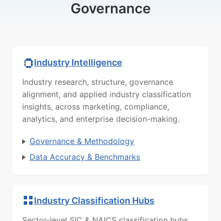
Governance
Industry Intelligence
Industry research, structure, governance
alignment, and applied industry classification
insights, across marketing, compliance,
analytics, and enterprise decision-making.
Governance & Methodology
Data Accuracy & Benchmarks
Industry Classification Hubs
Sector-level SIC & NAICS classification hubs