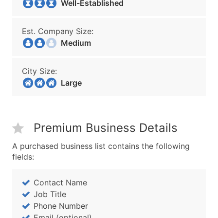
Well-Established
Est. Company Size:
Medium
City Size:
Large
Premium Business Details
A purchased business list contains the following
fields:
Contact Name
Job Title
Phone Number
Email (optional)