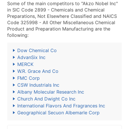
Some of the main competitors to "Akzo Nobel Inc"
in SIC Code 2899 - Chemicals and Chemical
Preparations, Not Elsewhere Classified and NAICS
Code 325998 - All Other Miscellaneous Chemical
Product and Preparation Manufacturing are the
following:
Dow Chemical Co
AdvanSix Inc
MERCK
W.R. Grace And Co
FMC Corp
CSW Industrials Inc
Albany Molecular Research Inc
Church And Dwight Co Inc
International Flavors And Fragrances Inc
Geographical Secuon Albemarle Corp