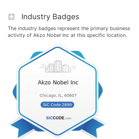
Industry Badges
The industry badges represent the primary business
activity of Akzo Nobel Inc at this specific location.