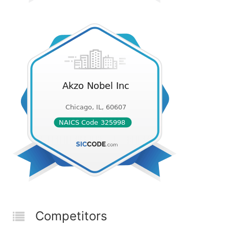
Competitors