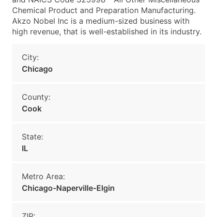
Chemical Product and Preparation Manufacturing.
Akzo Nobel Inc is a medium-sized business with
high revenue, that is well-established in its industry.
City:
Chicago
County:
Cook
State:
IL
Metro Area:
Chicago-Naperville-Elgin
ZIP: