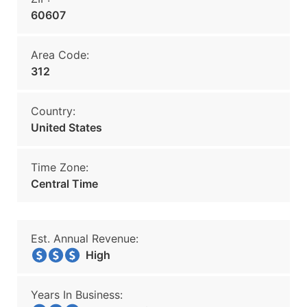
60607
Area Code:
312
Country:
United States
Time Zone:
Central Time
Est. Annual Revenue:
High
Years In Business: