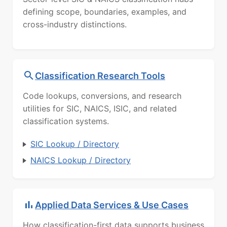
defining scope, boundaries, examples, and
cross-industry distinctions.
Classification Research Tools
Code lookups, conversions, and research
utilities for SIC, NAICS, ISIC, and related
classification systems.
SIC Lookup / Directory
NAICS Lookup / Directory
Applied Data Services & Use Cases
How classification-first data supports business