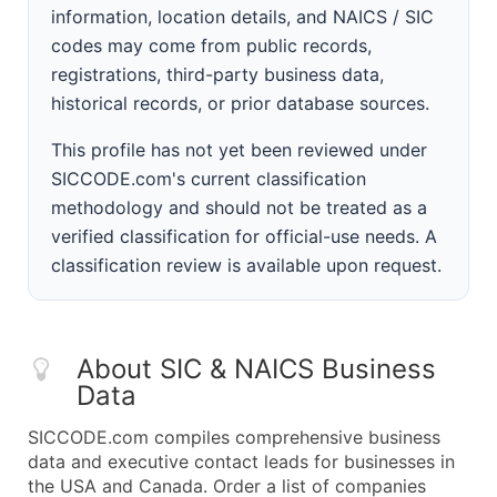
information, location details, and NAICS / SIC
codes may come from public records,
registrations, third-party business data,
historical records, or prior database sources.
This profile has not yet been reviewed under
SICCODE.com's current classification
methodology and should not be treated as a
verified classification for official-use needs. A
classification review is available upon request.
About SIC & NAICS Business
Data
SICCODE.com compiles comprehensive business
data and executive contact leads for businesses in
the USA and Canada. Order a list of companies