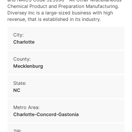
Chemical Product and Preparation Manufacturing.
Diversey Inc is a large-sized business with high
revenue, that is established in its industry.
City:
Charlotte
County:
Mecklenburg
State:
NC
Metro Area:
Charlotte-Concord-Gastonia
ZIP: