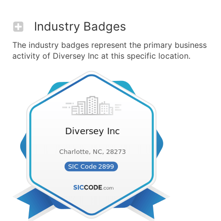
Industry Badges
The industry badges represent the primary business
activity of Diversey Inc at this specific location.