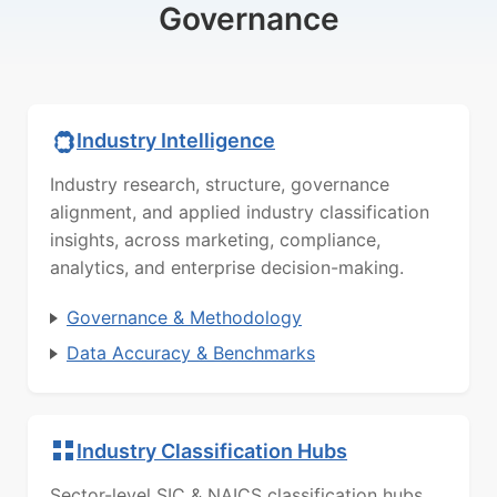
Governance
Industry Intelligence
Industry research, structure, governance
alignment, and applied industry classification
insights, across marketing, compliance,
analytics, and enterprise decision-making.
Governance & Methodology
Data Accuracy & Benchmarks
Industry Classification Hubs
Sector-level SIC & NAICS classification hubs