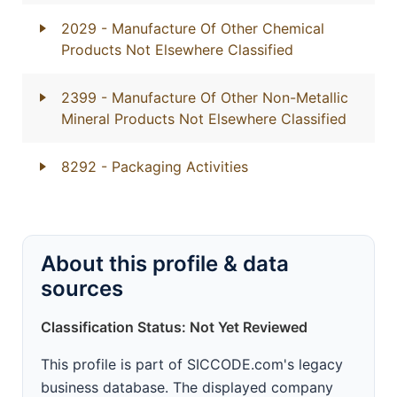
2029
- Manufacture Of Other Chemical
Products Not Elsewhere Classified
2399
- Manufacture Of Other Non-Metallic
Mineral Products Not Elsewhere Classified
8292
- Packaging Activities
About this profile & data
sources
Classification Status: Not Yet Reviewed
This profile is part of SICCODE.com's legacy
business database. The displayed company