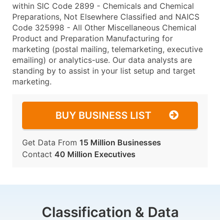
within SIC Code 2899 - Chemicals and Chemical
Preparations, Not Elsewhere Classified and NAICS
Code 325998 - All Other Miscellaneous Chemical
Product and Preparation Manufacturing for
marketing (postal mailing, telemarketing, executive
emailing) or analytics-use. Our data analysts are
standing by to assist in your list setup and target
marketing.
BUY BUSINESS LIST
Get Data From
15 Million Businesses
Contact
40 Million Executives
Classification & Data