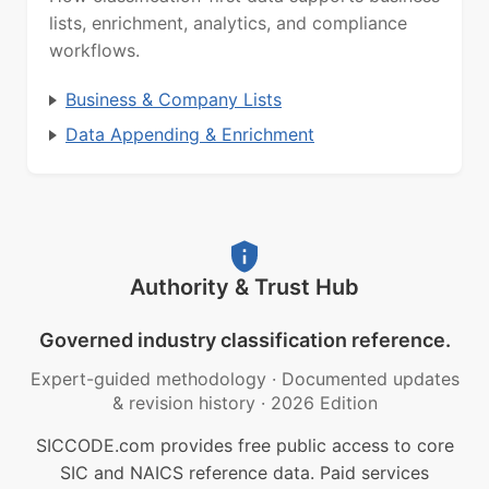
lists, enrichment, analytics, and compliance
workflows.
Business & Company Lists
Data Appending & Enrichment
Authority & Trust Hub
Governed industry classification reference.
Expert-guided methodology
·
Documented updates
& revision history
·
2026 Edition
SICCODE.com provides free public access to core
SIC and NAICS reference data. Paid services