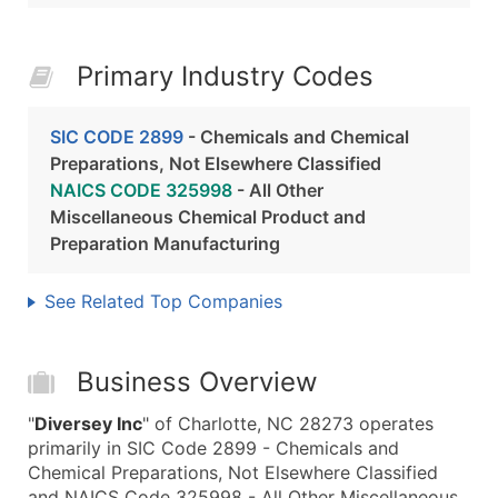
Primary Industry Codes
SIC CODE 2899
- Chemicals and Chemical
Preparations, Not Elsewhere Classified
NAICS CODE 325998
- All Other
Miscellaneous Chemical Product and
Preparation Manufacturing
See Related Top Companies
Business Overview
"
Diversey Inc
" of Charlotte, NC 28273 operates
primarily in SIC Code 2899 - Chemicals and
Chemical Preparations, Not Elsewhere Classified
and NAICS Code 325998 - All Other Miscellaneous