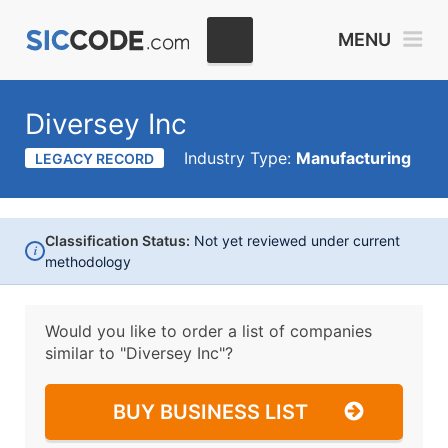
MENU
Diversey Inc
Industry Type:
Manufacturing
LEGACY RECORD
Classification Status:
Not yet reviewed under current
i
methodology
Would you like to order a list of companies
similar to
"Diversey Inc"?
BUY BUSINESS LIST