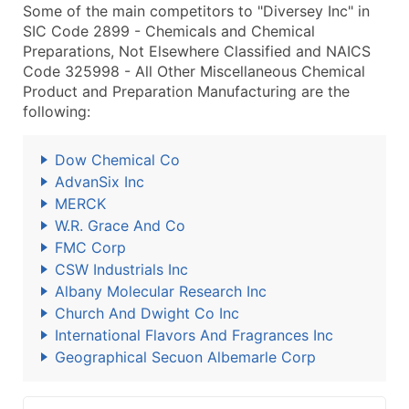
Some of the main competitors to "Diversey Inc" in
SIC Code 2899 - Chemicals and Chemical
Preparations, Not Elsewhere Classified and NAICS
Code 325998 - All Other Miscellaneous Chemical
Product and Preparation Manufacturing are the
following:
Dow Chemical Co
AdvanSix Inc
MERCK
W.R. Grace And Co
FMC Corp
CSW Industrials Inc
Albany Molecular Research Inc
Church And Dwight Co Inc
International Flavors And Fragrances Inc
Geographical Secuon Albemarle Corp