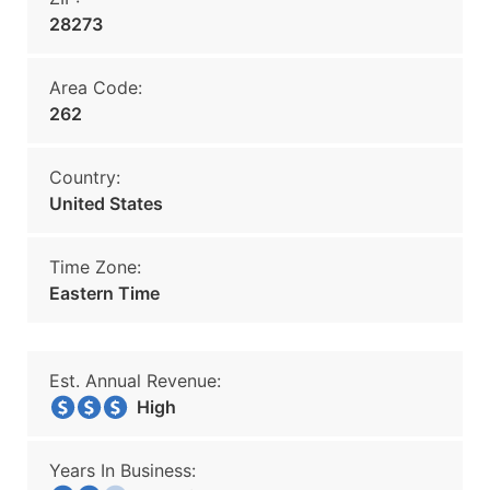
28273
Area Code:
262
Country:
United States
Time Zone:
Eastern Time
Est. Annual Revenue:
High
Years In Business: