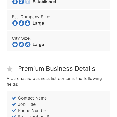
Established
Est. Company Size:
Large
City Size:
Large
Premium Business Details
A purchased business list contains the following
fields:
Contact Name
Job Title
Phone Number
Email (optional)