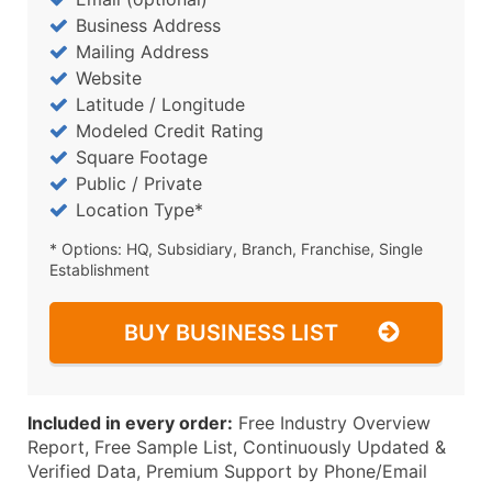
Business Address
Mailing Address
Website
Latitude / Longitude
Modeled Credit Rating
Square Footage
Public / Private
Location Type*
* Options: HQ, Subsidiary, Branch, Franchise, Single
Establishment
BUY BUSINESS LIST
Included in every order:
Free Industry Overview
Report, Free Sample List, Continuously Updated &
Verified Data, Premium Support by Phone/Email