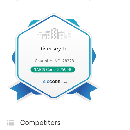
Competitors