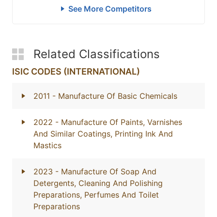
See More Competitors
Related Classifications
ISIC CODES (INTERNATIONAL)
2011
- Manufacture Of Basic Chemicals
2022
- Manufacture Of Paints, Varnishes
And Similar Coatings, Printing Ink And
Mastics
2023
- Manufacture Of Soap And
Detergents, Cleaning And Polishing
Preparations, Perfumes And Toilet
Preparations