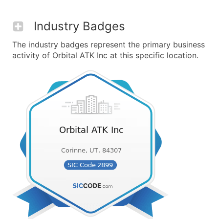
Industry Badges
The industry badges represent the primary business
activity of Orbital ATK Inc at this specific location.