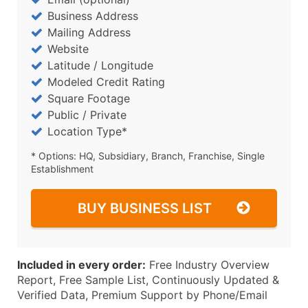
Business Address
Mailing Address
Website
Latitude / Longitude
Modeled Credit Rating
Square Footage
Public / Private
Location Type*
* Options: HQ, Subsidiary, Branch, Franchise, Single
Establishment
BUY BUSINESS LIST
Included in every order:
Free Industry Overview
Report, Free Sample List, Continuously Updated &
Verified Data, Premium Support by Phone/Email