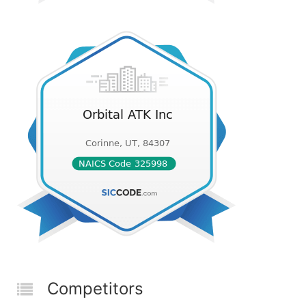
Competitors