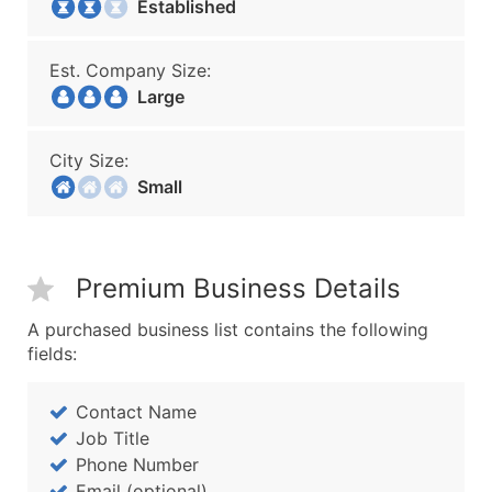
Established
Est. Company Size:
Large
City Size:
Small
Premium Business Details
A purchased business list contains the following
fields:
Contact Name
Job Title
Phone Number
Email (optional)