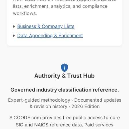
lists, enrichment, analytics, and compliance
workflows.
Business & Company Lists
Data Appending & Enrichment
Authority & Trust Hub
Governed industry classification reference.
Expert-guided methodology
·
Documented updates
& revision history
·
2026 Edition
SICCODE.com provides free public access to core
SIC and NAICS reference data. Paid services