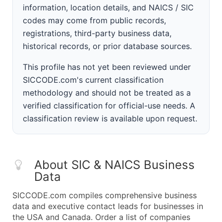
information, location details, and NAICS / SIC
codes may come from public records,
registrations, third-party business data,
historical records, or prior database sources.
This profile has not yet been reviewed under
SICCODE.com's current classification
methodology and should not be treated as a
verified classification for official-use needs. A
classification review is available upon request.
About SIC & NAICS Business
Data
SICCODE.com compiles comprehensive business
data and executive contact leads for businesses in
the USA and Canada. Order a list of companies