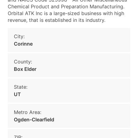
Chemical Product and Preparation Manufacturing.
Orbital ATK Inc is a large-sized business with high
revenue, that is established in its industry.
City:
Corinne
County:
Box Elder
State:
UT
Metro Area:
Ogden-Clearfield
ZIP: