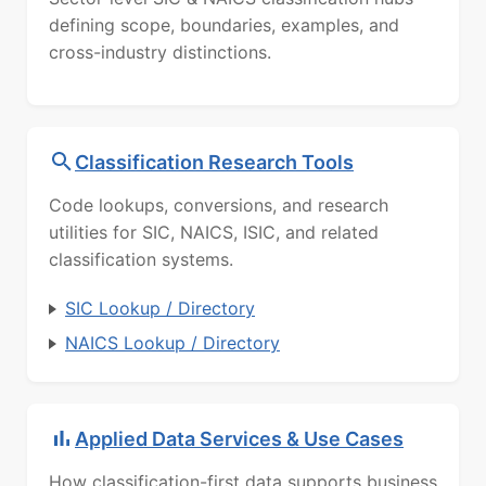
defining scope, boundaries, examples, and
cross-industry distinctions.
Classification Research Tools
Code lookups, conversions, and research
utilities for SIC, NAICS, ISIC, and related
classification systems.
SIC Lookup / Directory
NAICS Lookup / Directory
Applied Data Services & Use Cases
How classification-first data supports business