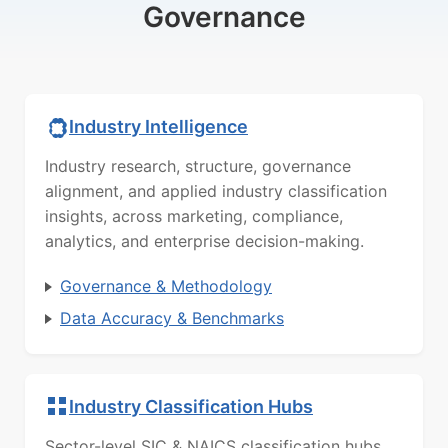
Governance
Industry Intelligence
Industry research, structure, governance
alignment, and applied industry classification
insights, across marketing, compliance,
analytics, and enterprise decision-making.
Governance & Methodology
Data Accuracy & Benchmarks
Industry Classification Hubs
Sector-level SIC & NAICS classification hubs