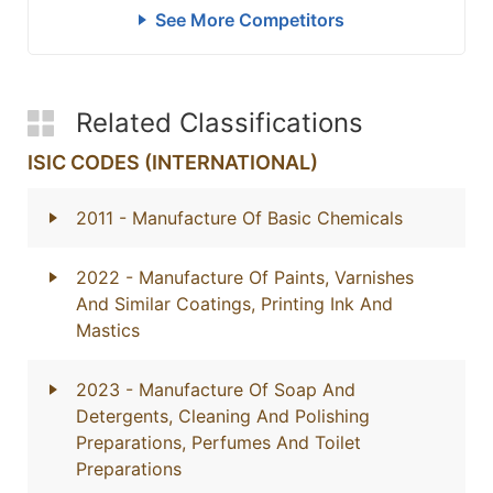
See More Competitors
Related Classifications
ISIC CODES (INTERNATIONAL)
2011
- Manufacture Of Basic Chemicals
2022
- Manufacture Of Paints, Varnishes
And Similar Coatings, Printing Ink And
Mastics
2023
- Manufacture Of Soap And
Detergents, Cleaning And Polishing
Preparations, Perfumes And Toilet
Preparations