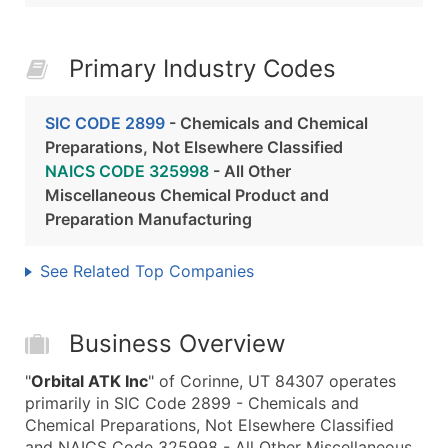
Primary Industry Codes
SIC CODE 2899
- Chemicals and Chemical
Preparations, Not Elsewhere Classified
NAICS CODE 325998
- All Other
Miscellaneous Chemical Product and
Preparation Manufacturing
See Related Top Companies
Business Overview
"
Orbital ATK Inc
" of Corinne, UT 84307 operates
primarily in SIC Code 2899 - Chemicals and
Chemical Preparations, Not Elsewhere Classified
and NAICS Code 325998 - All Other Miscellaneous