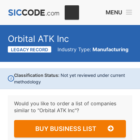
MENU
Orbital ATK Inc
Industry Type:
Manufacturing
LEGACY RECORD
Classification Status:
Not yet reviewed under current
i
methodology
Would you like to order a list of companies
similar to
"Orbital ATK Inc"?
BUY BUSINESS LIST