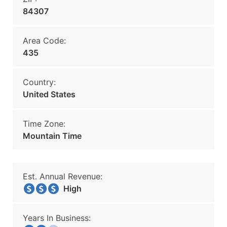
84307
Area Code:
435
Country:
United States
Time Zone:
Mountain Time
Est. Annual Revenue:
High
Years In Business: