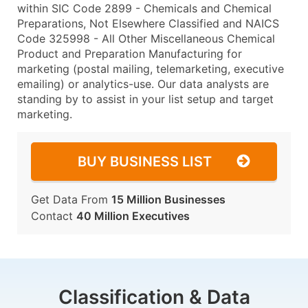
within SIC Code 2899 - Chemicals and Chemical
Preparations, Not Elsewhere Classified and NAICS
Code 325998 - All Other Miscellaneous Chemical
Product and Preparation Manufacturing for
marketing (postal mailing, telemarketing, executive
emailing) or analytics-use. Our data analysts are
standing by to assist in your list setup and target
marketing.
BUY BUSINESS LIST
Get Data From
15 Million Businesses
Contact
40 Million Executives
Classification & Data