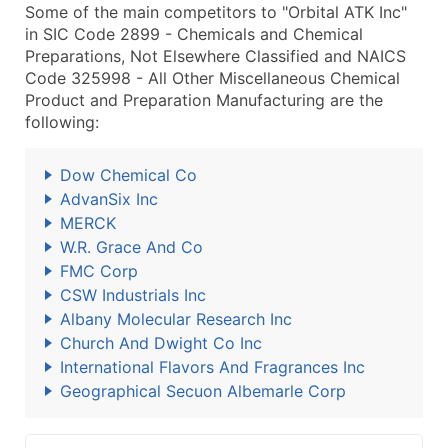
Some of the main competitors to "Orbital ATK Inc"
in SIC Code 2899 - Chemicals and Chemical
Preparations, Not Elsewhere Classified and NAICS
Code 325998 - All Other Miscellaneous Chemical
Product and Preparation Manufacturing are the
following:
Dow Chemical Co
AdvanSix Inc
MERCK
W.R. Grace And Co
FMC Corp
CSW Industrials Inc
Albany Molecular Research Inc
Church And Dwight Co Inc
International Flavors And Fragrances Inc
Geographical Secuon Albemarle Corp