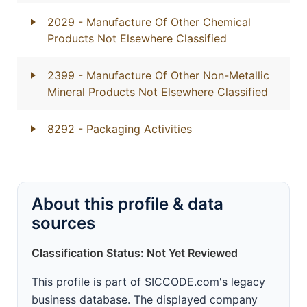
2029
- Manufacture Of Other Chemical
Products Not Elsewhere Classified
2399
- Manufacture Of Other Non-Metallic
Mineral Products Not Elsewhere Classified
8292
- Packaging Activities
About this profile & data
sources
Classification Status: Not Yet Reviewed
This profile is part of SICCODE.com's legacy
business database. The displayed company