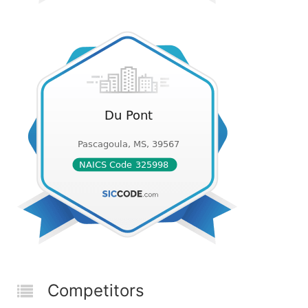
Competitors