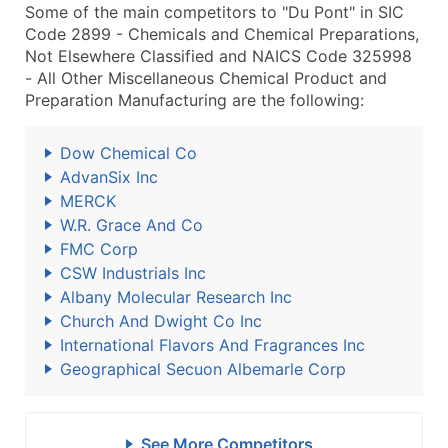
Some of the main competitors to "Du Pont" in SIC
Code 2899 - Chemicals and Chemical Preparations,
Not Elsewhere Classified and NAICS Code 325998
- All Other Miscellaneous Chemical Product and
Preparation Manufacturing are the following:
Dow Chemical Co
AdvanSix Inc
MERCK
W.R. Grace And Co
FMC Corp
CSW Industrials Inc
Albany Molecular Research Inc
Church And Dwight Co Inc
International Flavors And Fragrances Inc
Geographical Secuon Albemarle Corp
See More Competitors