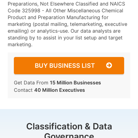
Preparations, Not Elsewhere Classified and NAICS
Code 325998 - All Other Miscellaneous Chemical
Product and Preparation Manufacturing for
marketing (postal mailing, telemarketing, executive
emailing) or analytics-use. Our data analysts are
standing by to assist in your list setup and target
marketing.
BUY BUSINESS LIST
Get Data From
15 Million Businesses
Contact
40 Million Executives
Classification & Data
Governance