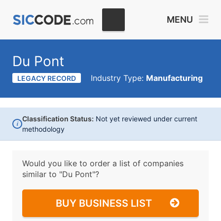
MENU
Du Pont
Industry Type:
Manufacturing
LEGACY RECORD
Classification Status:
Not yet reviewed under current
i
methodology
Would you like to order a list of companies
similar to
"Du Pont"?
BUY BUSINESS LIST