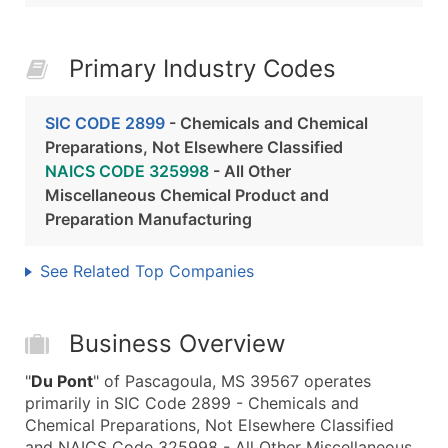
Primary Industry Codes
SIC CODE 2899
- Chemicals and Chemical
Preparations, Not Elsewhere Classified
NAICS CODE 325998
- All Other
Miscellaneous Chemical Product and
Preparation Manufacturing
See Related Top Companies
Business Overview
"
Du Pont
" of Pascagoula, MS 39567 operates
primarily in SIC Code 2899 - Chemicals and
Chemical Preparations, Not Elsewhere Classified
and NAICS Code 325998 - All Other Miscellaneous