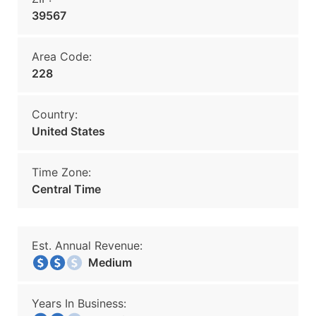
39567
Area Code:
228
Country:
United States
Time Zone:
Central Time
Est. Annual Revenue:
Medium
Years In Business: