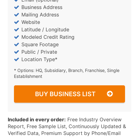
Business Address
Mailing Address
Website
Latitude / Longitude
Modeled Credit Rating
Square Footage
Public / Private
Location Type*
* Options: HQ, Subsidiary, Branch, Franchise, Single
Establishment
BUY BUSINESS LIST
Included in every order:
Free Industry Overview
Report, Free Sample List, Continuously Updated &
Verified Data, Premium Support by Phone/Email