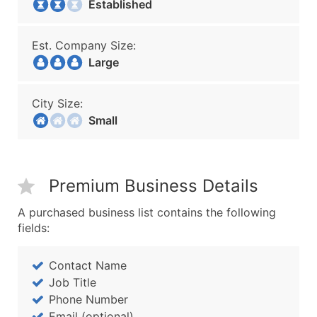
Established
Est. Company Size:
Large
City Size:
Small
Premium Business Details
A purchased business list contains the following
fields:
Contact Name
Job Title
Phone Number
Email (optional)