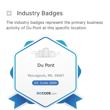
Industry Badges
The industry badges represent the primary business
activity of Du Pont at this specific location.