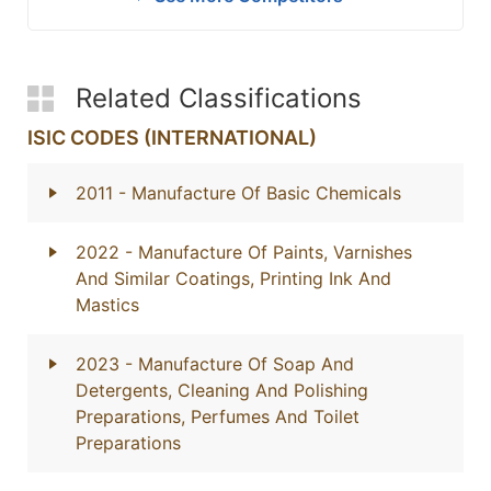
Related Classifications
ISIC CODES (INTERNATIONAL)
2011
- Manufacture Of Basic Chemicals
2022
- Manufacture Of Paints, Varnishes
And Similar Coatings, Printing Ink And
Mastics
2023
- Manufacture Of Soap And
Detergents, Cleaning And Polishing
Preparations, Perfumes And Toilet
Preparations