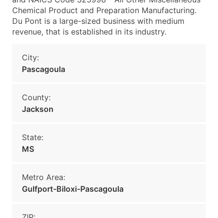
Chemical Product and Preparation Manufacturing.
Du Pont is a large-sized business with medium
revenue, that is established in its industry.
City:
Pascagoula
County:
Jackson
State:
MS
Metro Area:
Gulfport-Biloxi-Pascagoula
ZIP: