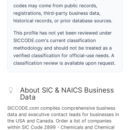
codes may come from public records,
registrations, third-party business data,
historical records, or prior database sources.
This profile has not yet been reviewed under
SICCODE.com's current classification
methodology and should not be treated as a
verified classification for official-use needs. A
classification review is available upon request.
About SIC & NAICS Business
Data
SICCODE.com compiles comprehensive business
data and executive contact leads for businesses in
the USA and Canada. Order a list of companies
within SIC Code 2899 - Chemicals and Chemical