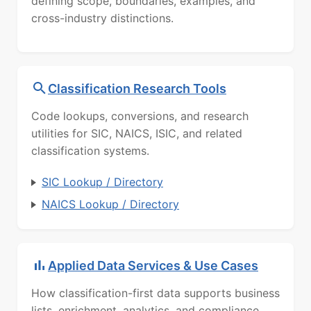
defining scope, boundaries, examples, and
cross-industry distinctions.
Classification Research Tools
Code lookups, conversions, and research
utilities for SIC, NAICS, ISIC, and related
classification systems.
SIC Lookup / Directory
NAICS Lookup / Directory
Applied Data Services & Use Cases
How classification-first data supports business
lists, enrichment, analytics, and compliance