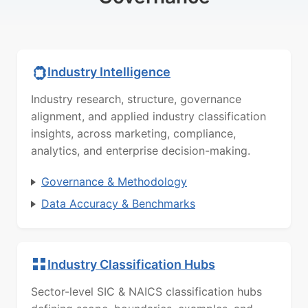
Industry Intelligence
Industry research, structure, governance
alignment, and applied industry classification
insights, across marketing, compliance,
analytics, and enterprise decision-making.
Governance & Methodology
Data Accuracy & Benchmarks
Industry Classification Hubs
Sector-level SIC & NAICS classification hubs