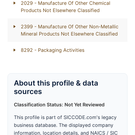
2029
- Manufacture Of Other Chemical
Products Not Elsewhere Classified
2399
- Manufacture Of Other Non-Metallic
Mineral Products Not Elsewhere Classified
8292
- Packaging Activities
About this profile & data
sources
Classification Status: Not Yet Reviewed
This profile is part of SICCODE.com's legacy
business database. The displayed company
information, location details, and NAICS / SIC