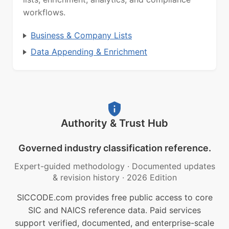
workflows.
Business & Company Lists
Data Appending & Enrichment
Authority & Trust Hub
Governed industry classification reference.
Expert-guided methodology
·
Documented updates
& revision history
·
2026 Edition
SICCODE.com provides free public access to core
SIC and NAICS reference data. Paid services
support verified, documented, and enterprise-scale