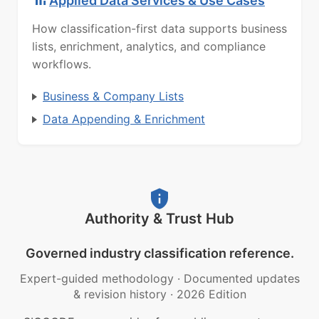
Applied Data Services & Use Cases
How classification-first data supports business
lists, enrichment, analytics, and compliance
workflows.
Business & Company Lists
Data Appending & Enrichment
Authority & Trust Hub
Governed industry classification reference.
Expert-guided methodology
·
Documented updates
& revision history
·
2026 Edition