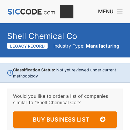
MENU
Shell Chemical Co
Industry Type:
Manufacturing
LEGACY RECORD
Classification Status:
Not yet reviewed under current
i
methodology
Would you like to order a list of companies
similar to
"Shell Chemical Co"?
BUY BUSINESS LIST