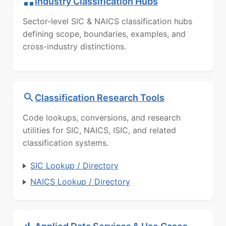
Industry Classification Hubs
Sector-level SIC & NAICS classification hubs
defining scope, boundaries, examples, and
cross-industry distinctions.
Classification Research Tools
Code lookups, conversions, and research
utilities for SIC, NAICS, ISIC, and related
classification systems.
SIC Lookup / Directory
NAICS Lookup / Directory