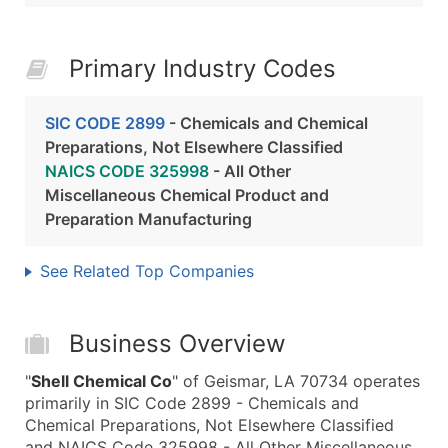
Primary Industry Codes
SIC CODE 2899
- Chemicals and Chemical
Preparations, Not Elsewhere Classified
NAICS CODE 325998
- All Other
Miscellaneous Chemical Product and
Preparation Manufacturing
See Related Top Companies
Business Overview
"
Shell Chemical Co
" of Geismar, LA 70734 operates
primarily in SIC Code 2899 - Chemicals and
Chemical Preparations, Not Elsewhere Classified
and NAICS Code 325998 - All Other Miscellaneous