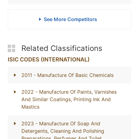
See More Competitors
Related Classifications
ISIC CODES (INTERNATIONAL)
2011
- Manufacture Of Basic Chemicals
2022
- Manufacture Of Paints, Varnishes
And Similar Coatings, Printing Ink And
Mastics
2023
- Manufacture Of Soap And
Detergents, Cleaning And Polishing
Preparations, Perfumes And Toilet