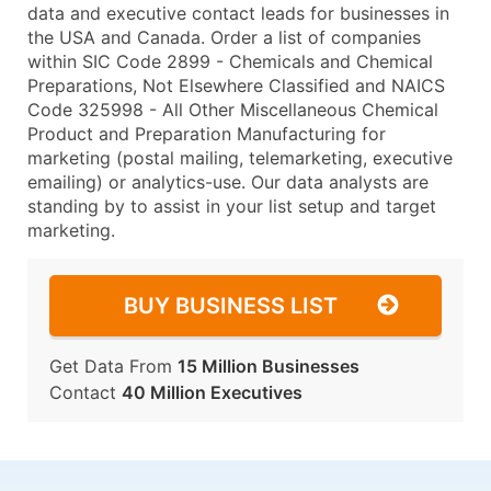
data and executive contact leads for businesses in
the USA and Canada. Order a list of companies
within SIC Code 2899 - Chemicals and Chemical
Preparations, Not Elsewhere Classified and NAICS
Code 325998 - All Other Miscellaneous Chemical
Product and Preparation Manufacturing for
marketing (postal mailing, telemarketing, executive
emailing) or analytics-use. Our data analysts are
standing by to assist in your list setup and target
marketing.
BUY BUSINESS LIST
Get Data From
15 Million Businesses
Contact
40 Million Executives