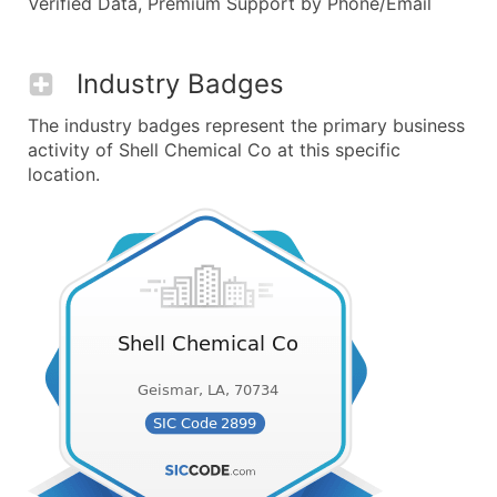
Verified Data, Premium Support by Phone/Email
Industry Badges
The industry badges represent the primary business
activity of Shell Chemical Co at this specific
location.