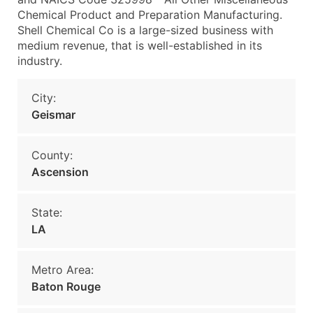
Chemical Product and Preparation Manufacturing.
Shell Chemical Co is a large-sized business with
medium revenue, that is well-established in its
industry.
City:
Geismar
County:
Ascension
State:
LA
Metro Area:
Baton Rouge