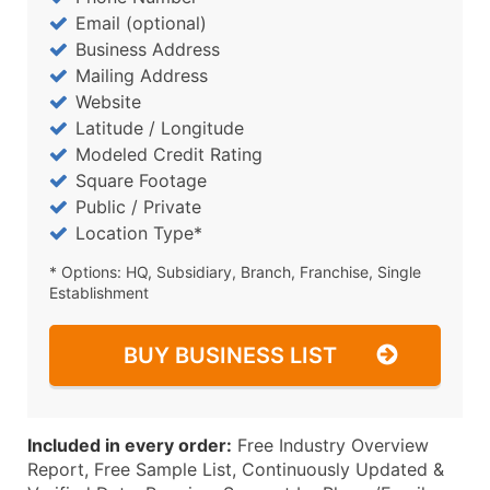
Email (optional)
Business Address
Mailing Address
Website
Latitude / Longitude
Modeled Credit Rating
Square Footage
Public / Private
Location Type*
* Options: HQ, Subsidiary, Branch, Franchise, Single
Establishment
BUY BUSINESS LIST
Included in every order:
Free Industry Overview
Report, Free Sample List, Continuously Updated &