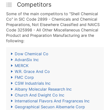
Competitors
Some of the main competitors to "Shell Chemical
Co" in SIC Code 2899 - Chemicals and Chemical
Preparations, Not Elsewhere Classified and NAICS
Code 325998 - All Other Miscellaneous Chemical
Product and Preparation Manufacturing are the
following:
Dow Chemical Co
AdvanSix Inc
MERCK
W.R. Grace And Co
FMC Corp
CSW Industrials Inc
Albany Molecular Research Inc
Church And Dwight Co Inc
International Flavors And Fragrances Inc
Geographical Secuon Albemarle Corp