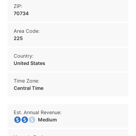
ZIP:
70734
Area Code:
225
Country:
United States
Time Zone:
Central Time
Est. Annual Revenue:
Medium