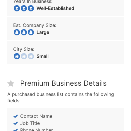
Years In Business:
Well-Established
Est. Company Size:
Large
City Size:
Small
Premium Business Details
A purchased business list contains the following
fields:
Contact Name
Job Title
Phone Number