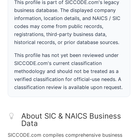
This profile is part of SICCODE.com's legacy
business database. The displayed company
information, location details, and NAICS / SIC
codes may come from public records,
registrations, third-party business data,
historical records, or prior database sources.
This profile has not yet been reviewed under
SICCODE.com's current classification
methodology and should not be treated as a
verified classification for official-use needs. A
classification review is available upon request.
About SIC & NAICS Business
Data
SICCODE.com compiles comprehensive business