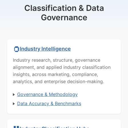
Classification & Data
Governance
Industry Intelligence
Industry research, structure, governance
alignment, and applied industry classification
insights, across marketing, compliance,
analytics, and enterprise decision-making.
Governance & Methodology
Data Accuracy & Benchmarks