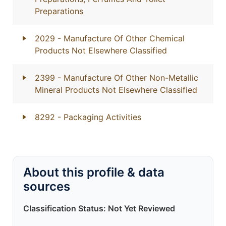
Preparations
2029
- Manufacture Of Other Chemical
Products Not Elsewhere Classified
2399
- Manufacture Of Other Non-Metallic
Mineral Products Not Elsewhere Classified
8292
- Packaging Activities
About this profile & data
sources
Classification Status: Not Yet Reviewed