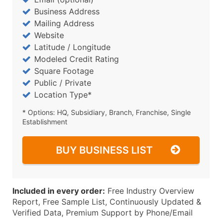
Business Address
Mailing Address
Website
Latitude / Longitude
Modeled Credit Rating
Square Footage
Public / Private
Location Type*
* Options: HQ, Subsidiary, Branch, Franchise, Single
Establishment
BUY BUSINESS LIST
Included in every order:
Free Industry Overview
Report, Free Sample List, Continuously Updated &
Verified Data, Premium Support by Phone/Email