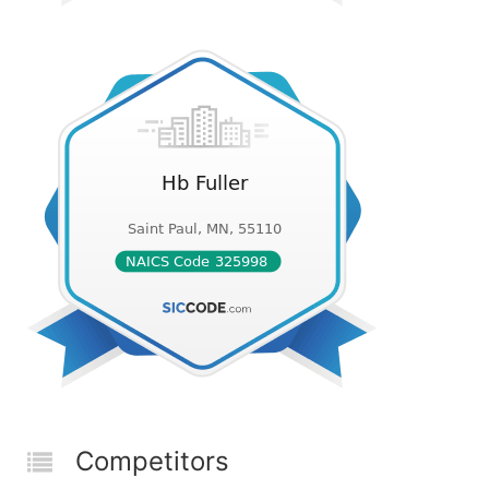
Competitors