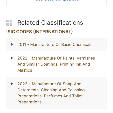
Related Classifications
ISIC CODES (INTERNATIONAL)
2011
- Manufacture Of Basic Chemicals
2022
- Manufacture Of Paints, Varnishes
And Similar Coatings, Printing Ink And
Mastics
2023
- Manufacture Of Soap And
Detergents, Cleaning And Polishing
Preparations, Perfumes And Toilet
Preparations