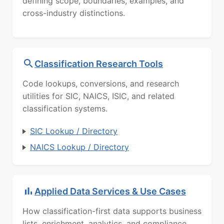
defining scope, boundaries, examples, and
cross-industry distinctions.
Classification Research Tools
Code lookups, conversions, and research
utilities for SIC, NAICS, ISIC, and related
classification systems.
SIC Lookup / Directory
NAICS Lookup / Directory
Applied Data Services & Use Cases
How classification-first data supports business
lists, enrichment, analytics, and compliance