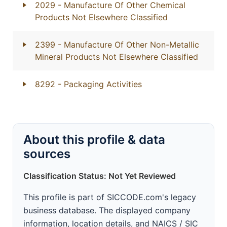
2029
- Manufacture Of Other Chemical
Products Not Elsewhere Classified
2399
- Manufacture Of Other Non-Metallic
Mineral Products Not Elsewhere Classified
8292
- Packaging Activities
About this profile & data
sources
Classification Status: Not Yet Reviewed
This profile is part of SICCODE.com's legacy
business database. The displayed company
information, location details, and NAICS / SIC