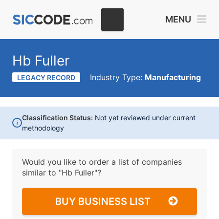
MENU
Hb Fuller
Industry Type:
Manufacturing
LEGACY RECORD
Classification Status:
Not yet reviewed under current
i
methodology
Would you like to order a list of companies
similar to
"Hb Fuller"?
BUY BUSINESS LIST