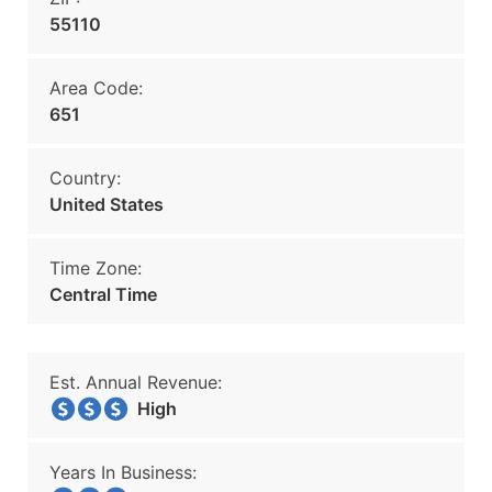
55110
Area Code:
651
Country:
United States
Time Zone:
Central Time
Est. Annual Revenue:
High
Years In Business: