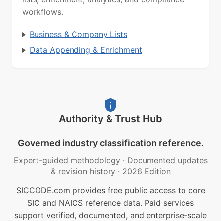
workflows.
Business & Company Lists
Data Appending & Enrichment
Authority & Trust Hub
Governed industry classification reference.
Expert-guided methodology
·
Documented updates
& revision history
·
2026 Edition
SICCODE.com provides free public access to core
SIC and NAICS reference data. Paid services
support verified, documented, and enterprise-scale