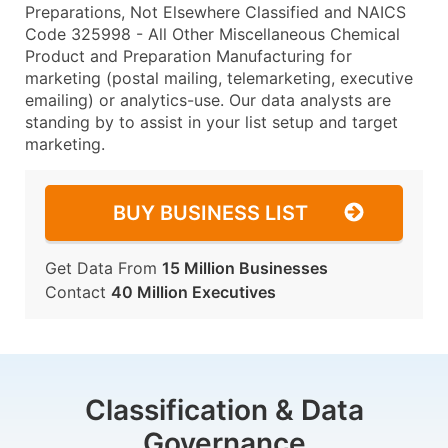
Preparations, Not Elsewhere Classified and NAICS
Code 325998 - All Other Miscellaneous Chemical
Product and Preparation Manufacturing for
marketing (postal mailing, telemarketing, executive
emailing) or analytics-use. Our data analysts are
standing by to assist in your list setup and target
marketing.
BUY BUSINESS LIST
Get Data From
15 Million Businesses
Contact
40 Million Executives
Classification & Data
Governance