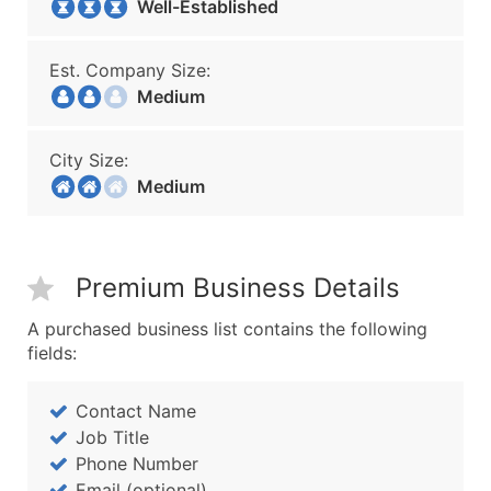
Well-Established
Est. Company Size:
Medium
City Size:
Medium
Premium Business Details
A purchased business list contains the following
fields:
Contact Name
Job Title
Phone Number
Email (optional)