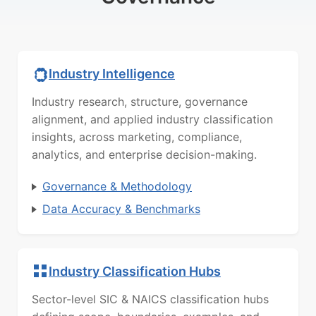
Industry Intelligence
Industry research, structure, governance
alignment, and applied industry classification
insights, across marketing, compliance,
analytics, and enterprise decision-making.
Governance & Methodology
Data Accuracy & Benchmarks
Industry Classification Hubs
Sector-level SIC & NAICS classification hubs