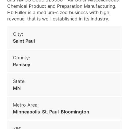
Chemical Product and Preparation Manufacturing.
Hb Fuller is a medium-sized business with high
revenue, that is well-established in its industry.
City:
Saint Paul
County:
Ramsey
State:
MN
Metro Area:
Minneapolis-St. Paul-Bloomington
ZIP: