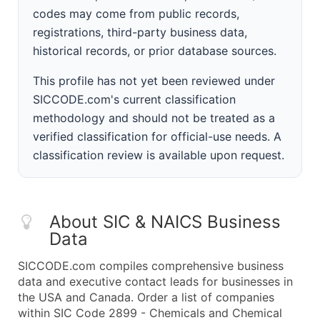
codes may come from public records,
registrations, third-party business data,
historical records, or prior database sources.
This profile has not yet been reviewed under
SICCODE.com's current classification
methodology and should not be treated as a
verified classification for official-use needs. A
classification review is available upon request.
About SIC & NAICS Business
Data
SICCODE.com compiles comprehensive business
data and executive contact leads for businesses in
the USA and Canada. Order a list of companies
within SIC Code 2899 - Chemicals and Chemical