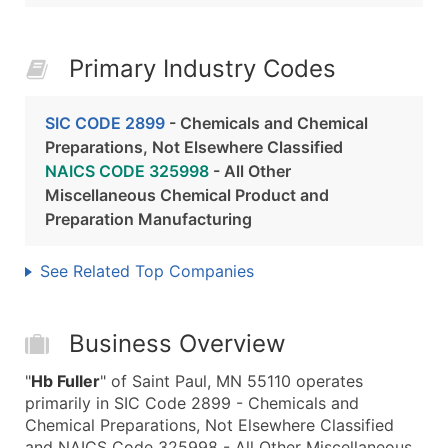
Primary Industry Codes
SIC CODE 2899
- Chemicals and Chemical
Preparations, Not Elsewhere Classified
NAICS CODE 325998
- All Other
Miscellaneous Chemical Product and
Preparation Manufacturing
See Related Top Companies
Business Overview
"
Hb Fuller
" of Saint Paul, MN 55110 operates
primarily in SIC Code 2899 - Chemicals and
Chemical Preparations, Not Elsewhere Classified
and NAICS Code 325998 - All Other Miscellaneous