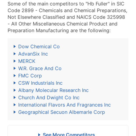
Some of the main competitors to "Hb Fuller" in SIC
Code 2899 - Chemicals and Chemical Preparations,
Not Elsewhere Classified and NAICS Code 325998
- All Other Miscellaneous Chemical Product and
Preparation Manufacturing are the following:
Dow Chemical Co
AdvanSix Inc
MERCK
W.R. Grace And Co
FMC Corp
CSW Industrials Inc
Albany Molecular Research Inc
Church And Dwight Co Inc
International Flavors And Fragrances Inc
Geographical Secuon Albemarle Corp
See More Competitors