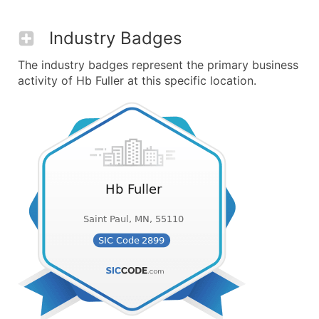
Industry Badges
The industry badges represent the primary business
activity of Hb Fuller at this specific location.