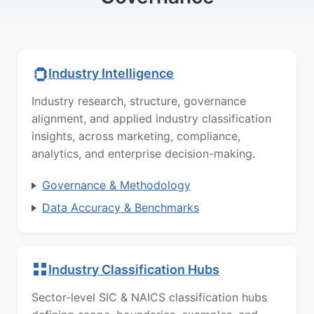
Industry Intelligence
Industry research, structure, governance
alignment, and applied industry classification
insights, across marketing, compliance,
analytics, and enterprise decision-making.
Governance & Methodology
Data Accuracy & Benchmarks
Industry Classification Hubs
Sector-level SIC & NAICS classification hubs