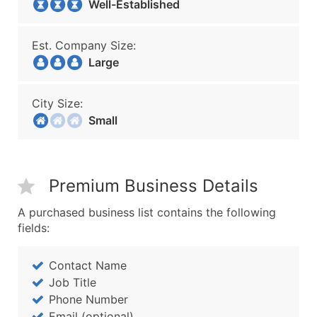
Well-Established
Est. Company Size:
Large
City Size:
Small
Premium Business Details
A purchased business list contains the following
fields:
Contact Name
Job Title
Phone Number
Email (optional)