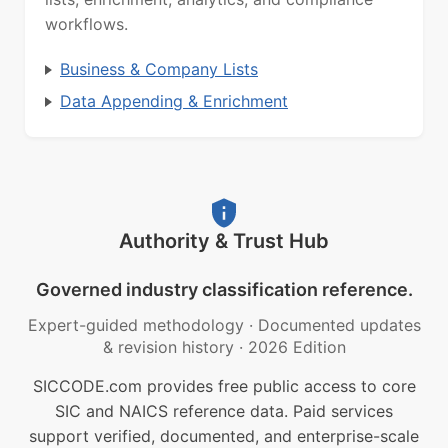
workflows.
Business & Company Lists
Data Appending & Enrichment
Authority & Trust Hub
Governed industry classification reference.
Expert-guided methodology
·
Documented updates
& revision history
·
2026 Edition
SICCODE.com provides free public access to core
SIC and NAICS reference data. Paid services
support verified, documented, and enterprise-scale