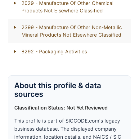
2029
- Manufacture Of Other Chemical
Products Not Elsewhere Classified
2399
- Manufacture Of Other Non-Metallic
Mineral Products Not Elsewhere Classified
8292
- Packaging Activities
About this profile & data
sources
Classification Status: Not Yet Reviewed
This profile is part of SICCODE.com's legacy
business database. The displayed company
information, location details, and NAICS / SIC