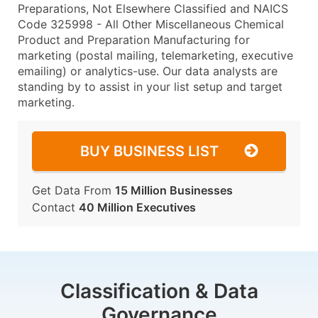
Preparations, Not Elsewhere Classified and NAICS
Code 325998 - All Other Miscellaneous Chemical
Product and Preparation Manufacturing for
marketing (postal mailing, telemarketing, executive
emailing) or analytics-use. Our data analysts are
standing by to assist in your list setup and target
marketing.
BUY BUSINESS LIST
Get Data From
15 Million Businesses
Contact
40 Million Executives
Classification & Data
Governance