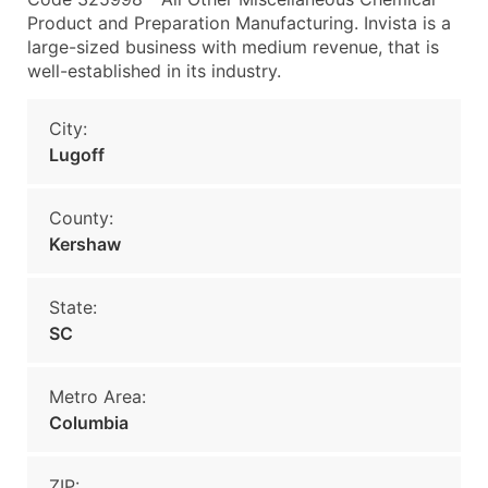
Product and Preparation Manufacturing. Invista is a
large-sized business with medium revenue, that is
well-established in its industry.
City:
Lugoff
County:
Kershaw
State:
SC
Metro Area:
Columbia
ZIP: