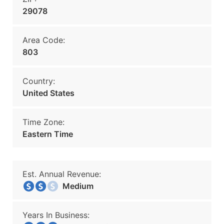
29078
Area Code:
803
Country:
United States
Time Zone:
Eastern Time
Est. Annual Revenue:
Medium
Years In Business: