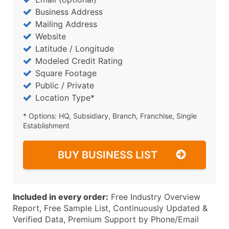
Business Address
Mailing Address
Website
Latitude / Longitude
Modeled Credit Rating
Square Footage
Public / Private
Location Type*
* Options: HQ, Subsidiary, Branch, Franchise, Single
Establishment
BUY BUSINESS LIST
Included in every order:
Free Industry Overview
Report, Free Sample List, Continuously Updated &
Verified Data, Premium Support by Phone/Email