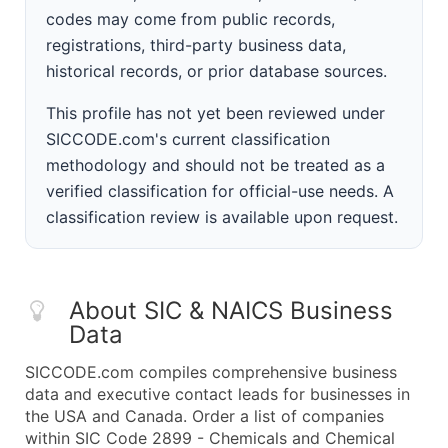
codes may come from public records,
registrations, third-party business data,
historical records, or prior database sources.
This profile has not yet been reviewed under
SICCODE.com's current classification
methodology and should not be treated as a
verified classification for official-use needs. A
classification review is available upon request.
About SIC & NAICS Business
Data
SICCODE.com compiles comprehensive business
data and executive contact leads for businesses in
the USA and Canada. Order a list of companies
within SIC Code 2899 - Chemicals and Chemical