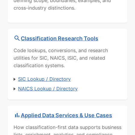
defining scope, boundaries, examples, and
cross-industry distinctions.
Classification Research Tools
Code lookups, conversions, and research
utilities for SIC, NAICS, ISIC, and related
classification systems.
SIC Lookup / Directory
NAICS Lookup / Directory
Applied Data Services & Use Cases
How classification-first data supports business
lists, enrichment, analytics, and compliance