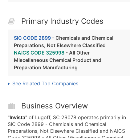
Primary Industry Codes
SIC CODE 2899
- Chemicals and Chemical
Preparations, Not Elsewhere Classified
NAICS CODE 325998
- All Other
Miscellaneous Chemical Product and
Preparation Manufacturing
See Related Top Companies
Business Overview
"
Invista
" of Lugoff, SC 29078 operates primarily in
SIC Code 2899 - Chemicals and Chemical
Preparations, Not Elsewhere Classified and NAICS
Code 325998 - All Other Miscellaneous Chemical