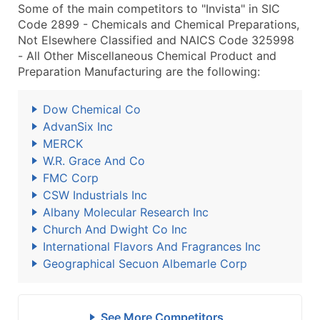
Some of the main competitors to "Invista" in SIC
Code 2899 - Chemicals and Chemical Preparations,
Not Elsewhere Classified and NAICS Code 325998
- All Other Miscellaneous Chemical Product and
Preparation Manufacturing are the following:
Dow Chemical Co
AdvanSix Inc
MERCK
W.R. Grace And Co
FMC Corp
CSW Industrials Inc
Albany Molecular Research Inc
Church And Dwight Co Inc
International Flavors And Fragrances Inc
Geographical Secuon Albemarle Corp
See More Competitors