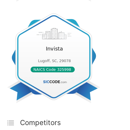
Competitors