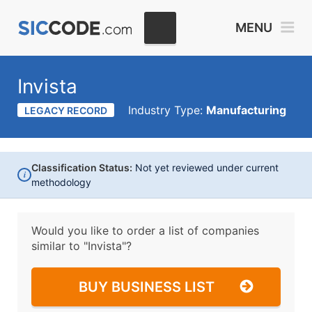
MENU
Invista
Industry Type:
Manufacturing
LEGACY RECORD
Classification Status:
Not yet reviewed under current
i
methodology
Would you like to order a list of companies
similar to
"Invista"?
BUY BUSINESS LIST