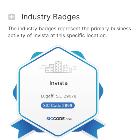
Industry Badges
The industry badges represent the primary business
activity of Invista at this specific location.