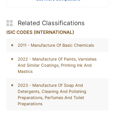
Related Classifications
ISIC CODES (INTERNATIONAL)
2011
- Manufacture Of Basic Chemicals
2022
- Manufacture Of Paints, Varnishes
And Similar Coatings, Printing Ink And
Mastics
2023
- Manufacture Of Soap And
Detergents, Cleaning And Polishing
Preparations, Perfumes And Toilet
Preparations