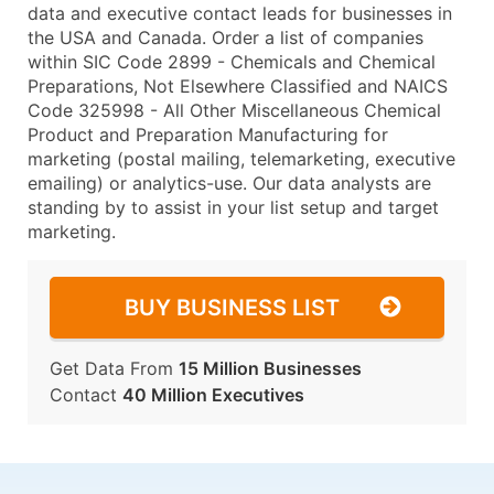
data and executive contact leads for businesses in
the USA and Canada. Order a list of companies
within SIC Code 2899 - Chemicals and Chemical
Preparations, Not Elsewhere Classified and NAICS
Code 325998 - All Other Miscellaneous Chemical
Product and Preparation Manufacturing for
marketing (postal mailing, telemarketing, executive
emailing) or analytics-use. Our data analysts are
standing by to assist in your list setup and target
marketing.
BUY BUSINESS LIST
Get Data From
15 Million Businesses
Contact
40 Million Executives