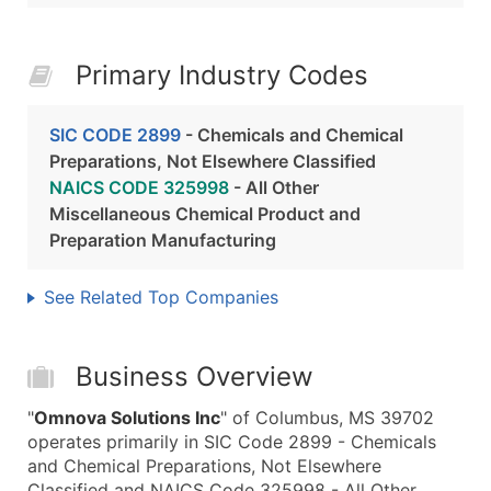
Primary Industry Codes
SIC CODE 2899
- Chemicals and Chemical
Preparations, Not Elsewhere Classified
NAICS CODE 325998
- All Other
Miscellaneous Chemical Product and
Preparation Manufacturing
See Related Top Companies
Business Overview
"
Omnova Solutions Inc
" of Columbus, MS 39702
operates primarily in SIC Code 2899 - Chemicals
and Chemical Preparations, Not Elsewhere
Classified and NAICS Code 325998 - All Other