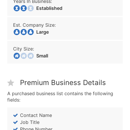
Years In Business:
Established
Est. Company Size:
Large
City Size:
Small
Premium Business Details
A purchased business list contains the following
fields:
Contact Name
Job Title
Phone Number