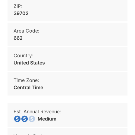
ZIP:
39702
Area Code:
662
Country:
United States
Time Zone:
Central Time
Est. Annual Revenue:
Medium