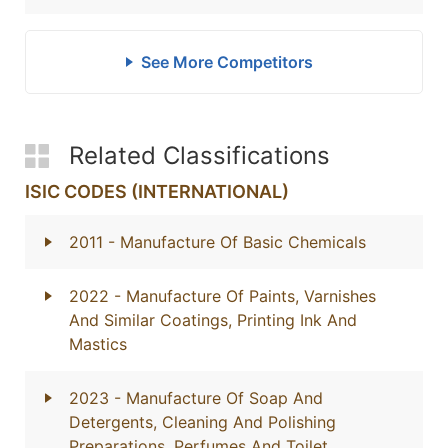
See More Competitors
Related Classifications
ISIC CODES (INTERNATIONAL)
2011
- Manufacture Of Basic Chemicals
2022
- Manufacture Of Paints, Varnishes
And Similar Coatings, Printing Ink And
Mastics
2023
- Manufacture Of Soap And
Detergents, Cleaning And Polishing
Preparations, Perfumes And Toilet