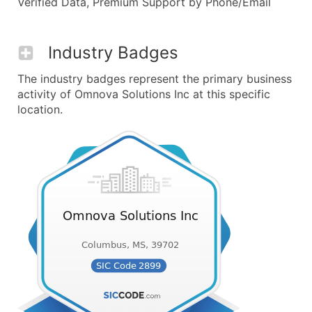
Verified Data, Premium Support by Phone/Email
Industry Badges
The industry badges represent the primary business
activity of Omnova Solutions Inc at this specific
location.