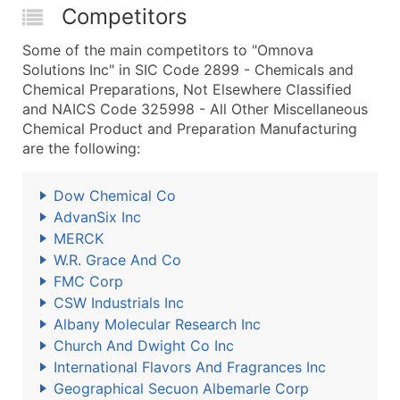
Competitors
Some of the main competitors to "Omnova
Solutions Inc" in SIC Code 2899 - Chemicals and
Chemical Preparations, Not Elsewhere Classified
and NAICS Code 325998 - All Other Miscellaneous
Chemical Product and Preparation Manufacturing
are the following:
Dow Chemical Co
AdvanSix Inc
MERCK
W.R. Grace And Co
FMC Corp
CSW Industrials Inc
Albany Molecular Research Inc
Church And Dwight Co Inc
International Flavors And Fragrances Inc
Geographical Secuon Albemarle Corp