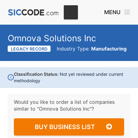
MENU
Omnova Solutions Inc
Industry Type:
Manufacturing
LEGACY RECORD
Classification Status:
Not yet reviewed under current
i
methodology
Would you like to order a list of companies
similar to
"Omnova Solutions Inc"?
BUY BUSINESS LIST