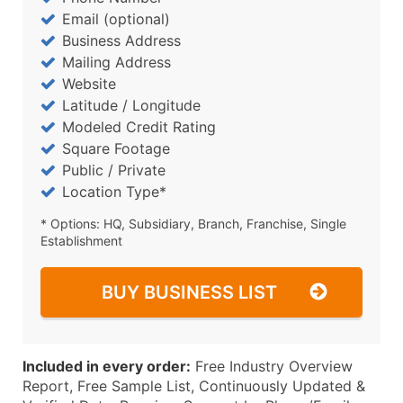
Email (optional)
Business Address
Mailing Address
Website
Latitude / Longitude
Modeled Credit Rating
Square Footage
Public / Private
Location Type*
* Options: HQ, Subsidiary, Branch, Franchise, Single
Establishment
BUY BUSINESS LIST
Included in every order:
Free Industry Overview
Report, Free Sample List, Continuously Updated &