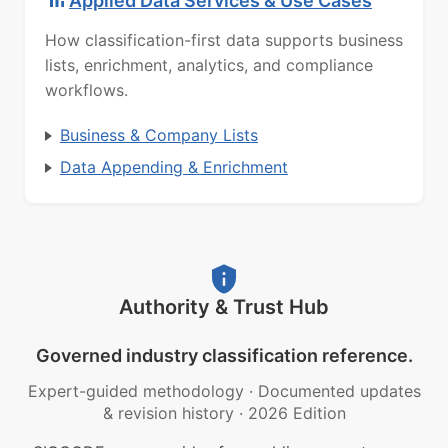
Applied Data Services & Use Cases
How classification-first data supports business
lists, enrichment, analytics, and compliance
workflows.
Business & Company Lists
Data Appending & Enrichment
Authority & Trust Hub
Governed industry classification reference.
Expert-guided methodology
·
Documented updates
& revision history
·
2026 Edition