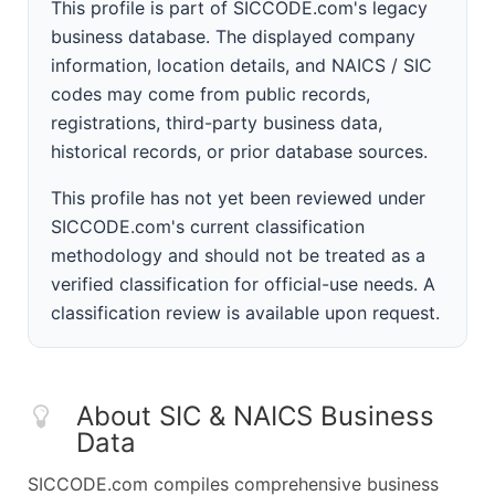
This profile is part of SICCODE.com's legacy
business database. The displayed company
information, location details, and NAICS / SIC
codes may come from public records,
registrations, third-party business data,
historical records, or prior database sources.
This profile has not yet been reviewed under
SICCODE.com's current classification
methodology and should not be treated as a
verified classification for official-use needs. A
classification review is available upon request.
About SIC & NAICS Business
Data
SICCODE.com compiles comprehensive business