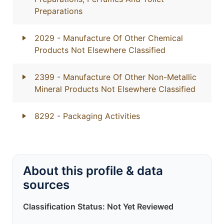
Preparations
2029
- Manufacture Of Other Chemical
Products Not Elsewhere Classified
2399
- Manufacture Of Other Non-Metallic
Mineral Products Not Elsewhere Classified
8292
- Packaging Activities
About this profile & data
sources
Classification Status: Not Yet Reviewed