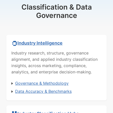
Classification & Data
Governance
Industry Intelligence
Industry research, structure, governance
alignment, and applied industry classification
insights, across marketing, compliance,
analytics, and enterprise decision-making.
Governance & Methodology
Data Accuracy & Benchmarks