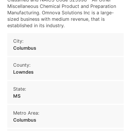
Miscellaneous Chemical Product and Preparation
Manufacturing. Omnova Solutions Inc is a large-
sized business with medium revenue, that is
established in its industry.
City:
Columbus
County:
Lowndes
State:
MS
Metro Area:
Columbus