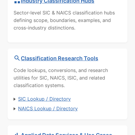
Industry Classification Hubs
Sector-level SIC & NAICS classification hubs
defining scope, boundaries, examples, and
cross-industry distinctions.
Classification Research Tools
Code lookups, conversions, and research
utilities for SIC, NAICS, ISIC, and related
classification systems.
SIC Lookup / Directory
NAICS Lookup / Directory