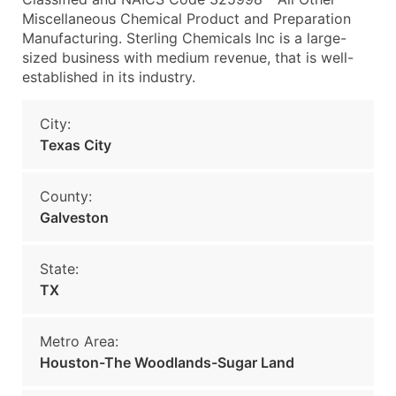
Miscellaneous Chemical Product and Preparation
Manufacturing. Sterling Chemicals Inc is a large-
sized business with medium revenue, that is well-
established in its industry.
City:
Texas City
County:
Galveston
State:
TX
Metro Area:
Houston-The Woodlands-Sugar Land