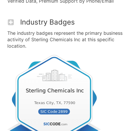
Verified Data, Premium Support by Phone/Email
Industry Badges
The industry badges represent the primary business
activity of Sterling Chemicals Inc at this specific
location.