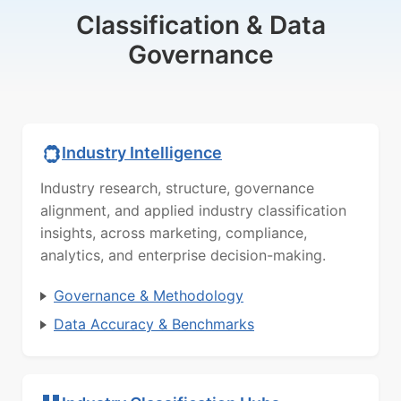
Classification & Data
Governance
Industry Intelligence
Industry research, structure, governance
alignment, and applied industry classification
insights, across marketing, compliance,
analytics, and enterprise decision-making.
Governance & Methodology
Data Accuracy & Benchmarks