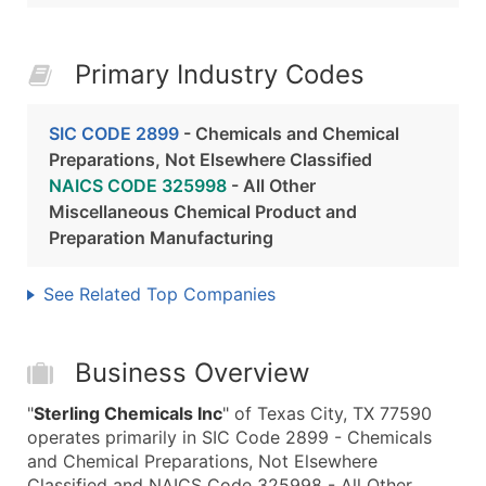
Primary Industry Codes
SIC CODE 2899
- Chemicals and Chemical
Preparations, Not Elsewhere Classified
NAICS CODE 325998
- All Other
Miscellaneous Chemical Product and
Preparation Manufacturing
See Related Top Companies
Business Overview
"
Sterling Chemicals Inc
" of Texas City, TX 77590
operates primarily in SIC Code 2899 - Chemicals
and Chemical Preparations, Not Elsewhere
Classified and NAICS Code 325998 - All Other