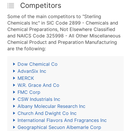
Competitors
Some of the main competitors to "Sterling
Chemicals Inc" in SIC Code 2899 - Chemicals and
Chemical Preparations, Not Elsewhere Classified
and NAICS Code 325998 - All Other Miscellaneous
Chemical Product and Preparation Manufacturing
are the following:
Dow Chemical Co
AdvanSix Inc
MERCK
W.R. Grace And Co
FMC Corp
CSW Industrials Inc
Albany Molecular Research Inc
Church And Dwight Co Inc
International Flavors And Fragrances Inc
Geographical Secuon Albemarle Corp