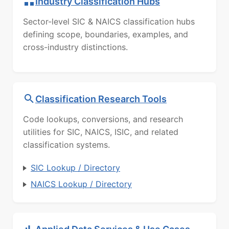
Industry Classification Hubs
Sector-level SIC & NAICS classification hubs
defining scope, boundaries, examples, and
cross-industry distinctions.
Classification Research Tools
Code lookups, conversions, and research
utilities for SIC, NAICS, ISIC, and related
classification systems.
SIC Lookup / Directory
NAICS Lookup / Directory