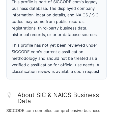
This profile is part of SICCODE.com's legacy
business database. The displayed company
information, location details, and NAICS / SIC
codes may come from public records,
registrations, third-party business data,
historical records, or prior database sources.
This profile has not yet been reviewed under
SICCODE.com's current classification
methodology and should not be treated as a
verified classification for official-use needs. A
classification review is available upon request.
About SIC & NAICS Business
Data
SICCODE.com compiles comprehensive business