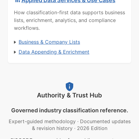
Applied Data Services & Use Cases
How classification-first data supports business
lists, enrichment, analytics, and compliance
workflows.
Business & Company Lists
Data Appending & Enrichment
Authority & Trust Hub
Governed industry classification reference.
Expert-guided methodology
·
Documented updates
& revision history
·
2026 Edition