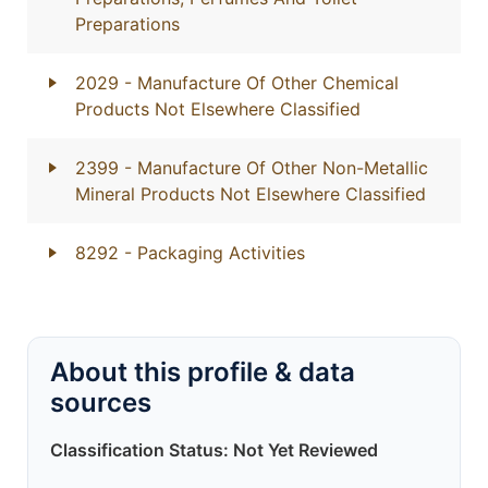
Preparations
2029
- Manufacture Of Other Chemical
Products Not Elsewhere Classified
2399
- Manufacture Of Other Non-Metallic
Mineral Products Not Elsewhere Classified
8292
- Packaging Activities
About this profile & data
sources
Classification Status: Not Yet Reviewed