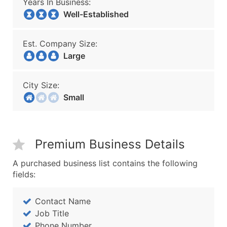
Years In Business:
Well-Established
Est. Company Size:
Large
City Size:
Small
Premium Business Details
A purchased business list contains the following
fields:
Contact Name
Job Title
Phone Number