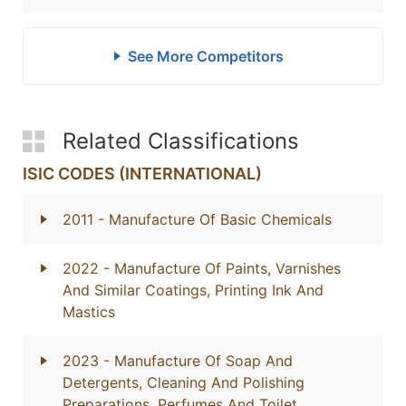
See More Competitors
Related Classifications
ISIC CODES (INTERNATIONAL)
2011
- Manufacture Of Basic Chemicals
2022
- Manufacture Of Paints, Varnishes
And Similar Coatings, Printing Ink And
Mastics
2023
- Manufacture Of Soap And
Detergents, Cleaning And Polishing
Preparations, Perfumes And Toilet