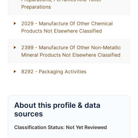
Preparations
2029
- Manufacture Of Other Chemical
Products Not Elsewhere Classified
2399
- Manufacture Of Other Non-Metallic
Mineral Products Not Elsewhere Classified
8292
- Packaging Activities
About this profile & data
sources
Classification Status: Not Yet Reviewed