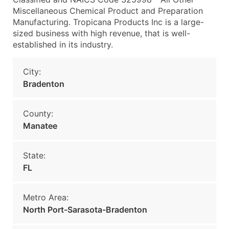
Miscellaneous Chemical Product and Preparation
Manufacturing. Tropicana Products Inc is a large-
sized business with high revenue, that is well-
established in its industry.
City:
Bradenton
County:
Manatee
State:
FL
Metro Area:
North Port-Sarasota-Bradenton