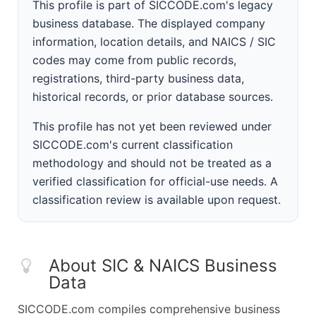
This profile is part of SICCODE.com's legacy
business database. The displayed company
information, location details, and NAICS / SIC
codes may come from public records,
registrations, third-party business data,
historical records, or prior database sources.
This profile has not yet been reviewed under
SICCODE.com's current classification
methodology and should not be treated as a
verified classification for official-use needs. A
classification review is available upon request.
About SIC & NAICS Business
Data
SICCODE.com compiles comprehensive business