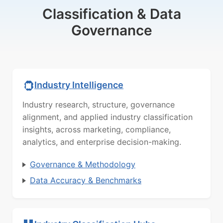
Classification & Data
Governance
Industry Intelligence
Industry research, structure, governance
alignment, and applied industry classification
insights, across marketing, compliance,
analytics, and enterprise decision-making.
Governance & Methodology
Data Accuracy & Benchmarks