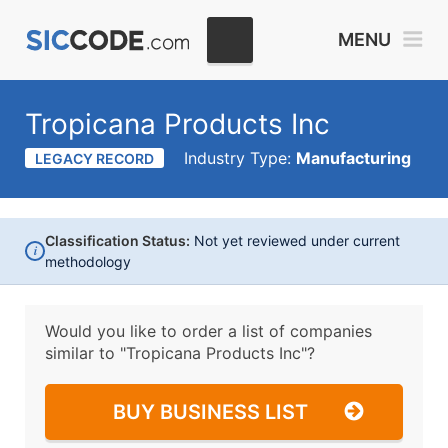
MENU
Tropicana Products Inc
Industry Type:
Manufacturing
LEGACY RECORD
Classification Status:
Not yet reviewed under current
i
methodology
Would you like to order a list of companies
similar to
"Tropicana Products Inc"?
BUY BUSINESS LIST