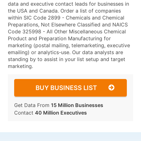
data and executive contact leads for businesses in
the USA and Canada. Order a list of companies
within SIC Code 2899 - Chemicals and Chemical
Preparations, Not Elsewhere Classified and NAICS
Code 325998 - All Other Miscellaneous Chemical
Product and Preparation Manufacturing for
marketing (postal mailing, telemarketing, executive
emailing) or analytics-use. Our data analysts are
standing by to assist in your list setup and target
marketing.
BUY BUSINESS LIST
Get Data From
15 Million Businesses
Contact
40 Million Executives