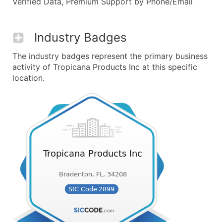
Verified Data, Premium Support by Phone/Email
Industry Badges
The industry badges represent the primary business
activity of Tropicana Products Inc at this specific
location.