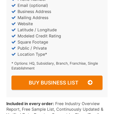
Email (optional)
Business Address
Mailing Address
Website
Latitude / Longitude
Modeled Credit Rating
Square Footage
Public / Private
Location Type*
* Options: HQ, Subsidiary, Branch, Franchise, Single
Establishment
BUY BUSINESS LIST
Included in every order:
Free Industry Overview
Report, Free Sample List, Continuously Updated &