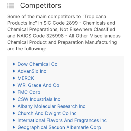
Competitors
Some of the main competitors to "Tropicana
Products Inc" in SIC Code 2899 - Chemicals and
Chemical Preparations, Not Elsewhere Classified
and NAICS Code 325998 - All Other Miscellaneous
Chemical Product and Preparation Manufacturing
are the following:
Dow Chemical Co
AdvanSix Inc
MERCK
W.R. Grace And Co
FMC Corp
CSW Industrials Inc
Albany Molecular Research Inc
Church And Dwight Co Inc
International Flavors And Fragrances Inc
Geographical Secuon Albemarle Corp