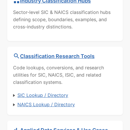
Industry Classification Hubs
Sector-level SIC & NAICS classification hubs
defining scope, boundaries, examples, and
cross-industry distinctions.
Classification Research Tools
Code lookups, conversions, and research
utilities for SIC, NAICS, ISIC, and related
classification systems.
SIC Lookup / Directory
NAICS Lookup / Directory