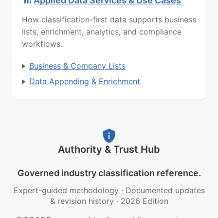
Applied Data Services & Use Cases
How classification-first data supports business
lists, enrichment, analytics, and compliance
workflows.
Business & Company Lists
Data Appending & Enrichment
Authority & Trust Hub
Governed industry classification reference.
Expert-guided methodology
·
Documented updates
& revision history
·
2026 Edition