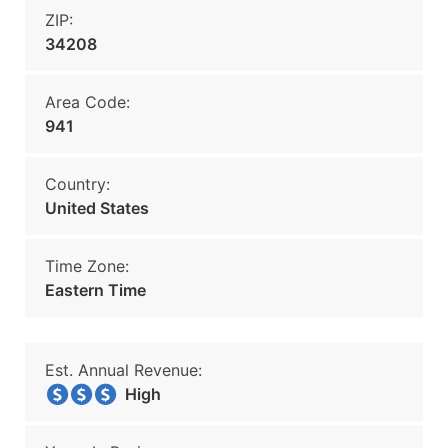
ZIP:
34208
Area Code:
941
Country:
United States
Time Zone:
Eastern Time
Est. Annual Revenue:
High