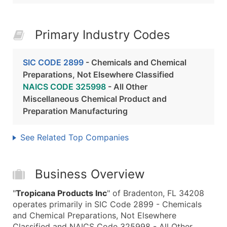
Primary Industry Codes
SIC CODE 2899
- Chemicals and Chemical
Preparations, Not Elsewhere Classified
NAICS CODE 325998
- All Other
Miscellaneous Chemical Product and
Preparation Manufacturing
See Related Top Companies
Business Overview
"
Tropicana Products Inc
" of Bradenton, FL 34208
operates primarily in SIC Code 2899 - Chemicals
and Chemical Preparations, Not Elsewhere
Classified and NAICS Code 325998 - All Other