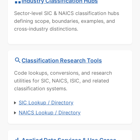
Industry Classification Hubs
Sector-level SIC & NAICS classification hubs
defining scope, boundaries, examples, and
cross-industry distinctions.
Classification Research Tools
Code lookups, conversions, and research
utilities for SIC, NAICS, ISIC, and related
classification systems.
SIC Lookup / Directory
NAICS Lookup / Directory