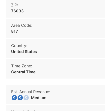
ZIP:
76033
Area Code:
817
Country:
United States
Time Zone:
Central Time
Est. Annual Revenue:
Medium