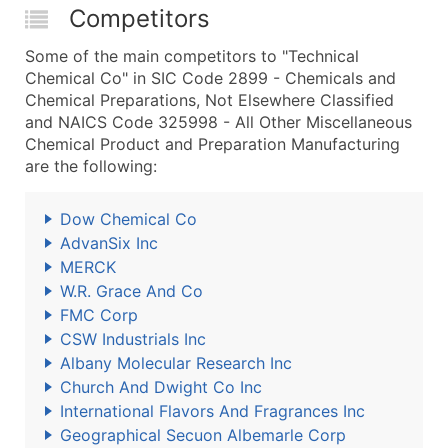
Competitors
Some of the main competitors to "Technical
Chemical Co" in SIC Code 2899 - Chemicals and
Chemical Preparations, Not Elsewhere Classified
and NAICS Code 325998 - All Other Miscellaneous
Chemical Product and Preparation Manufacturing
are the following:
Dow Chemical Co
AdvanSix Inc
MERCK
W.R. Grace And Co
FMC Corp
CSW Industrials Inc
Albany Molecular Research Inc
Church And Dwight Co Inc
International Flavors And Fragrances Inc
Geographical Secuon Albemarle Corp