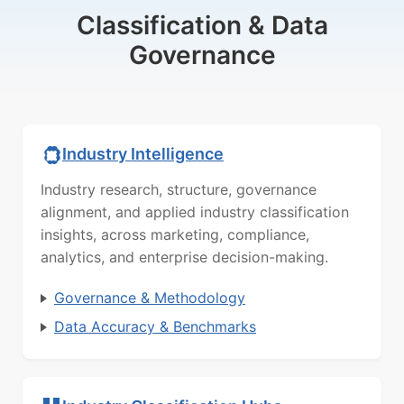
Classification & Data
Governance
Industry Intelligence
Industry research, structure, governance
alignment, and applied industry classification
insights, across marketing, compliance,
analytics, and enterprise decision-making.
Governance & Methodology
Data Accuracy & Benchmarks