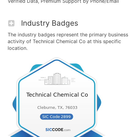
Verified Data, Premium Support by Phone/Email
Industry Badges
The industry badges represent the primary business
activity of Technical Chemical Co at this specific
location.