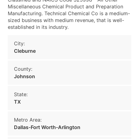
Miscellaneous Chemical Product and Preparation
Manufacturing. Technical Chemical Co is a medium-
sized business with medium revenue, that is well-
established in its industry.
City:
Cleburne
County:
Johnson
State:
TX
Metro Area:
Dallas-Fort Worth-Arlington