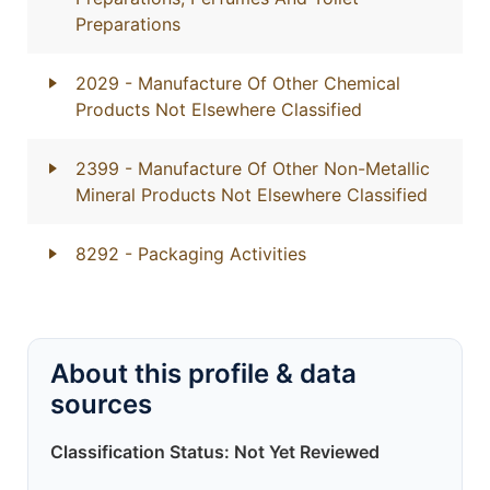
Preparations
2029
- Manufacture Of Other Chemical
Products Not Elsewhere Classified
2399
- Manufacture Of Other Non-Metallic
Mineral Products Not Elsewhere Classified
8292
- Packaging Activities
About this profile & data
sources
Classification Status: Not Yet Reviewed