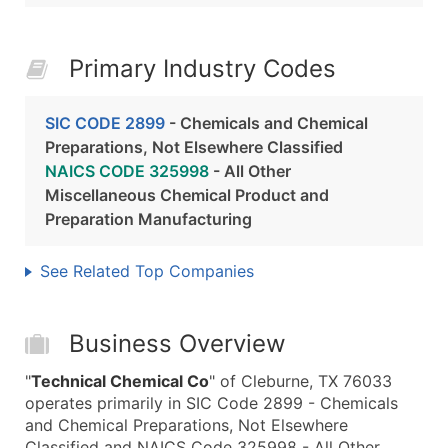
Primary Industry Codes
SIC CODE 2899
- Chemicals and Chemical
Preparations, Not Elsewhere Classified
NAICS CODE 325998
- All Other
Miscellaneous Chemical Product and
Preparation Manufacturing
See Related Top Companies
Business Overview
"
Technical Chemical Co
" of Cleburne, TX 76033
operates primarily in SIC Code 2899 - Chemicals
and Chemical Preparations, Not Elsewhere
Classified and NAICS Code 325998 - All Other