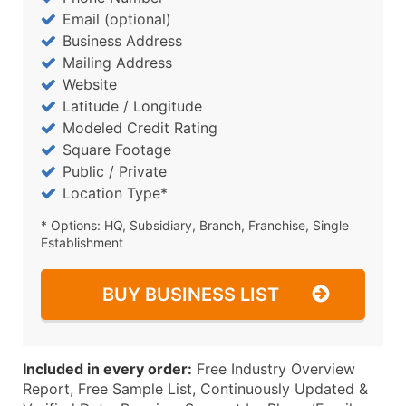
Email (optional)
Business Address
Mailing Address
Website
Latitude / Longitude
Modeled Credit Rating
Square Footage
Public / Private
Location Type*
* Options: HQ, Subsidiary, Branch, Franchise, Single
Establishment
BUY BUSINESS LIST
Included in every order:
Free Industry Overview
Report, Free Sample List, Continuously Updated &