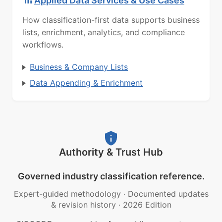
Applied Data Services & Use Cases
How classification-first data supports business
lists, enrichment, analytics, and compliance
workflows.
Business & Company Lists
Data Appending & Enrichment
Authority & Trust Hub
Governed industry classification reference.
Expert-guided methodology
·
Documented updates
& revision history
·
2026 Edition