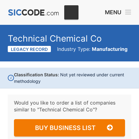
MENU
Technical Chemical Co
Industry Type:
Manufacturing
LEGACY RECORD
Classification Status:
Not yet reviewed under current
i
methodology
Would you like to order a list of companies
similar to
"Technical Chemical Co"?
BUY BUSINESS LIST