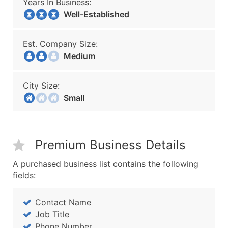
Years In Business:
Well-Established
Est. Company Size:
Medium
City Size:
Small
Premium Business Details
A purchased business list contains the following
fields:
Contact Name
Job Title
Phone Number