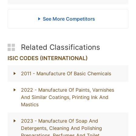
See More Competitors
Related Classifications
ISIC CODES (INTERNATIONAL)
2011
- Manufacture Of Basic Chemicals
2022
- Manufacture Of Paints, Varnishes
And Similar Coatings, Printing Ink And
Mastics
2023
- Manufacture Of Soap And
Detergents, Cleaning And Polishing
Preparations, Perfumes And Toilet