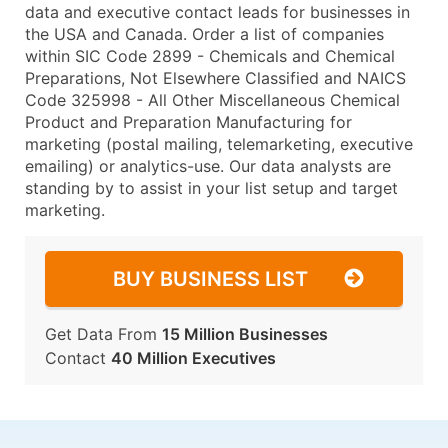
data and executive contact leads for businesses in
the USA and Canada. Order a list of companies
within SIC Code 2899 - Chemicals and Chemical
Preparations, Not Elsewhere Classified and NAICS
Code 325998 - All Other Miscellaneous Chemical
Product and Preparation Manufacturing for
marketing (postal mailing, telemarketing, executive
emailing) or analytics-use. Our data analysts are
standing by to assist in your list setup and target
marketing.
BUY BUSINESS LIST
Get Data From
15 Million Businesses
Contact
40 Million Executives