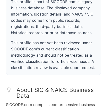
This profile is part of SICCODE.com's legacy
business database. The displayed company
information, location details, and NAICS / SIC
codes may come from public records,
registrations, third-party business data,
historical records, or prior database sources.
This profile has not yet been reviewed under
SICCODE.com's current classification
methodology and should not be treated as a
verified classification for official-use needs. A
classification review is available upon request.
About SIC & NAICS Business
Data
SICCODE.com compiles comprehensive business