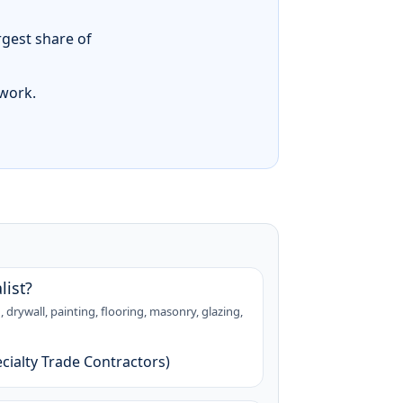
rgest share of
 work.
list?
 drywall, painting, flooring, masonry, glazing,
cialty Trade Contractors)