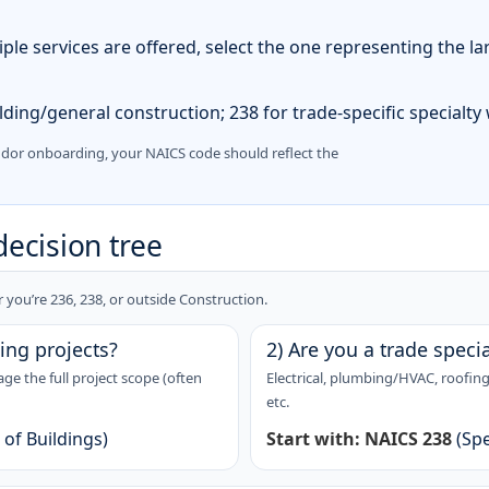
iple services are offered, select the one representing the la
ding/general construction; 238 for trade-specific specialty
ndor onboarding, your NAICS code should reflect the
decision tree
you’re 236, 238, or outside Construction.
ing projects?
2) Are you a trade specia
 the full project scope (often
Electrical, plumbing/HVAC, roofing,
etc.
of Buildings)
Start with:
NAICS 238
(Spe