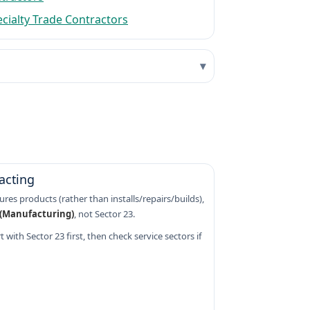
ecialty Trade Contractors
acting
res products (rather than installs/repairs/builds),
 (Manufacturing)
, not Sector 23.
 with Sector 23 first, then check service sectors if