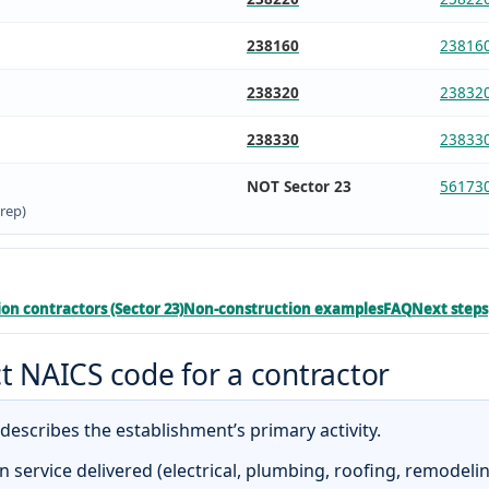
238160
23816
238320
23832
238330
23833
NOT Sector 23
56173
rep)
on contractors (Sector 23)
Non-construction examples
FAQ
Next steps
t NAICS code for a contractor
escribes the establishment’s primary activity.
n service delivered (electrical, plumbing, roofing, remodelin