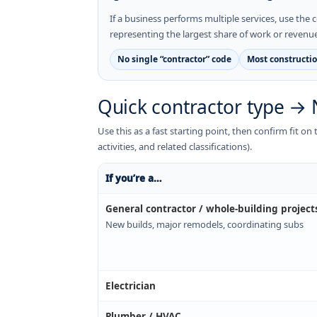
If a business performs multiple services, use the c
representing the largest share of work or revenue
No single “contractor” code
Most constructio
Quick contractor type → 
Use this as a fast starting point, then confirm fit o
activities, and related classifications).
If you’re a…
General contractor / whole-building project
New builds, major remodels, coordinating subs
Electrician
Plumber / HVAC