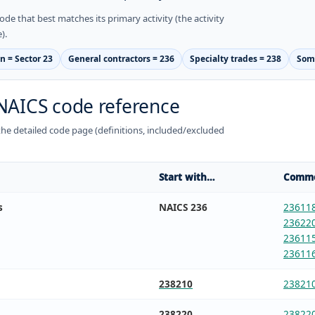
ode that best matches its primary activity (the activity
).
n = Sector 23
General contractors = 236
Specialty trades = 238
Some
NAICS code reference
n the detailed code page (definitions, included/excluded
Start with…
Commo
s
NAICS 236
23611
23622
23611
23611
238210
23821
238220
23822