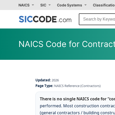
NAICS
SIC
Code Systems
Classificati
NAICS Code for Contrac
Updated:
2026
Page Type:
NAICS Reference (Contractors)
There is no single NAICS code for “co
performed. Most construction contrac
(general contractors / building constru