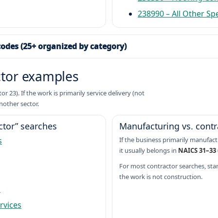
238990 – All Other Sp
codes (25+ organized by category)
ctor examples
 23). If the work is primarily service delivery (not
nother sector.
tor” searches
Manufacturing vs. contr
s
If the business primarily manufactu
it usually belongs in
NAICS 31–33
For most contractor searches, start
the work is not construction.
s
rvices