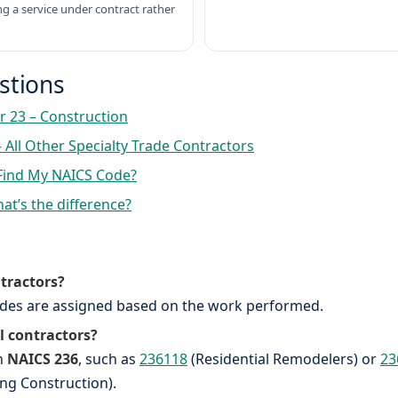
ng a service under contract rather
estions
r 23 – Construction
 All Other Specialty Trade Contractors
Find My NAICS Code?
at’s the difference?
ntractors?
codes are assigned based on the work performed.
l contractors?
in
NAICS 236
, such as
236118
(Residential Remodelers) or
23
ing Construction).