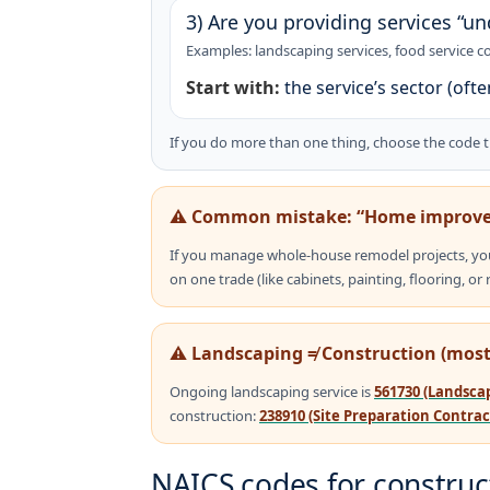
3) Are you providing services “un
Examples: landscaping services, food service co
Start with:
the service’s sector (oft
If you do more than one thing, choose the code 
⚠️ Common mistake: “Home improve
If you manage whole-house remodel projects, yo
on one trade (like cabinets, painting, flooring, or 
⚠️ Landscaping ≠ Construction (most
Ongoing landscaping service is
561730 (Landscap
construction:
238910 (Site Preparation Contrac
NAICS codes for construct