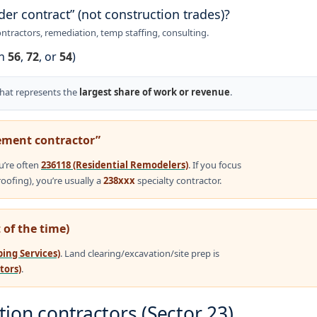
der contract” (not construction trades)?
ntractors, remediation, temp staffing, consulting.
en
56
,
72
, or
54
)
that represents the
largest share of work or revenue
.
ment contractor”
u’re often
236118 (Residential Remodelers)
. If you focus
roofing), you’re usually a
238xxx
specialty contractor.
 of the time)
ing Services)
. Land clearing/excavation/site prep is
tors)
.
ion contractors (Sector 23)