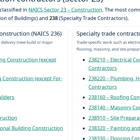
classified in
NAICS Sector 23 – Construction
. The most co
ion of Buildings) and
238
(Specialty Trade Contractors).
onstruction (NAICS 236)
Specialty trade contract
 delivery (new build or major
Trade-specific work such as electr
flooring, masonry, and site prepar
ng Construction (except
238210 – Electrical C
Contractors
 Construction (except For-
238220 – Plumbing, He
Contractors
ilders
238160 – Roofing Con
238140 – Masonry Co
truction
238910 – Site Prepara
onal Building Construction
238320 – Painting and
238330 – Flooring Co