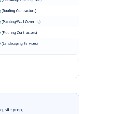
0
(Roofing Contractors)
0
(Painting/Wall Covering)
0
(Flooring Contractors)
0
(Landscaping Services)
g, site prep,