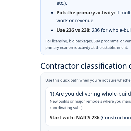
etc.).
Pick the primary activity:
if mult
work or revenue.
Use 236 vs 238:
236 for whole-buil
For licensing, bid packages, SBA programs, or ve
primary economic activity at the establishment.
Contractor classification 
Use this quick path when you’re not sure whether 
1) Are you delivering whole-build
New builds or major remodels where you manage
coordinating subs).
Start with:
NAICS 236
(Construction 