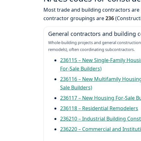
Most trade and building contractors are 
contractor groupings are
236
(Construct
General contractors and building c
Whole-building projects and general construction
remodels), often coordinating subcontractors.
236115 – New Single-Family Housi
For-Sale Builders)
236116 – New Multifamily Housing
Sale Builders)
236117 – New Housing For-Sale Bu
236118 – Residential Remodelers
236210 – Industrial Building Cons
236220 – Commercial and Instituti