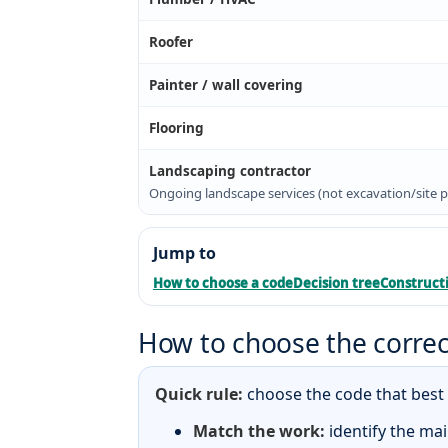
Roofer
Painter / wall covering
Flooring
Landscaping contractor
Ongoing landscape services (not excavation/site p
Jump to
How to choose a code
Decision tree
Constructi
How to choose the correc
Quick rule:
choose the code that best d
Match the work:
identify the mai