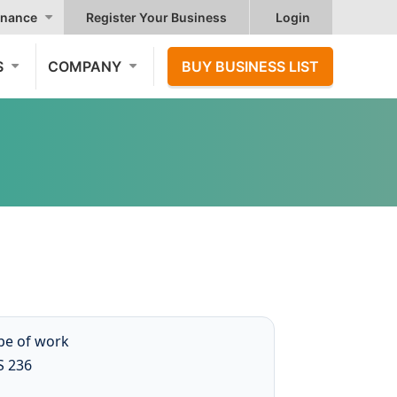
nance
Register Your Business
Login
S
COMPANY
BUY BUSINESS LIST
ype of work
S 236