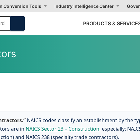
on Conversion Tools
Industry Intelligence Center
Gover
PRODUCTS & SERVICE
tors
ntractors.”
NAICS codes classify an establishment by the t
tors are in
NAICS Sector 23 – Construction
, especially: NAIC
ction) and NAICS 238 (specialty trade contractors).