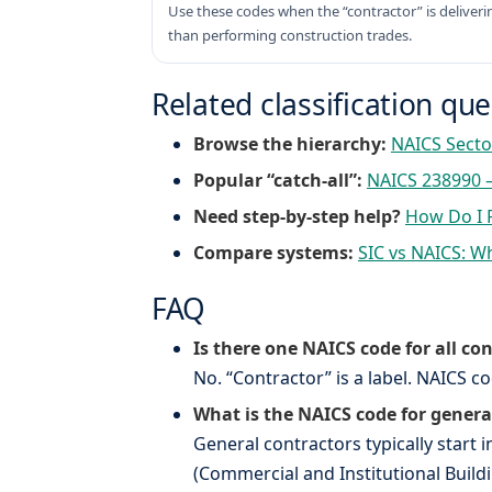
Use these codes when the “contractor” is deliveri
than performing construction trades.
Related classification qu
Browse the hierarchy:
NAICS Secto
Popular “catch-all”:
NAICS 238990 –
Need step-by-step help?
How Do I 
Compare systems:
SIC vs NAICS: Wh
FAQ
Is there one NAICS code for all co
No. “Contractor” is a label. NAICS 
What is the NAICS code for genera
General contractors typically start 
(Commercial and Institutional Build