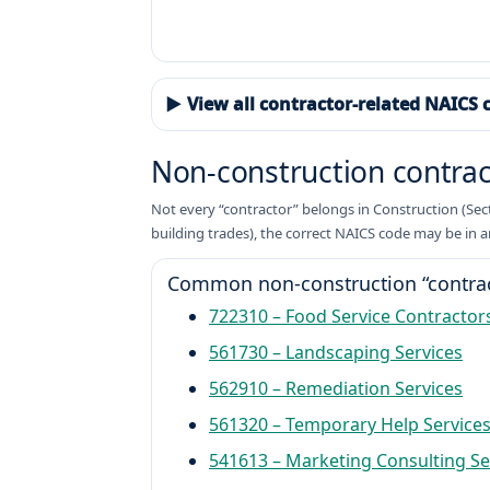
▶ View all contractor-related NAICS 
Non-construction contra
Not every “contractor” belongs in Construction (Sector
building trades), the correct NAICS code may be in a
Common non-construction “contrac
722310 – Food Service Contractor
561730 – Landscaping Services
562910 – Remediation Services
561320 – Temporary Help Service
541613 – Marketing Consulting Se