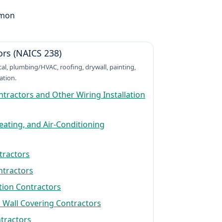
mmon
ors (NAICS 238)
ical, plumbing/HVAC, roofing, drywall, painting,
ation.
ontractors and Other Wiring Installation
ating, and Air-Conditioning
tractors
ntractors
tion Contractors
 Wall Covering Contractors
ntractors