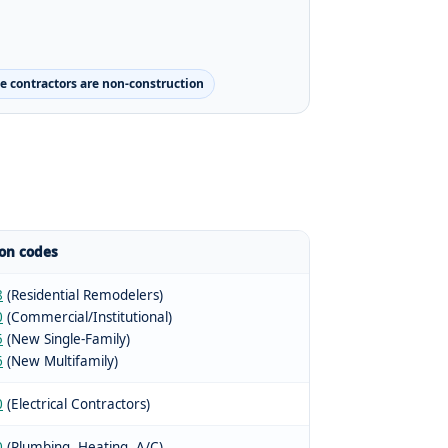
 contractors are non-construction
n codes
8
(Residential Remodelers)
0
(Commercial/Institutional)
5
(New Single-Family)
6
(New Multifamily)
0
(Electrical Contractors)
0
(Plumbing, Heating, A/C)